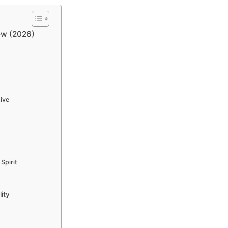
ew (2026)
ive
Spirit
ity