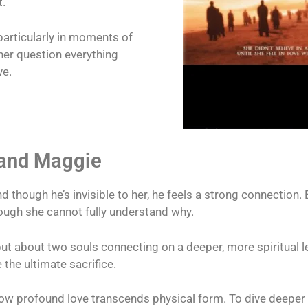
t.
articularly in moments of
her question everything
ve.
 and Maggie
d though he’s invisible to her, he feels a strong connection. 
hough she cannot fully understand why.
but about two souls connecting on a deeper, more spiritual le
the ultimate sacrifice.
profound love transcends physical form. To dive deeper i