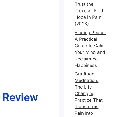
Trust the
Process: Find
Hope in Pain
(2026)
Finding Peace:
A Practical
Guide to Calm
Your Mind and
Reclaim Your
Happiness
Gratitude
Meditation:
The Life-
l Review
Changing
Practice That
Transforms
Pain Into