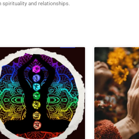
n
spirituality and relationships
.