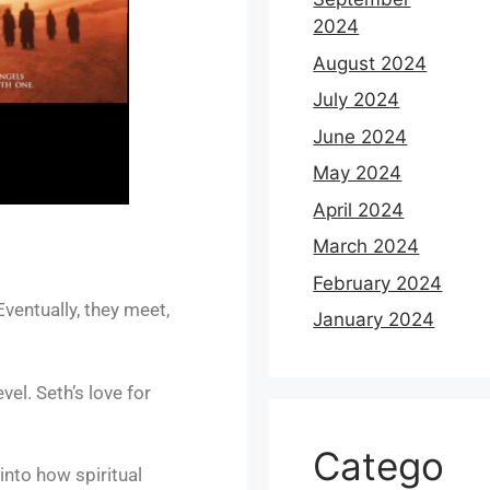
2024
August 2024
July 2024
June 2024
May 2024
April 2024
March 2024
February 2024
Eventually, they meet,
January 2024
vel. Seth’s love for
Catego
nto how spiritual