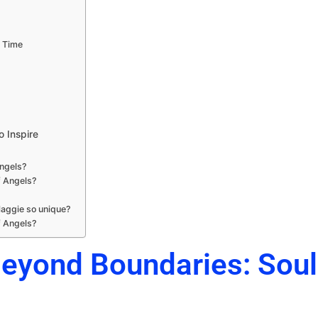
t Time
o Inspire
Angels?
f Angels?
aggie so unique?
f Angels?
Beyond Boundaries: Sou