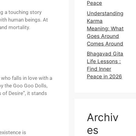
Peace
ing a touching story
Understanding
 with human beings. At
Karma
and mortality.
Meaning: What
Goes Around
Comes Around
Bhagavad Gita
Life Lessons :
Find Inner
Peace in 2026
who falls in love with a
by the Goo Goo Dolls,
of Desire”, it stands
Archiv
es
existence is