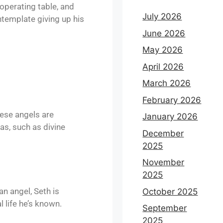
operating table, and
July 2026
ntemplate giving up his
June 2026
May 2026
April 2026
March 2026
February 2026
ese angels are
January 2026
as, such as divine
December
2025
November
2025
an angel, Seth is
October 2025
 life he’s known.
September
2025