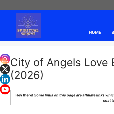
HOME
B
City of Angels Love
(2026)
Hey there!
Some links on this page are affiliate links wh
cost t