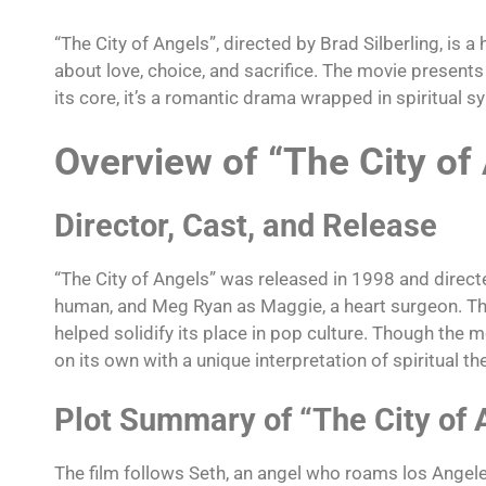
“The City of Angels”, directed by Brad Silberling, is a 
about love, choice, and sacrifice. The movie presents
its core, it’s a romantic drama wrapped in spiritual 
Overview of “The City of
Director, Cast, and Release
“The City of Angels” was released in 1998 and directed
human, and Meg Ryan as Maggie, a heart surgeon. The 
helped solidify its place in pop culture. Though the
on its own with a unique interpretation of spiritual t
Plot Summary of “The City of 
The film follows Seth, an angel who roams los Angeles,