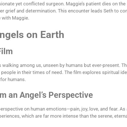
ate yet conflicted surgeon. Maggie’s patient dies on the 
her grief and determination. This encounter leads Seth to co
e with Maggie.
ngels on Earth
Film
ls walking among us, unseen by humans but ever-present. Th
eople in their times of need. The film explores spiritual ide
e for humans.
m an Angel’s Perspective
perspective on human emotions—pain, joy, love, and fear. As 
riences, which are far more intense than the serene, eternal