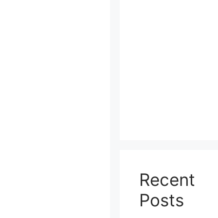
Recent
Posts