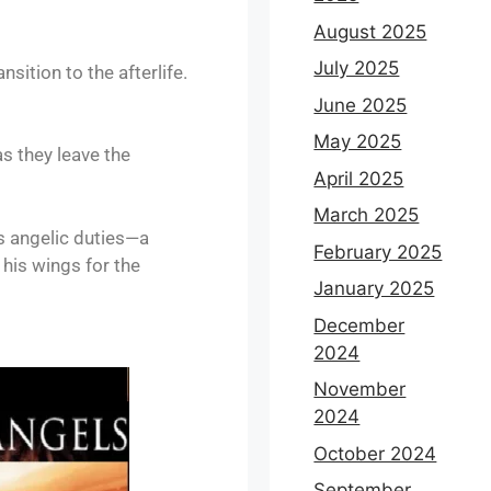
August 2025
July 2025
sition to the afterlife.
June 2025
May 2025
as they leave the
April 2025
March 2025
is angelic duties—a
February 2025
 his wings for the
January 2025
December
2024
November
2024
October 2024
September