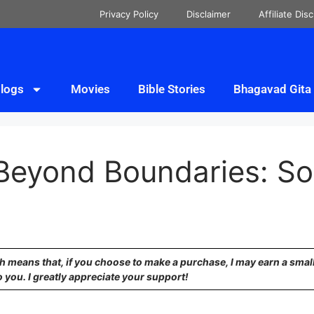
Privacy Policy
Disclaimer
Affiliate Dis
logs
Movies
Bible Stories
Bhagavad Gita
 Beyond Boundaries: So
ich means that, if you choose to make a purchase, I may earn a sma
o you. I greatly appreciate your support!