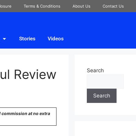
closure
Terms & Conditions
About Us
Contact Us
Stories
Videos
ul Review
Search
Search
ll commission at no extra