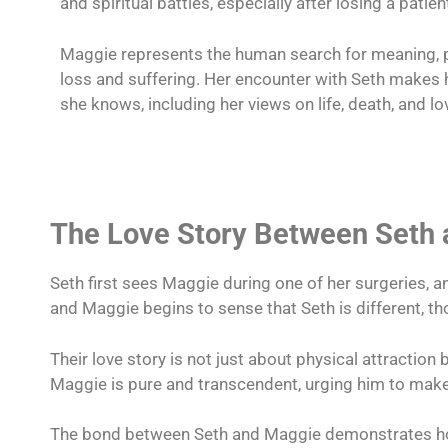
and spiritual battles, especially after losing a patien
Maggie represents the human search for meaning, p
loss and suffering. Her encounter with Seth makes 
she knows, including her views on life, death, and lo
The Love Story Between Seth
Seth first sees Maggie during one of her surgeries, an
and Maggie begins to sense that Seth is different, t
Their love story is not just about physical attraction 
Maggie is pure and transcendent, urging him to make 
The bond between Seth and Maggie demonstrates how 