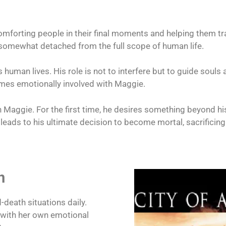
mforting people in their final moments and helping them tran
o somewhat detached from the full scope of human life.
human lives. His role is not to interfere but to guide souls 
mes emotionally involved with Maggie.
ith Maggie. For the first time, he desires something beyond h
s leads to his ultimate decision to become mortal, sacrificing
n
-death situations daily.
g with her own emotional