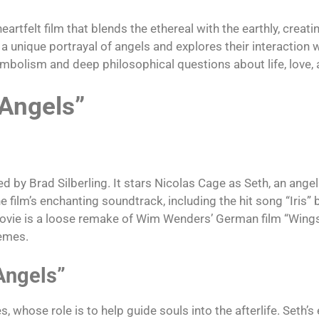
heartfelt film that blends the ethereal with the earthly, creat
 a unique portrayal of angels and explores their interaction
symbolism and deep philosophical questions about life, love, 
 Angels”
 by Brad Silberling. It stars Nicolas Cage as Seth, an angel 
film’s enchanting soundtrack, including the hit song “Iris” 
 movie is a loose remake of Wim Wenders’ German film “Wings 
hemes.
Angels”
 whose role is to help guide souls into the afterlife. Seth’s 