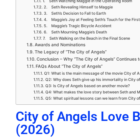
1. Seth Watching Maggie in the Operating Room
2. Seth Revealing Himself to Maggie
3. Seth’s Decision to Fall to Earth
4. Maggie’s Joy at Feeling Seth’s Touch for the Firs
5. Maggie’s Tragic Bicycle Accident
6. Seth Mourning Maggie’s Death
7. Seth Walking on the Beach in the Final Scene
Awards and Nominations
The Legacy of “The City of Angels”
Conclusion – Why “The City of Angels” Continues t
FAQs About “The City of Angels”
Q1: What is the main message of the movie City of 
Q2: Why does Seth give up his immortality in City o
Q3: Is City of Angels based on another movie?
Q4: What makes the love story between Seth and M
Q5: What spiritual lessons can we learn from City o
City of Angels Love 
(2026)