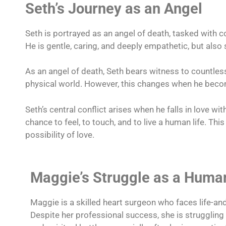
Seth’s Journey as an Angel
Seth is portrayed as an angel of death, tasked with co
He is gentle, caring, and deeply empathetic, but als
As an angel of death, Seth bears witness to countless 
physical world. However, this changes when he beco
Seth’s central conflict arises when he falls in love w
chance to feel, to touch, and to live a human life. Thi
possibility of love.
Maggie’s Struggle as a Huma
Maggie is a skilled heart surgeon who faces life-and
Despite her professional success, she is strugglin