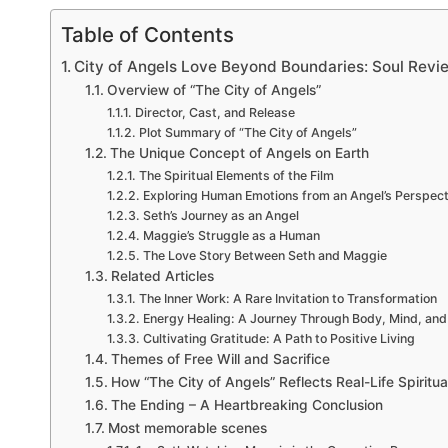
Table of Contents
City of Angels Love Beyond Boundaries: Soul Revi
Overview of “The City of Angels”
Director, Cast, and Release
Plot Summary of “The City of Angels”
The Unique Concept of Angels on Earth
The Spiritual Elements of the Film
Exploring Human Emotions from an Angel’s Perspect
Seth’s Journey as an Angel
Maggie’s Struggle as a Human
The Love Story Between Seth and Maggie
Related Articles
The Inner Work: A Rare Invitation to Transformation
Energy Healing: A Journey Through Body, Mind, and 
Cultivating Gratitude: A Path to Positive Living
Themes of Free Will and Sacrifice
How “The City of Angels” Reflects Real-Life Spiritual
The Ending – A Heartbreaking Conclusion
Most memorable scenes