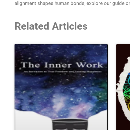
alignment shapes human bonds, explore our guide o
Related Articles