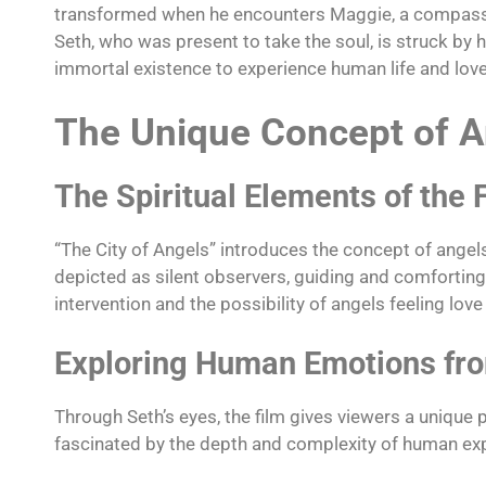
transformed when he encounters Maggie, a compassion
Seth, who was present to take the soul, is struck by 
immortal existence to experience human life and lov
The Unique Concept of A
The Spiritual Elements of the 
“The City of Angels” introduces the concept of ange
depicted as silent observers, guiding and comforting p
intervention and the possibility of angels feeling lov
Exploring Human Emotions fro
Through Seth’s eyes, the film gives viewers a unique 
fascinated by the depth and complexity of human expe