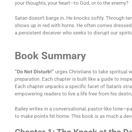
your thoughts, your heart—to God, or to the enemy?
Satan doesn’t barge in. He knocks softly. Through t
shows up in red with horns. He often comes dressed 
a persistent deceiver who seeks to disrupt our spirit
Book Summary
“Do Not Disturb!”
urges Christians to take spiritual 
preparation
. Each chapter is built like a guide to insp
Each chapter unpacks a specific facet of Satan’s stra
empowering readers to live a life free from his destru
Bailey writes in a conversational, pastor-like tone—p
to make points hit home. This book is as much a devoti