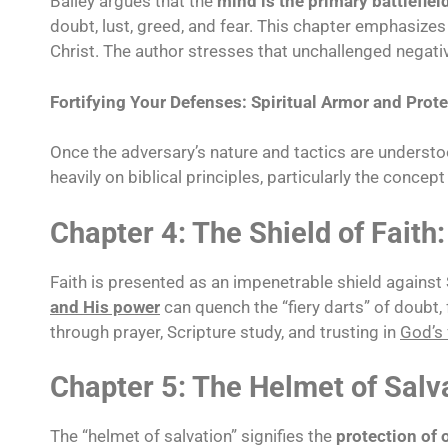
Bailey argues that the
mind is the primary battlefiel
doubt, lust, greed, and fear. This chapter emphasize
Christ. The author stresses that unchallenged negati
Fortifying Your Defenses: Spiritual Armor and Prot
Once the adversary’s nature and tactics are understoo
heavily on biblical principles, particularly the concept
Chapter 4: The Shield of Faith:
Faith is presented as an impenetrable shield against
and His power
can quench the “fiery darts” of doubt, 
through prayer, Scripture study, and trusting in
God’s 
Chapter 5: The Helmet of Salv
The “helmet of salvation” signifies the
protection of 