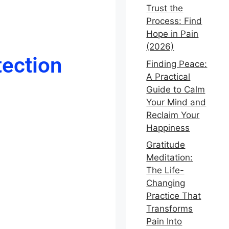
Trust the
Process: Find
Hope in Pain
(2026)
tection
Finding Peace:
A Practical
Guide to Calm
Your Mind and
Reclaim Your
Happiness
Gratitude
Meditation:
The Life-
Changing
Practice That
Transforms
Pain Into