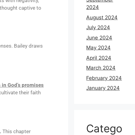
s with negativity,
2024
thought captive to
August 2024
July 2024
June 2024
fenses. Bailey draws
May 2024
April 2024
March 2024
February 2024
h in God’s promises
January 2024
ltivate their faith
Catego
.
This chapter