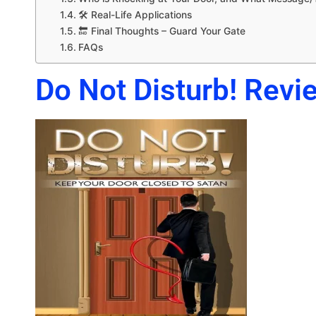
🛠️ Real-Life Applications
🔚 Final Thoughts – Guard Your Gate
FAQs
Do Not Disturb! Revie