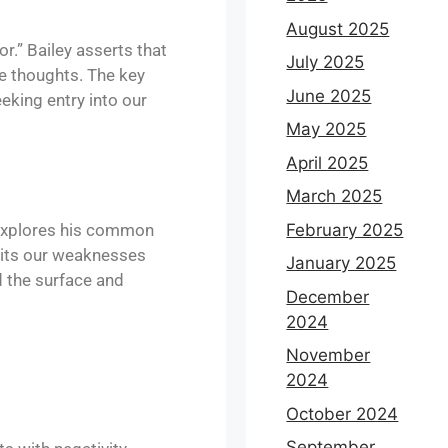
August 2025
r.” Bailey asserts that
July 2025
ve thoughts. The key
June 2025
eeking entry into our
May 2025
April 2025
March 2025
r explores his common
February 2025
oits our weaknesses
January 2025
d the surface and
December
2024
November
2024
October 2024
September