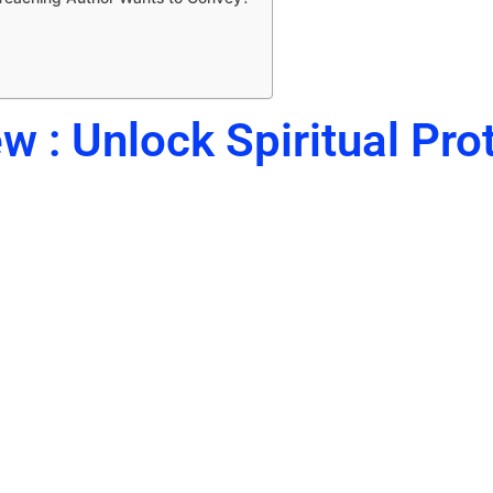
w : Unlock Spiritual Pro