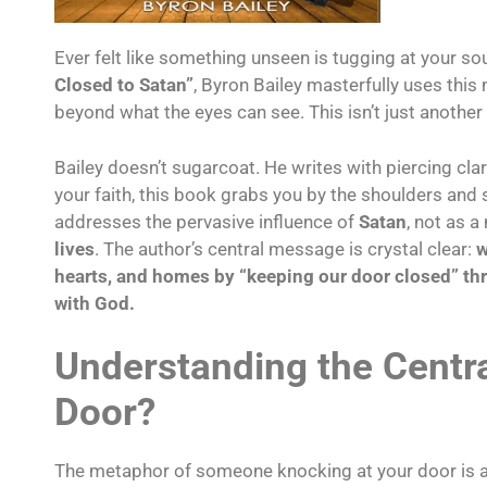
Ever felt like something unseen is tugging at your so
Closed to Satan”
, Byron Bailey masterfully uses thi
beyond what the eyes can see. This isn’t just another
Bailey doesn’t sugarcoat. He writes with piercing clari
your faith, this book grabs you by the shoulders and
addresses the pervasive influence of
Satan
, not as a
lives
. The author’s central message is crystal clear:
w
hearts, and homes by “keeping our door closed” t
with God.
Understanding the Centr
Door?
The metaphor of someone knocking at your door is an in