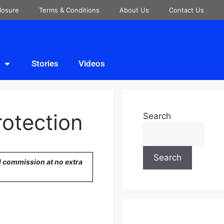
closure
Terms & Conditions
About Us
Contact Us
Stories
Videos
rotection
Search
Search
ll commission at no extra