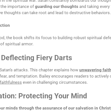
d
in the spiritual war. Satan constantly bombards our thought
s the importance of
guarding our thoughts
and taking every 
ve thoughts can take root and lead to destructive behaviors.
ection
d, the book shifts its focus to building robust spiritual de
 of spiritual armor.
 Deflecting Fiery Darts
 Satan’s attacks. This chapter explains how
unwavering fait
fear, and temptation. Bailey encourages readers to actively cu
faithfulness
even in challenging circumstances.
ation: Protecting Your Mind
our minds through the assurance of our salvation in Christ