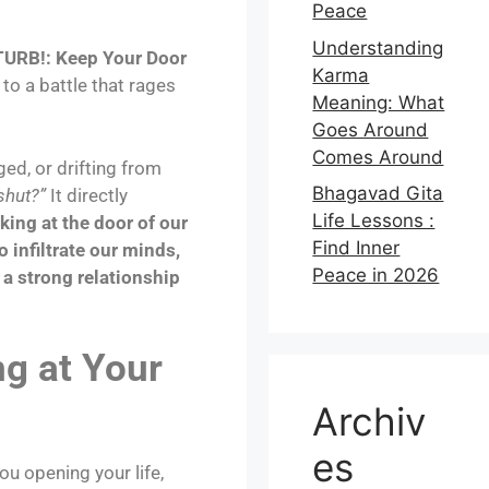
Peace
Understanding
URB!: Keep Your Door
Karma
to a battle that rages
Meaning: What
Goes Around
Comes Around
ged, or drifting from
Bhagavad Gita
shut?”
It directly
Life Lessons :
king at the door of our
Find Inner
 infiltrate our minds,
Peace in 2026
d a strong relationship
g at Your
Archiv
es
ou opening your life,