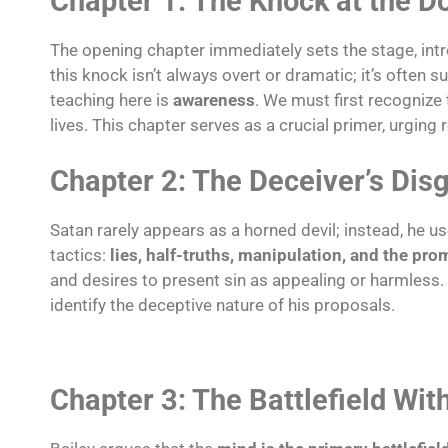
Chapter 1: The Knock at the D
The opening chapter immediately sets the stage, intr
this knock isn’t always overt or dramatic; it’s often 
teaching here is
awareness
. We must first recognize 
lives. This chapter serves as a crucial primer, urging
Chapter 2: The Deceiver’s Dis
Satan rarely appears as a horned devil; instead, he 
tactics:
lies, half-truths, manipulation, and the pro
and desires to present sin as appealing or harmless.
identify the deceptive nature of his proposals.
Chapter 3: The Battlefield Wi