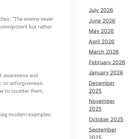
July 2026
aches: “The enemy never
June 2026
 omnipotent but rather
May 2026
April 2026
March 2026
February 2026
January 2026
ut
awareness and
December
r, or unforgiveness.
2025
ow to counter them,
November
2025
 using modern examples
October 2025
September
2025