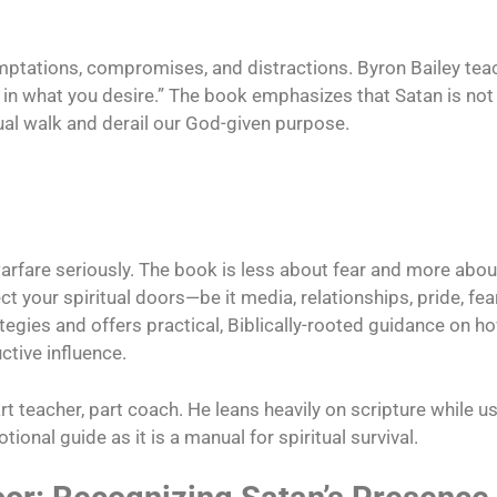
emptations, compromises, and distractions. Byron Bailey te
in what you desire.” The book emphasizes that Satan is not
ual walk and derail our God-given purpose.
warfare seriously. The book is less about fear and more abo
ect your spiritual doors—be it media, relationships, pride, fea
tegies and offers practical, Biblically-rooted guidance on h
ctive influence.
art teacher, part coach. He leans heavily on scripture while
onal guide as it is a manual for spiritual survival.