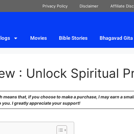
Privacy Policy
Disclaimer
Affiliate Dis
logs
Movies
Bible Stories
Bhagavad Gita
ew : Unlock Spiritual P
ich means that, if you choose to make a purchase, I may earn a sma
o you. I greatly appreciate your support!