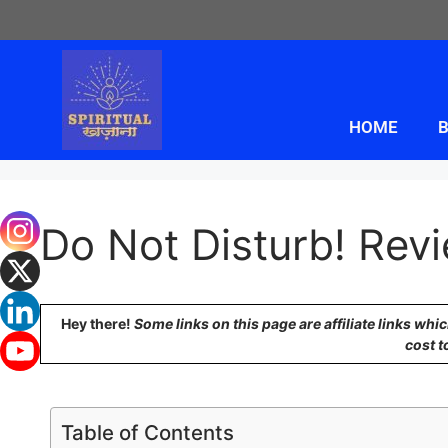
HOME
B
Do Not Disturb! Revi
Hey there!
Some links on this page are affiliate links wh
cost t
Table of Contents