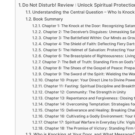
Do Not Disturb! Review : Unlock Spiritual Protectio
Understanding the Central Question – Who Is Knock
Book Summary
Chapter 1: The Knock at the Door: Recognizing Satan
Chapter 2: The Deceiver’s Disguises: Unmasking Sat
Chapter 3: The Battlefield Within: Our Minds as Gro
Chapter 4: The Shield of Faith: Deflecting Fiery Dart
Chapter 5: The Helmet of Salvation: Protecting You
Chapter 6: The Breastplate of Righteousness: Living
Chapter 7: The Belt of Truth: Standing Firm on God’s
Chapter 8: The Shoes of the Gospel of Peace: Prepar
Chapter 9: The Sword of the Spirit: Wielding the Wo
Chapter 10: Prayer: Your Direct Line to Divine Powe
Chapter 11: Fasting: Spiritual Discipline and Breakt
Chapter 12: Community: The Strength in Unity
Chapter 13: Repentance and Forgiveness: Closing 
Chapter 14: Overcoming Temptation: Strategies for
Chapter 15: Deliverance and Healing: Breaking Cha
Chapter 16: Cultivating a Godly Environment: Your
Chapter 17: Spiritual Warfare in Everyday Life: Vigi
Chapter 18: The Promise of Victory: Standing Firm 
Who is Knocking at Your Door, and What Message/