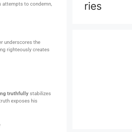
ries
’s attempts to condemn,
er underscores the
ing righteously creates
ng truthfully
stabilizes
truth exposes his
e