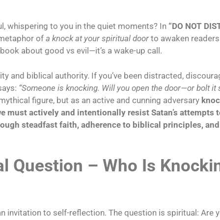
ul, whispering to you in the quiet moments? In
“DO NOT DIST
s metaphor of
a knock at your spiritual door
to awaken readers 
 book about good vs evil—it’s a wake-up call.
ty and biblical authority. If you’ve been distracted, discoura
 says:
“Someone is knocking. Will you open the door—or bolt it 
 mythical figure, but as an active and cunning adversary
knoc
e must actively and intentionally resist Satan’s attempts to
hrough
steadfast faith, adherence to biblical principles, an
al Question –
Who Is Knockin
vitation to self-reflection. The question is spiritual: Are y