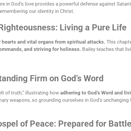
 in God’s love provides a powerful defense against Satan
 remembering our identity in Christ.
Righteousness: Living a Pure Life
 hearts and vital organs from spiritual attacks.
This chapt
commands, and striving for holiness.
Bailey teaches that liv
Standing Firm on God’s Word
t of truth,” illustrating how
adhering to God’s Word and livi
rimary weapons, so grounding ourselves in God’s unchanging 
spel of Peace: Prepared for Battl