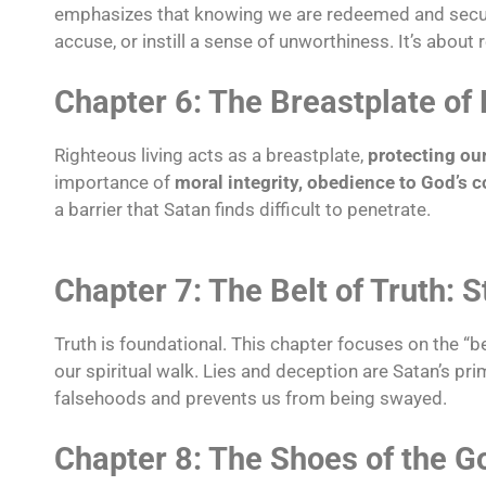
emphasizes that knowing we are redeemed and secure
accuse, or instill a sense of unworthiness. It’s about
Chapter 6: The Breastplate of 
Righteous living acts as a breastplate,
protecting our
importance of
moral integrity, obedience to God’s 
a barrier that Satan finds difficult to penetrate.
Chapter 7: The Belt of Truth: 
Truth is foundational. This chapter focuses on the “bel
our spiritual walk. Lies and deception are Satan’s p
falsehoods and prevents us from being swayed.
Chapter 8: The Shoes of the Go