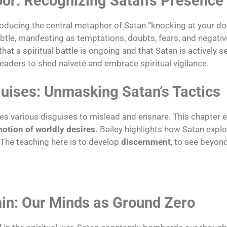
oor: Recognizing Satan’s Presence
oducing the central metaphor of Satan “knocking at your doo
subtle, manifesting as temptations, doubts, fears, and negati
that a spiritual battle is ongoing and that Satan is actively s
 readers to shed naiveté and embrace spiritual vigilance.
guises: Unmasking Satan’s Tactics
uses various disguises to mislead and ensnare. This chapte
motion of worldly desires.
Bailey highlights how Satan expl
 The teaching here is to develop
discernment
, to see beyon
thin: Our Minds as Ground Zero