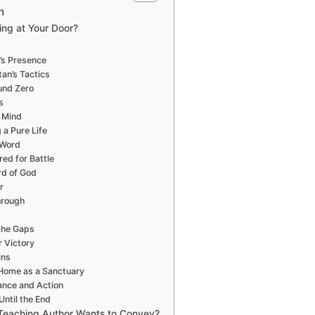
n
ing at Your Door?
’s Presence
an’s Tactics
und Zero
s
r Mind
 a Pure Life
 Word
ed for Battle
rd of God
r
hrough
the Gaps
 Victory
ins
 Home as a Sanctuary
lance and Action
Until the End
Teaching Author Wants to Convey?