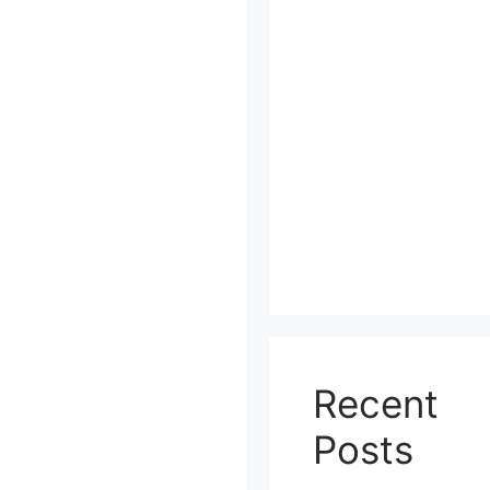
Recent
Posts