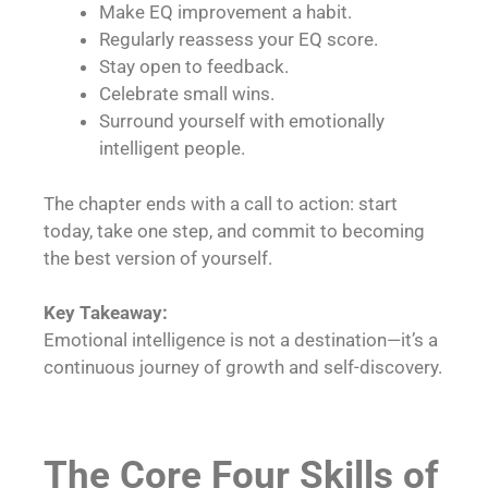
Make EQ improvement a habit.
Regularly reassess your EQ score.
Stay open to feedback.
Celebrate small wins.
Surround yourself with emotionally
intelligent people.
The chapter ends with a call to action: start
today, take one step, and commit to becoming
the best version of yourself.
Key Takeaway:
Emotional intelligence is not a destination—it’s a
continuous journey of growth and self-discovery.
The Core Four Skills of