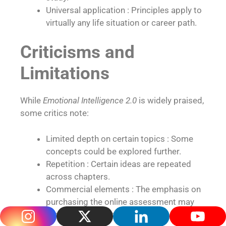
Universal application : Principles apply to
virtually any life situation or career path.
Criticisms and
Limitations
While
Emotional Intelligence 2.0
is widely praised,
some critics note:
Limited depth on certain topics : Some
concepts could be explored further.
Repetition : Certain ideas are repeated
across chapters.
Commercial elements : The emphasis on
purchasing the online assessment may
feel salesy to some.