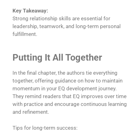
Key Takeaway:
Strong relationship skills are essential for
leadership, teamwork, and long-term personal
fulfillment.
Putting It All Together
In the final chapter, the authors tie everything
together, offering guidance on how to maintain
momentum in your EQ development journey.
They remind readers that EQ improves over time
with practice and encourage continuous learning
and refinement.
Tips for long-term success: