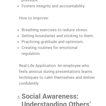
pressure.
Fosters integrity and accountability.
How to Improve:
Breathing exercises to reduce stress.
Setting boundaries and sticking to them.
Practicing gratitude and optimism.
Creating routines for emotional
regulation.
Real-Life Application: An employee who
feels anxious during presentations learns
techniques to calm themselves and deliver
confidently.
Social Awareness:
Understanding Others’