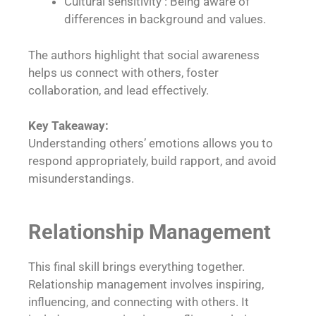
Cultural sensitivity : Being aware of
differences in background and values.
The authors highlight that social awareness
helps us connect with others, foster
collaboration, and lead effectively.
Key Takeaway:
Understanding others’ emotions allows you to
respond appropriately, build rapport, and avoid
misunderstandings.
Relationship Management
This final skill brings everything together.
Relationship management involves inspiring,
influencing, and connecting with others. It