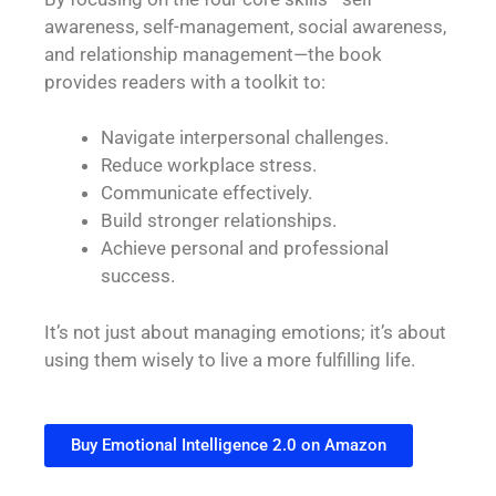
awareness, self-management, social awareness,
and relationship management—the book
provides readers with a toolkit to:
Navigate interpersonal challenges.
Reduce workplace stress.
Communicate effectively.
Build stronger relationships.
Achieve personal and professional
success.
It’s not just about managing emotions; it’s about
using them wisely to live a more fulfilling life.
Buy Emotional Intelligence 2.0 on Amazon