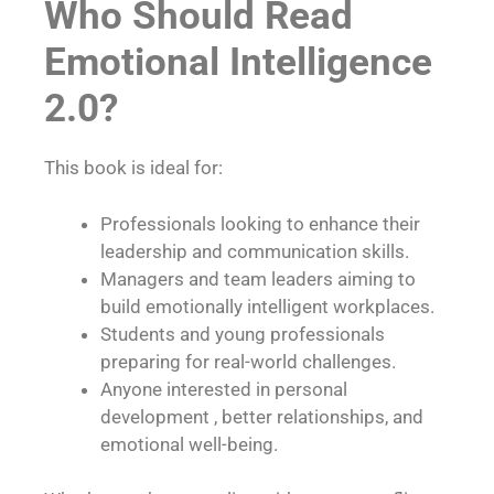
Who Should Read
Emotional Intelligence
2.0?
This book is ideal for:
Professionals looking to enhance their
leadership and communication skills.
Managers and team leaders aiming to
build emotionally intelligent workplaces.
Students and young professionals
preparing for real-world challenges.
Anyone interested in personal
development , better relationships, and
emotional well-being.