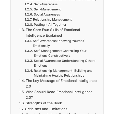
Self-Awareness
Self-Management
Social Awareness
Relationship Management
Putting It All Together
The Core Four Skills of Emotional
Intelligence Explained
Self-Awareness: Knowing Yourself
Emotionally
Self-Management: Controlling Your
Emotions Constructively
Social Awareness: Understanding Others’
Emotions
Relationship Management: Building and
Maintaining Healthy Relationships
The Key Message of Emotional Intelligence
2.0
Who Should Read Emotional Intelligence
2.0?
Strengths of the Book
Criticisms and Limitations