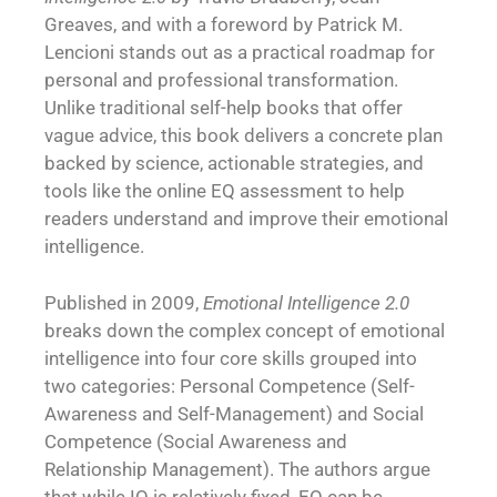
Greaves, and with a foreword by Patrick M.
Lencioni stands out as a practical roadmap for
personal and professional transformation.
Unlike traditional self-help books that offer
vague advice, this book delivers a concrete plan
backed by science, actionable strategies, and
tools like the online EQ assessment to help
readers understand and improve their emotional
intelligence.
Published in 2009,
Emotional Intelligence 2.0
breaks down the complex concept of emotional
intelligence into four core skills grouped into
two categories: Personal Competence (
Self-
Awareness
and Self-Management) and Social
Competence (Social Awareness and
Relationship Management). The authors argue
that while IQ is relatively fixed, EQ can be