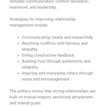
includes communication, conflict resolution,
teamwork, and leadership.
Strategies for improving relationship
management include:
Communicating clearly and respectfully.
Resolving conflicts with fairness and
empathy.
Giving constructive feedback.
Building trust through authenticity and
reliability.
Inspiring and motivating others through
vision and encouragement.
The authors stress that strong relationships are
built on mutual respect, emotional attunement,
and shared goals.