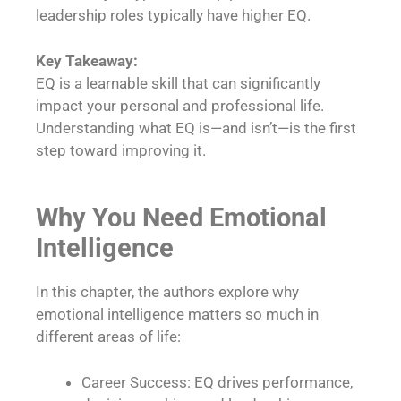
leadership roles typically have higher EQ.
Key Takeaway:
EQ is a learnable skill that can significantly
impact your personal and professional life.
Understanding what EQ is—and isn’t—is the first
step toward improving it.
Why You Need Emotional
Intelligence
In this chapter, the authors explore why
emotional intelligence matters so much in
different areas of life:
Career Success: EQ drives performance,