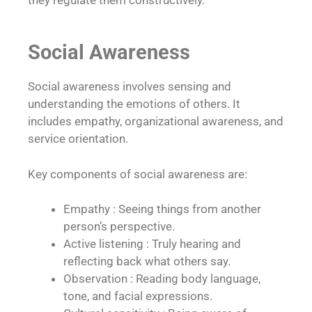
Social Awareness
Social awareness involves sensing and
understanding the emotions of others. It
includes empathy, organizational awareness, and
service orientation.
Key components of social awareness are:
Empathy : Seeing things from another
person’s perspective.
Active listening : Truly hearing and
reflecting back what others say.
Observation : Reading body language,
tone, and facial expressions.