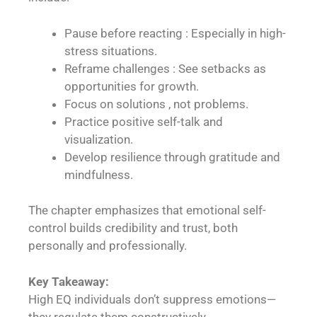
Pause before reacting : Especially in high-
stress situations.
Reframe challenges : See setbacks as
opportunities for growth.
Focus on solutions , not problems.
Practice positive self-talk and
visualization.
Develop resilience through gratitude and
mindfulness.
The chapter emphasizes that emotional self-
control builds credibility and trust, both
personally and professionally.
Key Takeaway:
High EQ individuals don’t suppress emotions—
they regulate them constructively.