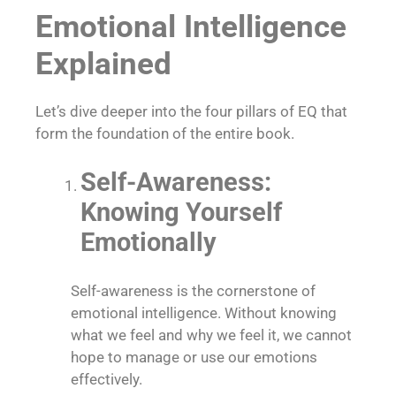
Emotional Intelligence
Explained
Let’s dive deeper into the four pillars of EQ that
form the foundation of the entire book.
Self-Awareness:
Knowing Yourself
Emotionally
Self-awareness is the cornerstone of
emotional intelligence. Without knowing
what we feel and why we feel it, we cannot
hope to manage or use our emotions
effectively.