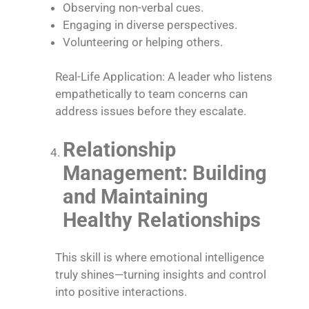
Observing non-verbal cues.
Engaging in diverse perspectives.
Volunteering or helping others.
Real-Life Application: A leader who listens
empathetically to team concerns can
address issues before they escalate.
Relationship
Management: Building
and Maintaining
Healthy Relationships
This skill is where emotional intelligence
truly shines—turning insights and control
into positive interactions.