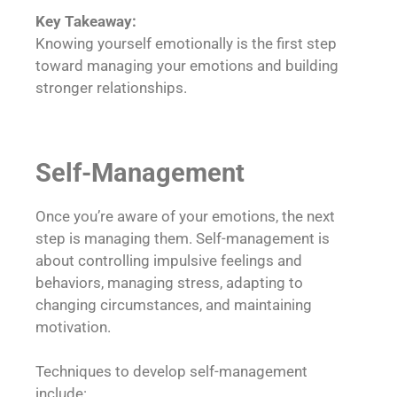
Key Takeaway:
Knowing yourself emotionally is the first step
toward managing your emotions and building
stronger relationships.
Self-Management
Once you’re aware of your emotions, the next
step is managing them. Self-management is
about controlling impulsive feelings and
behaviors, managing stress, adapting to
changing circumstances, and maintaining
motivation.
Techniques to develop self-management
include: