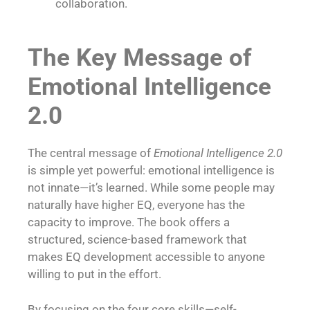
collaboration.
The Key Message of
Emotional Intelligence
2.0
The central message of
Emotional Intelligence 2.0
is simple yet powerful: emotional intelligence is
not innate—it’s learned. While some people may
naturally have higher EQ, everyone has the
capacity to improve. The book offers a
structured, science-based framework that
makes EQ development accessible to anyone
willing to put in the effort.
By focusing on the four core skills—self-