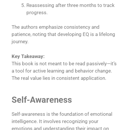
Reassessing after three months to track
progress.
The authors emphasize consistency and
patience, noting that developing EQ is a lifelong
journey.
Key Takeaway:
This book is not meant to be read passively—it’s
a tool for active learning and behavior change.
The real value lies in consistent application.
Self-Awareness
Self-awareness is the foundation of emotional
intelligence. It involves recognizing your
emotions and understanding their impact on