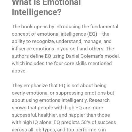
What Is Emotional
Intelligence?
The book opens by introducing the fundamental
concept of emotional intelligence (EQ) —the
ability to recognize, understand, manage, and
influence emotions in yourself and others. The
authors define EQ using Daniel Goleman’s model,
which includes the four core skills mentioned
above.
They emphasize that EQ is not about being
overly emotional or suppressing emotions but
about using emotions intelligently. Research
shows that people with high EQ are more
successful, healthier, and happier than those
with high IQ alone. EQ predicts 58% of success
across all job types, and top performers in