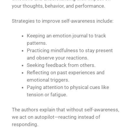
your thoughts, behavior, and performance.
Strategies to improve self-awareness include:
Keeping an emotion journal to track
patterns.
Practicing mindfulness to stay present
and observe your reactions.
Seeking feedback from others.
Reflecting on past experiences and
emotional triggers.
Paying attention to physical cues like
tension or fatigue.
The authors explain that without self-awareness,
we act on autopilot—reacting instead of
responding.