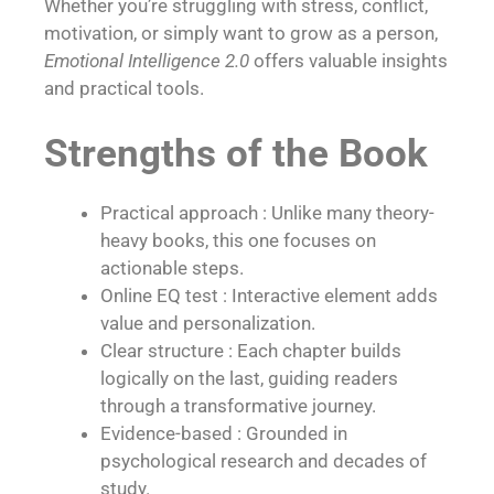
Whether you’re struggling with stress, conflict,
motivation, or simply want to grow as a person,
Emotional Intelligence 2.0
offers valuable insights
and practical tools.
Strengths of the Book
Practical approach : Unlike many theory-
heavy books, this one focuses on
actionable steps.
Online EQ test : Interactive element adds
value and personalization.
Clear structure : Each chapter builds
logically on the last, guiding readers
through a transformative journey.
Evidence-based : Grounded in
psychological research and decades of
study.