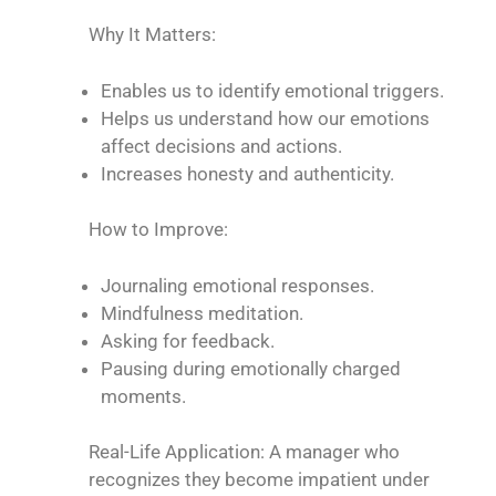
Why It Matters:
Enables us to identify emotional triggers.
Helps us understand how our emotions
affect decisions and actions.
Increases honesty and authenticity.
How to Improve:
Journaling emotional responses.
Mindfulness meditation.
Asking for feedback.
Pausing during emotionally charged
moments.
Real-Life Application: A manager who
recognizes they become impatient under