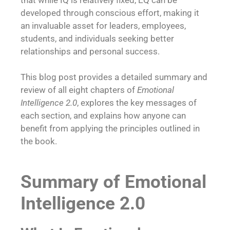
developed through conscious effort, making it
an invaluable asset for leaders, employees,
students, and individuals seeking better
relationships and personal success.
This blog post provides a detailed summary and
review of all eight chapters of
Emotional
Intelligence 2.0
, explores the key messages of
each section, and explains how anyone can
benefit from applying the principles outlined in
the book.
Summary of Emotional
Intelligence 2.0