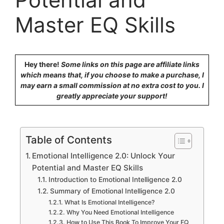
Master EQ Skills
Hey there!
Some links on this page are affiliate links
which means that, if you choose to make a purchase, I
may earn a small commission at no extra cost to you. I
greatly appreciate your support!
Table of Contents
Emotional Intelligence 2.0: Unlock Your
Potential and Master EQ Skills
Introduction to Emotional Intelligence 2.0
Summary of Emotional Intelligence 2.0
What Is Emotional Intelligence?
Why You Need Emotional Intelligence
How to Use This Book To Improve Your EQ