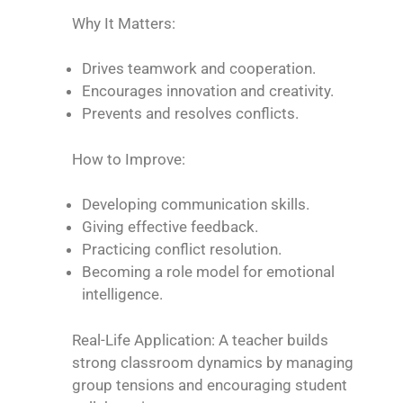
Why It Matters:
Drives teamwork and cooperation.
Encourages innovation and creativity.
Prevents and resolves conflicts.
How to Improve:
Developing communication skills.
Giving effective feedback.
Practicing conflict resolution.
Becoming a role model for emotional
intelligence.
Real-Life Application: A teacher builds
strong classroom dynamics by managing
group tensions and encouraging student