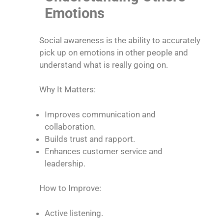
Emotions
Social awareness is the ability to accurately
pick up on emotions in other people and
understand what is really going on.
Why It Matters:
Improves communication and
collaboration.
Builds trust and rapport.
Enhances customer service and
leadership.
How to Improve:
Active listening.