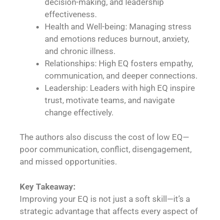
decision-making, and leadership
effectiveness.
Health and Well-being: Managing stress
and emotions reduces burnout, anxiety,
and chronic illness.
Relationships: High EQ fosters empathy,
communication, and deeper connections.
Leadership: Leaders with high EQ inspire
trust, motivate teams, and navigate
change effectively.
The authors also discuss the cost of low EQ—
poor communication, conflict, disengagement,
and missed opportunities.
Key Takeaway:
Improving your EQ is not just a soft skill—it’s a
strategic advantage that affects every aspect of