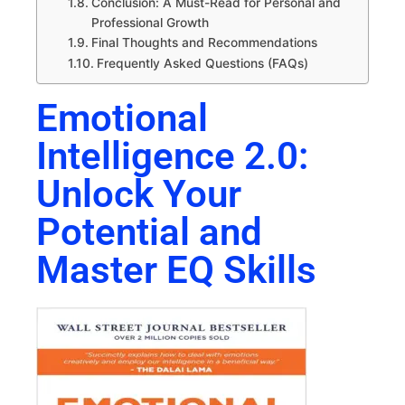
Conclusion: A Must-Read for Personal and
Professional Growth
Final Thoughts and Recommendations
Frequently Asked Questions (FAQs)
Emotional
Intelligence 2.0:
Unlock Your
Potential and
Master EQ Skills