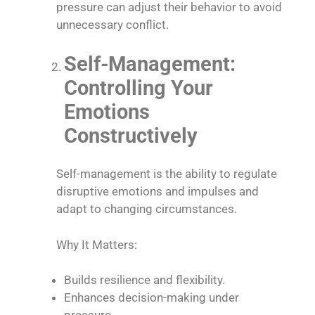
pressure can adjust their behavior to avoid
unnecessary conflict.
Self-Management:
Controlling Your
Emotions
Constructively
Self-management is the ability to regulate
disruptive emotions and impulses and
adapt to changing circumstances.
Why It Matters:
Builds resilience and flexibility.
Enhances decision-making under