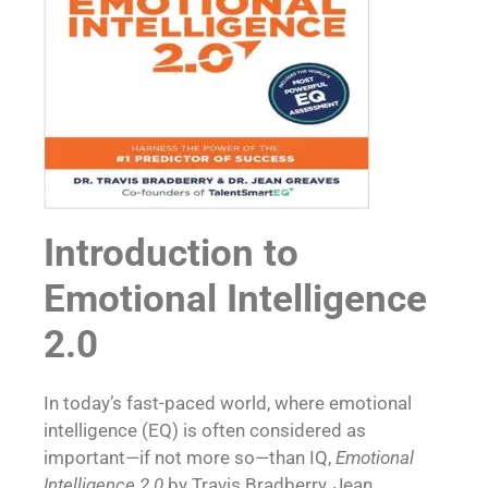
Introduction to
Emotional Intelligence
2.0
In today’s fast-paced world, where emotional
intelligence (EQ) is often considered as
important—if not more so—than IQ,
Emotional
Intelligence 2.0
by Travis Bradberry, Jean