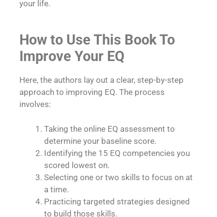
your life.
How to Use This Book To
Improve Your EQ
Here, the authors lay out a clear, step-by-step
approach to improving EQ. The process
involves:
Taking the online EQ assessment to
determine your baseline score.
Identifying the 15 EQ competencies you
scored lowest on.
Selecting one or two skills to focus on at
a time.
Practicing targeted strategies designed
to build those skills.