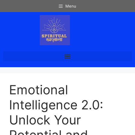
Menu
Emotional
Intelligence 2.0:
Unlock Your
Potential and