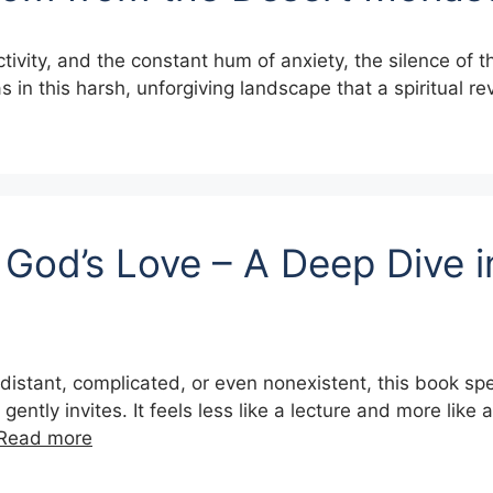
ctivity, and the constant hum of anxiety, the silence of 
was in this harsh, unforgiving landscape that a spiritual r
God’s Love – A Deep Dive i
is distant, complicated, or even nonexistent, this book spe
tly invites. It feels less like a lecture and more like 
Read more