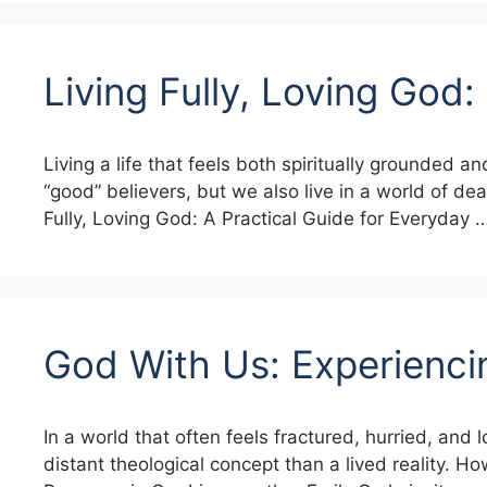
Living Fully, Loving God:
Living a life that feels both spiritually grounded 
“good” believers, but we also live in a world of dea
Fully, Loving God: A Practical Guide for Everyday 
God With Us: Experienci
In a world that often feels fractured, hurried, an
distant theological concept than a lived reality. 