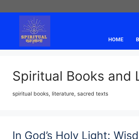
HOME
B
Spiritual Books and 
spiritual books, literature, sacred texts
In God’s Holy Light: Wi