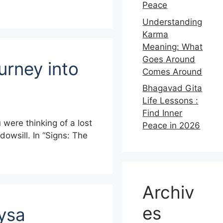
Peace
Understanding
Karma
Meaning: What
Goes Around
urney into
Comes Around
Bhagavad Gita
Life Lessons :
Find Inner
were thinking of a lost
Peace in 2026
dowsill. In “Signs: The
Archiv
es
Lysa