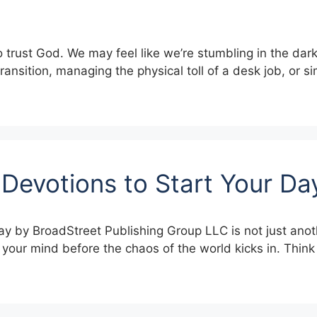
to trust God. We may feel like we’re stumbling in the dar
transition, managing the physical toll of a desk job, or s
 Devotions to Start Your D
ay by BroadStreet Publishing Group LLC is not just anot
t your mind before the chaos of the world kicks in. Think