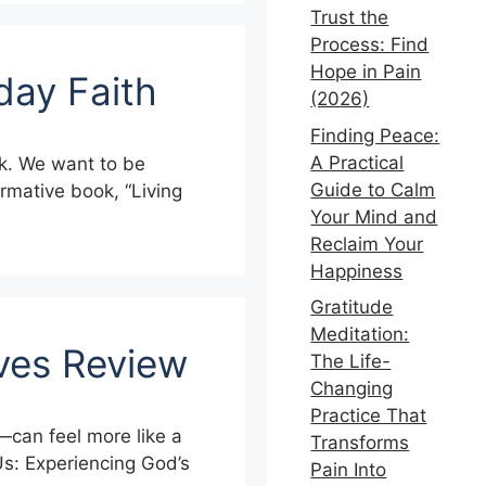
Trust the
Process: Find
Hope in Pain
day Faith
(2026)
Finding Peace:
A Practical
alk. We want to be
Guide to Calm
ormative book, “Living
Your Mind and
Reclaim Your
Happiness
Gratitude
Meditation:
ives Review
The Life-
Changing
Practice That
—can feel more like a
Transforms
Us: Experiencing God’s
Pain Into