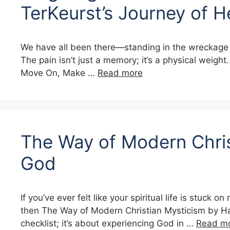
TerKeurst’s Journey of H
We have all been there—standing in the wreckage of a
The pain isn’t just a memory; it’s a physical weigh
Move On, Make …
Read more
The Way of Modern Chris
God
If you’ve ever felt like your spiritual life is stuc
then The Way of Modern Christian Mysticism by Hank
checklist; it’s about experiencing God in …
Read m