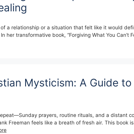
ealing
 relationship or a situation that felt like it would defin
t. In her transformative book, “Forgiving What You Can’t 
tian Mysticism: A Guide to
k on repeat—Sunday prayers, routine rituals, and a distan
 Freeman feels like a breath of fresh air. This book isn
ore