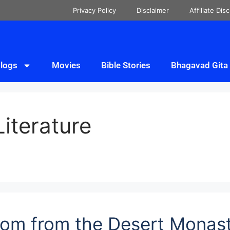
Privacy Policy
Disclaimer
Affiliate Dis
logs
Movies
Bible Stories
Bhagavad Gita
Literature
sdom from the Desert Monas