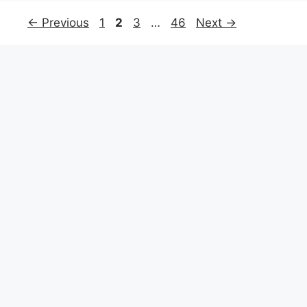
←
Previous
1
2
3
…
46
Next
→