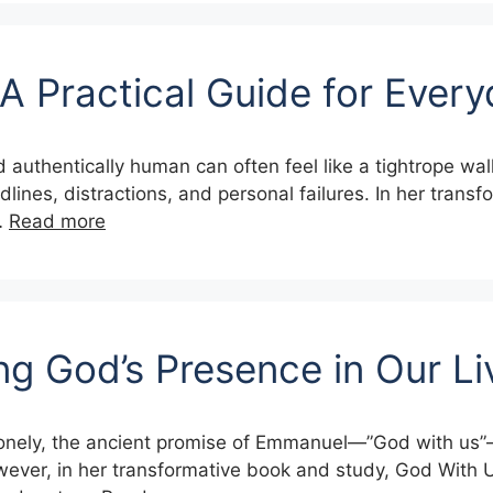
 A Practical Guide for Every
and authentically human can often feel like a tightrope w
dlines, distractions, and personal failures. In her transf
…
Read more
ng God’s Presence in Our L
d lonely, the ancient promise of Emmanuel—”God with us”
However, in her transformative book and study, God With 