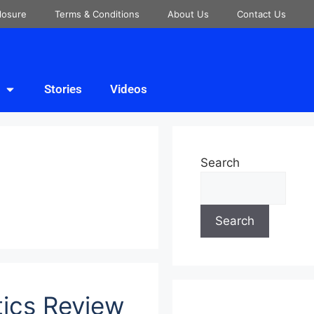
closure
Terms & Conditions
About Us
Contact Us
Stories
Videos
Search
Search
tics Review