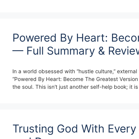
Powered By Heart: Becom
— Full Summary & Revie
In a world obsessed with “hustle culture,” external 
“Powered By Heart: Become The Greatest Version 
the soul. This isn’t just another self-help book; it i
Trusting God With Every 