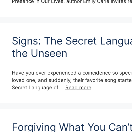
Presence in Our Lives, author Emily Carle invites 
Signs: The Secret Langu
the Unseen
Have you ever experienced a coincidence so specif
loved one, and suddenly, their favorite song starte
Secret Language of …
Read more
Forgiving What You Can’t