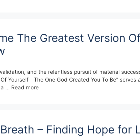
e The Greatest Version Of
w
validation, and the relentless pursuit of material succes
Of Yourself—The One God Created You To Be” serves as
s a …
Read more
Breath – Finding Hope for L