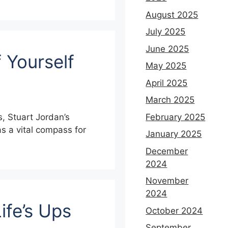
August 2025
July 2025
June 2025
 Yourself
May 2025
April 2025
March 2025
February 2025
s, Stuart Jordan’s
 a vital compass for
January 2025
December
2024
November
2024
ife’s Ups
October 2024
September