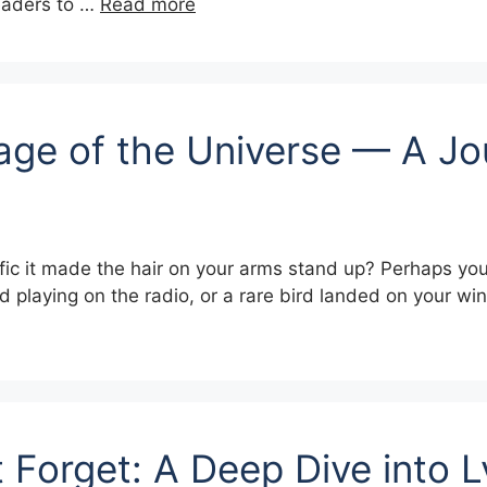
readers to …
Read more
age of the Universe — A Jo
ic it made the hair on your arms stand up? Perhaps you 
d playing on the radio, or a rare bird landed on your win
 Forget: A Deep Dive into 