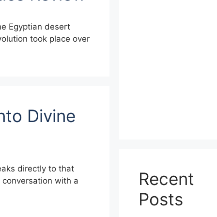
the Egyptian desert
evolution took place over
nto Divine
aks directly to that
Recent
a conversation with a
Posts