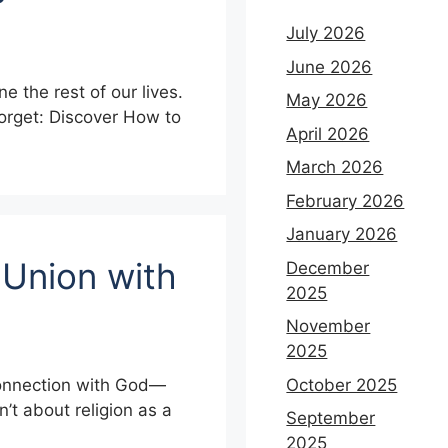
July 2026
June 2026
e the rest of our lives.
May 2026
Forget: Discover How to
April 2026
March 2026
February 2026
January 2026
 Union with
December
2025
November
2025
October 2025
t connection with God—
’t about religion as a
September
2025