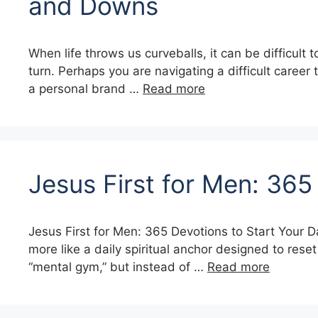
and Downs
When life throws us curveballs, it can be difficult 
turn. Perhaps you are navigating a difficult career 
a personal brand …
Read more
Jesus First for Men: 365
Jesus First for Men: 365 Devotions to Start Your D
more like a daily spiritual anchor designed to rese
“mental gym,” but instead of …
Read more