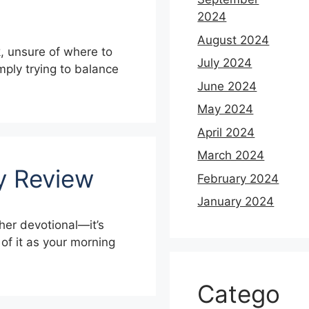
2024
August 2024
k, unsure of where to
July 2024
imply trying to balance
June 2024
May 2024
April 2024
March 2024
ay Review
February 2024
January 2024
her devotional—it’s
 of it as your morning
Catego