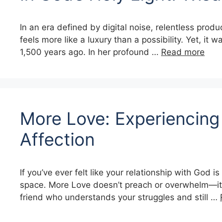
In an era defined by digital noise, relentless produ
feels more like a luxury than a possibility. Yet, it 
1,500 years ago. In her profound …
Read more
More Love: Experiencing 
Affection
If you’ve ever felt like your relationship with God 
space. More Love doesn’t preach or overwhelm—it gen
friend who understands your struggles and still …