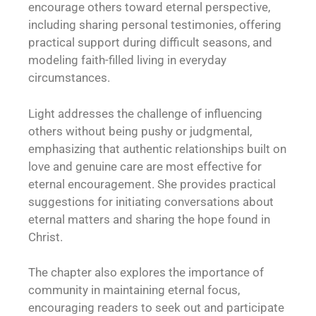
encourage others toward eternal perspective,
including sharing personal testimonies, offering
practical support during difficult seasons, and
modeling faith-filled living in everyday
circumstances.
Light addresses the challenge of influencing
others without being pushy or judgmental,
emphasizing that authentic relationships built on
love and genuine care are most effective for
eternal encouragement. She provides practical
suggestions for initiating conversations about
eternal matters and sharing the hope found in
Christ.
The chapter also explores the importance of
community in maintaining eternal focus,
encouraging readers to seek out and participate