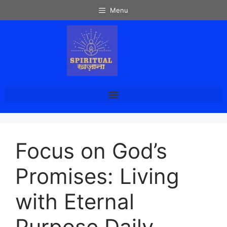
Menu
Focus on God’s
Promises: Living
with Eternal
Purpose Daily