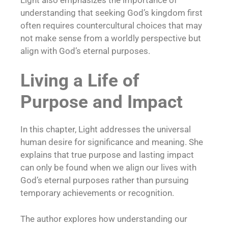
understanding that seeking God’s kingdom first
often requires countercultural choices that may
not make sense from a worldly perspective but
align with God’s eternal purposes.
Living a Life of
Purpose and Impact
In this chapter, Light addresses the universal
human desire for significance and meaning. She
explains that true purpose and lasting impact
can only be found when we align our lives with
God’s eternal purposes rather than pursuing
temporary achievements or recognition.
The author explores how understanding our