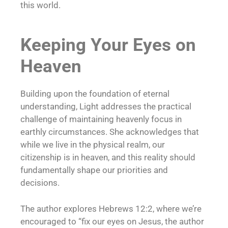
this world.
Keeping Your Eyes on
Heaven
Building upon the foundation of eternal
understanding, Light addresses the practical
challenge of maintaining heavenly focus in
earthly circumstances. She acknowledges that
while we live in the physical realm, our
citizenship is in heaven, and this reality should
fundamentally shape our priorities and
decisions.
The author explores Hebrews 12:2, where we’re
encouraged to “fix our eyes on Jesus, the author