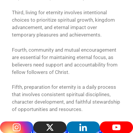
Third, living for eternity involves intentional
choices to prioritize spiritual growth, kingdom
advancement, and eternal impact over
temporary pleasures and achievements.
Fourth, community and mutual encouragement
are essential for maintaining eternal focus, as
believers need support and accountability from
fellow followers of Christ.
Fifth, preparation for eternity is a daily process
that involves consistent spiritual disciplines,
character development, and faithful stewardship
of opportunities and resources.
Get "Living for Eternity: God's Promises" from