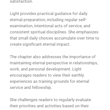
satisfaction.
Light provides practical guidance for daily
eternal preparation, including regular self-
examination, intentional acts of service, and
consistent spiritual disciplines. She emphasizes
that small daily choices accumulate over time to
create significant eternal impact.
The chapter also addresses the importance of
maintaining eternal perspective in relationships,
work, and personal development. Light
encourages readers to view their earthly
experiences as training grounds for eternal
service and fellowship.
She challenges readers to regularly evaluate
their priorities and activities based on their