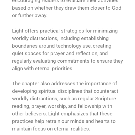
encouraging readers to evaluate their activities
based on whether they draw them closer to God
or further away.
Light offers practical strategies for minimizing
worldly distractions, including establishing
boundaries around technology use, creating
quiet spaces for prayer and reflection, and
regularly evaluating commitments to ensure they
align with eternal priorities.
The chapter also addresses the importance of
developing spiritual disciplines that counteract
worldly distractions, such as regular Scripture
reading, prayer, worship, and fellowship with
other believers. Light emphasizes that these
practices help retrain our minds and hearts to
maintain focus on eternal realities.