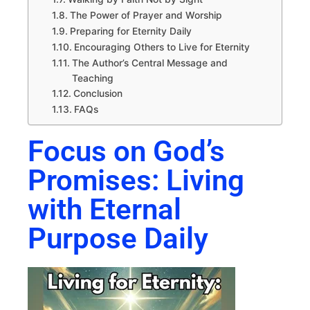
The Power of Prayer and Worship
Preparing for Eternity Daily
Encouraging Others to Live for Eternity
The Author’s Central Message and
Teaching
Conclusion
FAQs
Focus on God’s
Promises: Living
with Eternal
Purpose Daily