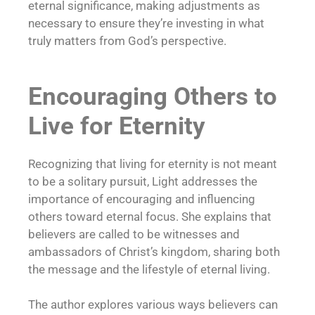
eternal significance, making adjustments as
necessary to ensure they’re investing in what
truly matters from God’s perspective.
Encouraging Others to
Live for Eternity
Recognizing that living for eternity is not meant
to be a solitary pursuit, Light addresses the
importance of encouraging and influencing
others toward eternal focus. She explains that
believers are called to be witnesses and
ambassadors of Christ’s kingdom, sharing both
the message and the lifestyle of eternal living.
The author explores various ways believers can