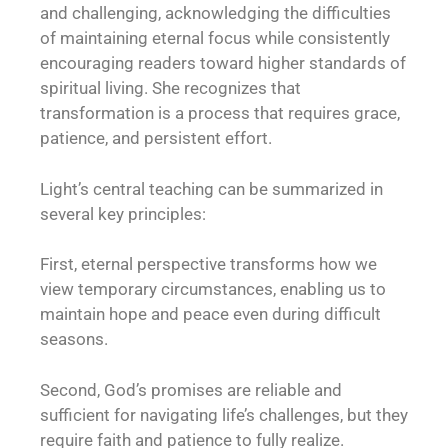
and challenging, acknowledging the difficulties
of maintaining eternal focus while consistently
encouraging readers toward higher standards of
spiritual living. She recognizes that
transformation is a process that requires grace,
patience, and persistent effort.
Light’s central teaching can be summarized in
several key principles:
First, eternal perspective transforms how we
view temporary circumstances, enabling us to
maintain hope and peace even during difficult
seasons.
Second, God’s promises are reliable and
sufficient for navigating life’s challenges, but they
require faith and patience to fully realize.