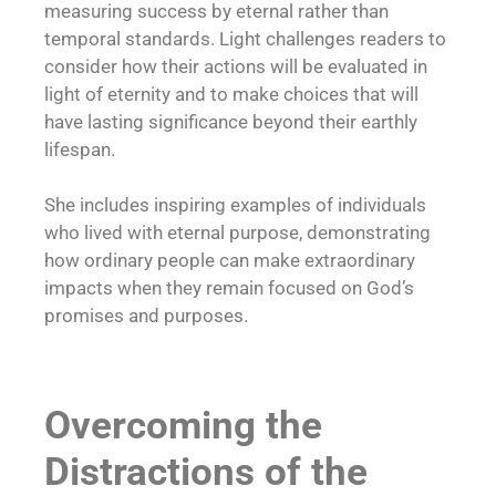
measuring success by eternal rather than
temporal standards. Light challenges readers to
consider how their actions will be evaluated in
light of eternity and to make choices that will
have lasting significance beyond their earthly
lifespan.
She includes inspiring examples of individuals
who lived with eternal purpose, demonstrating
how ordinary people can make extraordinary
impacts when they remain focused on God’s
promises and purposes.
Overcoming the
Distractions of the