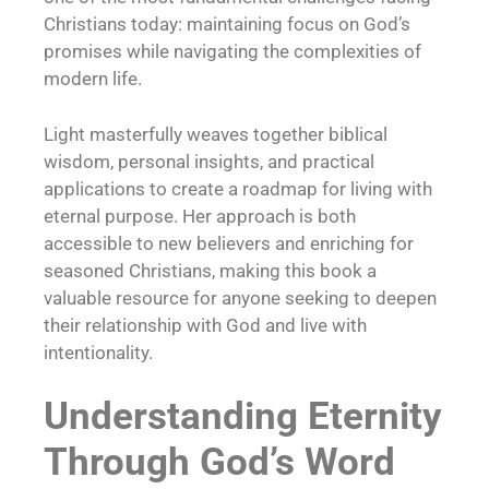
Christians today: maintaining focus on God’s
promises while navigating the complexities of
modern life.
Light masterfully weaves together biblical
wisdom, personal insights, and practical
applications to create a roadmap for living with
eternal purpose. Her approach is both
accessible to new believers and enriching for
seasoned Christians, making this book a
valuable resource for anyone seeking to deepen
their relationship with God and live with
intentionality.
Understanding Eternity
Through God’s Word