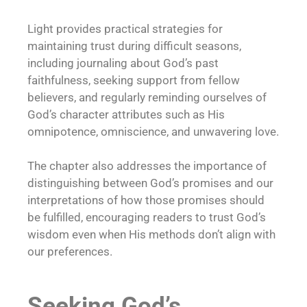
Light provides practical strategies for
maintaining trust during difficult seasons,
including journaling about God’s past
faithfulness, seeking support from fellow
believers, and regularly reminding ourselves of
God’s character attributes such as His
omnipotence, omniscience, and unwavering love.
The chapter also addresses the importance of
distinguishing between God’s promises and our
interpretations of how those promises should
be fulfilled, encouraging readers to trust God’s
wisdom even when His methods don’t align with
our preferences.
Seeking God’s