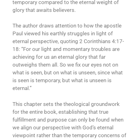
temporary compared to the eternal weight of
glory that awaits believers.
The author draws attention to how the apostle
Paul viewed his earthly struggles in light of
eternal perspective, quoting 2 Corinthians 4:17-
18: “For our light and momentary troubles are
achieving for us an eternal glory that far
outweighs them all. So we fix our eyes not on
what is seen, but on what is unseen, since what
is seen is temporary, but what is unseen is
eternal.”
This chapter sets the theological groundwork
for the entire book, establishing that true
fulfillment and purpose can only be found when
we align our perspective with God’s eternal
viewpoint rather than the temporary concerns of