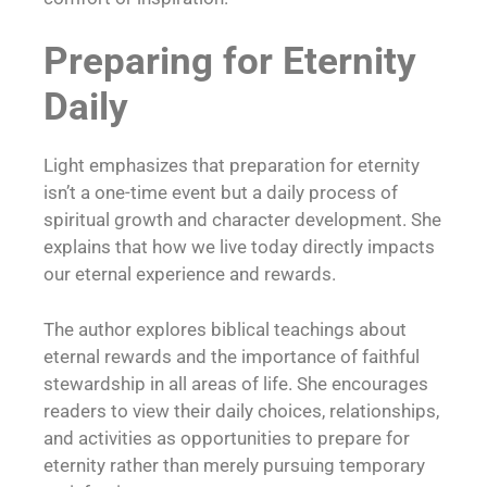
Preparing for Eternity
Daily
Light emphasizes that preparation for eternity
isn’t a one-time event but a daily process of
spiritual growth and character development. She
explains that how we live today directly impacts
our eternal experience and rewards.
The author explores biblical teachings about
eternal rewards and the importance of faithful
stewardship in all areas of life. She encourages
readers to view their daily choices, relationships,
and activities as opportunities to prepare for
eternity rather than merely pursuing temporary