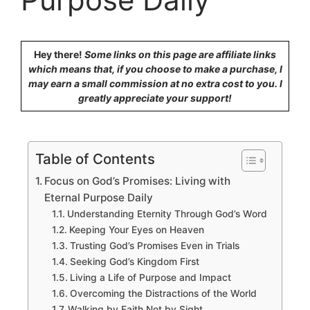
Hey there!
Some links on this page are affiliate links
which means that, if you choose to make a purchase, I
may earn a small commission at no extra cost to you. I
greatly appreciate your support!
Table of Contents
Focus on God’s Promises: Living with
Eternal Purpose Daily
Understanding Eternity Through God’s Word
Keeping Your Eyes on Heaven
Trusting God’s Promises Even in Trials
Seeking God’s Kingdom First
Living a Life of Purpose and Impact
Overcoming the Distractions of the World
Walking by Faith Not by Sight