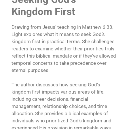
Kingdom First
Drawing from Jesus’ teaching in Matthew 6:33,
Light explores what it means to seek God’s
kingdom first in practical terms. She challenges
readers to examine whether their priorities truly
reflect this biblical mandate or if they’ve allowed
temporal concerns to take precedence over
eternal purposes.
The author discusses how seeking God’s
kingdom first impacts various areas of life,
including career decisions, financial
management, relationship choices, and time
allocation. She provides biblical examples of
individuals who prioritized God’s kingdom and
experienced His provision in remarkable ways.