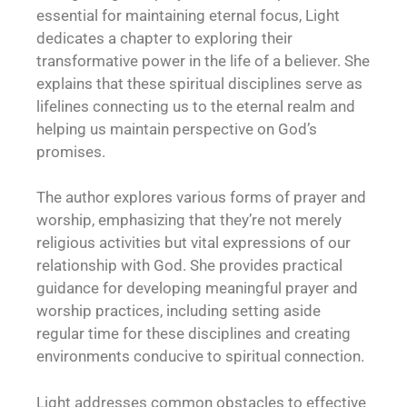
essential for maintaining eternal focus, Light
dedicates a chapter to exploring their
transformative power in the life of a believer. She
explains that these spiritual disciplines serve as
lifelines connecting us to the eternal realm and
helping us maintain perspective on God’s
promises.
The author explores various forms of prayer and
worship, emphasizing that they’re not merely
religious activities but vital expressions of our
relationship with God. She provides practical
guidance for developing meaningful prayer and
worship practices, including setting aside
regular time for these disciplines and creating
environments conducive to spiritual connection.
Light addresses common obstacles to effective