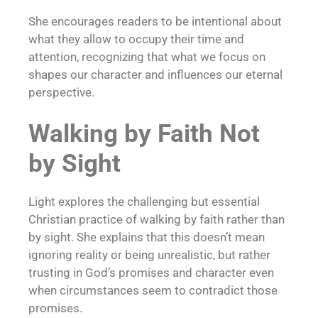
She encourages readers to be intentional about
what they allow to occupy their time and
attention, recognizing that what we focus on
shapes our character and influences our eternal
perspective.
Walking by Faith Not
by Sight
Light explores the challenging but essential
Christian practice of walking by faith rather than
by sight. She explains that this doesn’t mean
ignoring reality or being unrealistic, but rather
trusting in God’s promises and character even
when circumstances seem to contradict those
promises.