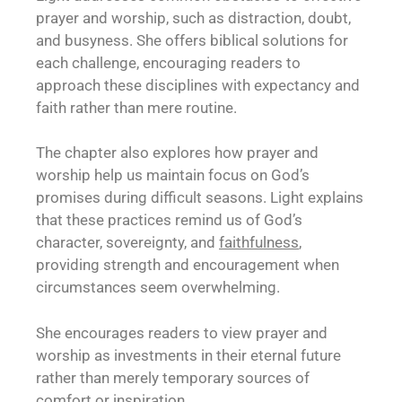
prayer and worship, such as distraction, doubt,
and busyness. She offers biblical solutions for
each challenge, encouraging readers to
approach these disciplines with expectancy and
faith rather than mere routine.
The chapter also explores how prayer and
worship help us maintain focus on God’s
promises during difficult seasons. Light explains
that these practices remind us of God’s
character, sovereignty, and
faithfulness
,
providing strength and encouragement when
circumstances seem overwhelming.
She encourages readers to view prayer and
worship as investments in their eternal future
rather than merely temporary sources of
comfort or inspiration.