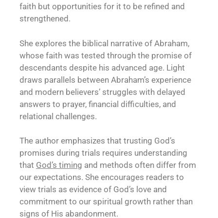
faith but opportunities for it to be refined and
strengthened.
She explores the biblical narrative of Abraham,
whose faith was tested through the promise of
descendants despite his advanced age. Light
draws parallels between Abraham’s experience
and modern believers’ struggles with delayed
answers to prayer, financial difficulties, and
relational challenges.
The author emphasizes that trusting God’s
promises during trials requires understanding
that
God’s timing
and methods often differ from
our expectations. She encourages readers to
view trials as evidence of God’s love and
commitment to our spiritual growth rather than
signs of His abandonment.