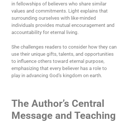
in fellowships of believers who share similar
values and commitments. Light explains that
surrounding ourselves with like-minded
individuals provides mutual encouragement and
accountability for eternal living.
She challenges readers to consider how they can
use their unique gifts, talents, and opportunities
to influence others toward eternal purpose,
emphasizing that every believer has a role to
play in advancing God’s kingdom on earth.
The Author’s Central
Message and Teaching