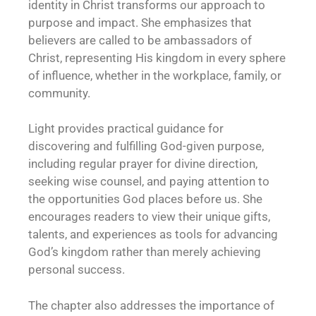
identity in Christ transforms our approach to
purpose and impact. She emphasizes that
believers are called to be ambassadors of
Christ, representing His kingdom in every sphere
of influence, whether in the workplace, family, or
community.
Light provides practical guidance for
discovering and fulfilling God-given purpose,
including regular prayer for divine direction,
seeking wise counsel, and paying attention to
the opportunities God places before us. She
encourages readers to view their unique gifts,
talents, and experiences as tools for advancing
God’s kingdom rather than merely achieving
personal success.
The chapter also addresses the importance of