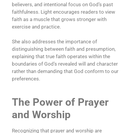
believers, and intentional focus on God’s past
faithfulness. Light encourages readers to view
faith as a muscle that grows stronger with
exercise and practice.
She also addresses the importance of
distinguishing between faith and presumption,
explaining that true faith operates within the
boundaries of God’s revealed will and character
rather than demanding that God conform to our
preferences.
The Power of Prayer
and Worship
Recognizing that prayer and worship are