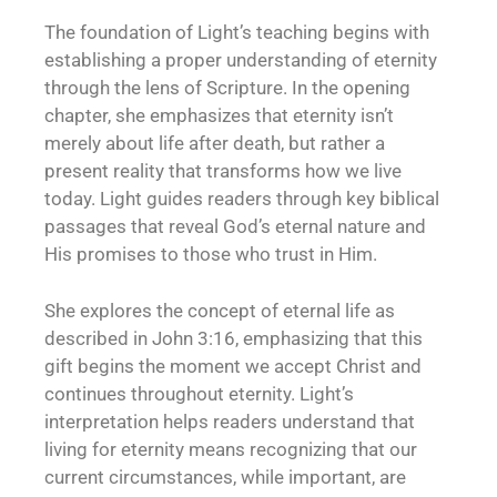
The foundation of Light’s teaching begins with
establishing a proper understanding of eternity
through the lens of Scripture. In the opening
chapter, she emphasizes that eternity isn’t
merely about life after death, but rather a
present reality that transforms how we live
today. Light guides readers through key biblical
passages that reveal God’s eternal nature and
His promises to those who trust in Him.
She explores the concept of eternal life as
described in John 3:16, emphasizing that this
gift begins the moment we accept Christ and
continues throughout eternity. Light’s
interpretation helps readers understand that
living for eternity means recognizing that our
current circumstances, while important, are