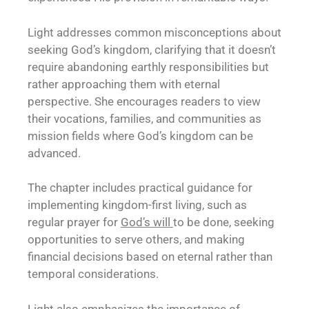
Light addresses common misconceptions about
seeking God’s kingdom, clarifying that it doesn’t
require abandoning earthly responsibilities but
rather approaching them with eternal
perspective. She encourages readers to view
their vocations, families, and communities as
mission fields where God’s kingdom can be
advanced.
The chapter includes practical guidance for
implementing kingdom-first living, such as
regular prayer for
God’s will
to be done, seeking
opportunities to serve others, and making
financial decisions based on eternal rather than
temporal considerations.
Light also emphasizes the importance of