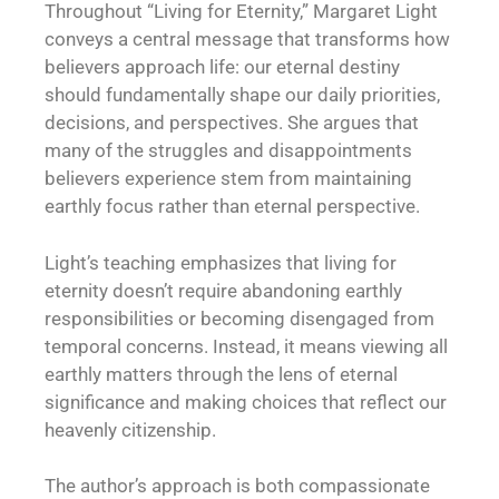
Throughout “Living for Eternity,” Margaret Light
conveys a central message that transforms how
believers approach life: our eternal destiny
should fundamentally shape our daily priorities,
decisions, and perspectives. She argues that
many of the struggles and disappointments
believers experience stem from maintaining
earthly focus rather than eternal perspective.
Light’s teaching emphasizes that living for
eternity doesn’t require abandoning earthly
responsibilities or becoming disengaged from
temporal concerns. Instead, it means viewing all
earthly matters through the lens of eternal
significance and making choices that reflect our
heavenly citizenship.
The author’s approach is both compassionate