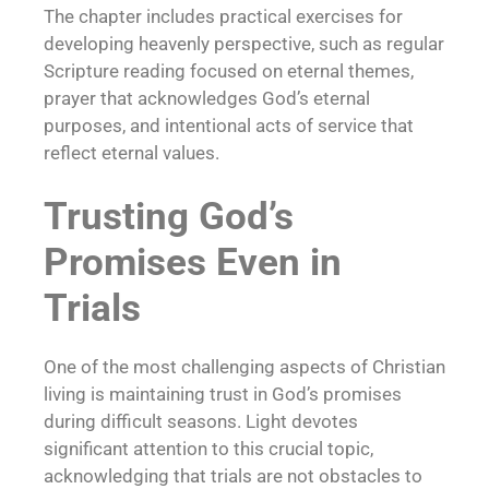
The chapter includes practical exercises for
developing heavenly perspective, such as regular
Scripture reading focused on eternal themes,
prayer that acknowledges God’s eternal
purposes, and intentional acts of service that
reflect eternal values.
Trusting God’s
Promises Even in
Trials
One of the most challenging aspects of Christian
living is maintaining trust in God’s promises
during difficult seasons. Light devotes
significant attention to this crucial topic,
acknowledging that trials are not obstacles to