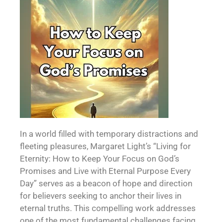
In a world filled with temporary distractions and
fleeting pleasures, Margaret Light’s “Living for
Eternity: How to Keep Your Focus on God’s
Promises and Live with Eternal Purpose Every
Day” serves as a beacon of hope and direction
for believers seeking to anchor their lives in
eternal truths. This compelling work addresses
one of the most fundamental challenges facing