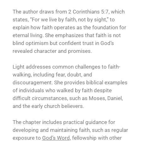
The author draws from 2 Corinthians 5:7, which
states, “For we live by faith, not by sight,” to
explain how faith operates as the foundation for
eternal living. She emphasizes that faith is not
blind optimism but confident trust in God’s
revealed character and promises.
Light addresses common challenges to faith-
walking, including fear, doubt, and
discouragement. She provides biblical examples
of individuals who walked by faith despite
difficult circumstances, such as Moses, Daniel,
and the early church believers.
The chapter includes practical guidance for
developing and maintaining faith, such as regular
exposure to
God’s Word,
fellowship with other