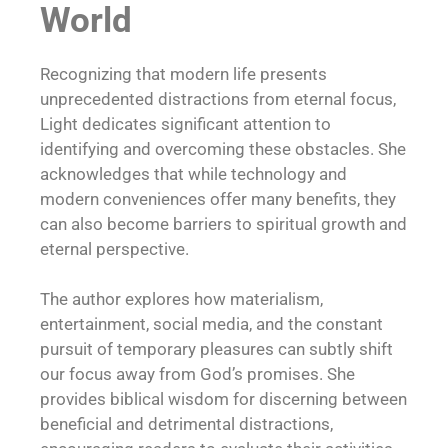
World
Recognizing that modern life presents
unprecedented distractions from eternal focus,
Light dedicates significant attention to
identifying and overcoming these obstacles. She
acknowledges that while technology and
modern conveniences offer many benefits, they
can also become barriers to spiritual growth and
eternal perspective.
The author explores how materialism,
entertainment, social media, and the constant
pursuit of temporary pleasures can subtly shift
our focus away from God’s promises. She
provides biblical wisdom for discerning between
beneficial and detrimental distractions,