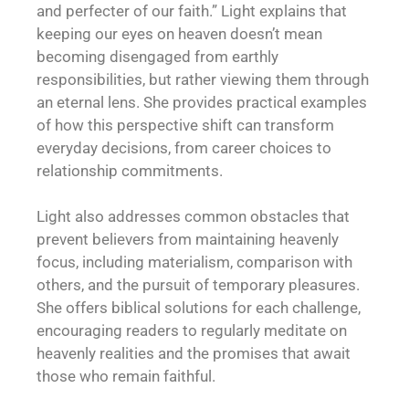
and perfecter of our faith.” Light explains that
keeping our eyes on heaven doesn’t mean
becoming disengaged from earthly
responsibilities, but rather viewing them through
an eternal lens. She provides practical examples
of how this perspective shift can transform
everyday decisions, from career choices to
relationship commitments.
Light also addresses common obstacles that
prevent believers from maintaining heavenly
focus, including materialism, comparison with
others, and the pursuit of temporary pleasures.
She offers biblical solutions for each challenge,
encouraging readers to regularly meditate on
heavenly realities and the promises that await
those who remain faithful.