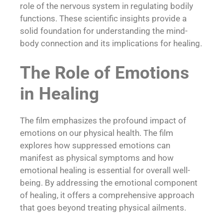
role of the nervous system in regulating bodily
functions. These scientific insights provide a
solid foundation for understanding the mind-
body connection and its implications for healing.
The Role of Emotions
in Healing
The film emphasizes the profound impact of
emotions on our physical health. The film
explores how suppressed emotions can
manifest as physical symptoms and how
emotional healing is essential for overall well-
being. By addressing the emotional component
of healing, it offers a comprehensive approach
that goes beyond treating physical ailments.