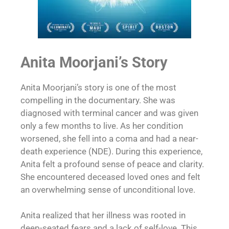
Anita Moorjani’s Story
Anita Moorjani’s story is one of the most
compelling in the documentary. She was
diagnosed with terminal cancer and was given
only a few months to live. As her condition
worsened, she fell into a coma and had a near-
death experience (NDE). During this experience,
Anita felt a profound sense of peace and clarity.
She encountered deceased loved ones and felt
an overwhelming sense of unconditional love.
Anita realized that her illness was rooted in
deep-seated fears and a lack of self-love. This