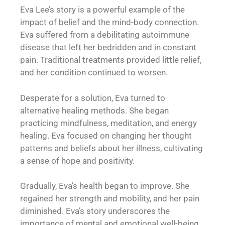
Eva Lee’s story is a powerful example of the
impact of belief and the mind-body connection.
Eva suffered from a debilitating autoimmune
disease that left her bedridden and in constant
pain. Traditional treatments provided little relief,
and her condition continued to worsen.
Desperate for a solution, Eva turned to
alternative healing methods. She began
practicing mindfulness, meditation, and energy
healing. Eva focused on changing her thought
patterns and beliefs about her illness, cultivating
a sense of hope and positivity.
Gradually, Eva’s health began to improve. She
regained her strength and mobility, and her pain
diminished. Eva’s story underscores the
importance of mental and emotional well-being