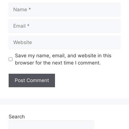
Save my name, email, and website in this
browser for the next time I comment.
Search