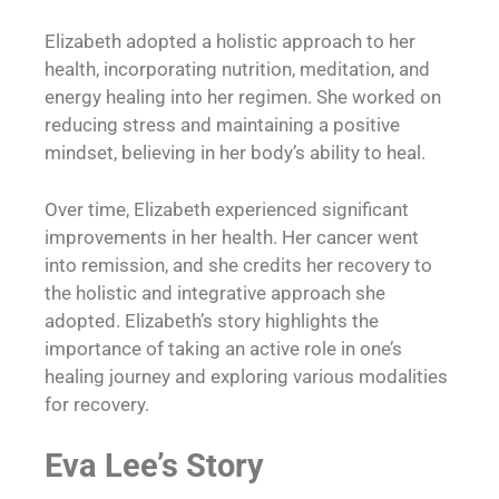
Elizabeth adopted a holistic approach to her
health, incorporating nutrition, meditation, and
energy healing into her regimen. She worked on
reducing stress and maintaining a positive
mindset, believing in her body’s ability to heal.
Over time, Elizabeth experienced significant
improvements in her health. Her cancer went
into remission, and she credits her recovery to
the holistic and integrative approach she
adopted. Elizabeth’s story highlights the
importance of taking an active role in one’s
healing journey and exploring various modalities
for recovery.
Eva Lee’s Story