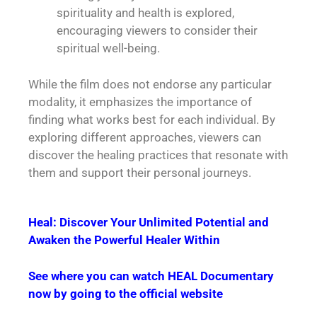
spirituality and health is explored,
encouraging viewers to consider their
spiritual well-being.
While the film does not endorse any particular
modality, it emphasizes the importance of
finding what works best for each individual. By
exploring different approaches, viewers can
discover the healing practices that resonate with
them and support their personal journeys.
Heal: Discover Your Unlimited Potential and
Awaken the Powerful Healer Within
See where you can watch HEAL Documentary
now by going to the official website