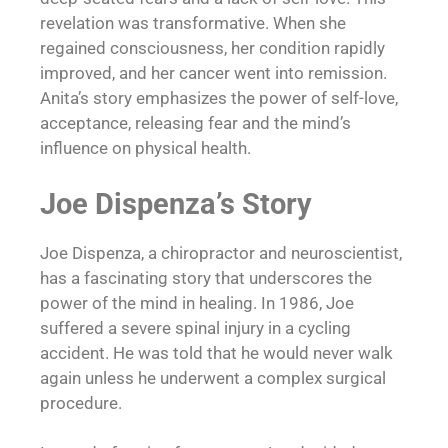
revelation was transformative. When she
regained consciousness, her condition rapidly
improved, and her cancer went into remission.
Anita’s story emphasizes the power of self-love,
acceptance, releasing fear and the mind’s
influence on physical health.
Joe Dispenza’s Story
Joe Dispenza, a chiropractor and neuroscientist,
has a fascinating story that underscores the
power of the mind in healing. In 1986, Joe
suffered a severe spinal injury in a cycling
accident. He was told that he would never walk
again unless he underwent a complex surgical
procedure.