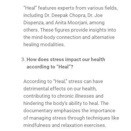
“Heal” features experts from various fields,
including Dr. Deepak Chopra, Dr. Joe
Dispenza, and Anita Moorjani, among
others. These figures provide insights into
the mind-body connection and alternative
healing modalities.
How does stress impact our health
according to “Heal”?
According to “Heal,” stress can have
detrimental effects on our health,
contributing to chronic illnesses and
hindering the body’s ability to heal. The
documentary emphasizes the importance
of managing stress through techniques like
mindfulness and relaxation exercises.