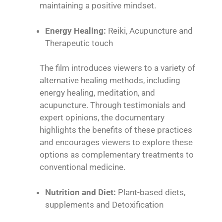
maintaining a positive mindset.
Energy Healing:
Reiki
, Acupuncture and
Therapeutic touch
The film introduces viewers to a variety of
alternative healing methods, including
energy healing, meditation, and
acupuncture. Through testimonials and
expert opinions, the documentary
highlights the benefits of these practices
and encourages viewers to explore these
options as complementary treatments to
conventional medicine.
Nutrition and Diet:
Plant-based diets,
supplements and Detoxification