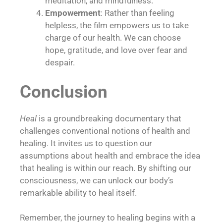
meditation, and mindfulness.
Empowerment
: Rather than feeling
helpless, the film empowers us to take
charge of our health. We can choose
hope, gratitude, and love over fear and
despair.
Conclusion
Heal
is a groundbreaking documentary that
challenges conventional notions of health and
healing. It invites us to question our
assumptions about health and embrace the idea
that healing is within our reach. By shifting our
consciousness, we can unlock our body’s
remarkable ability to heal itself.
Remember, the journey to healing begins with a