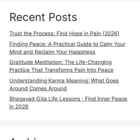
Recent Posts
Trust the Process: Find Hope in Pain (2026)
Finding Peace: A Practical Guide to Calm Your
Mind and Reclaim Your Happiness
Gratitude Meditation: The Life-Changing
Practice That Transforms Pain Into Peace
Understanding Karma Meaning: What Goes
Around Comes Around
Bhagavad Gita Life Lessons : Find Inner Peace
in 2026