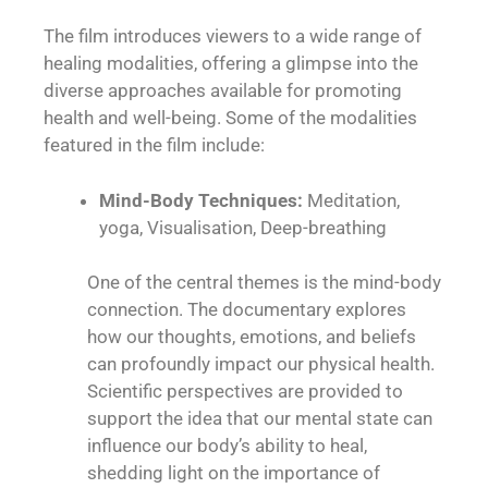
The film introduces viewers to a wide range of
healing modalities, offering a glimpse into the
diverse approaches available for promoting
health and well-being. Some of the modalities
featured in the film include:
Mind-Body Techniques:
Meditation,
yoga, Visualisation, Deep-breathing
One of the central themes is the mind-body
connection. The documentary explores
how our thoughts, emotions, and beliefs
can profoundly impact our physical health.
Scientific perspectives are provided to
support the idea that our mental state can
influence our body’s ability to heal,
shedding light on the importance of