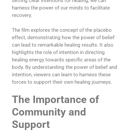
setting clear intentions for healing, we can
harness the power of our minds to facilitate
recovery.
The film explores the concept of the placebo
effect, demonstrating how the power of belief
can lead to remarkable healing results. It also
highlights the role of intention in directing
healing energy towards specific areas of the
body. By understanding the power of belief and
intention, viewers can learn to harness these
forces to support their own healing journeys.
The Importance of
Community and
Support