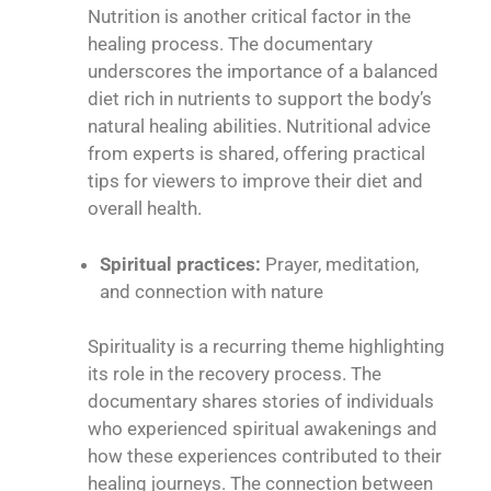
Nutrition is another critical factor in the
healing process. The documentary
underscores the importance of a balanced
diet rich in nutrients to support the body’s
natural healing abilities. Nutritional advice
from experts is shared, offering practical
tips for viewers to improve their diet and
overall health.
Spiritual practices:
Prayer, meditation,
and connection with nature
Spirituality is a recurring theme highlighting
its role in the recovery process. The
documentary shares stories of individuals
who experienced spiritual awakenings and
how these experiences contributed to their
healing journeys. The connection between