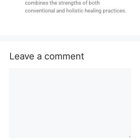
combines the strengths of both
conventional and holistic healing practices.
Leave a comment