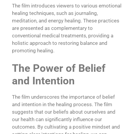
The film introduces viewers to various emotional
healing techniques, such as journaling,
meditation, and
energy healing
. These practices
are presented as complementary to
conventional medical treatments, providing a
holistic approach to restoring balance and
promoting healing.
The Power of Belief
and Intention
The film underscores the importance of belief
and intention in the healing process. The film
suggests that our beliefs about ourselves and
our health can significantly influence our
outcomes. By cultivating a positive mindset and