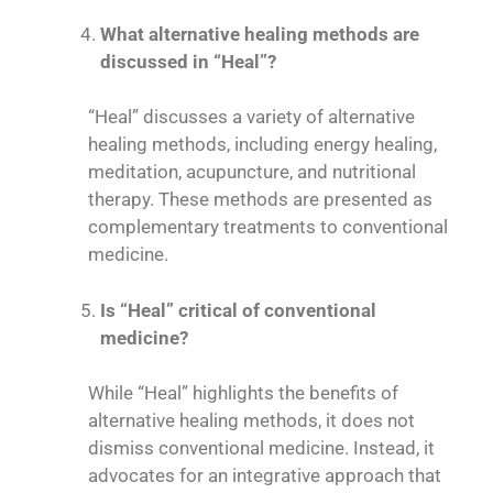
What alternative healing methods are
discussed in “Heal”?
“Heal” discusses a variety of alternative
healing methods, including energy healing,
meditation, acupuncture, and nutritional
therapy. These methods are presented as
complementary treatments to conventional
medicine.
Is “Heal” critical of conventional
medicine?
While “Heal” highlights the benefits of
alternative healing methods, it does not
dismiss conventional medicine. Instead, it
advocates for an integrative approach that