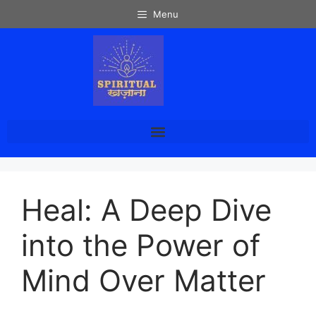
Menu
Heal: A Deep Dive
into the Power of
Mind Over Matter