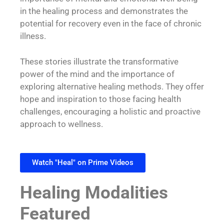
in the healing process and demonstrates the
potential for recovery even in the face of chronic
illness.
These stories illustrate the transformative
power of the mind and the importance of
exploring alternative healing methods. They offer
hope and inspiration to those facing health
challenges, encouraging a holistic and proactive
approach to wellness.
Watch "Heal" on Prime Videos
Healing Modalities
Featured