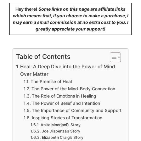
Hey there!
Some links on this page are affiliate links
which means that, if you choose to make a purchase, I
may earn a small commission at no extra cost to you. I
greatly appreciate your support!
Table of Contents
Heal: A Deep Dive into the Power of Mind
Over Matter
The Premise of Heal
The Power of the Mind-Body Connection
The Role of Emotions in Healing
The Power of Belief and Intention
The Importance of Community and Support
Inspiring Stories of Transformation
Anita Moorjani’s Story
Joe Dispenza’s Story
Elizabeth Craig’s Story