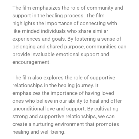
The film emphasizes the role of community and
support in the healing process. The film
highlights the importance of connecting with
like-minded individuals who share similar
experiences and goals. By fostering a sense of
belonging and shared purpose, communities can
provide invaluable emotional support and
encouragement.
The film also explores the role of supportive
relationships in the healing journey. It
emphasizes the importance of having loved
ones who believe in our ability to heal and offer
unconditional love and support. By cultivating
strong and supportive relationships, we can
create a nurturing environment that promotes
healing and well-being.