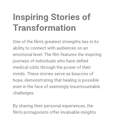
Inspiring Stories of
Transformation
One of the film’s greatest strengths lies in its
ability to connect with audiences on an
emotional level. The film features the inspiring
journeys of individuals who have defied
medical odds through the power of their
minds. These stories serve as beacons of
hope, demonstrating that healing is possible
even in the face of seemingly insurmountable
challenges.
By sharing their personal experiences, the
film’s protagonists offer invaluable insights