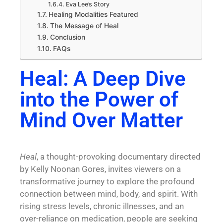
Eva Lee’s Story
Healing Modalities Featured
The Message of Heal
Conclusion
FAQs
Heal: A Deep Dive
into the Power of
Mind Over Matter
Heal
, a thought-provoking documentary directed
by Kelly Noonan Gores, invites viewers on a
transformative journey to explore the profound
connection between
mind, body, and spirit
. With
rising stress levels, chronic illnesses, and an
over-reliance on medication, people are seeking