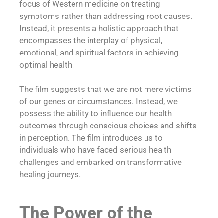
focus of Western medicine on treating
symptoms rather than addressing root causes.
Instead, it presents a holistic approach that
encompasses the interplay of physical,
emotional, and spiritual factors in achieving
optimal health.
The film suggests that we are not mere victims
of our genes or circumstances. Instead, we
possess the ability to influence our health
outcomes through conscious choices and shifts
in perception. The film introduces us to
individuals who have faced serious health
challenges and embarked on transformative
healing journeys.
The Power of the