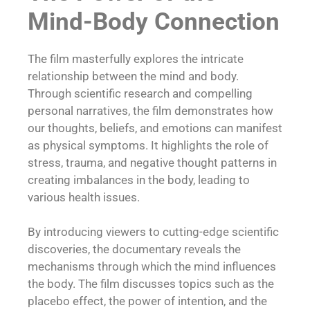
Mind-Body Connection
The film masterfully explores the intricate
relationship between the mind and body.
Through scientific research and compelling
personal narratives, the film demonstrates how
our thoughts, beliefs, and emotions can manifest
as physical symptoms. It highlights the role of
stress, trauma, and negative thought patterns in
creating imbalances in the body, leading to
various health issues.
By introducing viewers to cutting-edge scientific
discoveries, the documentary reveals the
mechanisms through which the mind influences
the body. The film discusses topics such as the
placebo effect, the power of intention, and the