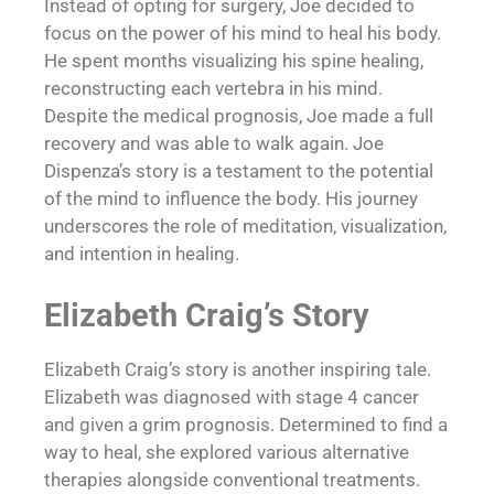
Instead of opting for surgery, Joe decided to
focus on the power of his mind to heal his body.
He spent months visualizing his spine healing,
reconstructing each vertebra in his mind.
Despite the medical prognosis, Joe made a full
recovery and was able to walk again. Joe
Dispenza’s story is a testament to the potential
of the mind to influence the body. His journey
underscores the role of meditation, visualization,
and intention in healing.
Elizabeth Craig’s Story
Elizabeth Craig’s story is another inspiring tale.
Elizabeth was diagnosed with stage 4 cancer
and given a grim prognosis. Determined to find a
way to heal, she explored various alternative
therapies alongside conventional treatments.