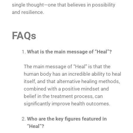
single thought—one that believes in possibility
and resilience.
FAQs
What is the main message of “Heal”?
The main message of “Heal” is that the
human body has an incredible ability to heal
itself, and that alternative healing methods,
combined with a positive mindset and
belief in the treatment process, can
significantly improve health outcomes.
Who are the key figures featured in
“Heal”?