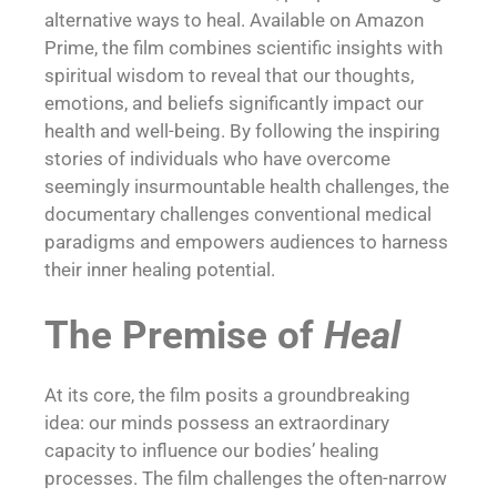
alternative ways to heal. Available on Amazon
Prime, the film combines scientific insights with
spiritual wisdom to reveal that our thoughts,
emotions, and beliefs significantly impact our
health and well-being. By following the inspiring
stories of individuals who have overcome
seemingly insurmountable health challenges, the
documentary challenges conventional medical
paradigms and empowers audiences to harness
their inner healing potential.
The Premise of
Heal
At its core, the film posits a groundbreaking
idea: our minds possess an extraordinary
capacity to influence our bodies’ healing
processes. The film challenges the often-narrow