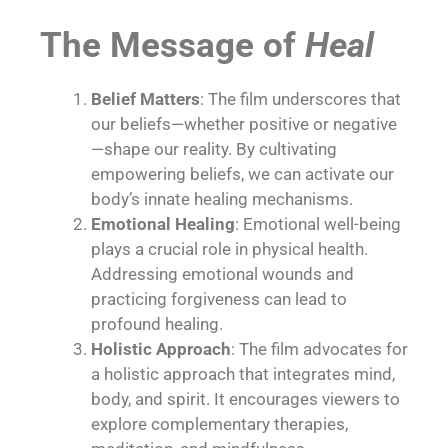
The Message of
Heal
Belief Matters
: The film underscores that
our beliefs—whether positive or negative
—shape our reality. By cultivating
empowering beliefs, we can activate our
body’s innate healing mechanisms.
Emotional Healing
: Emotional well-being
plays a crucial role in physical health.
Addressing emotional wounds and
practicing forgiveness can lead to
profound healing.
Holistic Approach
: The film advocates for
a holistic approach that integrates
mind,
body, and spirit
. It encourages viewers to
explore complementary therapies,