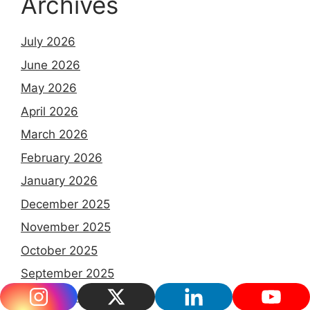
Archives
July 2026
June 2026
May 2026
April 2026
March 2026
February 2026
January 2026
December 2025
November 2025
October 2025
September 2025
August 2025