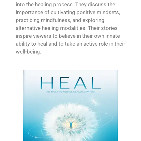
into the healing process. They discuss the
importance of cultivating positive mindsets,
practicing mindfulness, and exploring
alternative healing modalities. Their stories
inspire viewers to believe in their own innate
ability to heal and to take an active role in their
well-being.