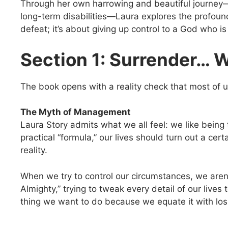
Through her own harrowing and beautiful journey—s
long-term disabilities—Laura explores the profound
defeat; it’s about giving up control to a God who i
Section 1: Surrender… 
The book opens with a reality check that most of u
The Myth of Management
Laura Story admits what we all feel: we like being 
practical “formula,” our lives should turn out a cert
reality.
When we try to control our circumstances, we are
Almighty,” trying to tweak every detail of our lives
thing we want to do because we equate it with losi