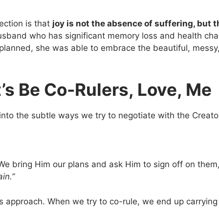
ection is that
joy is not the absence of suffering, but 
husband who has significant memory loss and health chal
had planned, she was able to embrace the beautiful, messy
t’s Be Co-Rulers, Love, Me
into the subtle ways we try to negotiate with the Creator
We bring Him our plans and ask Him to sign off on them, 
ain.”
is approach. When we try to co-rule, we end up carryin