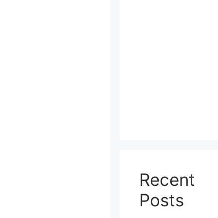
Recent
Posts