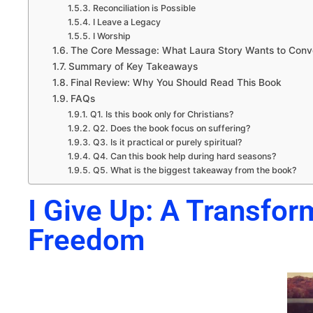
Reconciliation is Possible
I Leave a Legacy
I Worship
The Core Message: What Laura Story Wants to Con
Summary of Key Takeaways
Final Review: Why You Should Read This Book
FAQs
Q1. Is this book only for Christians?
Q2. Does the book focus on suffering?
Q3. Is it practical or purely spiritual?
Q4. Can this book help during hard seasons?
Q5. What is the biggest takeaway from the book?
I Give Up: A Transfor
Freedom