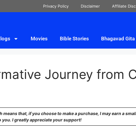
Privacy Policy
Disclaimer
Affiliate Dis
logs
Movies
Bible Stories
Bhagavad Gita
rmative Journey from C
ich means that, if you choose to make a purchase, I may earn a sma
o you. I greatly appreciate your support!