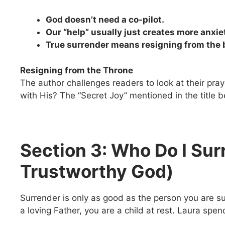
God doesn’t need a co-pilot.
Our “help” usually just creates more anxie
True surrender means resigning from the b
Resigning from the Throne
The author challenges readers to look at their praye
with His? The “Secret Joy” mentioned in the title
Section 3: Who Do I Sur
Trustworthy God)
Surrender is only as good as the person you are sur
a loving Father, you are a child at rest. Laura spen