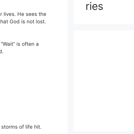
ries
r lives. He sees the
hat God is not lost.
 “Wait” is often a
d.
torms of life hit.