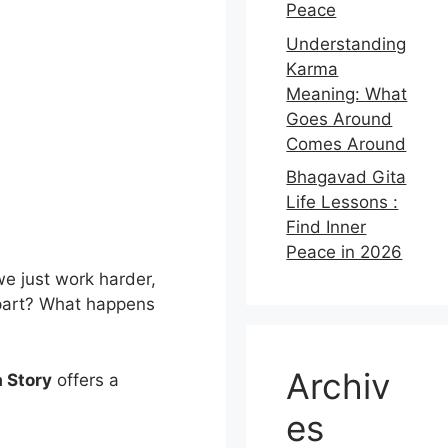
Peace
Understanding
Karma
Meaning: What
Goes Around
Comes Around
Bhagavad Gita
Life Lessons :
Find Inner
Peace in 2026
 we just work harder,
apart? What happens
Archiv
 Story
offers a
es