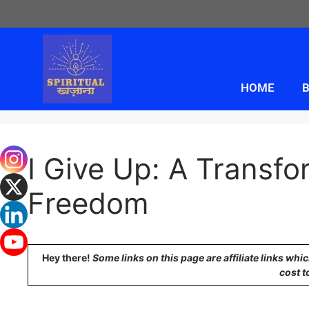
HOME
B
I Give Up: A Transfo
Freedom
Hey there!
Some links on this page are affiliate links wh
cost t