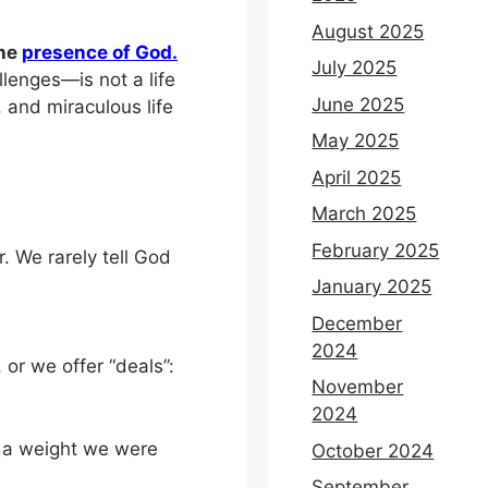
August 2025
the
presence of God.
July 2025
lenges—is not a life
June 2025
, and miraculous life
May 2025
April 2025
March 2025
February 2025
. We rarely tell God
January 2025
December
2024
or we offer “deals”:
November
2024
g a weight we were
October 2024
September