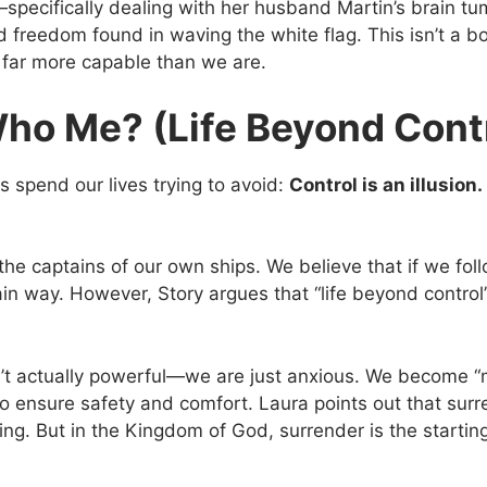
pecifically dealing with her husband Martin’s brain tum
 freedom found in waving the white flag. This isn’t a bo
s far more capable than we are.
Who Me? (Life Beyond Cont
s spend our lives trying to avoid:
Control is an illusion.
the captains of our own ships. We believe that if we foll
ain way. However, Story argues that “life beyond control” i
n’t actually powerful—we are just anxious. We become 
 to ensure safety and comfort. Laura points out that surre
ng. But in the Kingdom of God, surrender is the starting