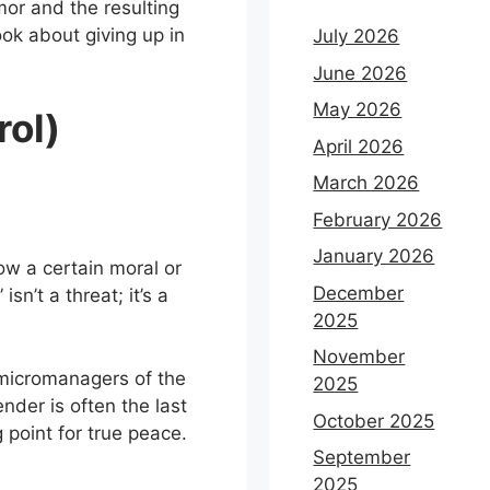
or and the resulting
ok about giving up in
July 2026
June 2026
May 2026
rol)
April 2026
March 2026
February 2026
January 2026
ow a certain moral or
December
sn’t a threat; it’s a
2025
November
“micromanagers of the
2025
nder is often the last
October 2025
 point for true peace.
September
2025