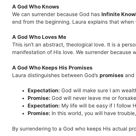
A God Who Knows
We can surrender because God has
Infinite Know
end from the beginning. Laura explains that when w
A God Who Loves Me
This isn’t an abstract, theological love. It is a pers
manifestation of His love. We surrender because w
A God Who Keeps His Promises
Laura distinguishes between God’s
promises
and
Expectation:
God will make sure I am wealt
Promise:
God will never leave me or forsak
Expectation:
My life will be easy if I follow 
Promise:
In this world, you will have troubl
By surrendering to a God who keeps His actual prom