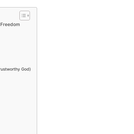
o Freedom
Trustworthy God)