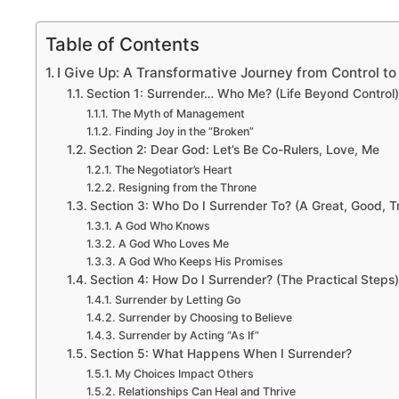
Table of Contents
I Give Up: A Transformative Journey from Control t
Section 1: Surrender… Who Me? (Life Beyond Control)
The Myth of Management
Finding Joy in the “Broken”
Section 2: Dear God: Let’s Be Co-Rulers, Love, Me
The Negotiator’s Heart
Resigning from the Throne
Section 3: Who Do I Surrender To? (A Great, Good, 
A God Who Knows
A God Who Loves Me
A God Who Keeps His Promises
Section 4: How Do I Surrender? (The Practical Steps)
Surrender by Letting Go
Surrender by Choosing to Believe
Surrender by Acting “As If”
Section 5: What Happens When I Surrender?
My Choices Impact Others
Relationships Can Heal and Thrive