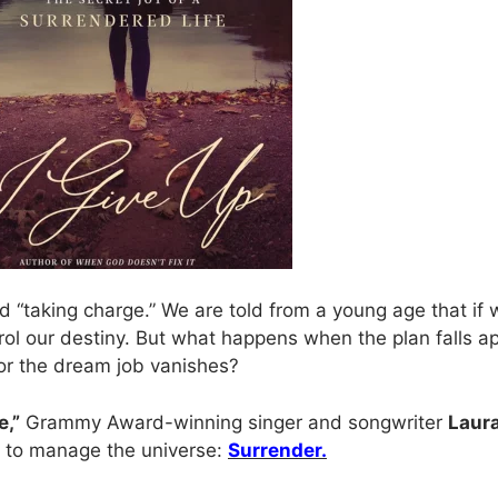
 and “taking charge.” We are told from a young age that if
trol our destiny. But what happens when the plan falls 
or the dream job vanishes?
e,”
Grammy Award-winning singer and songwriter
Laura
ng to manage the universe:
Surrender.