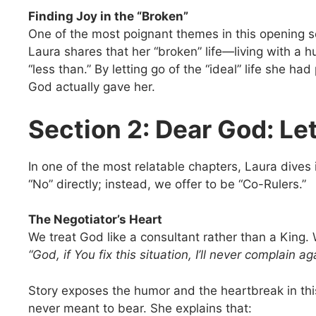
Finding Joy in the “Broken”
One of the most poignant themes in this opening s
Laura shares that her “broken” life—living with a 
“less than.” By letting go of the “ideal” life she 
God actually gave her.
Section 2: Dear God: Le
In one of the most relatable chapters, Laura dives 
“No” directly; instead, we offer to be “Co-Rulers.”
The Negotiator’s Heart
We treat God like a consultant rather than a King. 
“God, if You fix this situation, I’ll never complain ag
Story exposes the humor and the heartbreak in th
never meant to bear. She explains that: