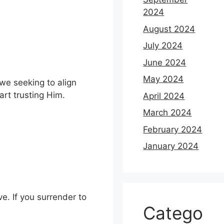
2024
August 2024
July 2024
June 2024
May 2024
 we seeking to align
rt trusting Him.
April 2024
March 2024
February 2024
January 2024
ve. If you surrender to
Catego