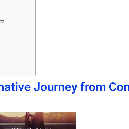
vey
mative Journey from Cont