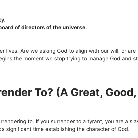
ty.
oard of directors of the universe.
r lives. Are we asking God to align with our will, or are
 begins the moment we stop trying to manage God and sta
render To? (A Great, Good,
rendering to. If you surrender to a tyrant, you are a sla
ds significant time establishing the character of God.