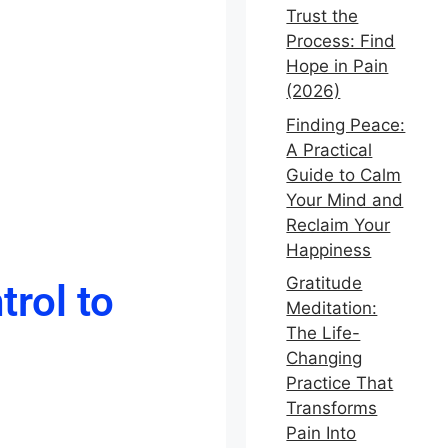
Trust the
Process: Find
Hope in Pain
(2026)
Finding Peace:
A Practical
Guide to Calm
Your Mind and
Reclaim Your
Happiness
Gratitude
rol to
Meditation:
The Life-
Changing
Practice That
Transforms
Pain Into