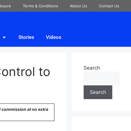
closure
Terms & Conditions
About Us
Contact Us
Stories
Videos
ontrol to
Search
Search
ll commission at no extra