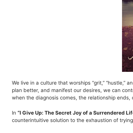
We live in a culture that worships “grit,” “hustle,”
plan better, and manifest our desires, we can con
when the diagnosis comes, the relationship ends, 
In
“I Give Up: The Secret Joy of a Surrendered Lif
counterintuitive solution to the exhaustion of tryi