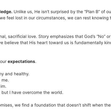
ledge.
Unlike us, He isn’t surprised by the “Plan B” of ou
e feel lost in our circumstances, we can rest knowing t
onal, sacrificial love. Story emphasizes that God’s “No” or
e believe that His heart toward us is fundamentally kin
 our
expectations
.
hy and healthy.
e me.
Him.
e, but I have overcome the world.
ises, we find a foundation that doesn’t shift when the s