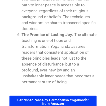
path to inner peace is accessible to
everyone, regardless of their religious
background or beliefs. The techniques
and wisdom he shares transcend specific
doctrines.
The Promise of Lasting Joy:
The ultimate
teaching is one of hope and
transformation. Yogananda assures
readers that consistent application of
these principles leads not just to the
absence of disturbance, but to a
profound, ever-new joy and an
unshakeable inner peace that becomes a
permanent state of being.
Get "Inner Peace by Parmahansa Yogananda"
from Amazon