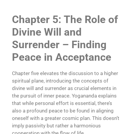
Chapter 5: The Role of
Divine Will and
Surrender – Finding
Peace in Acceptance
Chapter five elevates the discussion to a higher
spiritual plane, introducing the concepts of
divine will and surrender as crucial elements in
the pursuit of inner peace. Yogananda explains
that while personal effort is essential, there’s
also a profound peace to be found in aligning
oneself with a greater cosmic plan. This doesn’t
imply passivity but rather a harmonious
cooperation with the flow of life.