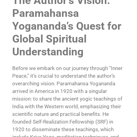
The Author’s Vision:
Paramahansa
Yogananda’s Quest for
Global Spiritual
Understanding
Before we embark on our journey through “Inner
Peace,” it’s crucial to understand the author’s
overarching vision. Paramahansa Yogananda
arrived in America in 1920 with a singular
mission: to share the ancient yogic teachings of
India with the Western world, emphasizing their
scientific nature and practical benefits. He
founded Self-Realization Fellowship (SRF) in
1920 to disseminate these teachings, which