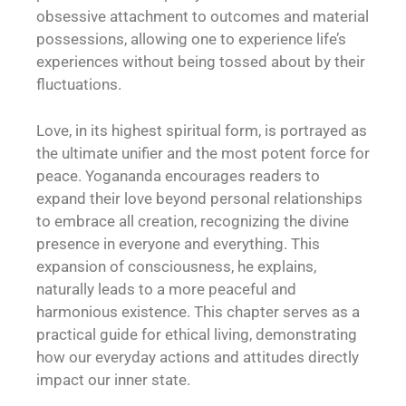
obsessive attachment to outcomes and material
possessions, allowing one to experience life’s
experiences without being tossed about by their
fluctuations.
Love, in its highest spiritual form, is portrayed as
the ultimate unifier and the most potent force for
peace. Yogananda encourages readers to
expand their love beyond personal relationships
to embrace all creation, recognizing the divine
presence in everyone and everything. This
expansion of consciousness, he explains,
naturally leads to a more peaceful and
harmonious existence. This chapter serves as a
practical guide for ethical living, demonstrating
how our everyday actions and attitudes directly
impact our inner state.