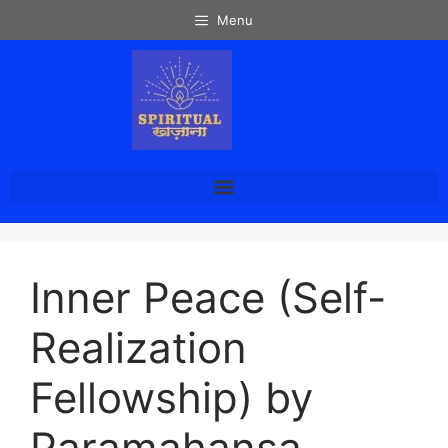
Menu
Inner Peace (Self-
Realization
Fellowship) by
Paramahansa