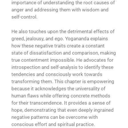
importance of understanding the root causes of
anger and addressing them with wisdom and
self-control.
He also touches upon the detrimental effects of
greed, jealousy, and ego. Yogananda explains
how these negative traits create a constant
state of dissatisfaction and comparison, making
true contentment impossible. He advocates for
introspection and self-analysis to identify these
tendencies and consciously work towards
transforming them. This chapter is empowering
because it acknowledges the universality of
human flaws while offering concrete methods
for their transcendence. It provides a sense of
hope, demonstrating that even deeply ingrained
negative patterns can be overcome with
conscious effort and spiritual practice.