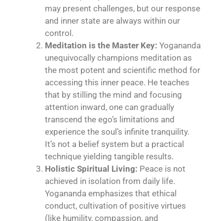
may present challenges, but our response
and inner state are always within our
control.
Meditation is the Master Key:
Yogananda
unequivocally champions meditation as
the most potent and scientific method for
accessing this inner peace. He teaches
that by stilling the mind and focusing
attention inward, one can gradually
transcend the ego’s limitations and
experience the soul’s infinite tranquility.
It’s not a belief system but a practical
technique yielding tangible results.
Holistic Spiritual Living:
Peace is not
achieved in isolation from daily life.
Yogananda emphasizes that ethical
conduct, cultivation of positive virtues
(like humility, compassion, and