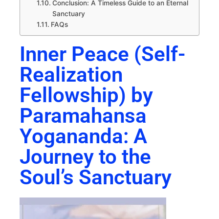
Conclusion: A Timeless Guide to an Eternal
Sanctuary
FAQs
Inner Peace (Self-
Realization
Fellowship) by
Paramahansa
Yogananda: A
Journey to the
Soul’s Sanctuary