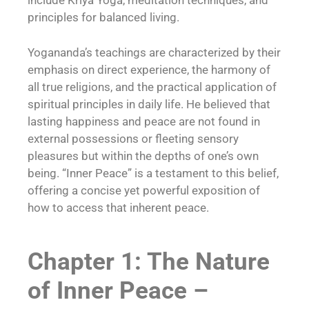
include Kriya Yoga, meditation techniques, and
principles for balanced living.
Yogananda’s teachings are characterized by their
emphasis on direct experience, the harmony of
all true religions, and the practical application of
spiritual principles in daily life. He believed that
lasting happiness and peace are not found in
external possessions or fleeting sensory
pleasures but within the depths of one’s own
being. “Inner Peace” is a testament to this belief,
offering a concise yet powerful exposition of
how to access that inherent peace.
Chapter 1: The Nature
of Inner Peace –