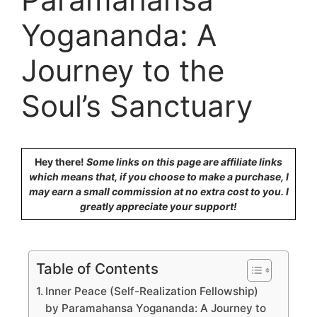
Yogananda: A
Journey to the
Soul’s Sanctuary
Hey there!
Some links on this page are affiliate links
which means that, if you choose to make a purchase, I
may earn a small commission at no extra cost to you. I
greatly appreciate your support!
Table of Contents
Inner Peace (Self-Realization Fellowship)
by Paramahansa Yogananda: A Journey to