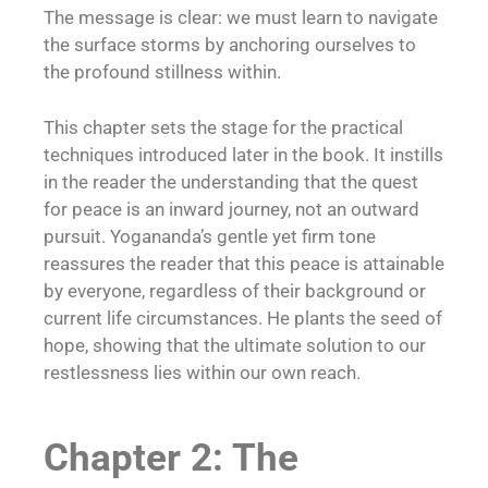
The message is clear: we must learn to navigate
the surface storms by anchoring ourselves to
the profound stillness within.
This chapter sets the stage for the practical
techniques introduced later in the book. It instills
in the reader the understanding that the quest
for peace is an inward journey, not an outward
pursuit. Yogananda’s gentle yet firm tone
reassures the reader that this peace is attainable
by everyone, regardless of their background or
current life circumstances. He plants the seed of
hope, showing that the ultimate solution to our
restlessness lies within our own reach.
Chapter 2: The