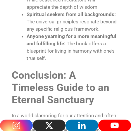
appreciate the depth of wisdom.
Spiritual seekers from all backgrounds:
The universal principles resonate beyond
any specific religious framework.
Anyone yearning for a more meaningful
and fulfilling life:
The book offers a
blueprint for living in harmony with one’s
true self.
Conclusion: A
Timeless Guide to an
Eternal Sanctuary
In a world clamoring for our attention and often
leading us further away from our true selves,
“Inner Peace” by Paramahansa Yogananda