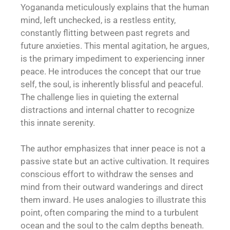
Yogananda meticulously explains that the human
mind, left unchecked, is a restless entity,
constantly flitting between past regrets and
future anxieties. This mental agitation, he argues,
is the primary impediment to experiencing inner
peace. He introduces the concept that our true
self, the soul, is inherently blissful and peaceful.
The challenge lies in quieting the external
distractions and internal chatter to recognize
this innate serenity.
The author emphasizes that inner peace is not a
passive state but an active cultivation. It requires
conscious effort to withdraw the senses and
mind from their outward wanderings and direct
them inward. He uses analogies to illustrate this
point, often comparing the mind to a turbulent
ocean and the soul to the calm depths beneath.