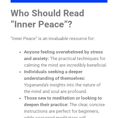
Who Should Read
“Inner Peace”?
“Inner Peace” is an invaluable resource for:
Anyone feeling overwhelmed by stress
and anxiety:
The practical techniques for
calming the mind are incredibly beneficial.
Individuals seeking a deeper
understanding of themselves:
Yogananda’s insights into the nature of
the mind and soul are profound.
Those new to meditation or looking to
deepen their practice:
The clear, concise
instructions are perfect for beginners,
while seasoned meditators will