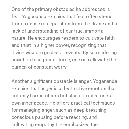
One of the primary obstacles he addresses is
fear. Yogananda explains that fear often stems
from a sense of separation from the divine and a
lack of understanding of our true, immortal
nature. He encourages readers to cultivate faith
and trust in a higher power, recognizing that
divine wisdom guides all events. By surrendering
anxieties to a greater force, one can alleviate the
burden of constant worry.
Another significant obstacle is anger. Yogananda
explains that anger is a destructive emotion that
not only harms others but also corrodes one’s
own inner peace. He offers practical techniques
for managing anger, such as deep breathing,
conscious pausing before reacting, and
cultivating empathy. He emphasizes the