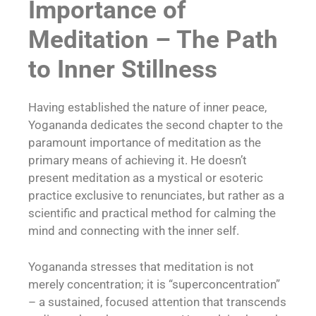
Importance of
Meditation – The Path
to Inner Stillness
Having established the nature of inner peace,
Yogananda dedicates the second chapter to the
paramount importance of meditation as the
primary means of achieving it. He doesn’t
present meditation as a mystical or esoteric
practice exclusive to renunciates, but rather as a
scientific and practical method for calming the
mind and connecting with the inner self.
Yogananda stresses that meditation is not
merely concentration; it is “superconcentration”
– a sustained, focused attention that transcends