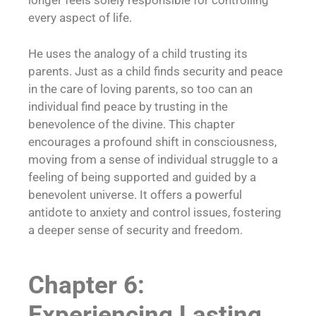
longer feels solely responsible for controlling
every aspect of life.
He uses the analogy of a child trusting its
parents. Just as a child finds security and peace
in the care of loving parents, so too can an
individual find peace by trusting in the
benevolence of the divine. This chapter
encourages a profound shift in consciousness,
moving from a sense of individual struggle to a
feeling of being supported and guided by a
benevolent universe. It offers a powerful
antidote to anxiety and control issues, fostering
a deeper sense of security and freedom.
Chapter 6:
Experiencing Lasting