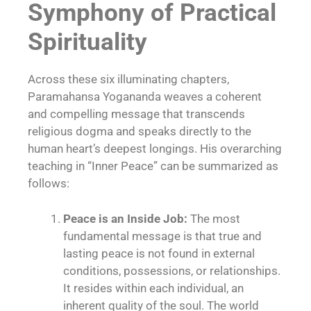
Symphony of Practical
Spirituality
Across these six illuminating chapters,
Paramahansa Yogananda weaves a coherent
and compelling message that transcends
religious dogma and speaks directly to the
human heart’s deepest longings. His overarching
teaching in “Inner Peace” can be summarized as
follows:
Peace is an Inside Job:
The most
fundamental message is that true and
lasting peace is not found in external
conditions, possessions, or relationships.
It resides within each individual, an
inherent quality of the soul. The world