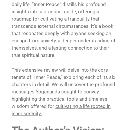
daily life. “Inner Peace” distills his profound
insights into a practical guide, offering a
roadmap for cultivating a tranquility that
transcends external circumstances. It’s a book
that resonates deeply with anyone seeking an
escape from anxiety, a deeper understanding of
themselves, and a lasting connection to their
true spiritual nature.
This extensive review will delve into the core
tenets of “Inner Peace,” exploring each of its six
chapters in detail. We will uncover the profound
messages Yogananda sought to convey,
highlighting the practical tools and timeless
wisdom offered for
cultivating a life rooted in
inner serenity.