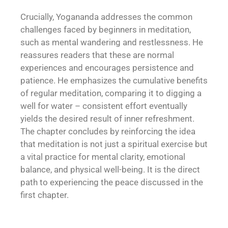
Crucially, Yogananda addresses the common
challenges faced by beginners in meditation,
such as mental wandering and restlessness. He
reassures readers that these are normal
experiences and encourages persistence and
patience. He emphasizes the cumulative benefits
of regular meditation, comparing it to digging a
well for water – consistent effort eventually
yields the desired result of inner refreshment.
The chapter concludes by reinforcing the idea
that meditation is not just a spiritual exercise but
a vital practice for mental clarity, emotional
balance, and physical well-being. It is the direct
path to experiencing the peace discussed in the
first chapter.