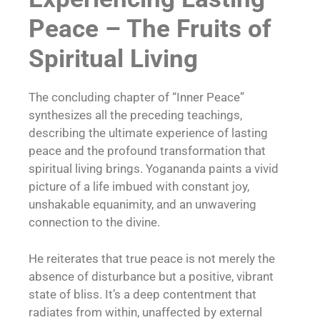
Peace – The Fruits of
Spiritual Living
The concluding chapter of “Inner Peace”
synthesizes all the preceding teachings,
describing the ultimate experience of lasting
peace and the profound transformation that
spiritual living brings. Yogananda paints a vivid
picture of a life imbued with constant joy,
unshakable equanimity, and an unwavering
connection to the divine.
He reiterates that true peace is not merely the
absence of disturbance but a positive, vibrant
state of bliss. It’s a deep contentment that
radiates from within, unaffected by external