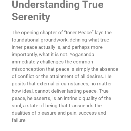
Understanding True
Serenity
The opening chapter of “Inner Peace” lays the
foundational groundwork, defining what true
inner peace actually is, and perhaps more
importantly, what it is not. Yogananda
immediately challenges the common
misconception that peace is simply the absence
of conflict or the attainment of all desires. He
posits that external circumstances, no matter
how ideal, cannot deliver lasting peace. True
peace, he asserts, is an intrinsic quality of the
soul, a state of being that transcends the
dualities of pleasure and pain, success and
failure.