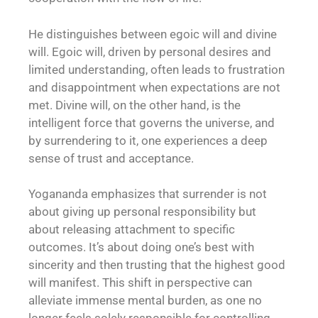
He distinguishes between egoic will and divine
will. Egoic will, driven by personal desires and
limited understanding, often leads to frustration
and disappointment when expectations are not
met. Divine will, on the other hand, is the
intelligent force that governs the universe, and
by surrendering to it, one experiences a deep
sense of trust and acceptance.
Yogananda emphasizes that surrender is not
about giving up personal responsibility but
about releasing attachment to specific
outcomes. It’s about doing one’s best with
sincerity and then trusting that the highest good
will manifest. This shift in perspective can
alleviate immense mental burden, as one no