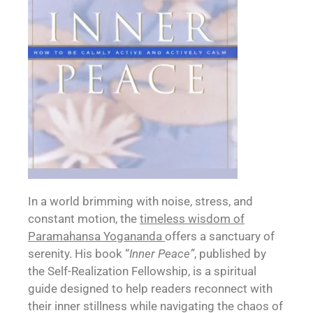
In a world brimming with noise, stress, and
constant motion, the
timeless wisdom of
Paramahansa Yogananda
offers a sanctuary of
serenity. His book “
Inner Peace”
, published by
the Self-Realization Fellowship, is a spiritual
guide designed to help readers reconnect with
their inner stillness while navigating the chaos of