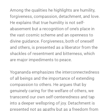
Among the qualities he highlights are humility,
forgiveness, compassion, detachment, and love.
He explains that true humility is not self-
abasement but a recognition of one’s place in
the vast cosmic scheme and an openness to
divine guidance. Forgiveness, both of oneself
and others, is presented as a liberator from the
shackles of resentment and bitterness, which
are major impediments to peace.
Yogananda emphasizes the interconnectedness
of all beings and the importance of extending
compassion to others. He argues that by
genuinely caring for the welfare of others, we
transcend our own self-centeredness and tap
into a deeper wellspring of joy. Detachment is
presented not as apathy but as a freedom from