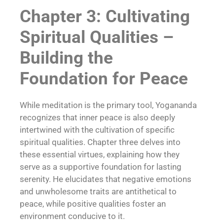
Chapter 3: Cultivating
Spiritual Qualities –
Building the
Foundation for Peace
While meditation is the primary tool, Yogananda
recognizes that inner peace is also deeply
intertwined with the cultivation of specific
spiritual qualities. Chapter three delves into
these essential virtues, explaining how they
serve as a supportive foundation for lasting
serenity. He elucidates that negative emotions
and unwholesome traits are antithetical to
peace, while positive qualities foster an
environment conducive to it.