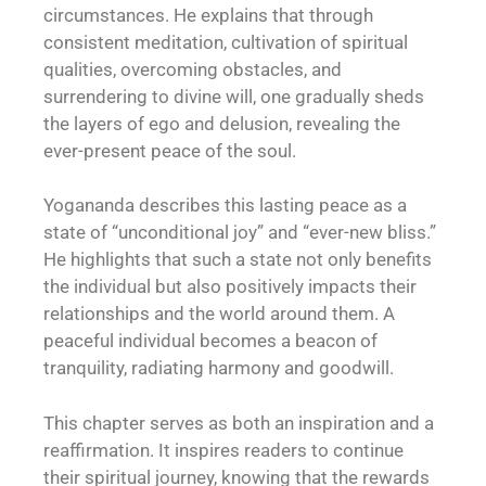
circumstances. He explains that through
consistent meditation, cultivation of spiritual
qualities, overcoming obstacles, and
surrendering to divine will, one gradually sheds
the layers of ego and delusion, revealing the
ever-present peace of the soul.
Yogananda describes this lasting peace as a
state of “unconditional joy” and “ever-new bliss.”
He highlights that such a state not only benefits
the individual but also positively impacts their
relationships and the world around them. A
peaceful individual becomes a beacon of
tranquility, radiating harmony and goodwill.
This chapter serves as both an inspiration and a
reaffirmation. It inspires readers to continue
their spiritual journey, knowing that the rewards