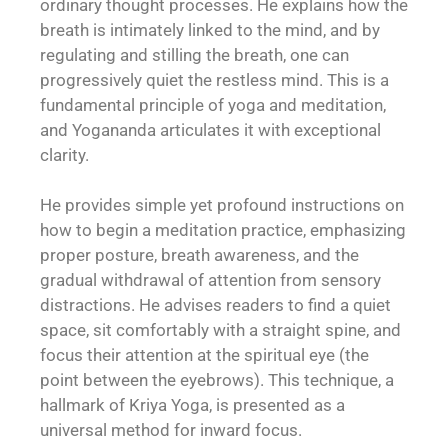
ordinary thought processes. He explains how the
breath is intimately linked to the mind, and by
regulating and stilling the breath, one can
progressively quiet the restless mind. This is a
fundamental principle of yoga and meditation,
and Yogananda articulates it with exceptional
clarity.
He provides simple yet profound instructions on
how to begin a meditation practice, emphasizing
proper posture, breath awareness, and the
gradual withdrawal of attention from sensory
distractions. He advises readers to find a quiet
space, sit comfortably with a straight spine, and
focus their attention at the spiritual eye (the
point between the eyebrows). This technique, a
hallmark of Kriya Yoga, is presented as a
universal method for inward focus.