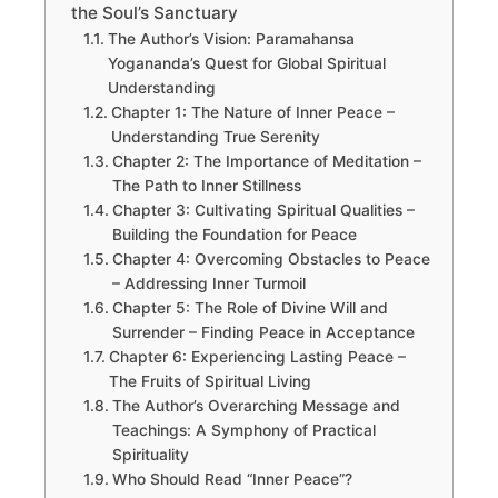
the Soul’s Sanctuary
The Author’s Vision: Paramahansa
Yogananda’s Quest for Global Spiritual
Understanding
Chapter 1: The Nature of Inner Peace –
Understanding True Serenity
Chapter 2: The Importance of Meditation –
The Path to Inner Stillness
Chapter 3: Cultivating Spiritual Qualities –
Building the Foundation for Peace
Chapter 4: Overcoming Obstacles to Peace
– Addressing Inner Turmoil
Chapter 5: The Role of Divine Will and
Surrender – Finding Peace in Acceptance
Chapter 6: Experiencing Lasting Peace –
The Fruits of Spiritual Living
The Author’s Overarching Message and
Teachings: A Symphony of Practical
Spirituality
Who Should Read “Inner Peace”?