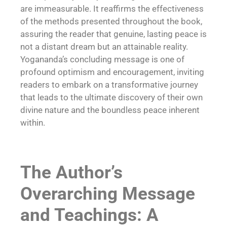
are immeasurable. It reaffirms the effectiveness
of the methods presented throughout the book,
assuring the reader that genuine, lasting peace is
not a distant dream but an attainable reality.
Yogananda’s concluding message is one of
profound optimism and encouragement, inviting
readers to embark on a transformative journey
that leads to the ultimate discovery of their own
divine nature and the boundless peace inherent
within.
The Author’s
Overarching Message
and Teachings: A