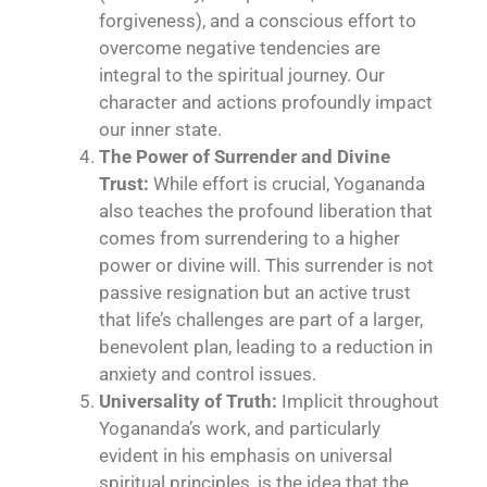
forgiveness), and a conscious effort to
overcome negative tendencies are
integral to the spiritual journey. Our
character and actions profoundly impact
our inner state.
The Power of Surrender and Divine
Trust:
While effort is crucial, Yogananda
also teaches the profound liberation that
comes from surrendering to a higher
power or divine will. This surrender is not
passive resignation but an active trust
that life’s challenges are part of a larger,
benevolent plan, leading to a reduction in
anxiety and control issues.
Universality of Truth:
Implicit throughout
Yogananda’s work, and particularly
evident in his emphasis on universal
spiritual principles, is the idea that the