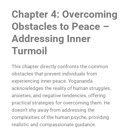
Chapter 4: Overcoming
Obstacles to Peace –
Addressing Inner
Turmoil
This chapter directly confronts the common
obstacles that prevent individuals from
experiencing inner peace. Yogananda
acknowledges the reality of human struggles,
anxieties, and negative tendencies, offering
practical strategies for overcoming them. He
doesn’t shy away from addressing the
complexities of the human psyche, providing
realistic and compassionate guidance.