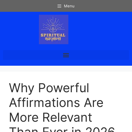
Menu
Why Powerful
Affirmations Are
More Relevant
Than Ever in 2026