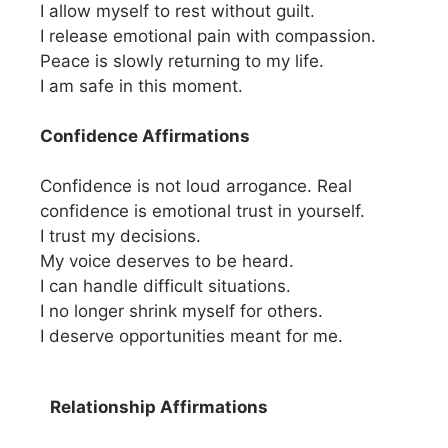
I allow myself to rest without guilt.
I release emotional pain with compassion.
Peace is slowly returning to my life.
I am safe in this moment.
Confidence Affirmations
Confidence is not loud arrogance. Real
confidence is emotional trust in yourself.
I trust my decisions.
My voice deserves to be heard.
I can handle difficult situations.
I no longer shrink myself for others.
I deserve opportunities meant for me.
Relationship Affirmations