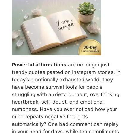
Powerful affirmations
are no longer just
trendy quotes pasted on Instagram stories. In
today’s emotionally exhausted world, they
have become survival tools for people
struggling with anxiety, burnout, overthinking,
heartbreak, self-doubt, and emotional
numbness. Have you ever noticed how your
mind repeats negative thoughts
automatically? One bad comment can replay
in your head for days, while ten compliments