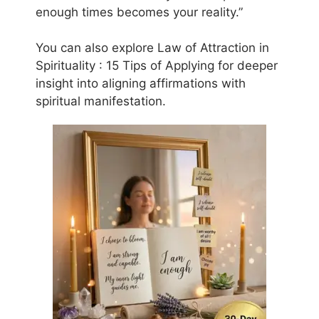
enough times becomes your reality.”
You can also explore Law of Attraction in
Spirituality : 15 Tips of Applying for deeper
insight into aligning affirmations with
spiritual manifestation.