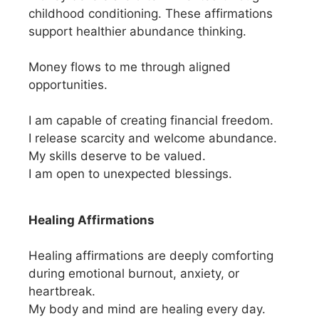
childhood conditioning. These affirmations
support healthier abundance thinking.
Money flows to me through aligned
opportunities.
I am capable of creating financial freedom.
I release scarcity and welcome abundance.
My skills deserve to be valued.
I am open to unexpected blessings.
Healing Affirmations
Healing affirmations are deeply comforting
during emotional burnout, anxiety, or
heartbreak.
My body and mind are healing every day.