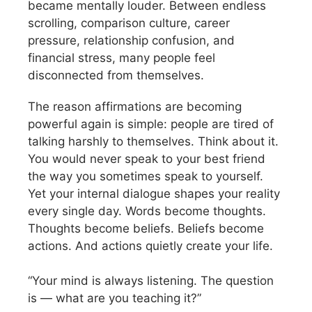
became mentally louder. Between endless
scrolling, comparison culture, career
pressure, relationship confusion, and
financial stress, many people feel
disconnected from themselves.
The reason affirmations are becoming
powerful again is simple: people are tired of
talking harshly to themselves. Think about it.
You would never speak to your best friend
the way you sometimes speak to yourself.
Yet your internal dialogue shapes your reality
every single day. Words become thoughts.
Thoughts become beliefs. Beliefs become
actions. And actions quietly create your life.
“Your mind is always listening. The question
is — what are you teaching it?”