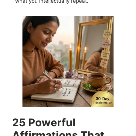
what you intellectually repeat.”
25 Powerful
Affirmations That