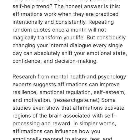
self-help trend? The honest answer is this:
affirmations work when they are practiced
intentionally and consistently. Repeating
random quotes once a month will not
magically transform your life. But consciously
changing your internal dialogue every single
day can absolutely shift your emotional state,
confidence, and decision-making.
Research from mental health and psychology
experts suggests affirmations can improve
resilience, emotional regulation, self-esteem,
and motivation. (researchgate.net) Some
studies even show that affirmations activate
regions of the brain associated with self-
processing and reward. In simpler words,
affirmations can influence how you
emotionally respond to stress, fear, and