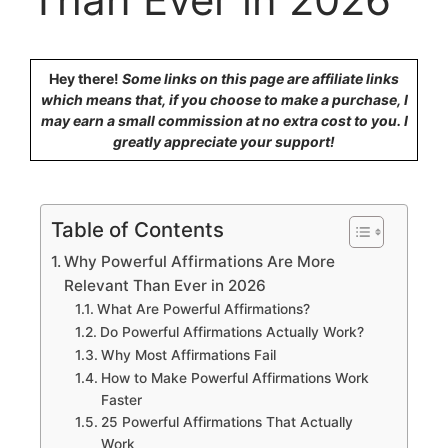
Hey there!
Some links on this page are affiliate links
which means that, if you choose to make a purchase, I
may earn a small commission at no extra cost to you. I
greatly appreciate your support!
Table of Contents
Why Powerful Affirmations Are More
Relevant Than Ever in 2026
What Are Powerful Affirmations?
Do Powerful Affirmations Actually Work?
Why Most Affirmations Fail
How to Make Powerful Affirmations Work
Faster
25 Powerful Affirmations That Actually
Work