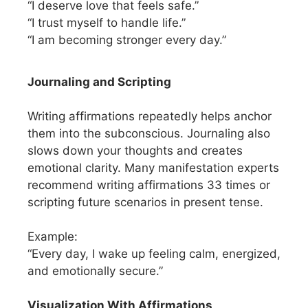
“I deserve love that feels safe.”
“I trust myself to handle life.”
“I am becoming stronger every day.”
Journaling and Scripting
Writing affirmations repeatedly helps anchor
them into the subconscious. Journaling also
slows down your thoughts and creates
emotional clarity. Many manifestation experts
recommend writing affirmations 33 times or
scripting future scenarios in present tense.
Example:
“Every day, I wake up feeling calm, energized,
and emotionally secure.”
Visualization With Affirmations