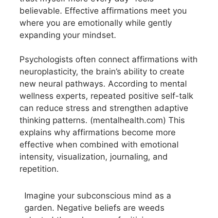
believable. Effective affirmations meet you
where you are emotionally while gently
expanding your mindset.
Psychologists often connect affirmations with
neuroplasticity, the brain’s ability to create
new neural pathways. According to mental
wellness experts, repeated positive self-talk
can reduce stress and strengthen adaptive
thinking patterns. (mentalhealth.com) This
explains why affirmations become more
effective when combined with emotional
intensity, visualization, journaling, and
repetition.
Imagine your subconscious mind as a
garden. Negative beliefs are weeds