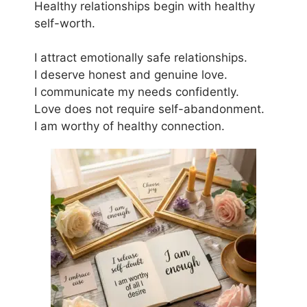
Healthy relationships begin with healthy
self-worth.
I attract emotionally safe relationships.
I deserve honest and genuine love.
I communicate my needs confidently.
Love does not require self-abandonment.
I am worthy of healthy connection.