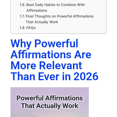
Best Daily Habits to Combine With
Affirmations
Final Thoughts on Powerful Affirmations
That Actually Work
FAQs
Why Powerful
Affirmations Are
More Relevant
Than Ever in 2026