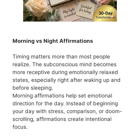
Morning vs Night Affirmations
Timing matters more than most people
realize. The subconscious mind becomes
more receptive during emotionally relaxed
states, especially right after waking up and
before sleeping.
Morning affirmations help set emotional
direction for the day. Instead of beginning
your day with stress, comparison, or doom-
scrolling, affirmations create intentional
focus.