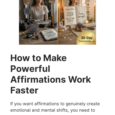
How to Make
Powerful
Affirmations Work
Faster
If you want affirmations to genuinely create
emotional and mental shifts, you need to