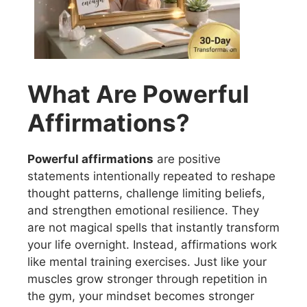
What Are Powerful
Affirmations?
Powerful affirmations
are positive
statements intentionally repeated to reshape
thought patterns, challenge limiting beliefs,
and strengthen emotional resilience. They
are not magical spells that instantly transform
your life overnight. Instead, affirmations work
like mental training exercises. Just like your
muscles grow stronger through repetition in
the gym, your mindset becomes stronger