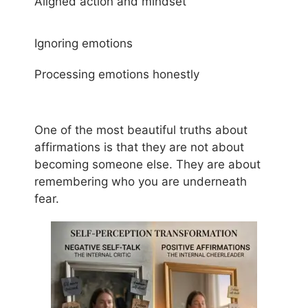
Aligned action and mindset
Ignoring emotions
Processing emotions honestly
One of the most beautiful truths about
affirmations is that they are not about
becoming someone else. They are about
remembering who you are underneath
fear.