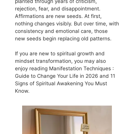
planted through years of criticism,
rejection, fear, and disappointment.
Affirmations are new seeds. At first,
nothing changes visibly. But over time, with
consistency and emotional care, those
new seeds begin replacing old patterns.
If you are new to spiritual growth and
mindset transformation, you may also
enjoy reading Manifestation Techniques :
Guide to Change Your Life in 2026 and 11
Signs of Spiritual Awakening You Must
Know.