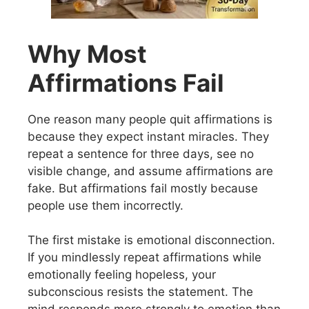
Why Most
Affirmations Fail
One reason many people quit affirmations is
because they expect instant miracles. They
repeat a sentence for three days, see no
visible change, and assume affirmations are
fake. But affirmations fail mostly because
people use them incorrectly.
The first mistake is emotional disconnection.
If you mindlessly repeat affirmations while
emotionally feeling hopeless, your
subconscious resists the statement. The