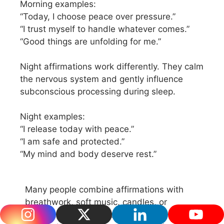
Morning examples:
“Today, I choose peace over pressure.”
“I trust myself to handle whatever comes.”
“Good things are unfolding for me.”
Night affirmations work differently. They calm
the nervous system and gently influence
subconscious processing during sleep.
Night examples:
“I release today with peace.”
“I am safe and protected.”
“My mind and body deserve rest.”
Many people combine affirmations with
breathwork, soft music, candles, or
meditation. The calmer your nervous