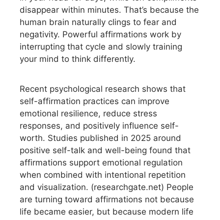
disappear within minutes. That’s because the
human brain naturally clings to fear and
negativity. Powerful affirmations work by
interrupting that cycle and slowly training
your mind to think differently.
Recent psychological research shows that
self-affirmation practices can improve
emotional resilience, reduce stress
responses, and positively influence self-
worth. Studies published in 2025 around
positive self-talk and well-being found that
affirmations support emotional regulation
when combined with intentional repetition
and visualization. (researchgate.net) People
are turning toward affirmations not because
life became easier, but because modern life