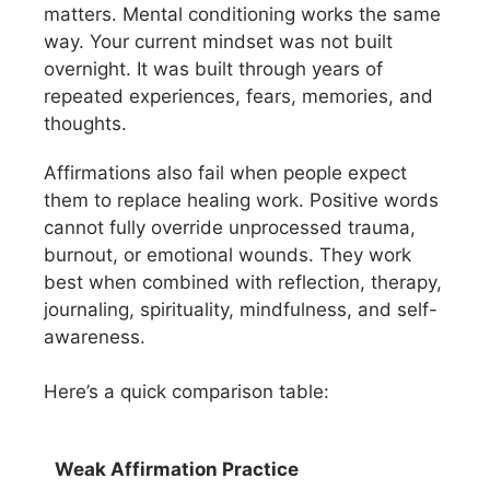
matters. Mental conditioning works the same
way. Your current mindset was not built
overnight. It was built through years of
repeated experiences, fears, memories, and
thoughts.
Affirmations also fail when people expect
them to replace healing work. Positive words
cannot fully override unprocessed trauma,
burnout, or emotional wounds. They work
best when combined with reflection, therapy,
journaling, spirituality, mindfulness, and self-
awareness.
Here’s a quick comparison table:
Weak Affirmation Practice