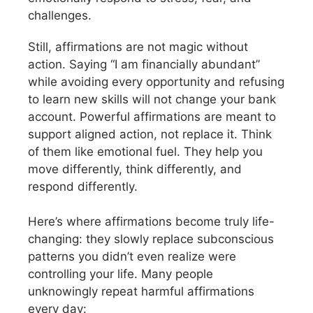
challenges.
Still, affirmations are not magic without
action. Saying “I am financially abundant”
while avoiding every opportunity and refusing
to learn new skills will not change your bank
account. Powerful affirmations are meant to
support aligned action, not replace it. Think
of them like emotional fuel. They help you
move differently, think differently, and
respond differently.
Here’s where affirmations become truly life-
changing: they slowly replace subconscious
patterns you didn’t even realize were
controlling your life. Many people
unknowingly repeat harmful affirmations
every day: