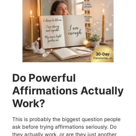
Do Powerful
Affirmations Actually
Work?
This is probably the biggest question people
ask before trying affirmations seriously. Do
they actually work, or are they just another