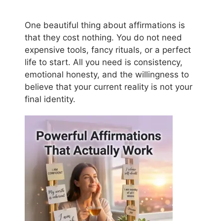
One beautiful thing about affirmations is
that they cost nothing. You do not need
expensive tools, fancy rituals, or a perfect
life to start. All you need is consistency,
emotional honesty, and the willingness to
believe that your current reality is not your
final identity.