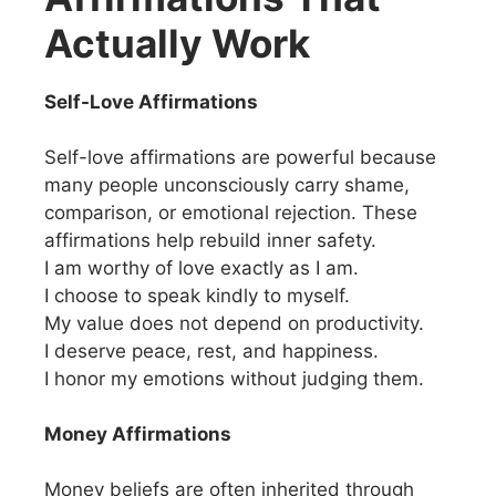
Actually Work
Self-Love Affirmations
Self-love affirmations are powerful because
many people unconsciously carry shame,
comparison, or emotional rejection. These
affirmations help rebuild inner safety.
I am worthy of love exactly as I am.
I choose to speak kindly to myself.
My value does not depend on productivity.
I deserve peace, rest, and happiness.
I honor my emotions without judging them.
Money Affirmations
Money beliefs are often inherited through