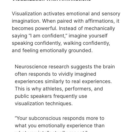
Visualization activates emotional and sensory
imagination. When paired with affirmations, it
becomes powerful. Instead of mechanically
saying “I am confident,” imagine yourself
speaking confidently, walking confidently,
and feeling emotionally grounded.
Neuroscience research suggests the brain
often responds to vividly imagined
experiences similarly to real experiences.
This is why athletes, performers, and
public speakers frequently use
visualization techniques.
“Your subconscious responds more to
what you emotionally experience than