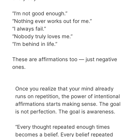
“I’m not good enough.”
“Nothing ever works out for me.”
“I always fail.”
“Nobody truly loves me.”
“I’m behind in life.”
These are affirmations too — just negative
ones.
Once you realize that your mind already
runs on repetition, the power of intentional
affirmations starts making sense. The goal
is not perfection. The goal is awareness.
“Every thought repeated enough times
becomes a belief. Every belief repeated