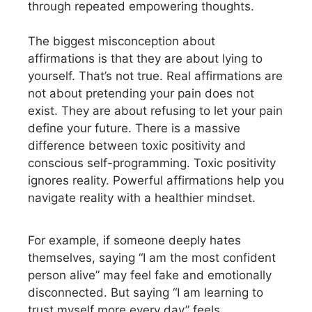
through repeated empowering thoughts.
The biggest misconception about
affirmations is that they are about lying to
yourself. That’s not true. Real affirmations are
not about pretending your pain does not
exist. They are about refusing to let your pain
define your future. There is a massive
difference between toxic positivity and
conscious self-programming. Toxic positivity
ignores reality. Powerful affirmations help you
navigate reality with a healthier mindset.
For example, if someone deeply hates
themselves, saying “I am the most confident
person alive” may feel fake and emotionally
disconnected. But saying “I am learning to
trust myself more every day” feels