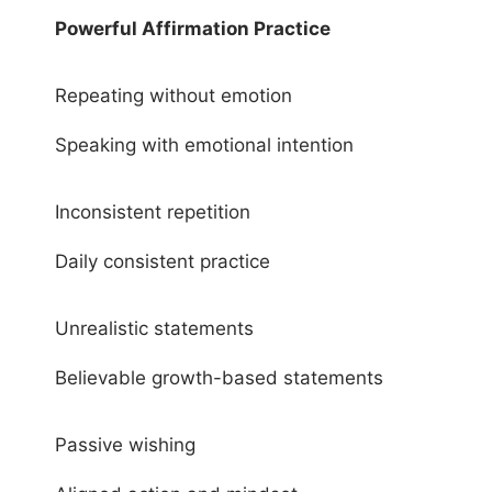
Powerful Affirmation Practice
Repeating without emotion
Speaking with emotional intention
Inconsistent repetition
Daily consistent practice
Unrealistic statements
Believable growth-based statements
Passive wishing