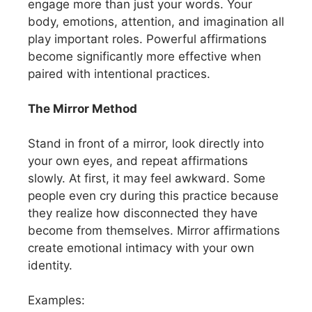
engage more than just your words. Your
body, emotions, attention, and imagination all
play important roles. Powerful affirmations
become significantly more effective when
paired with intentional practices.
The Mirror Method
Stand in front of a mirror, look directly into
your own eyes, and repeat affirmations
slowly. At first, it may feel awkward. Some
people even cry during this practice because
they realize how disconnected they have
become from themselves. Mirror affirmations
create emotional intimacy with your own
identity.
Examples: