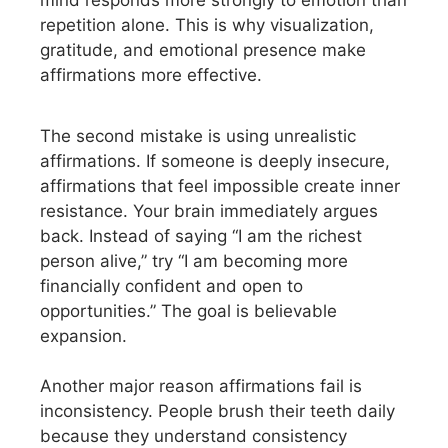
mind responds more strongly to emotion than
repetition alone. This is why visualization,
gratitude, and emotional presence make
affirmations more effective.
The second mistake is using unrealistic
affirmations. If someone is deeply insecure,
affirmations that feel impossible create inner
resistance. Your brain immediately argues
back. Instead of saying “I am the richest
person alive,” try “I am becoming more
financially confident and open to
opportunities.” The goal is believable
expansion.
Another major reason affirmations fail is
inconsistency. People brush their teeth daily
because they understand consistency