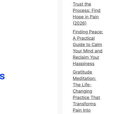
Trust the
Process: Find
Hope in Pain
(2026)
Finding Peace:
A Practical
Guide to Calm
Your Mind and
Reclaim Your
Happiness
s
Gratitude
Meditation:
The Life-
Changing
Practice That
Transforms
Pain Into