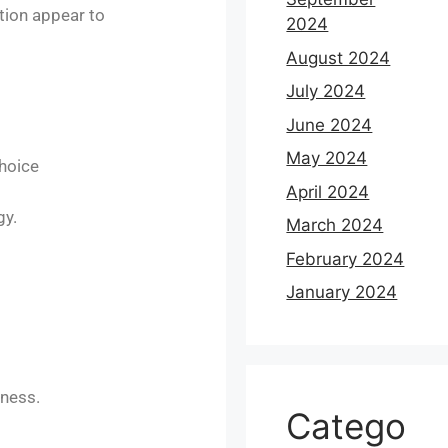
tion appear to
2024
August 2024
July 2024
June 2024
May 2024
hoice​
April 2024
gy.
March 2024
February 2024
January 2024
ness.​
Catego