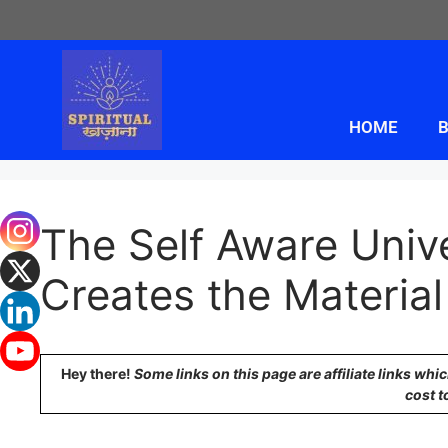
HOME
B
The Self Aware Uni
Creates the Material
Hey there!
Some links on this page are affiliate links wh
cost t