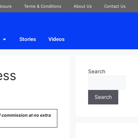
closure
Terms & Conditions
About Us
Contact Us
Stories
Videos
ess
Search
Search
ll commission at no extra