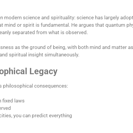
odern science and spirituality: science has largely adopt
t that mind or spirit is fundamental. He argues that quantum 
leanly separated from what is observed.​
ness as the ground of being, with both mind and matter as 
and spiritual insight simultaneously.​
sophical Legacy
ts philosophical consequences:
n fixed laws
erved
cities, you can predict everything​