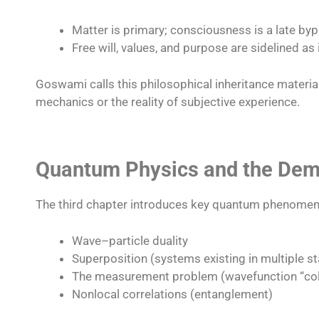
Matter is primary; consciousness is a late by
Free will, values, and purpose are sidelined as i
Goswami calls this philosophical inheritance materia
mechanics or the reality of subjective experience.​
Quantum Physics and the Demi
The third chapter introduces key quantum phenomen
Wave–particle duality
Superposition (systems existing in multiple st
The measurement problem (wavefunction “col
Nonlocal correlations (entanglement)​