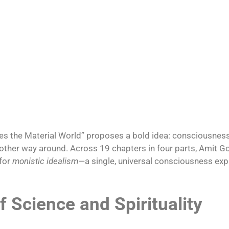
s the Material World” proposes a bold idea: consciousness
the other way around. Across 19 chapters in four parts, Ami
 for
monistic idealism
—a single, universal consciousness exp
f Science and Spirituality