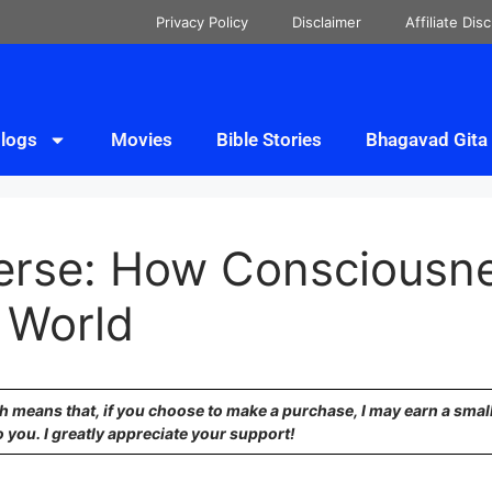
Privacy Policy
Disclaimer
Affiliate Dis
logs
Movies
Bible Stories
Bhagavad Gita
verse: How Consciousn
 World
ich means that, if you choose to make a purchase, I may earn a sma
o you. I greatly appreciate your support!