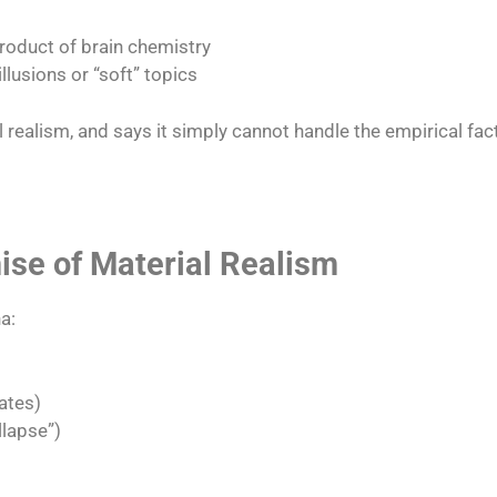
product of brain chemistry
llusions or “soft” topics​
l realism, and says it simply cannot handle the empirical fa
se of Material Realism
a:
ates)
lapse”)