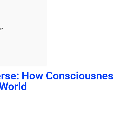
y?
erse: How Consciousnes
 World