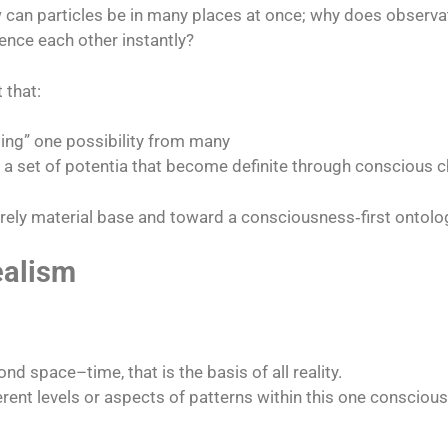
w can particles be in many places at once; why does observa
nce each other instantly?​
 that:
sing” one possibility from many
t a set of potentia that become definite through conscious c
ly material base and toward a consciousness‑first ontolo
ealism
 space–time, that is the basis of all reality.​
rent levels or aspects of patterns within this one conscious