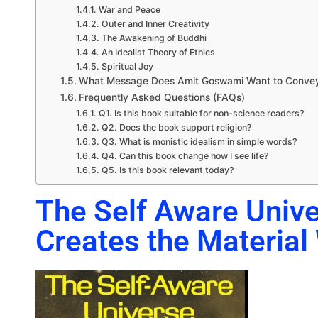
War and Peace
Outer and Inner Creativity
The Awakening of Buddhi
An Idealist Theory of Ethics
Spiritual Joy
What Message Does Amit Goswami Want to Conve
Frequently Asked Questions (FAQs)
Q1. Is this book suitable for non-science readers?
Q2. Does the book support religion?
Q3. What is monistic idealism in simple words?
Q4. Can this book change how I see life?
Q5. Is this book relevant today?
The Self Aware Univ
Creates the Material