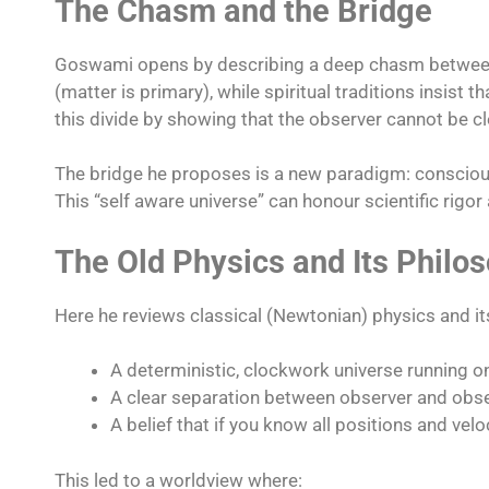
The Chasm and the Bridge
Goswami opens by describing a deep chasm between m
(matter is primary), while spiritual traditions insis
this divide by showing that the observer cannot be c
The bridge he proposes is a new paradigm: conscious
This “self aware universe” can honour scientific rigor 
The Old Physics and Its Philo
Here he reviews classical (Newtonian) physics and i
A deterministic, clockwork universe running o
A clear separation between observer and obs
A belief that if you know all positions and velo
This led to a worldview where: