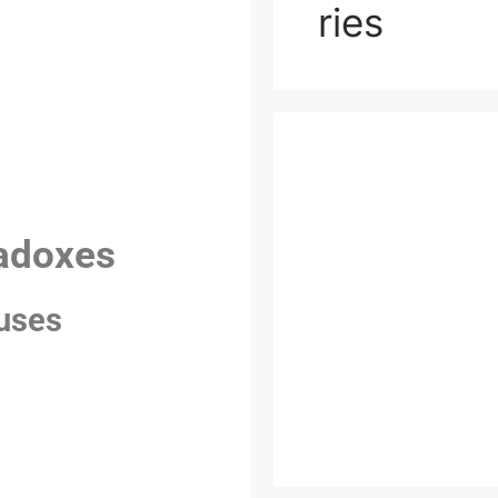
ries
radoxes
auses