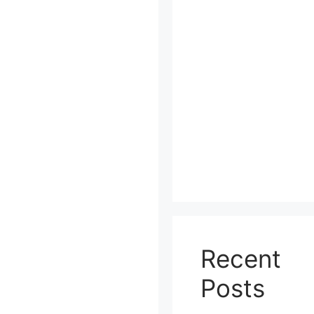
Recent
Posts