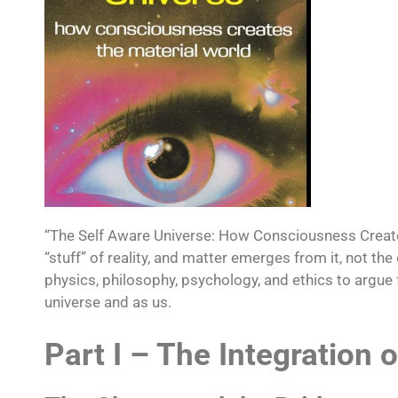
“The Self Aware Universe: How Consciousness Create
“stuff” of reality, and matter emerges from it, not 
physics, philosophy, psychology, and ethics to argue
universe and as us.​
Part I – The Integration o