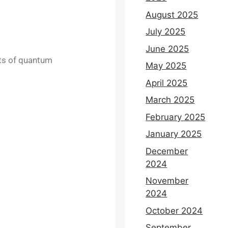
August 2025
July 2025
June 2025
cts of quantum
May 2025
April 2025
March 2025
February 2025
January 2025
December
2024
November
2024
October 2024
September