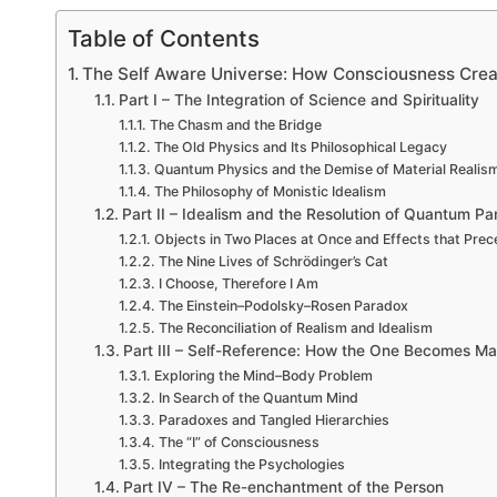
Table of Contents
The Self Aware Universe: How Consciousness Crea
Part I – The Integration of Science and Spirituality
The Chasm and the Bridge
The Old Physics and Its Philosophical Legacy
Quantum Physics and the Demise of Material Realis
The Philosophy of Monistic Idealism
Part II – Idealism and the Resolution of Quantum P
Objects in Two Places at Once and Effects that Pre
The Nine Lives of Schrödinger’s Cat
I Choose, Therefore I Am
The Einstein–Podolsky–Rosen Paradox
The Reconciliation of Realism and Idealism
Part III – Self-Reference: How the One Becomes M
Exploring the Mind–Body Problem
In Search of the Quantum Mind
Paradoxes and Tangled Hierarchies
The “I” of Consciousness
Integrating the Psychologies
Part IV – The Re-enchantment of the Person