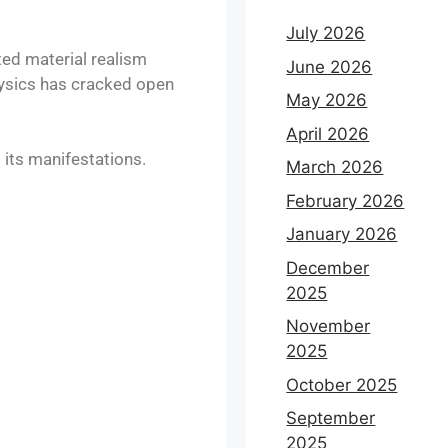
July 2026
ed material realism
June 2026
physics has cracked open
May 2026
April 2026
its manifestations.
March 2026
February 2026
January 2026
December
2025
November
2025
October 2025
September
2025