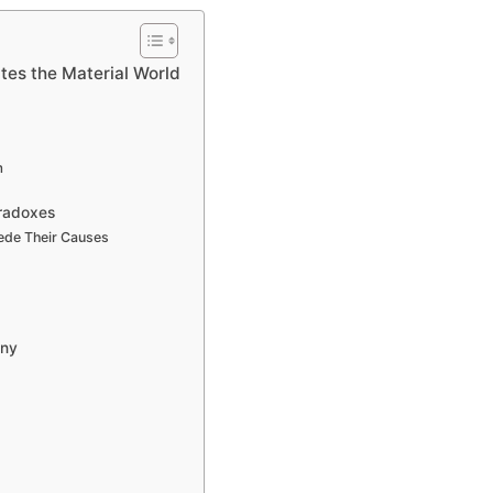
tes the Material World
m
aradoxes
cede Their Causes
any