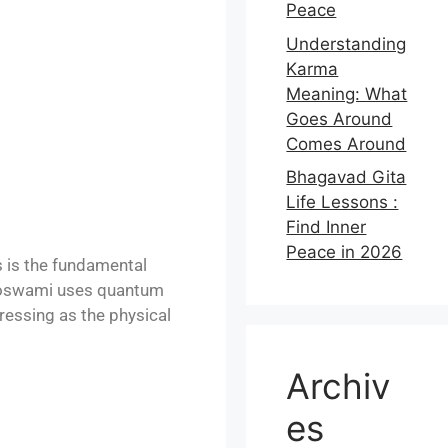
Peace
Understanding
Karma
Meaning: What
Goes Around
Comes Around
Bhagavad Gita
Life Lessons :
Find Inner
Peace in 2026
 is the fundamental
t Goswami uses quantum
ressing as the physical
Archiv
es