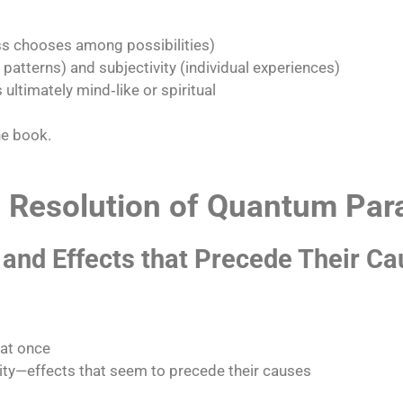
 chooses among possibilities)
atterns) and subjectivity (individual experiences)
 ultimately mind‑like or spiritual​
he book.
he Resolution of Quantum Pa
 and Effects that Precede Their C
 at once
y—effects that seem to precede their causes​