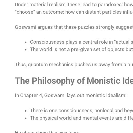
Under material realism, these lead to paradoxes: ho
“choose” an outcome; how can distant particles influe
Goswami argues that these puzzles strongly suggest
Consciousness plays a central role in “actuali
The world is not a pre‑given set of objects bu
Thus, quantum mechanics pushes us away from a pure
The Philosophy of Monistic Id
In Chapter 4, Goswami lays out monistic idealism:
There is one consciousness, nonlocal and beyond
The physical world and mental events are diffe
He shows how this view can: