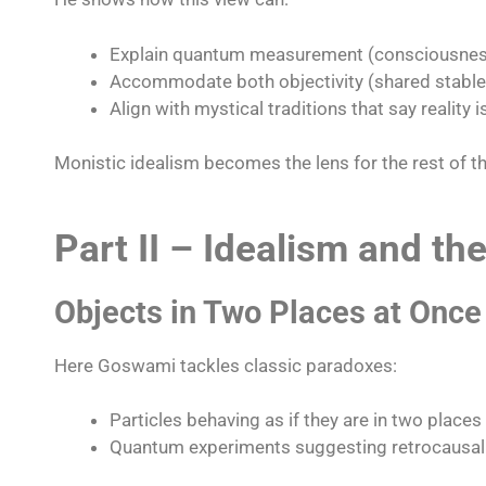
Explain quantum measurement (consciousness
Accommodate both objectivity (shared stable p
Align with mystical traditions that say reality is
Monistic idealism becomes the lens for the rest of t
Part II – Idealism and t
Objects in Two Places at Once
Here Goswami tackles classic paradoxes:
Particles behaving as if they are in two places
Quantum experiments suggesting retrocausalit