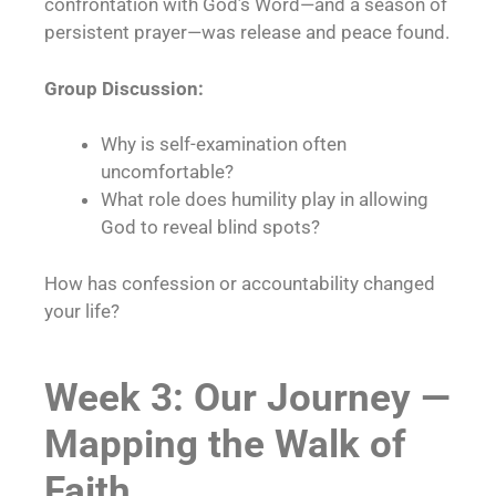
confrontation with God’s Word—and a season of
persistent prayer—was release and peace found.
Group Discussion:
Why is self-examination often
uncomfortable?
What role does humility play in allowing
God to reveal blind spots?
How has confession or accountability changed
your life?
Week 3: Our Journey —
Mapping the Walk of
Faith