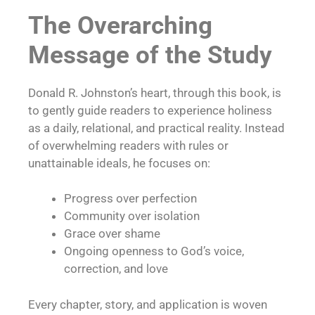
The Overarching
Message of the Study
Donald R. Johnston’s heart, through this book, is
to gently guide readers to experience holiness
as a daily, relational, and practical reality. Instead
of overwhelming readers with rules or
unattainable ideals, he focuses on:
Progress over perfection
Community over isolation
Grace over shame
Ongoing openness to God’s voice,
correction, and love
Every chapter, story, and application is woven