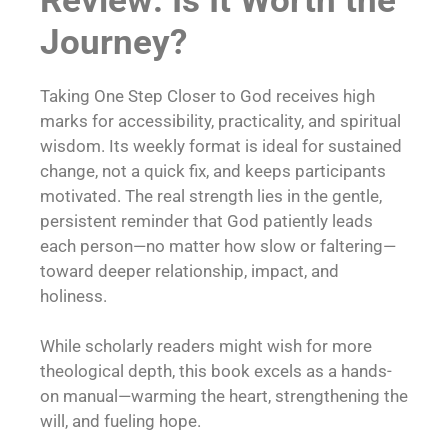
Review: Is It Worth the
Journey?
Taking One Step Closer to God receives high
marks for accessibility, practicality, and spiritual
wisdom. Its weekly format is ideal for sustained
change, not a quick fix, and keeps participants
motivated. The real strength lies in the gentle,
persistent reminder that God patiently leads
each person—no matter how slow or faltering—
toward deeper relationship, impact, and
holiness.
While scholarly readers might wish for more
theological depth, this book excels as a hands-
on manual—warming the heart, strengthening the
will, and fueling hope.