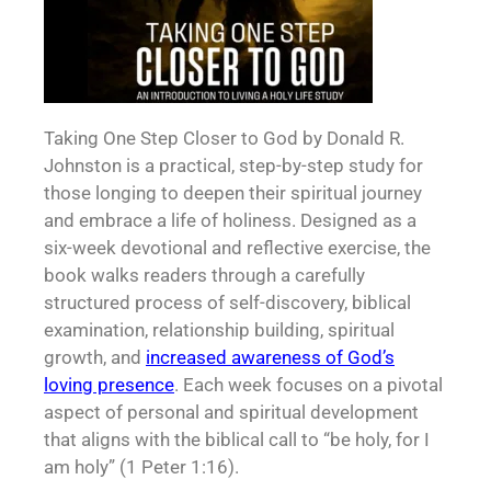
Taking One Step Closer to God by Donald R.
Johnston is a practical, step-by-step study for
those longing to deepen their spiritual journey
and embrace a life of holiness. Designed as a
six-week devotional and reflective exercise, the
book walks readers through a carefully
structured process of self-discovery, biblical
examination, relationship building, spiritual
growth, and
increased awareness of God’s
loving presence
. Each week focuses on a pivotal
aspect of personal and spiritual development
that aligns with the biblical call to “be holy, for I
am holy” (1 Peter 1:16).