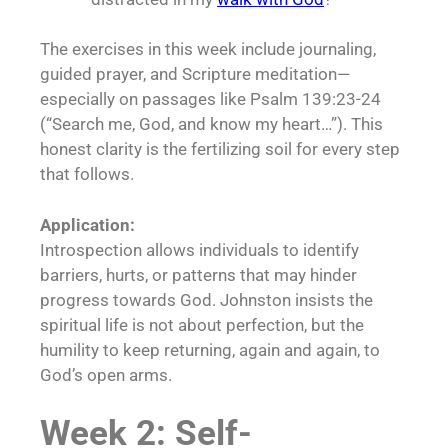
The exercises in this week include journaling,
guided prayer, and Scripture meditation—
especially on passages like Psalm 139:23-24
(“Search me, God, and know my heart…”). This
honest clarity is the fertilizing soil for every step
that follows.
Application:
Introspection allows individuals to identify
barriers, hurts, or patterns that may hinder
progress towards God. Johnston insists the
spiritual life is not about perfection, but the
humility to keep returning, again and again, to
God’s open arms.
Week 2: Self-