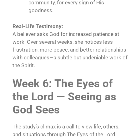
community, for every sign of His
goodness.
Real-Life Testimony:
A believer asks God for increased patience at
work. Over several weeks, she notices less
frustration, more peace, and better relationships
with colleagues—a subtle but undeniable work of
the Spirit.
Week 6: The Eyes of
the Lord — Seeing as
God Sees
The study’s climax is a call to view life, others,
and situations through The Eyes of the Lord.