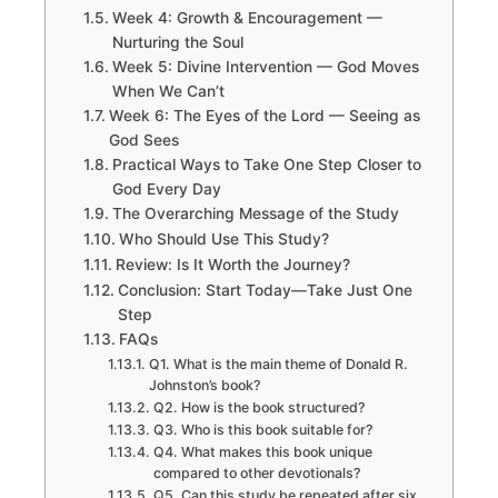
Week 4: Growth & Encouragement —
Nurturing the Soul
Week 5: Divine Intervention — God Moves
When We Can’t
Week 6: The Eyes of the Lord — Seeing as
God Sees
Practical Ways to Take One Step Closer to
God Every Day
The Overarching Message of the Study
Who Should Use This Study?
Review: Is It Worth the Journey?
Conclusion: Start Today—Take Just One
Step
FAQs
Q1. What is the main theme of Donald R.
Johnston’s book?
Q2. How is the book structured?
Q3. Who is this book suitable for?
Q4. What makes this book unique
compared to other devotionals?
Q5. Can this study be repeated after six