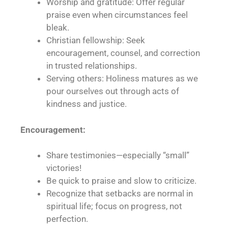
Worship and gratitude: Offer regular
praise even when circumstances feel
bleak.
Christian fellowship: Seek
encouragement, counsel, and correction
in trusted relationships.
Serving others: Holiness matures as we
pour ourselves out through acts of
kindness and justice.
Encouragement:
Share testimonies—especially “small”
victories!
Be quick to praise and slow to criticize.
Recognize that setbacks are normal in
spiritual life; focus on progress, not
perfection.