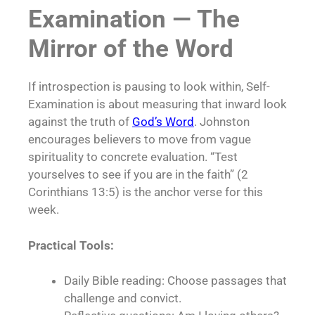
Examination — The
Mirror of the Word
If introspection is pausing to look within, Self-
Examination is about measuring that inward look
against the truth of
God’s Word
. Johnston
encourages believers to move from vague
spirituality to concrete evaluation. “Test
yourselves to see if you are in the faith” (2
Corinthians 13:5) is the anchor verse for this
week.
Practical Tools:
Daily Bible reading: Choose passages that
challenge and convict.