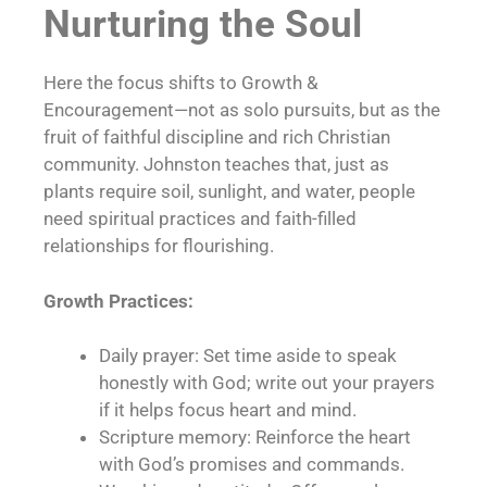
Nurturing the Soul
Here the focus shifts to Growth &
Encouragement—not as solo pursuits, but as the
fruit of faithful discipline and rich Christian
community. Johnston teaches that, just as
plants require soil, sunlight, and water, people
need spiritual practices and faith-filled
relationships for flourishing.
Growth Practices:
Daily prayer: Set time aside to speak
honestly with God; write out your prayers
if it helps focus heart and mind.
Scripture memory: Reinforce the heart
with God’s promises and commands.