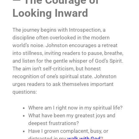
— The Courage of
Looking Inward
The journey begins with Introspection, a
discipline often overlooked in the modern
world’s noise. Johnston encourages a retreat
into stillness, inviting readers to pause, breathe,
and listen for the gentle whisper of God’s Spirit.
The aim isn’t self-criticism, but honest
recognition of one’s spiritual state. Johnston
urges readers to ask themselves important
questions:
Where am I right now in my spiritual life?
What have been my greatest joys and
deepest frustrations?
Have I grown complacent, busy, or
distracted in my
walk with God
?