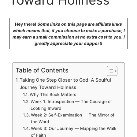
Hey there!
Some links on this page are affiliate links
which means that, if you choose to make a purchase, I
may earn a small commission at no extra cost to you. I
greatly appreciate your support!
Table of Contents
Taking One Step Closer to God: A Soulful
Journey Toward Holiness
Why This Book Matters
Week 1: Introspection — The Courage of
Looking Inward
Week 2: Self-Examination — The Mirror of
the Word
Week 3: Our Journey — Mapping the Walk
of Faith