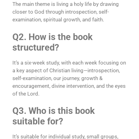
The main theme is living a holy life by drawing
closer to God through introspection, self-
examination, spiritual growth, and faith.
Q2. How is the book
structured?
It’s a six-week study, with each week focusing on
a key aspect of Christian living—introspection,
self-examination, our journey, growth &
encouragement, divine intervention, and the eyes
of the Lord.
Q3. Who is this book
suitable for?
It’s suitable for individual study, small groups,