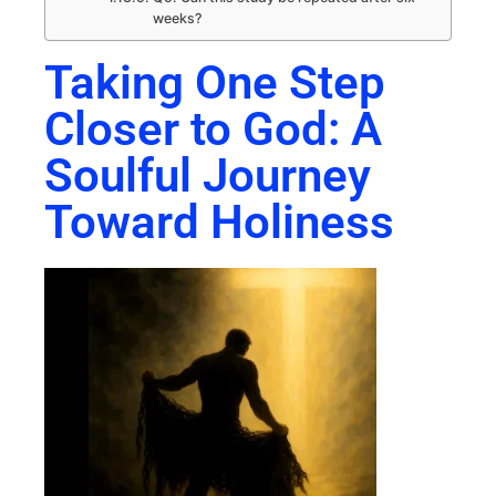
weeks?
Taking One Step
Closer to God: A
Soulful Journey
Toward Holiness