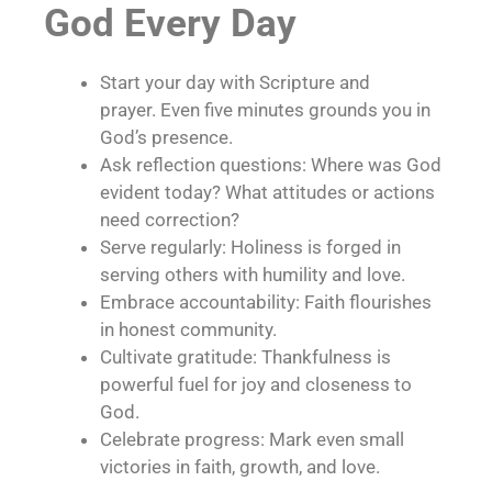
God Every Day
Start your day with Scripture and
prayer. Even five minutes grounds you in
God’s presence.
Ask reflection questions: Where was God
evident today? What attitudes or actions
need correction?
Serve regularly: Holiness is forged in
serving others with humility and love.
Embrace accountability: Faith flourishes
in honest community.
Cultivate gratitude: Thankfulness is
powerful fuel for joy and closeness to
God.
Celebrate progress: Mark even small
victories in faith, growth, and love.