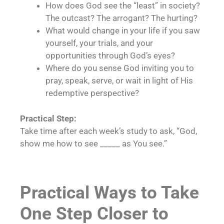
How does God see the “least” in society?
The outcast? The arrogant? The hurting?
What would change in your life if you saw
yourself, your trials, and your
opportunities through God’s eyes?
Where do you sense God inviting you to
pray, speak, serve, or wait in light of His
redemptive perspective?
Practical Step:
Take time after each week’s study to ask, “God,
show me how to see _____ as You see.”
Practical Ways to Take
One Step Closer to