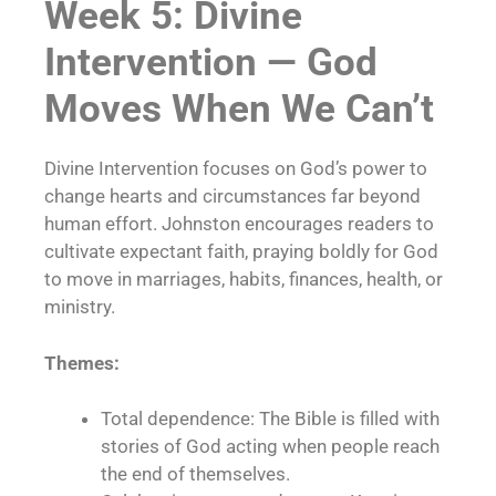
Week 5: Divine
Intervention — God
Moves When We Can’t
Divine Intervention focuses on God’s power to
change hearts and circumstances far beyond
human effort. Johnston encourages readers to
cultivate expectant faith, praying boldly for God
to move in marriages, habits, finances, health, or
ministry.
Themes:
Total dependence: The Bible is filled with
stories of God acting when people reach
the end of themselves.