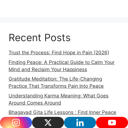
Recent Posts
Trust the Process: Find Hope in Pain (2026)
Finding Peace: A Practical Guide to Calm Your
Mind and Reclaim Your Happiness
Gratitude Meditation: The Life-Changing
Practice That Transforms Pain Into Peace
Understanding Karma Meaning: What Goes
Around Comes Around
Bhagavad Gita Life Lessons : Find Inner Peace
in 2026