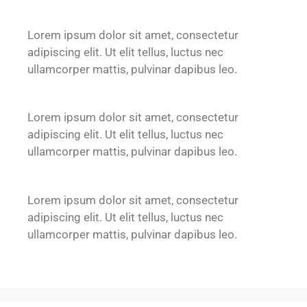
Lorem ipsum dolor sit amet, consectetur
adipiscing elit. Ut elit tellus, luctus nec
ullamcorper mattis, pulvinar dapibus leo.
Lorem ipsum dolor sit amet, consectetur
adipiscing elit. Ut elit tellus, luctus nec
ullamcorper mattis, pulvinar dapibus leo.
Lorem ipsum dolor sit amet, consectetur
adipiscing elit. Ut elit tellus, luctus nec
ullamcorper mattis, pulvinar dapibus leo.