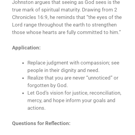
Johnston argues that seeing as God sees is the
true mark of spiritual maturity. Drawing from 2
Chronicles 16:9, he reminds that “the eyes of the
Lord range throughout the earth to strengthen
those whose hearts are fully committed to him.”
Application:
Replace judgment with compassion; see
people in their dignity and need.
Realize that you are never “unnoticed” or
forgotten by God.
Let God’s vision for justice, reconciliation,
mercy, and hope inform your goals and
actions.
Questions for Reflection: