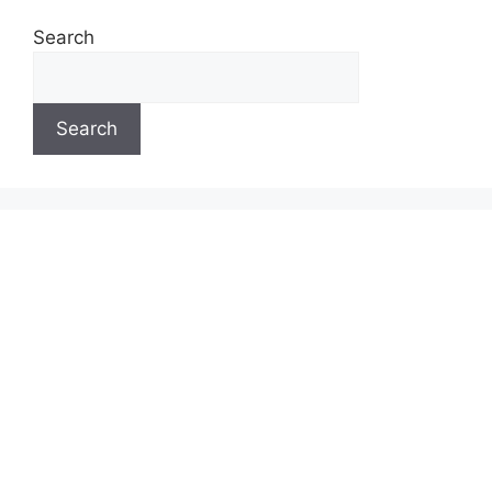
Search
Search