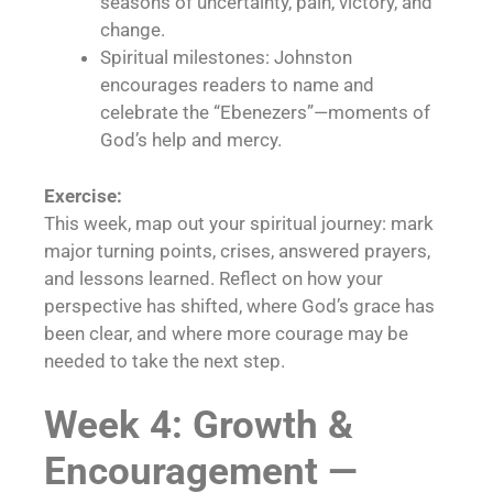
seasons of uncertainty, pain, victory, and
change.
Spiritual milestones: Johnston
encourages readers to name and
celebrate the “Ebenezers”—moments of
God’s help and mercy.
Exercise:
This week, map out your spiritual journey: mark
major turning points, crises, answered prayers,
and lessons learned. Reflect on how your
perspective has shifted, where God’s grace has
been clear, and where more courage may be
needed to take the next step.
Week 4: Growth &
Encouragement —