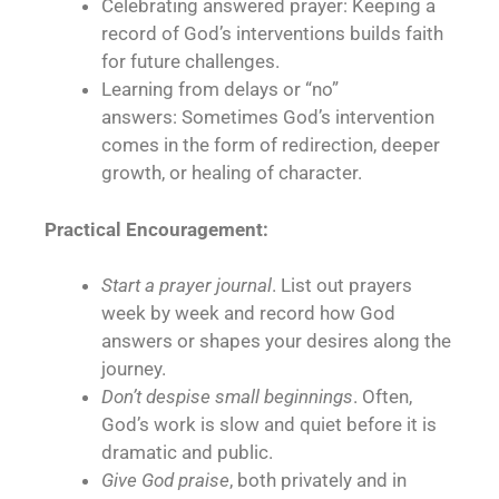
Celebrating answered prayer: Keeping a
record of God’s interventions builds faith
for future challenges.
Learning from delays or “no”
answers: Sometimes God’s intervention
comes in the form of redirection, deeper
growth, or healing of character.
Practical Encouragement:
Start a prayer journal
. List out prayers
week by week and record how God
answers or shapes your desires along the
journey.
Don’t despise small beginnings
. Often,
God’s work is slow and quiet before it is
dramatic and public.
Give God praise
, both privately and in