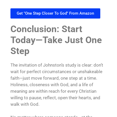
Get "One Step Closer To God" From Amazon
Conclusion: Start
Today—Take Just One
Step
The invitation of Johnston’s study is clear: don’t
wait for perfect circumstances or unshakeable
faith—just move forward, one step at a time.
Holiness, closeness with God, and a life of
meaning are within reach for every Christian
willing to pause, reflect, open their hearts, and
walk with God.