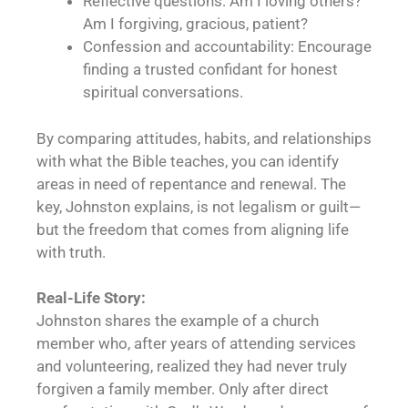
Reflective questions: Am I loving others?
Am I forgiving, gracious, patient?
Confession and accountability: Encourage
finding a trusted confidant for honest
spiritual conversations.
By comparing attitudes, habits, and relationships
with what the Bible teaches, you can identify
areas in need of repentance and renewal. The
key, Johnston explains, is not legalism or guilt—
but the freedom that comes from aligning life
with truth.
Real-Life Story:
Johnston shares the example of a church
member who, after years of attending services
and volunteering, realized they had never truly
forgiven a family member. Only after direct