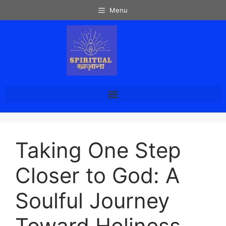
Menu
Taking One Step
Closer to God: A
Soulful Journey
Toward Holiness