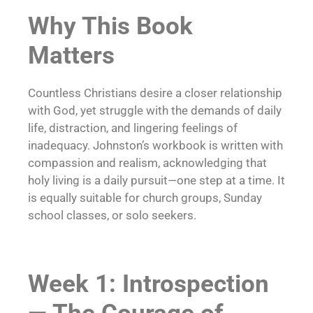
Why This Book
Matters
Countless Christians desire a closer relationship
with God, yet struggle with the demands of daily
life, distraction, and lingering feelings of
inadequacy. Johnston’s workbook is written with
compassion and realism, acknowledging that
holy living is a daily pursuit—one step at a time. It
is equally suitable for church groups, Sunday
school classes, or solo seekers.
Week 1: Introspection