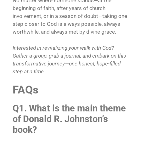
No matter where someone stands—at the
beginning of faith, after years of church
involvement, or in a season of doubt—taking one
step closer to God is always possible, always
worthwhile, and always met by divine grace.
Interested in revitalizing your walk with God?
Gather a group, grab a journal, and embark on this
transformative journey—one honest, hope-filled
step at a time.
FAQs
Q1. What is the main theme
of Donald R. Johnston’s
book?