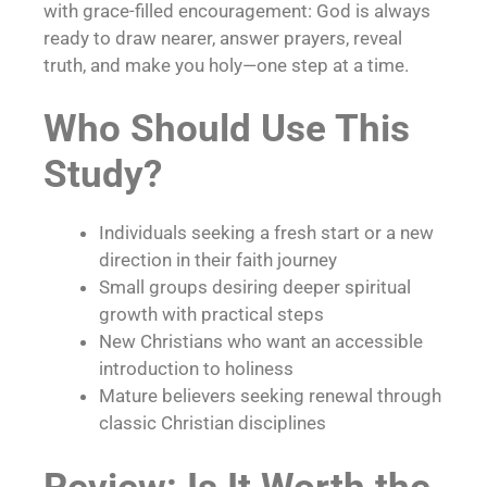
with grace-filled encouragement: God is always
ready to draw nearer, answer prayers, reveal
truth, and make you holy—one step at a time.
Who Should Use This
Study?
Individuals seeking a fresh start or a new
direction in their faith journey
Small groups desiring deeper spiritual
growth with practical steps
New Christians who want an accessible
introduction to holiness
Mature believers seeking renewal through
classic Christian disciplines