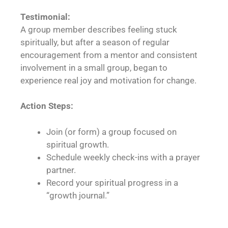
Testimonial:
A group member describes feeling stuck
spiritually, but after a season of regular
encouragement from a mentor and consistent
involvement in a small group, began to
experience real joy and motivation for change.
Action Steps:
Join (or form) a group focused on
spiritual growth.
Schedule weekly check-ins with a prayer
partner.
Record your spiritual progress in a
“growth journal.”