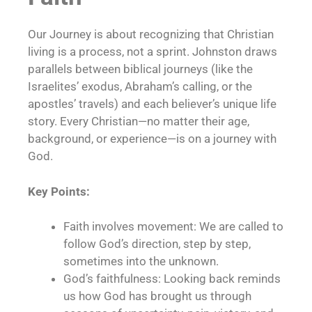
Our Journey is about recognizing that Christian
living is a process, not a sprint. Johnston draws
parallels between biblical journeys (like the
Israelites’ exodus, Abraham’s calling, or the
apostles’ travels) and each believer’s unique life
story. Every Christian—no matter their age,
background, or experience—is on a journey with
God.
Key Points:
Faith involves movement: We are called to
follow God’s direction, step by step,
sometimes into the unknown.
God’s faithfulness: Looking back reminds
us how God has brought us through