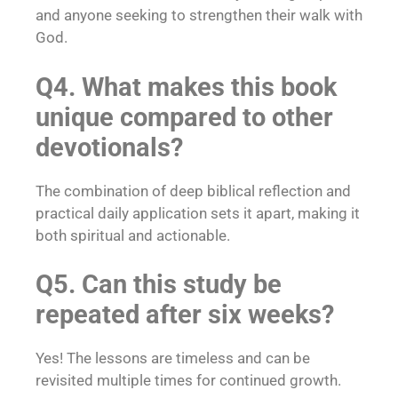
and anyone seeking to strengthen their walk with
God.
Q4. What makes this book
unique compared to other
devotionals?
The combination of deep biblical reflection and
practical daily application sets it apart, making it
both spiritual and actionable.
Q5. Can this study be
repeated after six weeks?
Yes! The lessons are timeless and can be
revisited multiple times for continued growth.