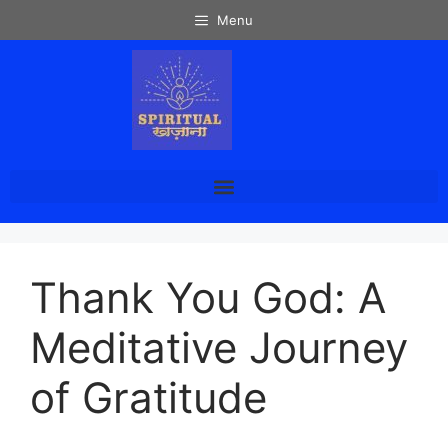
Menu
Thank You God: A
Meditative Journey
of Gratitude