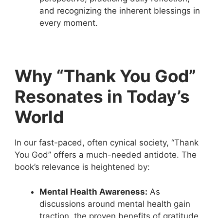
and recognizing the inherent blessings in
every moment.
Why “Thank You God”
Resonates in Today’s
World
In our fast-paced, often cynical society, “Thank
You God” offers a much-needed antidote. The
book’s relevance is heightened by:
Mental Health Awareness:
As
discussions around mental health gain
traction, the proven benefits of gratitude