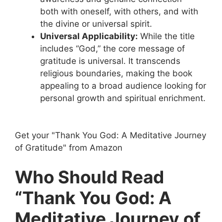
both with oneself, with others, and with
the divine or universal spirit.
Universal Applicability:
While the title
includes “God,” the core message of
gratitude is universal. It transcends
religious boundaries, making the book
appealing to a broad audience looking for
personal growth and spiritual enrichment.
Get your "Thank You God: A Meditative Journey
of Gratitude" from Amazon
Who Should Read
“Thank You God: A
Meditative Journey of