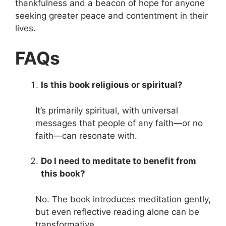
thankfulness and a beacon of hope for anyone
seeking greater peace and contentment in their
lives.
FAQs
Is this book religious or spiritual?
It’s primarily spiritual, with universal
messages that people of any faith—or no
faith—can resonate with.
Do I need to meditate to benefit from
this book?
No. The book introduces meditation gently,
but even reflective reading alone can be
transformative.