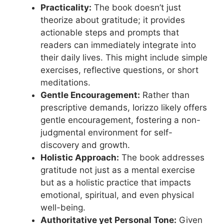
Practicality:
The book doesn’t just
theorize about gratitude; it provides
actionable steps and prompts that
readers can immediately integrate into
their daily lives. This might include simple
exercises, reflective questions, or short
meditations.
Gentle Encouragement:
Rather than
prescriptive demands, Iorizzo likely offers
gentle encouragement, fostering a non-
judgmental environment for self-
discovery and growth.
Holistic Approach:
The book addresses
gratitude not just as a mental exercise
but as a holistic practice that impacts
emotional, spiritual, and even physical
well-being.
Authoritative yet Personal Tone:
Given