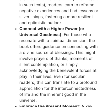
in such texts), readers learn to reframe
negative experiences and find lessons or
silver linings, fostering a more resilient
and optimistic outlook.
Connect with a Higher Power (or
Universal Goodness):
For those who
resonate with a spiritual dimension, the
book offers guidance on connecting with
a divine source of blessings. This might
involve prayers of thanks, moments of
silent contemplation, or simply
acknowledging the benevolent forces at
play in their lives. Even for secular
readers, this can translate to a profound
appreciation for the interconnectedness
of life and the inherent good in the
universe.
Embrace the Present Moment:
A key