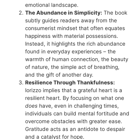
emotional landscape.
The Abundance in Simplicity:
The book
subtly guides readers away from the
consumerist mindset that often equates
happiness with material possessions.
Instead, it highlights the rich abundance
found in everyday experiences – the
warmth of human connection, the beauty
of nature, the simple act of breathing,
and the gift of another day.
Resilience Through Thankfulness:
Iorizzo implies that a grateful heart is a
resilient heart. By focusing on what one
does
have, even in challenging times,
individuals can build mental fortitude and
overcome obstacles with greater ease.
Gratitude acts as an antidote to despair
and a catalyst for hope.