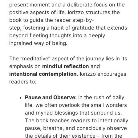
present moment and a deliberate focus on the
positive aspects of life. Iorizzo structures the
book to guide the reader step-by-
step,
fostering a habit of gratitude
that extends
beyond fleeting thoughts into a deeply
ingrained way of being.
The “meditative” aspect of the journey lies in its
emphasis on
mindful reflection
and
intentional contemplation
. Iorizzo encourages
readers to:
Pause and Observe:
In the rush of daily
life, we often overlook the small wonders
and myriad blessings that surround us.
The book teaches readers to intentionally
pause, breathe, and consciously observe
the details of their existence – from the