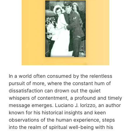
In a world often consumed by the relentless
pursuit of more, where the constant hum of
dissatisfaction can drown out the quiet
whispers of contentment, a profound and timely
message emerges. Luciano J. Iorizzo, an author
known for his historical insights and keen
observations of the human experience, steps
into the realm of spiritual well-being with his