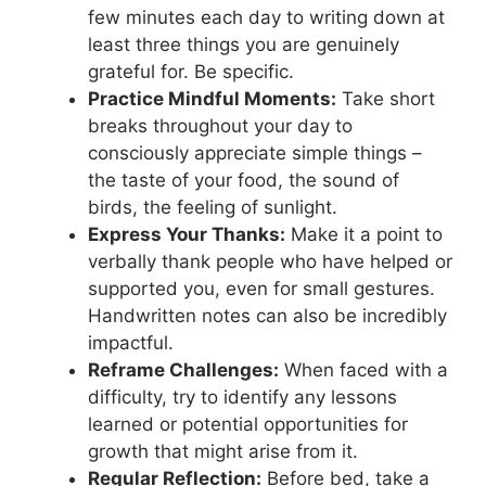
few minutes each day to writing down at
least three things you are genuinely
grateful for. Be specific.
Practice Mindful Moments:
Take short
breaks throughout your day to
consciously appreciate simple things –
the taste of your food, the sound of
birds, the feeling of sunlight.
Express Your Thanks:
Make it a point to
verbally thank people who have helped or
supported you, even for small gestures.
Handwritten notes can also be incredibly
impactful.
Reframe Challenges:
When faced with a
difficulty, try to identify any lessons
learned or potential opportunities for
growth that might arise from it.
Regular Reflection:
Before bed, take a