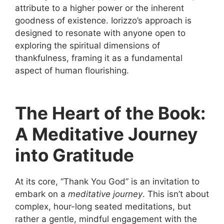
attribute to a higher power or the inherent
goodness of existence. Iorizzo’s approach is
designed to resonate with anyone open to
exploring the spiritual dimensions of
thankfulness, framing it as a fundamental
aspect of human flourishing.
The Heart of the Book:
A Meditative Journey
into Gratitude
At its core, “Thank You God” is an invitation to
embark on a
meditative journey
. This isn’t about
complex, hour-long seated meditations, but
rather a gentle, mindful engagement with the