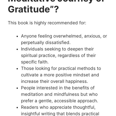
Gratitude”?
This book is highly recommended for:
Anyone feeling overwhelmed, anxious, or
perpetually dissatisfied.
Individuals seeking to deepen their
spiritual practice, regardless of their
specific faith.
Those looking for practical methods to
cultivate a more positive mindset and
increase their overall happiness.
People interested in the benefits of
meditation and mindfulness but who
prefer a gentle, accessible approach.
Readers who appreciate thoughtful,
insightful writing that blends practical