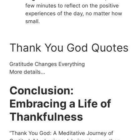
few minutes to reflect on the positive
experiences of the day, no matter how
small.
Thank You God Quotes
Gratitude Changes Everything
More details...
Conclusion:
Embracing a Life of
Thankfulness
“Thank You God: A Meditative Journey of