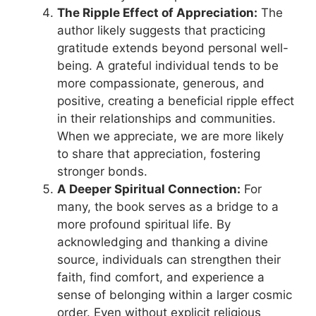
The Ripple Effect of Appreciation:
The
author likely suggests that practicing
gratitude extends beyond personal well-
being. A grateful individual tends to be
more compassionate, generous, and
positive, creating a beneficial ripple effect
in their relationships and communities.
When we appreciate, we are more likely
to share that appreciation, fostering
stronger bonds.
A Deeper Spiritual Connection:
For
many, the book serves as a bridge to a
more profound spiritual life. By
acknowledging and thanking a divine
source, individuals can strengthen their
faith, find comfort, and experience a
sense of belonging within a larger cosmic
order. Even without explicit religious