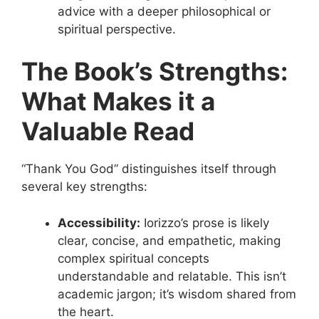
advice with a deeper philosophical or
spiritual perspective.
The Book’s Strengths:
What Makes it a
Valuable Read
“Thank You God” distinguishes itself through
several key strengths:
Accessibility:
Iorizzo’s prose is likely
clear, concise, and empathetic, making
complex spiritual concepts
understandable and relatable. This isn’t
academic jargon; it’s wisdom shared from
the heart.