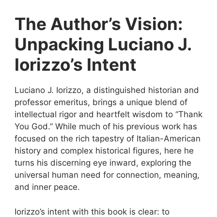
The Author’s Vision:
Unpacking Luciano J.
Iorizzo’s Intent
Luciano J. Iorizzo, a distinguished historian and
professor emeritus, brings a unique blend of
intellectual rigor and heartfelt wisdom to “Thank
You God.” While much of his previous work has
focused on the rich tapestry of Italian-American
history and complex historical figures, here he
turns his discerning eye inward, exploring the
universal human need for connection, meaning,
and inner peace.
Iorizzo’s intent with this book is clear: to