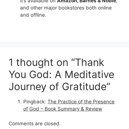
It’s available on
Amazon, Barnes & Noble
,
and other major bookstores both online
and offline.
1 thought on “Thank
You God: A Meditative
Journey of Gratitude”
Pingback:
The Practice of the Presence
of God – Book Summary & Review
Comments are closed.