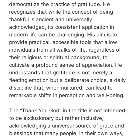
democratize the practice of gratitude. He
recognizes that while the concept of being
thankful is ancient and universally
acknowledged, its consistent application in
modern life can be challenging. His aim is to
provide practical, accessible tools that allow
individuals from all walks of life, regardless of
their religious or spiritual background, to
cultivate a profound sense of appreciation. He
understands that gratitude is not merely a
fleeting emotion but a deliberate choice, a daily
discipline that, when nurtured, can lead to
remarkable shifts in perception and well-being.
The “Thank You God” in the title is not intended
to be exclusionary but rather inclusive,
acknowledging a universal source of grace and
blessings that many people, in their own ways,