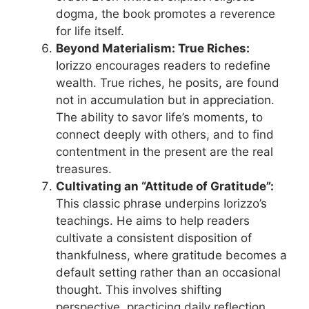
dogma, the book promotes a reverence
for life itself.
Beyond Materialism: True Riches:
Iorizzo encourages readers to redefine
wealth. True riches, he posits, are found
not in accumulation but in appreciation.
The ability to savor life’s moments, to
connect deeply with others, and to find
contentment in the present are the real
treasures.
Cultivating an “Attitude of Gratitude”:
This classic phrase underpins Iorizzo’s
teachings. He aims to help readers
cultivate a consistent disposition of
thankfulness, where gratitude becomes a
default setting rather than an occasional
thought. This involves shifting
perspective, practicing daily reflection,