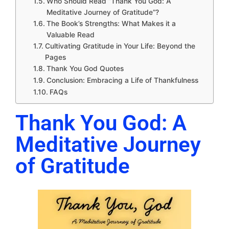
Who Should Read “Thank You God: A
Meditative Journey of Gratitude”?
The Book’s Strengths: What Makes it a
Valuable Read
Cultivating Gratitude in Your Life: Beyond the
Pages
Thank You God Quotes
Conclusion: Embracing a Life of Thankfulness
FAQs
Thank You God: A
Meditative Journey
of Gratitude