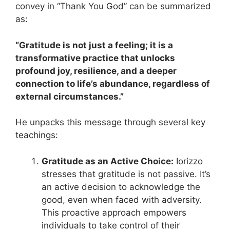
convey in “Thank You God” can be summarized
as:
“Gratitude is not just a feeling; it is a
transformative practice that unlocks
profound joy, resilience, and a deeper
connection to life’s abundance, regardless of
external circumstances.”
He unpacks this message through several key
teachings:
Gratitude as an Active Choice:
Iorizzo
stresses that gratitude is not passive. It’s
an active decision to acknowledge the
good, even when faced with adversity.
This proactive approach empowers
individuals to take control of their