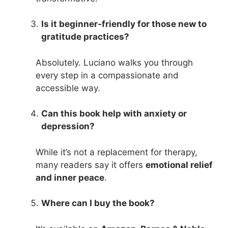
Is it beginner-friendly for those new to
gratitude practices?
Absolutely. Luciano walks you through
every step in a compassionate and
accessible way.
Can this book help with anxiety or
depression?
While it’s not a replacement for therapy,
many readers say it offers
emotional relief
and inner peace
.
Where can I buy the book?