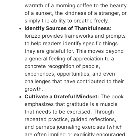
warmth of a morning coffee to the beauty
of a sunset, the kindness of a stranger, or
simply the ability to breathe freely.
Identify Sources of Thankfulness:
Iorizzo provides frameworks and prompts
to help readers identify specific things
they are grateful for. This moves beyond
a general feeling of appreciation to a
concrete recognition of people,
experiences, opportunities, and even
challenges that have contributed to their
growth.
Cultivate a Grateful Mindset:
The book
emphasizes that gratitude is a muscle
that needs to be exercised. Through
repeated practice, guided reflections,
and perhaps journaling exercises (which
are often implied or explicitly encouraged