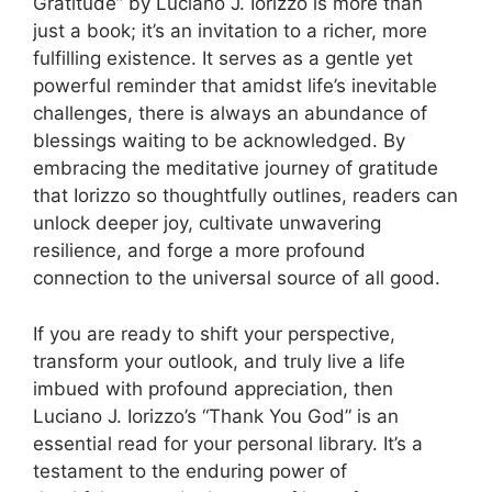
Gratitude” by Luciano J. Iorizzo is more than
just a book; it’s an invitation to a richer, more
fulfilling existence. It serves as a gentle yet
powerful reminder that amidst life’s inevitable
challenges, there is always an abundance of
blessings waiting to be acknowledged. By
embracing the meditative journey of gratitude
that Iorizzo so thoughtfully outlines, readers can
unlock deeper joy, cultivate unwavering
resilience, and forge a more profound
connection to the universal source of all good.
If you are ready to shift your perspective,
transform your outlook, and truly live a life
imbued with profound appreciation, then
Luciano J. Iorizzo’s “Thank You God” is an
essential read for your personal library. It’s a
testament to the enduring power of