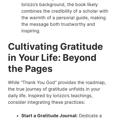
Iorizzo’s background, the book likely
combines the credibility of a scholar with
the warmth of a personal guide, making
the message both trustworthy and
inspiring.
Cultivating Gratitude
in Your Life: Beyond
the Pages
While “Thank You God” provides the roadmap,
the true journey of gratitude unfolds in your
daily life. Inspired by Iorizzo’s teachings,
consider integrating these practices:
Start a Gratitude Journal:
Dedicate a