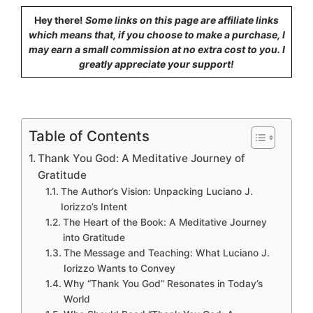
Hey there!
Some links on this page are affiliate links
which means that, if you choose to make a purchase, I
may earn a small commission at no extra cost to you. I
greatly appreciate your support!
Table of Contents
Thank You God: A Meditative Journey of
Gratitude
The Author’s Vision: Unpacking Luciano J.
Iorizzo’s Intent
The Heart of the Book: A Meditative Journey
into Gratitude
The Message and Teaching: What Luciano J.
Iorizzo Wants to Convey
Why “Thank You God” Resonates in Today’s
World