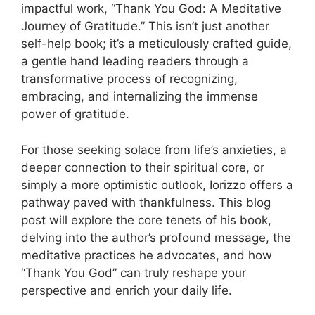
impactful work, “Thank You God: A Meditative
Journey of Gratitude.” This isn’t just another
self-help book; it’s a meticulously crafted guide,
a gentle hand leading readers through a
transformative process of recognizing,
embracing, and internalizing the immense
power of gratitude.
For those seeking solace from life’s anxieties, a
deeper connection to their spiritual core, or
simply a more optimistic outlook, Iorizzo offers a
pathway paved with thankfulness. This blog
post will explore the core tenets of his book,
delving into the author’s profound message, the
meditative practices he advocates, and how
“Thank You God” can truly reshape your
perspective and enrich your daily life.