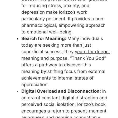
for reducing stress, anxiety, and
depression make Iorizzo’s work
particularly pertinent. It provides a non-
pharmacological, empowering approach
to emotional well-being.
Search for Meaning:
Many individuals
today are seeking more than just
superficial success; they
yearn for deeper
meaning and purpose
. “Thank You God”
offers a pathway to discover this
meaning by shifting focus from external
achievements to internal states of
appreciation.
Digital Overload and Disconnection:
In
an era of constant digital distraction and
perceived social isolation, Iorizzo’s book
encourages a return to present-moment
awareness and genuine connection –