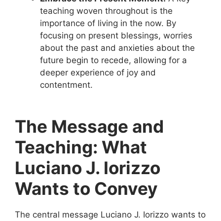
teaching woven throughout is the
importance of living in the now. By
focusing on present blessings, worries
about the past and anxieties about the
future begin to recede, allowing for a
deeper experience of joy and
contentment.
The Message and
Teaching: What
Luciano J. Iorizzo
Wants to Convey
The central message Luciano J. Iorizzo wants to