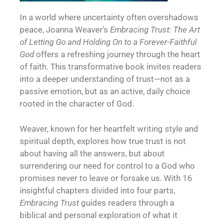
In a world where uncertainty often overshadows
peace, Joanna Weaver’s
Embracing Trust: The Art
of Letting Go and Holding On to a Forever-Faithful
God
offers a refreshing journey through the heart
of faith. This transformative book invites readers
into a deeper understanding of trust—not as a
passive emotion, but as an active, daily choice
rooted in the character of God.
Weaver, known for her heartfelt writing style and
spiritual depth, explores how true trust is not
about having all the answers, but about
surrendering our need for control to a God who
promises never to leave or forsake us. With 16
insightful chapters divided into four parts,
Embracing Trust
guides readers through a
biblical and personal exploration of what it