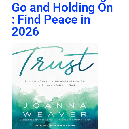
Go and Holding On
: Find Peace in
2026