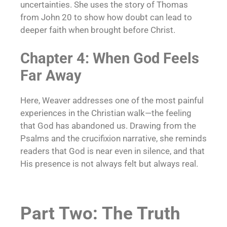
uncertainties. She uses the story of Thomas
from John 20 to show how doubt can lead to
deeper faith when brought before Christ.
Chapter 4: When God Feels
Far Away
Here, Weaver addresses one of the most painful
experiences in the Christian walk—the feeling
that God has abandoned us. Drawing from the
Psalms and the crucifixion narrative, she reminds
readers that God is near even in silence, and that
His presence is not always felt but always real.
Part Two: The Truth