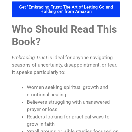
Get "Embracing Trust: The Art of Letting Go and
Holding on" from Amazon
Who Should Read This
Book?
Embracing Trust
is ideal for anyone navigating
seasons of uncertainty, disappointment, or fear.
It speaks particularly to:
Women seeking spiritual growth and
emotional healing
Believers struggling with unanswered
prayer or loss
Readers looking for practical ways to
grow in faith
Small groups or Bible studies focused on