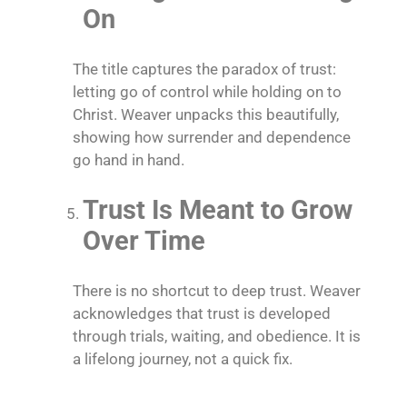
On
The title captures the paradox of trust:
letting go of control while holding on to
Christ. Weaver unpacks this beautifully,
showing how surrender and dependence
go hand in hand.
Trust Is Meant to Grow
Over Time
There is no shortcut to deep trust. Weaver
acknowledges that trust is developed
through trials, waiting, and obedience. It is
a lifelong journey, not a quick fix.