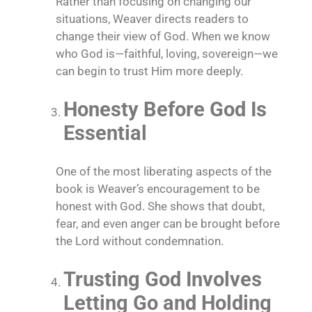
Rather than focusing on changing our
situations, Weaver directs readers to
change their view of God. When we know
who God is—faithful, loving, sovereign—we
can begin to trust Him more deeply.
Honesty Before God Is
Essential
One of the most liberating aspects of the
book is Weaver’s encouragement to be
honest with God. She shows that doubt,
fear, and even anger can be brought before
the Lord without condemnation.
Trusting God Involves
Letting Go and Holding