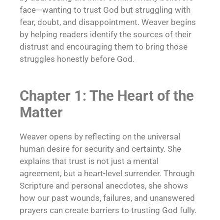
face—wanting to trust God but struggling with
fear, doubt, and disappointment. Weaver begins
by helping readers identify the sources of their
distrust and encouraging them to bring those
struggles honestly before God.
Chapter 1: The Heart of the
Matter
Weaver opens by reflecting on the universal
human desire for security and certainty. She
explains that trust is not just a mental
agreement, but a heart-level surrender. Through
Scripture and personal anecdotes, she shows
how our past wounds, failures, and unanswered
prayers can create barriers to trusting God fully.