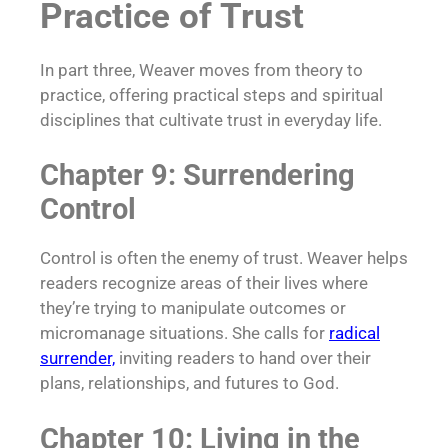
Practice of Trust
In part three, Weaver moves from theory to
practice, offering practical steps and spiritual
disciplines that cultivate trust in everyday life.
Chapter 9: Surrendering
Control
Control is often the enemy of trust. Weaver helps
readers recognize areas of their lives where
they’re trying to manipulate outcomes or
micromanage situations. She calls for
radical
surrender,
inviting readers to hand over their
plans, relationships, and futures to God.
Chapter 10: Living in the