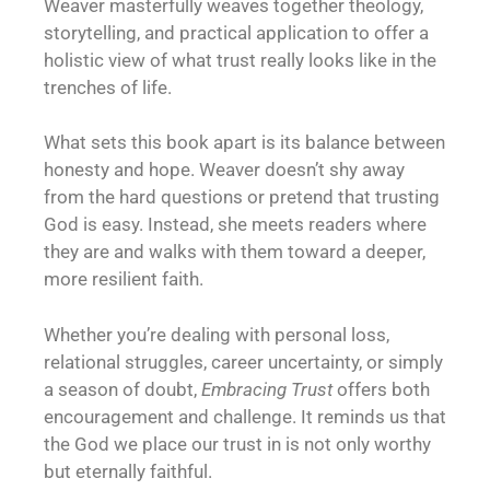
Weaver masterfully weaves together theology,
storytelling, and practical application to offer a
holistic view of what trust really looks like in the
trenches of life.
What sets this book apart is its balance between
honesty and hope. Weaver doesn’t shy away
from the hard questions or pretend that trusting
God is easy. Instead, she meets readers where
they are and walks with them toward a deeper,
more resilient faith.
Whether you’re dealing with personal loss,
relational struggles, career uncertainty, or simply
a season of doubt,
Embracing Trust
offers both
encouragement and challenge. It reminds us that
the God we place our trust in is not only worthy
but eternally faithful.