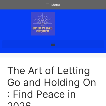
Menu
The Art of Letting
Go and Holding On
: Find Peace in
2026