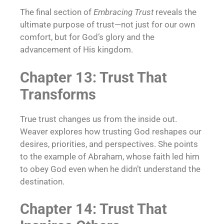
The final section of
Embracing Trust
reveals the
ultimate purpose of trust—not just for our own
comfort, but for God’s glory and the
advancement of His kingdom.
Chapter 13: Trust That
Transforms
True trust changes us from the inside out.
Weaver explores how trusting God reshapes our
desires, priorities, and perspectives. She points
to the example of Abraham, whose faith led him
to obey God even when he didn’t understand the
destination.
Chapter 14: Trust That