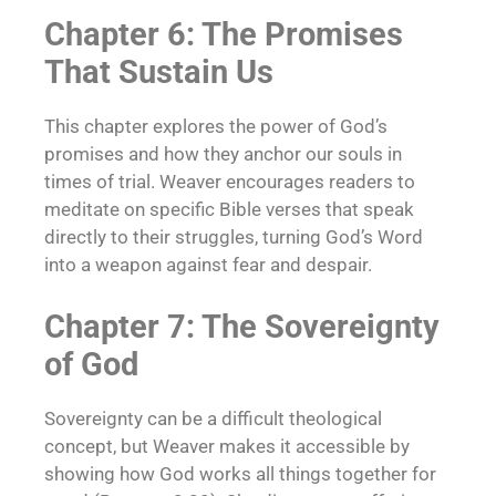
Chapter 6: The Promises
That Sustain Us
This chapter explores the power of God’s
promises and how they anchor our souls in
times of trial. Weaver encourages readers to
meditate on specific Bible verses that speak
directly to their struggles, turning God’s Word
into a weapon against fear and despair.
Chapter 7: The Sovereignty
of God
Sovereignty can be a difficult theological
concept, but Weaver makes it accessible by
showing how God works all things together for