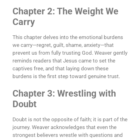
Chapter 2: The Weight We
Carry
This chapter delves into the emotional burdens
we carry—regret, guilt, shame, anxiety—that
prevent us from fully trusting God. Weaver gently
reminds readers that Jesus came to set the
captives free, and that laying down these
burdens is the first step toward genuine trust.
Chapter 3: Wrestling with
Doubt
Doubt is not the opposite of faith; it is part of the
journey. Weaver acknowledges that even the
strongest believers wrestle with questions and