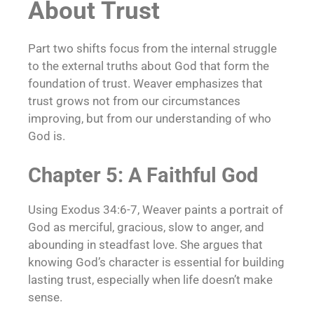
About Trust
Part two shifts focus from the internal struggle
to the external truths about God that form the
foundation of trust. Weaver emphasizes that
trust grows not from our circumstances
improving, but from our understanding of who
God is.
Chapter 5: A Faithful God
Using Exodus 34:6-7, Weaver paints a portrait of
God as merciful, gracious, slow to anger, and
abounding in steadfast love. She argues that
knowing God’s character is essential for building
lasting trust, especially when life doesn’t make
sense.