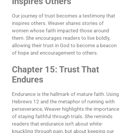
Inspires Others
Our journey of trust becomes a testimony that
inspires others. Weaver shares stories of
women whose faith impacted those around
them. She encourages readers to live boldly,
allowing their trust in God to become a beacon
of hope and encouragement to others.
Chapter 15: Trust That
Endures
Endurance is the hallmark of mature faith. Using
Hebrews 12 and the metaphor of running with
perseverance, Weaver highlights the importance
of staying faithful through trials. She reminds
readers that endurance isn’t about white-
knuckling through pain, but about keeping our