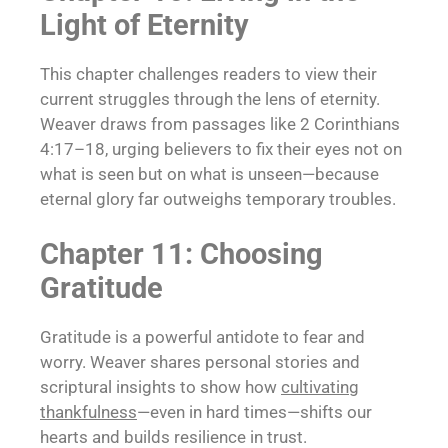
Light of Eternity
This chapter challenges readers to view their
current struggles through the lens of eternity.
Weaver draws from passages like 2 Corinthians
4:17–18, urging believers to fix their eyes not on
what is seen but on what is unseen—because
eternal glory far outweighs temporary troubles.
Chapter 11: Choosing
Gratitude
Gratitude is a powerful antidote to fear and
worry. Weaver shares personal stories and
scriptural insights to show how
cultivating
thankfulness
—even in hard times—shifts our
hearts and builds resilience in trust.