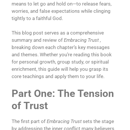
means to let go and hold on—to release fears,
worries, and false expectations while clinging
tightly to a faithful God.
This blog post serves as a comprehensive
summary and review of
Embracing Trust
,
breaking down each chapter’s key messages
and themes. Whether you’re reading this book
for personal growth, group study, or spiritual
enrichment, this guide will help you grasp its
core teachings and apply them to your life.
Part One: The Tension
of Trust
The first part of
Embracing Trust
sets the stage
by addressing the inner conflict many believers