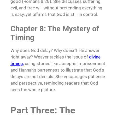
good (Romans 8:28). She discusses suffering,
evil, and free will without pretending everything
is easy, yet affirms that God is still in control.
Chapter 8: The Mystery of
Timing
Why does God delay? Why doesn’t He answer
right away? Weaver tackles the issue of
divine
timing
,
using stories like Joseph’s imprisonment
and Hannah’s barrenness to illustrate that God’s
delays are not denials. She encourages patience
and perspective, reminding readers that God
sees the whole picture.
Part Three: The