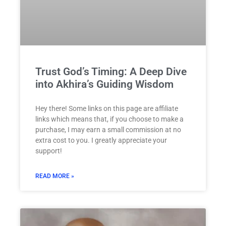
Trust God’s Timing: A Deep Dive
into Akhira’s Guiding Wisdom
Hey there! Some links on this page are affiliate
links which means that, if you choose to make a
purchase, I may earn a small commission at no
extra cost to you. I greatly appreciate your
support!
READ MORE »