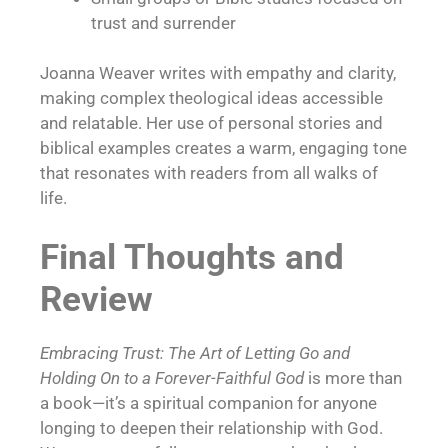
trust and surrender
Joanna Weaver writes with empathy and clarity,
making complex theological ideas accessible
and relatable. Her use of personal stories and
biblical examples creates a warm, engaging tone
that resonates with readers from all walks of
life.
Final Thoughts and
Review
Embracing Trust: The Art of Letting Go and
Holding On to a Forever-Faithful God
is more than
a book—it’s a spiritual companion for anyone
longing to deepen their relationship with God.