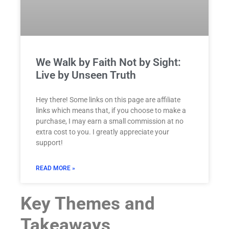
We Walk by Faith Not by Sight:
Live by Unseen Truth
Hey there! Some links on this page are affiliate
links which means that, if you choose to make a
purchase, I may earn a small commission at no
extra cost to you. I greatly appreciate your
support!
READ MORE »
Key Themes and
Takeaways