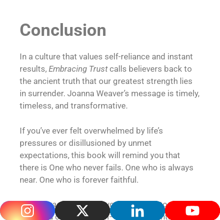
Conclusion
In a culture that values self-reliance and instant
results,
Embracing Trust
calls believers back to
the ancient truth that our greatest strength lies
in surrender. Joanna Weaver’s message is timely,
timeless, and transformative.
If you’ve ever felt overwhelmed by life’s
pressures or disillusioned by unmet
expectations, this book will remind you that
there is One who never fails. One who is always
near. One who is forever faithful.
Let
Embracing Trust
be your invitation to release
what you cannot control—and cling tightly to the