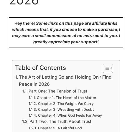
Hey there!
Some links on this page are affiliate links
which means that, if you choose to make a purchase, I
may earn a small commission at no extra cost to you. I
greatly appreciate your support!
Table of Contents
The Art of Letting Go and Holding On : Find
Peace in 2026
Part One: The Tension of Trust
Chapter 1: The Heart of the Matter
Chapter 2: The Weight We Carry
Chapter 3: Wrestling with Doubt
Chapter 4: When God Feels Far Away
Part Two: The Truth About Trust
Chapter 5: A Faithful God