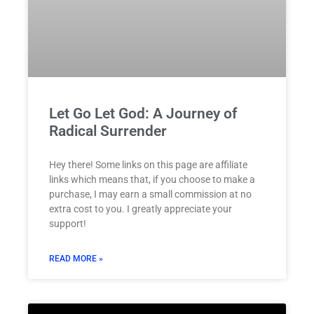
Let Go Let God: A Journey of
Radical Surrender
Hey there! Some links on this page are affiliate
links which means that, if you choose to make a
purchase, I may earn a small commission at no
extra cost to you. I greatly appreciate your
support!
READ MORE »