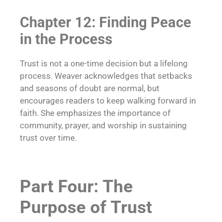
Chapter 12: Finding Peace
in the Process
Trust is not a one-time decision but a lifelong
process. Weaver acknowledges that setbacks
and seasons of doubt are normal, but
encourages readers to keep walking forward in
faith. She emphasizes the importance of
community, prayer, and worship in sustaining
trust over time.
Part Four: The
Purpose of Trust