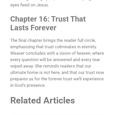
eyes fixed on Jesus.
Chapter 16: Trust That
Lasts Forever
The final chapter brings the reader full circle,
emphasizing that trust culminates in eternity.
Weaver concludes with a vision of heaven, where
every question will be answered and every tear
wiped away. She reminds readers that our
ultimate home is not here, and that our trust now
prepares us for the forever trust we’ll experience
in God’s presence.
Related Articles