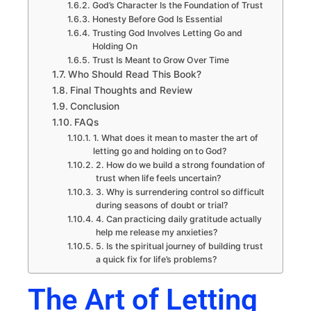
God’s Character Is the Foundation of Trust
Honesty Before God Is Essential
Trusting God Involves Letting Go and
Holding On
Trust Is Meant to Grow Over Time
Who Should Read This Book?
Final Thoughts and Review
Conclusion
FAQs
1. What does it mean to master the art of
letting go and holding on to God?
2. How do we build a strong foundation of
trust when life feels uncertain?
3. Why is surrendering control so difficult
during seasons of doubt or trial?
4. Can practicing daily gratitude actually
help me release my anxieties?
5. Is the spiritual journey of building trust
a quick fix for life’s problems?
The Art of Letting