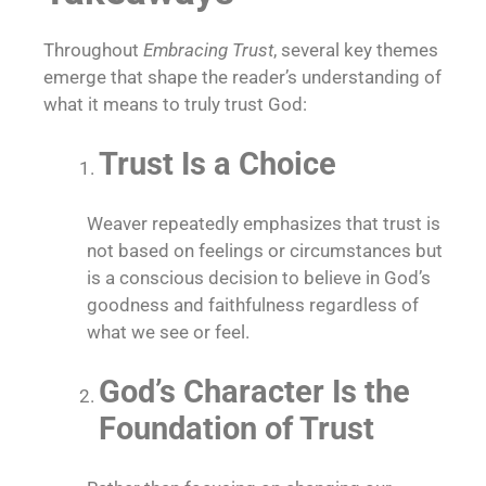
Throughout
Embracing Trust
, several key themes
emerge that shape the reader’s understanding of
what it means to truly trust God:
Trust Is a Choice
Weaver repeatedly emphasizes that trust is
not based on feelings or circumstances but
is a conscious decision to believe in God’s
goodness and faithfulness regardless of
what we see or feel.
God’s Character Is the
Foundation of Trust