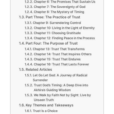
Chapter 6: The Promises That Sustain Us
Chapter 7: The Sovereignty of God
Chapter 8: The Mystery of Timing
Part Three: The Practice of Trust
Chapter 9: Surrendering Control
Chapter 10: Living in the Light of Eternity
Chapter 11: Choosing Gratitude
Chapter 12: Finding Peace in the Process
Part Four: The Purpose of Trust
Chapter 13: Trust That Transforms
Chapter 14: Trust That Inspires Others
Chapter 15: Trust That Endures
Chapter 16: Trust That Lasts Forever
Related Articles
Let Go Let God: A Journey of Radical
Surrender
Trust God’s Timing: A Deep Dive into
Akhira’s Guiding Wisdom
We Walk by Faith Not by Sight: Live by
Unseen Truth
Key Themes and Takeaways
Trust Is a Choice