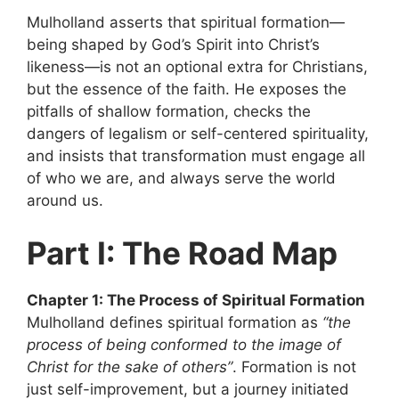
Mulholland asserts that spiritual formation—
being shaped by God’s Spirit into Christ’s
likeness—is not an optional extra for Christians,
but the essence of the faith. He exposes the
pitfalls of shallow formation, checks the
dangers of legalism or self-centered spirituality,
and insists that transformation must engage all
of who we are, and always serve the world
around us.
Part I: The Road Map
Chapter 1: The Process of Spiritual Formation
Mulholland defines spiritual formation as
“the
process of being conformed to the image of
Christ for the sake of others”
. Formation is not
just self-improvement, but a journey initiated