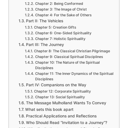
Chapter 2: Being Conformed
Chapter 3: The Image of Christ
Chapter 4: For the Sake of Others
Part II: The Vehicles
Chapter 5: Creation Gifts
Chapter 6: One-Sided Spirituality
Chapter 7: Holistic Spirituality
Part III: The Journey
Chapter 8: The Classical Christian Pilgrimage
Chapter 9: Classical Spiritual Disciplines
Chapter 10: The Nature of the Spiritual
Disciplines
Chapter 11: The Inner Dynamics of the Spiritual
Disciplines
Part IV: Companions on the Way
Chapter 12: Corporate Spirituality
Chapter 13: Social Spirituality
The Message Mulholland Wants To Convey
What sets this book apart
Practical Applications and Reflections
Who Should Read “Invitation to a Journey”?