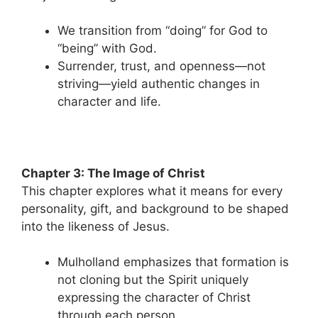
We transition from “doing” for God to
“being” with God.
Surrender, trust, and openness—not
striving—yield authentic changes in
character and life.
Chapter 3: The Image of Christ
This chapter explores what it means for every
personality, gift, and background to be shaped
into the likeness of Jesus.
Mulholland emphasizes that formation is
not cloning but the Spirit uniquely
expressing the character of Christ
through each person.