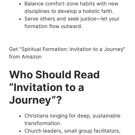
Balance comfort-zone habits with new
disciplines to develop a holistic faith.
Serve others and seek justice—let your
formation flow outward.
Get "Spiritual Formation: Invitation to a Journey"
from Amazon
Who Should Read
“Invitation to a
Journey”?
Christians longing for deep, sustainable
transformation.
Church leaders, small group facilitators,