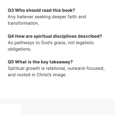
Q3 Who should read this book?
Any believer seeking deeper faith and
transformation.
Q4 How are spiritual disciplines described?
As pathways to God’s grace, not legalistic
obligations.
Q5 What is the key takeaway?
Spiritual growth is relational, outward-focused,
and rooted in Christ’s image.