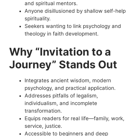
and spiritual mentors.
Anyone disillusioned by shallow self-help
spirituality.
Seekers wanting to link psychology and
theology in faith development.
Why “Invitation to a
Journey” Stands Out
Integrates ancient wisdom, modern
psychology, and practical application.
Addresses pitfalls of legalism,
individualism, and incomplete
transformation.
Equips readers for real life—family, work,
service, justice.
Accessible to beginners and deep