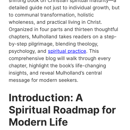
shifting book on Christian spiritual maturity—a
detailed guide not just to individual growth, but
to communal transformation, holistic
wholeness, and practical living in Christ.
Organized in four parts and thirteen thoughtful
chapters, Mulholland takes readers on a step-
by-step pilgrimage, blending theology,
psychology, and
spiritual practice
. This
comprehensive blog will walk through every
chapter, highlight the book’s life-changing
insights, and reveal Mulholland’s central
message for modern seekers.
Introduction: A
Spiritual Roadmap for
Modern Life