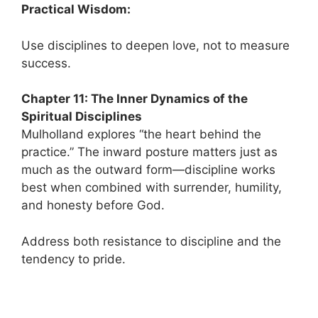
Practical Wisdom:
Use disciplines to deepen love, not to measure
success.
Chapter 11: The Inner Dynamics of the
Spiritual Disciplines
Mulholland explores “the heart behind the
practice.” The inward posture matters just as
much as the outward form—discipline works
best when combined with surrender, humility,
and honesty before God.
Address both resistance to discipline and the
tendency to pride.