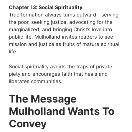
Chapter 13: Social Spirituality
True formation always turns outward—serving
the poor, seeking justice, advocating for the
marginalized, and bringing Christ’s love into
public life. Mulholland invites readers to see
mission and justice as fruits of mature spiritual
life.
Social spirituality avoids the traps of private
piety and encourages faith that heals and
liberates communities.
The Message
Mulholland Wants To
Convey