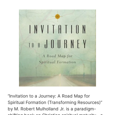
“Invitation to a Journey: A Road Map for
Spiritual Formation (Transforming Resources)”
by M. Robert Mulholland Jr. is a paradigm-