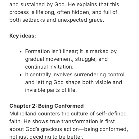
and sustained by God. He explains that this
process is lifelong, often hidden, and full of
both setbacks and unexpected grace.
Key ideas:
Formation isn’t linear; it is marked by
gradual movement, struggle, and
continual invitation.
It centrally involves surrendering control
and letting God shape both visible and
invisible parts of life.
Chapter 2: Being Conformed
Mulholland counters the culture of self-defined
faith. He shows true transformation is first
about God’s gracious action—being conformed,
not just deciding to be better.