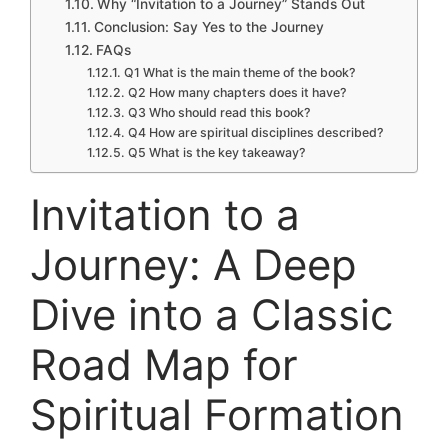
Why “Invitation to a Journey” Stands Out
Conclusion: Say Yes to the Journey
FAQs
Q1 What is the main theme of the book?
Q2 How many chapters does it have?
Q3 Who should read this book?
Q4 How are spiritual disciplines described?
Q5 What is the key takeaway?
Invitation to a
Journey: A Deep
Dive into a Classic
Road Map for
Spiritual Formation