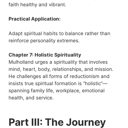
faith healthy and vibrant.
Practical Application:
Adapt spiritual habits to balance rather than
reinforce personality extremes.
Chapter 7: Holistic Spirituality
Mulholland urges a spirituality that involves
mind, heart, body, relationships, and mission.
He challenges all forms of reductionism and
insists true spiritual formation is “holistic”—
spanning family life, workplace, emotional
health, and service.
Part III: The Journey