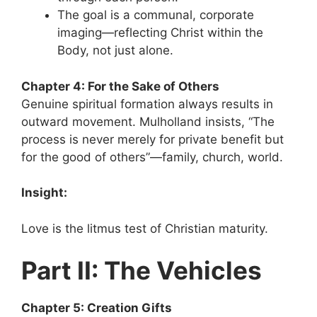
The goal is a communal, corporate
imaging—reflecting Christ within the
Body, not just alone.
Chapter 4: For the Sake of Others
Genuine spiritual formation always results in
outward movement. Mulholland insists, “The
process is never merely for private benefit but
for the good of others”—family, church, world.
Insight:
Love is the litmus test of Christian maturity.
Part II: The Vehicles
Chapter 5: Creation Gifts