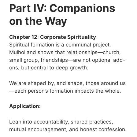
Part IV: Companions
on the Way
Chapter 12: Corporate Spirituality
Spiritual formation is a communal project.
Mulholland shows that relationships—church,
small group, friendships—are not optional add-
ons, but central to deep growth.
We are shaped by, and shape, those around us
—each person’s formation impacts the whole.
Application:
Lean into accountability, shared practices,
mutual encouragement, and honest confession.