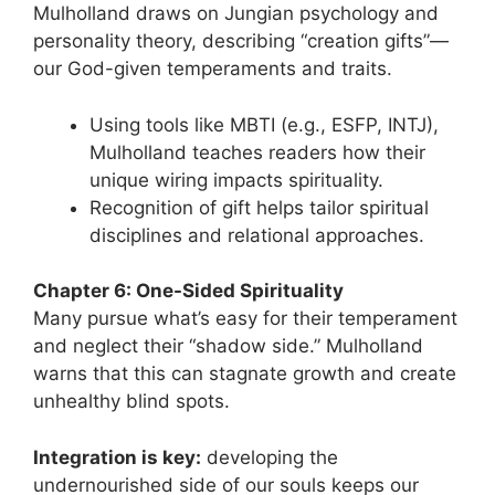
Mulholland draws on Jungian psychology and
personality theory, describing “creation gifts”—
our God-given temperaments and traits.
Using tools like MBTI (e.g., ESFP, INTJ),
Mulholland teaches readers how their
unique wiring impacts spirituality.
Recognition of gift helps tailor spiritual
disciplines and relational approaches.
Chapter 6: One-Sided Spirituality
Many pursue what’s easy for their temperament
and neglect their “shadow side.” Mulholland
warns that this can stagnate growth and create
unhealthy blind spots.
Integration is key:
developing the
undernourished side of our souls keeps our