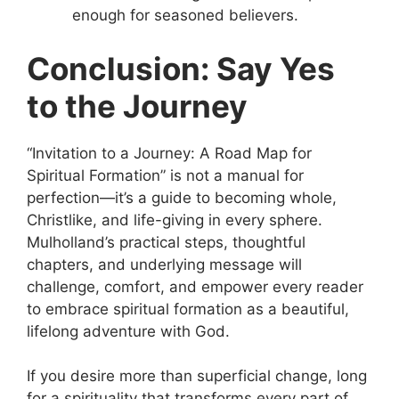
enough for seasoned believers.
Conclusion: Say Yes
to the Journey
“Invitation to a Journey: A Road Map for
Spiritual Formation” is not a manual for
perfection—it’s a guide to becoming whole,
Christlike, and life-giving in every sphere.
Mulholland’s practical steps, thoughtful
chapters, and underlying message will
challenge, comfort, and empower every reader
to embrace spiritual formation as a beautiful,
lifelong adventure with God.
If you desire more than superficial change, long
for a spirituality that transforms every part of