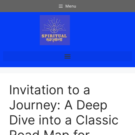
Menu
Invitation to a
Journey: A Deep
Dive into a Classic
Road Map for