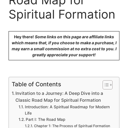
Spiritual Formation
Hey there!
Some links on this page are affiliate links
which means that, if you choose to make a purchase, I
may earn a small commission at no extra cost to you. I
greatly appreciate your support!
Table of Contents
Invitation to a Journey: A Deep Dive into a
Classic Road Map for Spiritual Formation
Introduction: A Spiritual Roadmap for Modern
Life
Part I: The Road Map
Chapter 1: The Process of Spiritual Formation