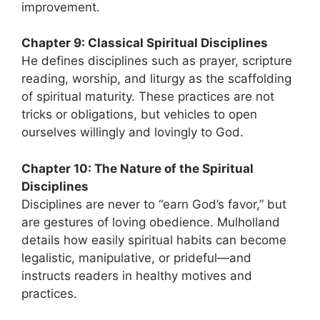
improvement.
Chapter 9: Classical Spiritual Disciplines
He defines disciplines such as prayer, scripture
reading, worship, and liturgy as the scaffolding
of spiritual maturity. These practices are not
tricks or obligations, but vehicles to open
ourselves willingly and lovingly to God.
Chapter 10: The Nature of the Spiritual
Disciplines
Disciplines are never to “earn God’s favor,” but
are gestures of loving obedience. Mulholland
details how easily spiritual habits can become
legalistic, manipulative, or prideful—and
instructs readers in healthy motives and
practices.