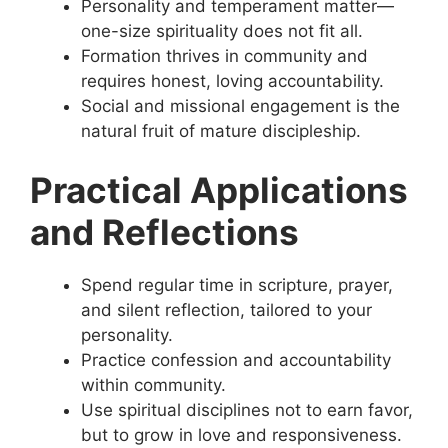
Personality and temperament matter—
one-size spirituality does not fit all.
Formation thrives in community and
requires honest, loving accountability.
Social and missional engagement is the
natural fruit of mature discipleship.
Practical Applications
and Reflections
Spend regular time in scripture, prayer,
and silent reflection, tailored to your
personality.
Practice confession and accountability
within community.
Use spiritual disciplines not to earn favor,
but to grow in love and responsiveness.