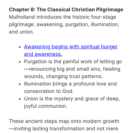
Chapter 8: The Classical Christian Pilgrimage
Mulholland introduces the historic four-stage
pilgrimage: awakening, purgation, illumination,
and union.
Awakening begins with spiritual hunger
and awareness.
Purgation is the painful work of letting go
—renouncing big and small sins, healing
wounds, changing trust patterns.
Illumination brings a profound love and
consecration to God.
Union is the mystery and grace of deep,
joyful communion.
These ancient steps map onto modern growth
—inviting lasting transformation and not mere