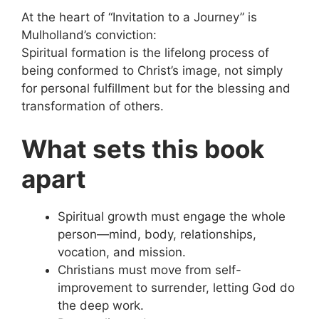
At the heart of “Invitation to a Journey” is
Mulholland’s conviction:
Spiritual formation is the lifelong process of
being conformed to Christ’s image, not simply
for personal fulfillment but for the blessing and
transformation of others.
What sets this book
apart
Spiritual growth must engage the whole
person—mind, body, relationships,
vocation, and mission.
Christians must move from self-
improvement to surrender, letting God do
the deep work.