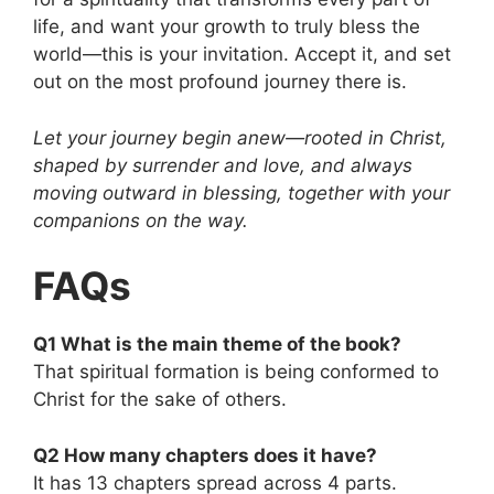
life, and want your growth to truly bless the
world—this is your invitation. Accept it, and set
out on the most profound journey there is.
Let your journey begin anew—rooted in Christ,
shaped by surrender and love, and always
moving outward in blessing, together with your
companions on the way.
FAQs
Q1 What is the main theme of the book?
That spiritual formation is being conformed to
Christ for the sake of others.
Q2 How many chapters does it have?
It has 13 chapters spread across 4 parts.