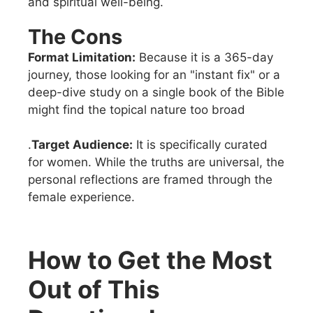
and spiritual well-being.
The Cons
Format Limitation:
Because it is a 365-day
journey, those looking for an "instant fix" or a
deep-dive study on a single book of the Bible
might find the topical nature too broad
.
Target Audience:
It is specifically curated
for women. While the truths are universal, the
personal reflections are framed through the
female experience.
How to Get the Most
Out of This