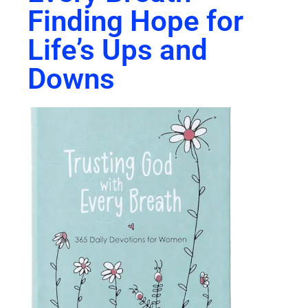
Finding Hope for
Life’s Ups and
Downs