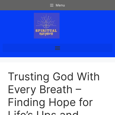
Menu
Trusting God With
Every Breath –
Finding Hope for
Life’s Ups and