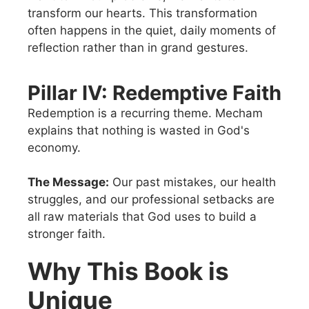
transform our hearts. This transformation
often happens in the quiet, daily moments of
reflection rather than in grand gestures.
Pillar IV: Redemptive Faith
Redemption is a recurring theme. Mecham
explains that nothing is wasted in God's
economy.
The Message:
Our past mistakes, our health
struggles, and our professional setbacks are
all raw materials that God uses to build a
stronger faith.
Why This Book is
Unique