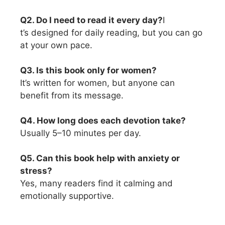
Q2. Do I need to read it every day?
I
t’s designed for daily reading, but you can go
at your own pace.
Q3. Is this book only for women?
It’s written for women, but anyone can
benefit from its message.
Q4. How long does each devotion take?
Usually 5–10 minutes per day.
Q5. Can this book help with anxiety or
stress?
Yes, many readers find it calming and
emotionally supportive.