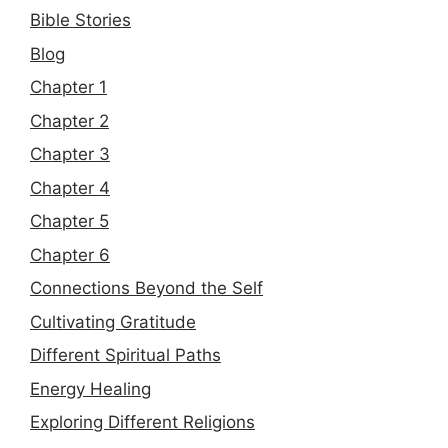
Bible Stories
Blog
Chapter 1
Chapter 2
Chapter 3
Chapter 4
Chapter 5
Chapter 6
Connections Beyond the Self
Cultivating Gratitude
Different Spiritual Paths
Energy Healing
Exploring Different Religions