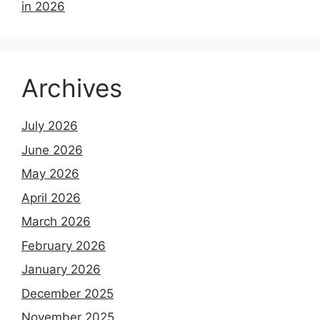
in 2026
Archives
July 2026
June 2026
May 2026
April 2026
March 2026
February 2026
January 2026
December 2025
November 2025