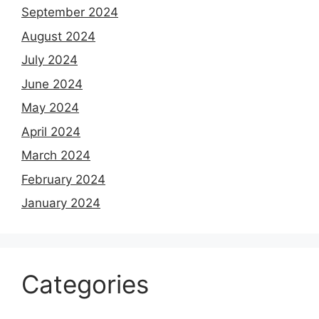
September 2024
August 2024
July 2024
June 2024
May 2024
April 2024
March 2024
February 2024
January 2024
Categories