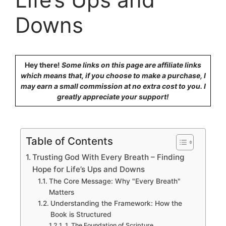
Downs
Hey there!
Some links on this page are affiliate links
which means that, if you choose to make a purchase, I
may earn a small commission at no extra cost to you. I
greatly appreciate your support!
Table of Contents
Trusting God With Every Breath – Finding
Hope for Life’s Ups and Downs
The Core Message: Why "Every Breath"
Matters
Understanding the Framework: How the
Book is Structured
1. The Foundation of Scripture