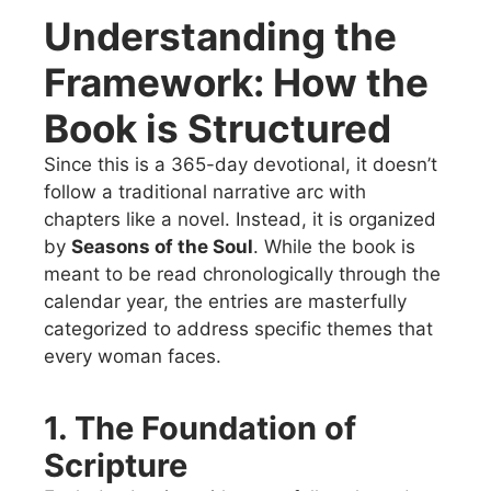
Understanding the
Framework: How the
Book is Structured
Since this is a 365-day devotional, it doesn’t
follow a traditional narrative arc with
chapters like a novel. Instead, it is organized
by
Seasons of the Soul
. While the book is
meant to be read chronologically through the
calendar year, the entries are masterfully
categorized to address specific themes that
every woman faces.
1. The Foundation of
Scripture