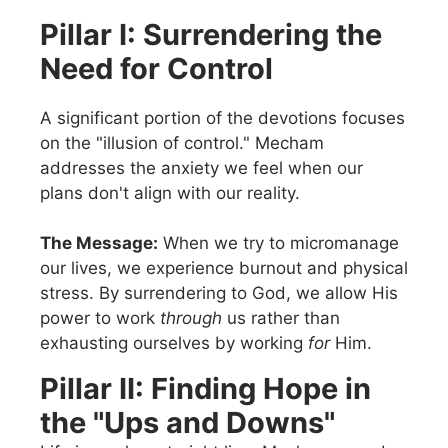
Pillar I: Surrendering the
Need for Control
A significant portion of the devotions focuses
on the "illusion of control." Mecham
addresses the anxiety we feel when our
plans don't align with our reality.
The Message:
When we try to micromanage
our lives, we experience burnout and physical
stress. By surrendering to God, we allow His
power to work
through
us rather than
exhausting ourselves by working
for
Him.
Pillar II: Finding Hope in
the "Ups and Downs"