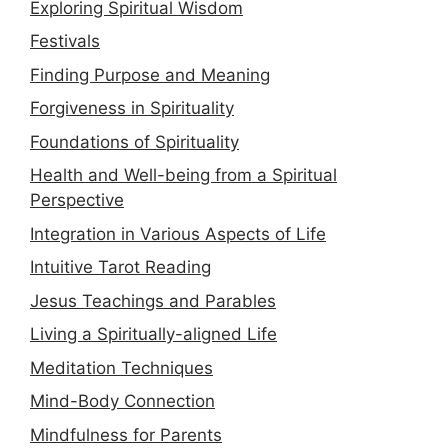
Exploring Spiritual Wisdom
Festivals
Finding Purpose and Meaning
Forgiveness in Spirituality
Foundations of Spirituality
Health and Well-being from a Spiritual
Perspective
Integration in Various Aspects of Life
Intuitive Tarot Reading
Jesus Teachings and Parables
Living a Spiritually-aligned Life
Meditation Techniques
Mind-Body Connection
Mindfulness for Parents