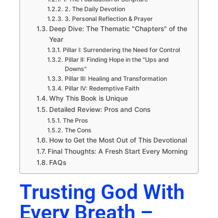
2. The Daily Devotion
3. Personal Reflection & Prayer
Deep Dive: The Thematic "Chapters" of the
Year
Pillar I: Surrendering the Need for Control
Pillar II: Finding Hope in the "Ups and
Downs"
Pillar III: Healing and Transformation
Pillar IV: Redemptive Faith
Why This Book is Unique
Detailed Review: Pros and Cons
The Pros
The Cons
How to Get the Most Out of This Devotional
Final Thoughts: A Fresh Start Every Morning
FAQs
Trusting God With
Every Breath –