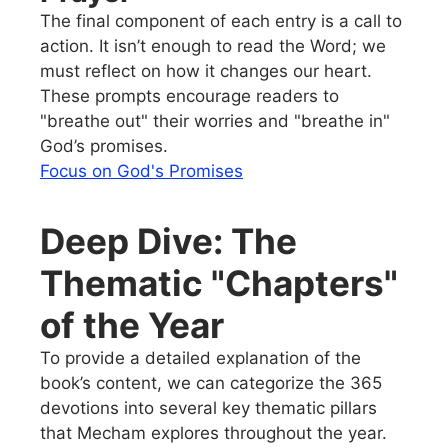
The final component of each entry is a call to
action. It isn’t enough to read the Word; we
must reflect on how it changes our heart.
These prompts encourage readers to
"breathe out" their worries and "breathe in"
God’s promises.
Focus on God's Promises
Deep Dive: The
Thematic "Chapters"
of the Year
To provide a detailed explanation of the
book’s content, we can categorize the 365
devotions into several key thematic pillars
that Mecham explores throughout the year.