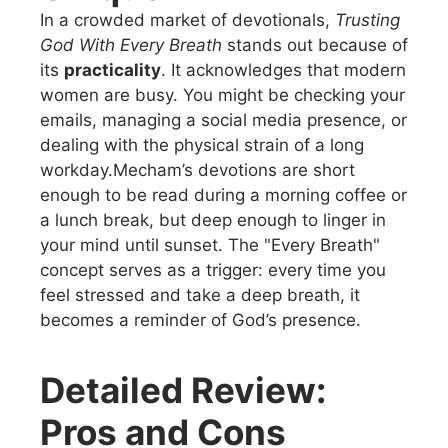
In a crowded market of devotionals,
Trusting
God With Every Breath
stands out because of
its
practicality
. It acknowledges that modern
women are busy. You might be checking your
emails, managing a social media presence, or
dealing with the physical strain of a long
workday.Mecham’s devotions are short
enough to be read during a morning coffee or
a lunch break, but deep enough to linger in
your mind until sunset. The "Every Breath"
concept serves as a trigger: every time you
feel stressed and take a deep breath, it
becomes a reminder of God’s presence.
Detailed Review:
Pros and Cons