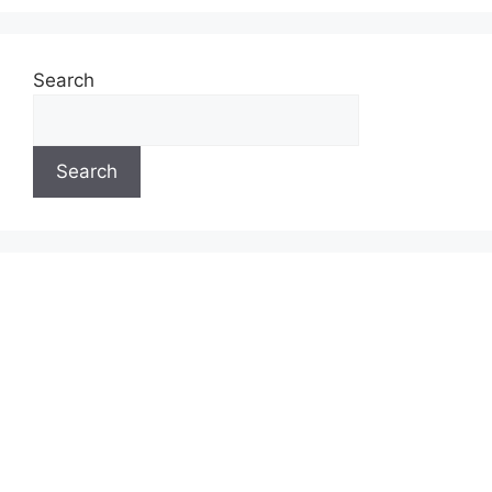
Search
Search