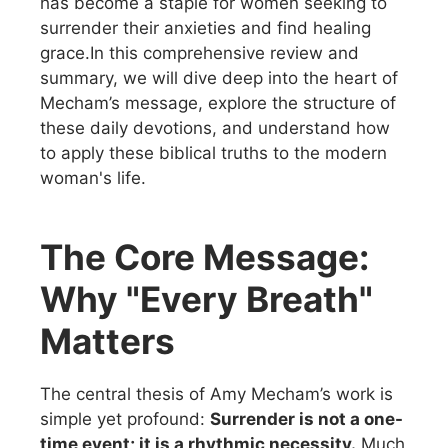
has become a staple for women seeking to
surrender their anxieties and find healing
grace.In this comprehensive review and
summary, we will dive deep into the heart of
Mecham’s message, explore the structure of
these daily devotions, and understand how
to apply these biblical truths to the modern
woman's life.
The Core Message:
Why "Every Breath"
Matters
The central thesis of Amy Mecham’s work is
simple yet profound:
Surrender is not a one-
time event; it is a rhythmic necessity.
Much