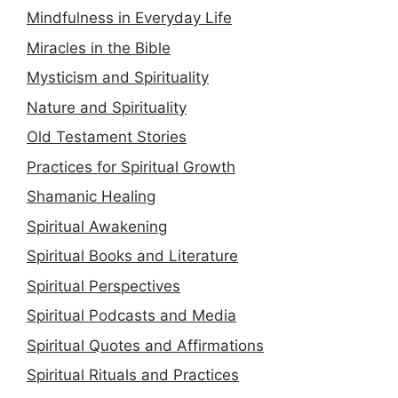
Mindfulness in Everyday Life
Miracles in the Bible
Mysticism and Spirituality
Nature and Spirituality
Old Testament Stories
Practices for Spiritual Growth
Shamanic Healing
Spiritual Awakening
Spiritual Books and Literature
Spiritual Perspectives
Spiritual Podcasts and Media
Spiritual Quotes and Affirmations
Spiritual Rituals and Practices