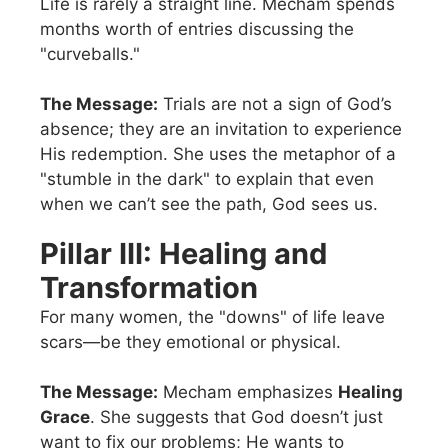
Life is rarely a straight line. Mecham spends
months worth of entries discussing the
"curveballs."
The Message:
Trials are not a sign of God’s
absence; they are an invitation to experience
His redemption. She uses the metaphor of a
"stumble in the dark" to explain that even
when we can’t see the path, God sees us.
Pillar III: Healing and
Transformation
For many women, the "downs" of life leave
scars—be they emotional or physical.
The Message:
Mecham emphasizes
Healing
Grace
. She suggests that God doesn’t just
want to fix our problems; He wants to