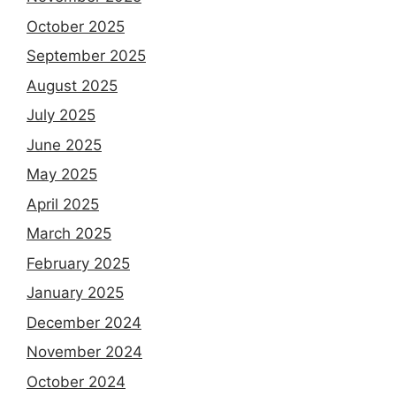
October 2025
September 2025
August 2025
July 2025
June 2025
May 2025
April 2025
March 2025
February 2025
January 2025
December 2024
November 2024
October 2024