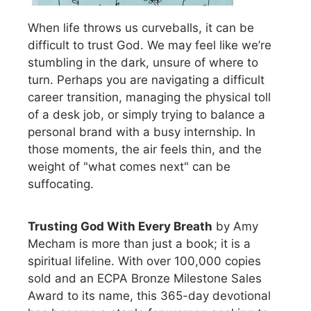
When life throws us curveballs, it can be
difficult to trust God. We may feel like we’re
stumbling in the dark, unsure of where to
turn. Perhaps you are navigating a difficult
career transition, managing the physical toll
of a desk job, or simply trying to balance a
personal brand with a busy internship. In
those moments, the air feels thin, and the
weight of "what comes next" can be
suffocating.
Trusting God With Every Breath
by Amy
Mecham is more than just a book; it is a
spiritual lifeline. With over 100,000 copies
sold and an ECPA Bronze Milestone Sales
Award to its name, this 365-day devotional