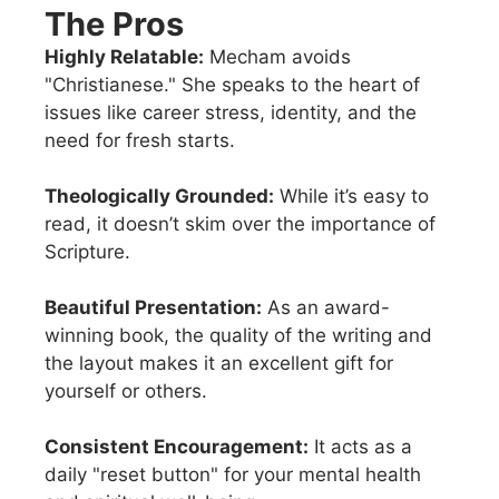
The Pros
Highly Relatable:
Mecham avoids
"Christianese." She speaks to the heart of
issues like career stress, identity, and the
need for fresh starts.
Theologically Grounded:
While it’s easy to
read, it doesn’t skim over the importance of
Scripture.
Beautiful Presentation:
As an award-
winning book, the quality of the writing and
the layout makes it an excellent gift for
yourself or others.
Consistent Encouragement:
It acts as a
daily "reset button" for your mental health