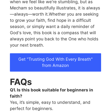
when we feel like we're stumbling, but as
Mecham so beautifully illustrates, it is always
—always—worth it.Whether you are seeking
to grow your faith, find hope in a difficult
season, or simply want a daily reminder of
God's love, this book is a compass that will
always point you back to the One who holds
your next breath.
Get "Trusting God With Every Breath"
from Amazon
FAQs
Q1. Is this book suitable for beginners in
faith?
Yes, it’s simple, easy to understand, and
perfect for beginners.