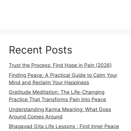
Recent Posts
Trust the Process: Find Hope in Pain (2026)
Finding Peace: A Practical Guide to Calm Your
Mind and Reclaim Your Happiness
Gratitude Meditation: The Life-Changing
Practice That Transforms Pain Into Peace
Understanding Karma Meaning: What Goes
Around Comes Around
Bhagavad Gita Life Lessons : Find Inner Peace