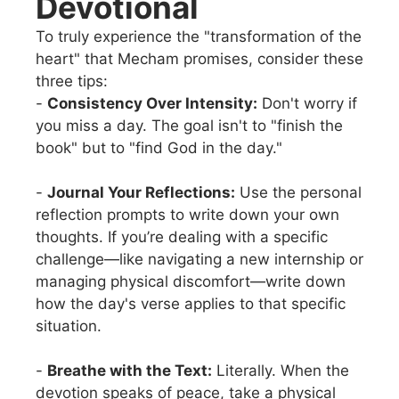
Devotional
To truly experience the "transformation of the
heart" that Mecham promises, consider these
three tips:
-
Consistency Over Intensity:
Don't worry if
you miss a day. The goal isn't to "finish the
book" but to "find God in the day."
-
Journal Your Reflections:
Use the personal
reflection prompts to write down your own
thoughts. If you’re dealing with a specific
challenge—like navigating a new internship or
managing physical discomfort—write down
how the day's verse applies to that specific
situation.
-
Breathe with the Text:
Literally. When the
devotion speaks of peace, take a physical