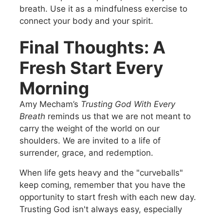
breath. Use it as a mindfulness exercise to
connect your body and your spirit.
Final Thoughts: A
Fresh Start Every
Morning
Amy Mecham’s
Trusting God With Every
Breath
reminds us that we are not meant to
carry the weight of the world on our
shoulders. We are invited to a life of
surrender, grace, and redemption.
When life gets heavy and the "curveballs"
keep coming, remember that you have the
opportunity to start fresh with each new day.
Trusting God isn't always easy, especially