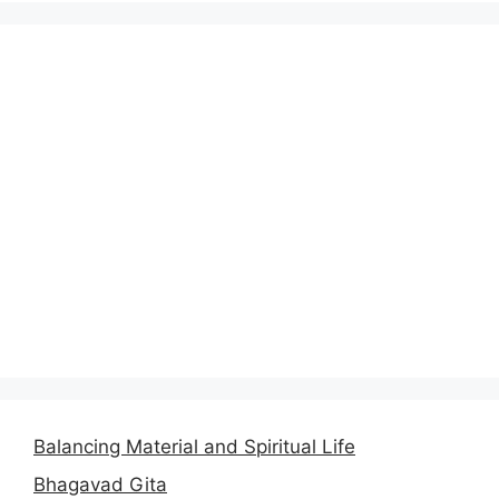
Balancing Material and Spiritual Life
Bhagavad Gita