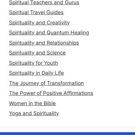
Spiritual Teachers and Gurus
Spiritual Travel Guides
Spirituality and Creativity
Spirituality and Quantum Healing
Spirituality and Relationships
Spirituality and Science
Spirituality for Youth
Spirituality in Daily Life
The Journey of Transformation
The Power of Positive Affirmations
Women in the Bible
Yoga and Spirituality