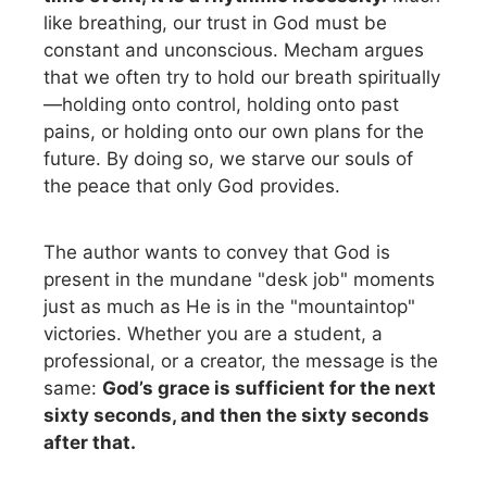
like breathing, our trust in God must be
constant and unconscious. Mecham argues
that we often try to hold our breath spiritually
—holding onto control, holding onto past
pains, or holding onto our own plans for the
future. By doing so, we starve our souls of
the peace that only God provides.
The author wants to convey that God is
present in the mundane "desk job" moments
just as much as He is in the "mountaintop"
victories. Whether you are a student, a
professional, or a creator, the message is the
same:
God’s grace is sufficient for the next
sixty seconds, and then the sixty seconds
after that.