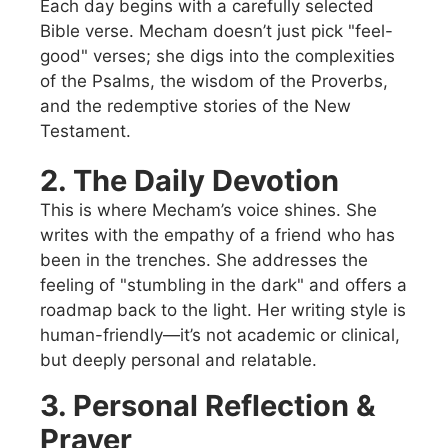
Each day begins with a carefully selected
Bible verse. Mecham doesn’t just pick "feel-
good" verses; she digs into the complexities
of the Psalms, the wisdom of the Proverbs,
and the redemptive stories of the New
Testament.
2. The Daily Devotion
This is where Mecham’s voice shines. She
writes with the empathy of a friend who has
been in the trenches. She addresses the
feeling of "stumbling in the dark" and offers a
roadmap back to the light. Her writing style is
human-friendly—it’s not academic or clinical,
but deeply personal and relatable.
3. Personal Reflection &
Prayer