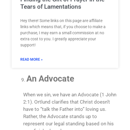
Tears of Lamentations
Hey there! Some links on this page are affiliate
links which means that, if you choose to make a
purchase, I may earn a small commission at no
extra cost to you. I greatly appreciate your
support!
READ MORE »
An Advocate
When we sin, we have an Advocate (1 John
2:1). Ortlund clarifies that Christ doesn’t
have to “talk the Father into” loving us.
Rather, the Advocate stands up to
represent our legal standing based on his