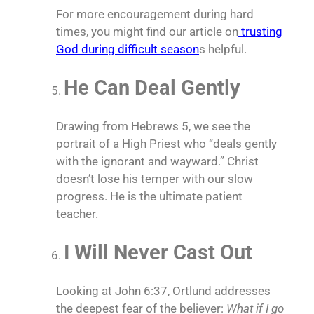
For more encouragement during hard
times, you might find our article on
trusting
God during difficult season
s helpful.
He Can Deal Gently
Drawing from Hebrews 5, we see the
portrait of a High Priest who “deals gently
with the ignorant and wayward.” Christ
doesn’t lose his temper with our slow
progress. He is the ultimate patient
teacher.
I Will Never Cast Out
Looking at John 6:37, Ortlund addresses
the deepest fear of the believer:
What if I go