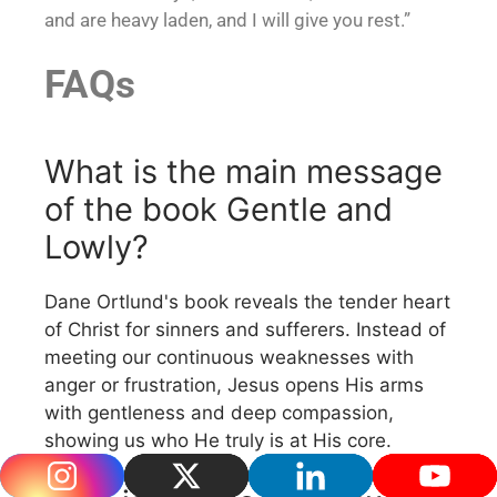
and are heavy laden, and I will give you rest.”
FAQs
What is the main message
of the book Gentle and
Lowly?
Dane Ortlund's book reveals the tender heart
of Christ for sinners and sufferers. Instead of
meeting our continuous weaknesses with
anger or frustration, Jesus opens His arms
with gentleness and deep compassion,
showing us who He truly is at His core.