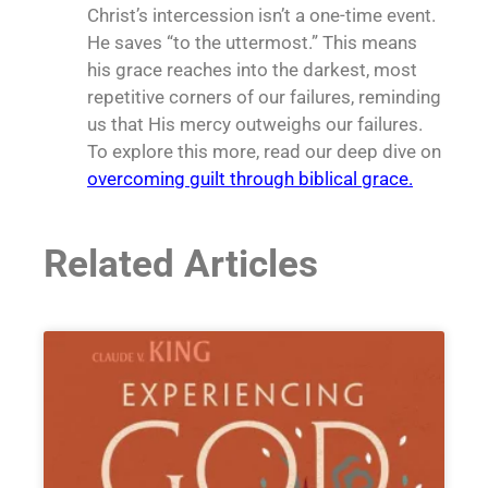
Christ’s intercession isn’t a one-time event.
He saves “to the uttermost.” This means
his grace reaches into the darkest, most
repetitive corners of our failures, reminding
us that His mercy outweighs our failures.
To explore this more, read our deep dive on
overcoming guilt through biblical grace.
Related Articles