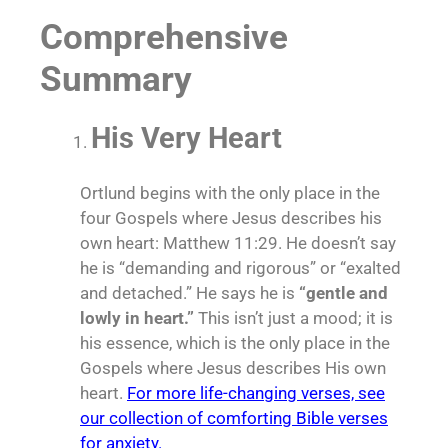
Comprehensive
Summary
His Very Heart
Ortlund begins with the only place in the
four Gospels where Jesus describes his
own heart: Matthew 11:29. He doesn’t say
he is “demanding and rigorous” or “exalted
and detached.” He says he is
“gentle and
lowly in heart.”
This isn’t just a mood; it is
his essence, which is the only place in the
Gospels where Jesus describes His own
heart.
For more life-changing verses, see
our collection of comforting Bible verses
for anxiety.