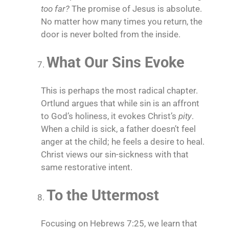
too far?
The promise of Jesus is absolute.
No matter how many times you return, the
door is never bolted from the inside.
What Our Sins Evoke
This is perhaps the most radical chapter.
Ortlund argues that while sin is an affront
to God’s holiness, it evokes Christ’s
pity
.
When a child is sick, a father doesn’t feel
anger at the child; he feels a desire to heal.
Christ views our sin-sickness with that
same restorative intent.
To the Uttermost
Focusing on Hebrews 7:25, we learn that