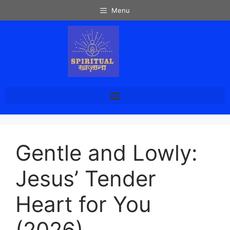
Menu
Gentle and Lowly:
Jesus’ Tender
Heart for You
(2026)