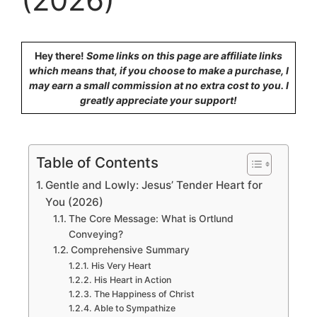
Hey there!
Some links on this page are affiliate links
which means that, if you choose to make a purchase, I
may earn a small commission at no extra cost to you. I
greatly appreciate your support!
Table of Contents
Gentle and Lowly: Jesus’ Tender Heart for
You (2026)
The Core Message: What is Ortlund
Conveying?
Comprehensive Summary
His Very Heart
His Heart in Action
The Happiness of Christ
Able to Sympathize