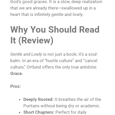
God’s good graces. It is a slow, deep realization
that we are already there—swallowed up in a
heart that is infinitely gentle and lowly.
Why You Should Read
It (Review)
Gentle and Lowly
is not just a book; it’s a soul-
balm. In an era of “hustle culture” and “cancel
culture,” Ortlund offers the only true antidote:
Grace.
Pros:
Deeply Rooted:
It breathes the air of the
Puritans without being dry or academic.
Short Chapters:
Perfect for daily