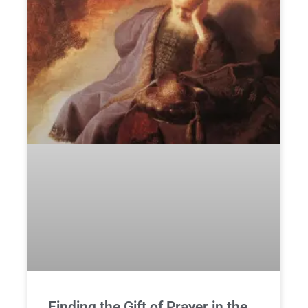
Finding the Gift of Prayer in the