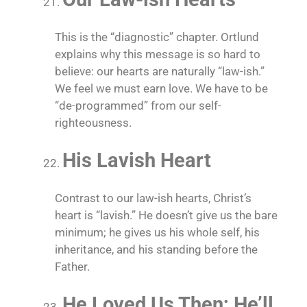
This is the “diagnostic” chapter. Ortlund
explains why this message is so hard to
believe: our hearts are naturally “law-ish.”
We feel we must earn love. We have to be
“de-programmed” from our self-
righteousness.
His Lavish Heart
Contrast to our law-ish hearts, Christ’s
heart is “lavish.” He doesn’t give us the bare
minimum; he gives us his whole self, his
inheritance, and his standing before the
Father.
He Loved Us Then; He’ll