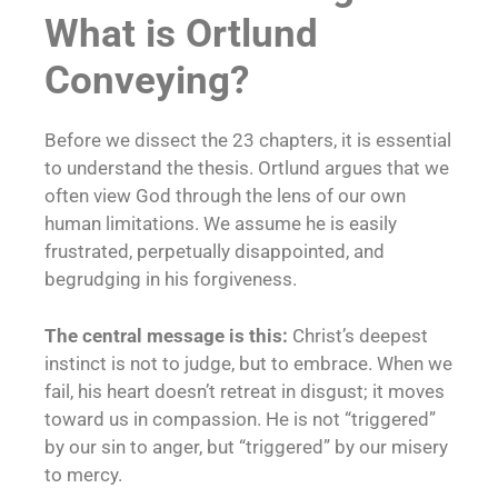
What is Ortlund
Conveying?
Before we dissect the 23 chapters, it is essential
to understand the thesis. Ortlund argues that we
often view God through the lens of our own
human limitations. We assume he is easily
frustrated, perpetually disappointed, and
begrudging in his forgiveness.
The central message is this:
Christ’s deepest
instinct is not to judge, but to embrace. When we
fail, his heart doesn’t retreat in disgust; it moves
toward us in compassion. He is not “triggered”
by our sin to anger, but “triggered” by our misery
to mercy.