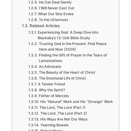
He Can Deal Gently
I Will Never Cast Out
What Our Sins Evoke
To the Uttermost
Related Articles
Experiencing God: A Deep Dive into
Blackaby’s 12-Unit Bible Study
Trusting God in the Present: Find Peace
Here and Now (2026)
Finding the Gift of Prayer in the Tears of
Lamentations
An Advocate
The Beauty of the Heart of Christ
The Emotional Life of Christ
A Tender Friend
Why the Spirit?
Father of Mercies
His “Natural” Work and His “Strange” Work
The Lord, The Lord (Part 1)
The Lord, The Lord (Part 2)
His Ways Are Not Our Ways
Yearning Bowels
Rich in Mercy