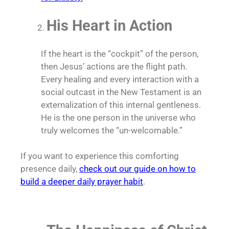
His Heart in Action
If the heart is the “cockpit” of the person,
then Jesus’ actions are the flight path.
Every healing and every interaction with a
social outcast in the New Testament is an
externalization of this internal gentleness.
He is the one person in the universe who
truly welcomes the “un-welcomable.”
If you want to experience this comforting
presence daily,
check out our guide on how to
build a deeper daily prayer habit
.