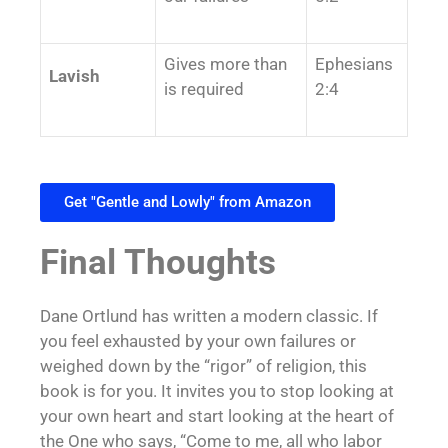
Gives more than
Ephesians
Lavish
is required
2:4
Get "Gentle and Lowly" from Amazon
Final Thoughts
Dane Ortlund has written a modern classic. If
you feel exhausted by your own failures or
weighed down by the “rigor” of religion, this
book is for you. It invites you to stop looking at
your own heart and start looking at the heart of
the One who says, “Come to me, all who labor