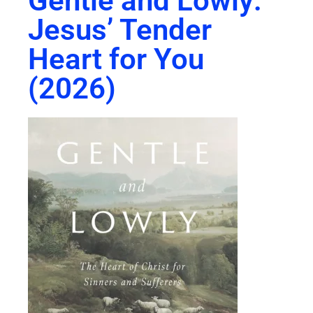
Gentle and Lowly:
Jesus’ Tender
Heart for You
(2026)