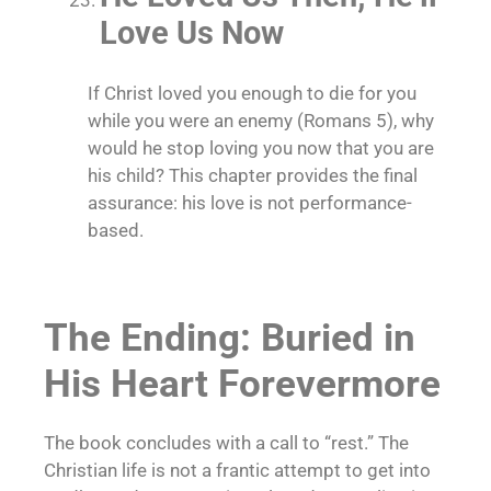
Love Us Now
If Christ loved you enough to die for you
while you were an enemy (Romans 5), why
would he stop loving you now that you are
his child? This chapter provides the final
assurance: his love is not performance-
based.
The Ending: Buried in
His Heart Forevermore
The book concludes with a call to “rest.” The
Christian life is not a frantic attempt to get into