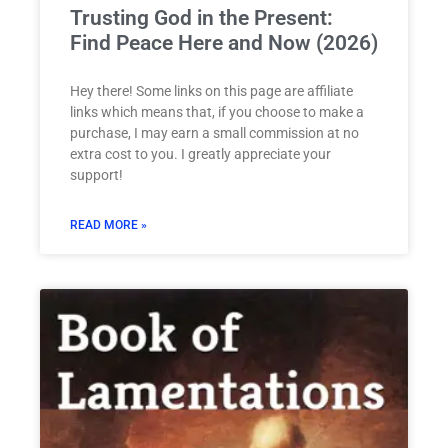
Trusting God in the Present:
Find Peace Here and Now (2026)
Hey there! Some links on this page are affiliate
links which means that, if you choose to make a
purchase, I may earn a small commission at no
extra cost to you. I greatly appreciate your
support!
READ MORE »