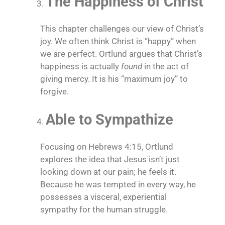
The Happiness of Christ
This chapter challenges our view of Christ’s
joy. We often think Christ is “happy” when
we are perfect. Ortlund argues that Christ’s
happiness is actually
found
in the act of
giving mercy. It is his “maximum joy” to
forgive.
Able to Sympathize
Focusing on Hebrews 4:15, Ortlund
explores the idea that Jesus isn’t just
looking down at our pain; he feels it.
Because he was tempted in every way, he
possesses a visceral, experiential
sympathy for the human struggle.