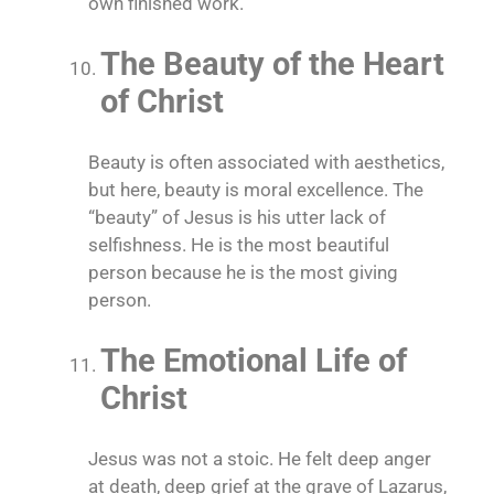
own finished work.
The Beauty of the Heart
of Christ
Beauty is often associated with aesthetics,
but here, beauty is moral excellence. The
“beauty” of Jesus is his utter lack of
selfishness. He is the most beautiful
person because he is the most giving
person.
The Emotional Life of
Christ
Jesus was not a stoic. He felt deep anger
at death, deep grief at the grave of Lazarus,