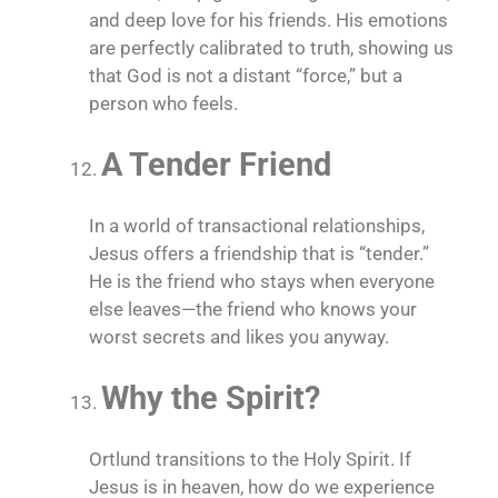
and deep love for his friends. His emotions
are perfectly calibrated to truth, showing us
that God is not a distant “force,” but a
person who feels.
A Tender Friend
In a world of transactional relationships,
Jesus offers a friendship that is “tender.”
He is the friend who stays when everyone
else leaves—the friend who knows your
worst secrets and likes you anyway.
Why the Spirit?
Ortlund transitions to the Holy Spirit. If
Jesus is in heaven, how do we experience