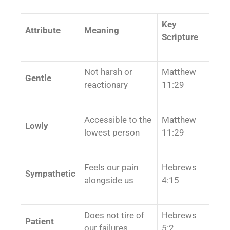
Key
Attribute
Meaning
Scripture
Not harsh or
Matthew
Gentle
reactionary
11:29
Accessible to the
Matthew
Lowly
lowest person
11:29
Feels our pain
Hebrews
Sympathetic
alongside us
4:15
Does not tire of
Hebrews
Patient
our failures
5:2