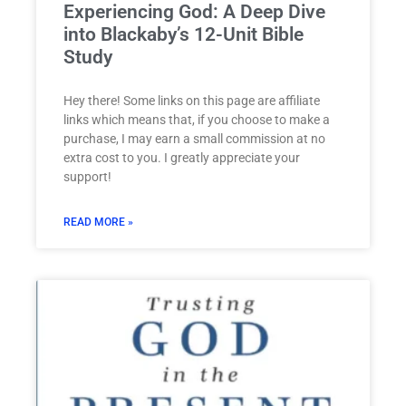
Experiencing God: A Deep Dive
into Blackaby’s 12-Unit Bible
Study
Hey there! Some links on this page are affiliate
links which means that, if you choose to make a
purchase, I may earn a small commission at no
extra cost to you. I greatly appreciate your
support!
READ MORE »