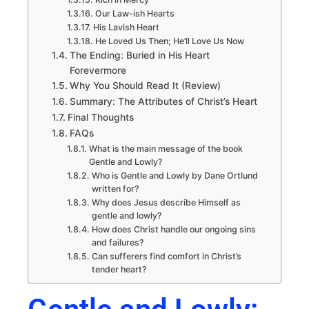
Our Law-ish Hearts
His Lavish Heart
He Loved Us Then; He’ll Love Us Now
The Ending: Buried in His Heart
Forevermore
Why You Should Read It (Review)
Summary: The Attributes of Christ’s Heart
Final Thoughts
FAQs
What is the main message of the book
Gentle and Lowly?
Who is Gentle and Lowly by Dane Ortlund
written for?
Why does Jesus describe Himself as
gentle and lowly?
How does Christ handle our ongoing sins
and failures?
Can sufferers find comfort in Christ’s
tender heart?