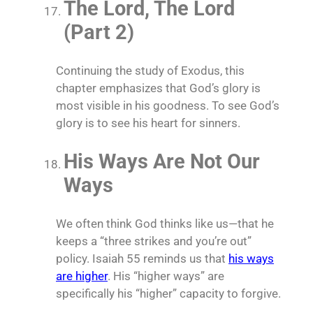
The Lord, The Lord
(Part 2)
Continuing the study of Exodus, this
chapter emphasizes that God’s glory is
most visible in his goodness. To see God’s
glory is to see his heart for sinners.
His Ways Are Not Our
Ways
We often think God thinks like us—that he
keeps a “three strikes and you’re out”
policy. Isaiah 55 reminds us that
his ways
are higher
. His “higher ways” are
specifically his “higher” capacity to forgive.