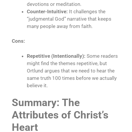
devotions or meditation.
Counter-Intuitive:
It challenges the
“judgmental God” narrative that keeps
many people away from faith.
Cons:
Repetitive (Intentionally):
Some readers
might find the themes repetitive, but
Ortlund argues that we need to hear the
same truth 100 times before we actually
believe it.
Summary: The
Attributes of Christ’s
Heart