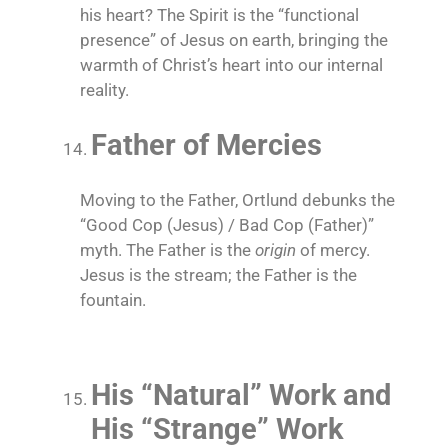
his heart? The Spirit is the “functional
presence” of Jesus on earth, bringing the
warmth of Christ’s heart into our internal
reality.
Father of Mercies
Moving to the Father, Ortlund debunks the
“Good Cop (Jesus) / Bad Cop (Father)”
myth. The Father is the
origin
of mercy.
Jesus is the stream; the Father is the
fountain.
His “Natural” Work and
His “Strange” Work