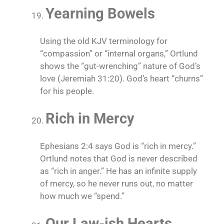
Yearning Bowels
Using the old KJV terminology for
“compassion” or “internal organs,” Ortlund
shows the “gut-wrenching” nature of God’s
love (Jeremiah 31:20). God’s heart “churns”
for his people.
Rich in Mercy
Ephesians 2:4 says God is “rich in mercy.”
Ortlund notes that God is never described
as “rich in anger.” He has an infinite supply
of mercy, so he never runs out, no matter
how much we “spend.”
Our Law-ish Hearts