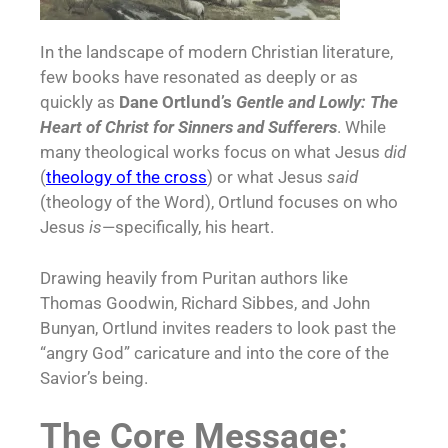
In the landscape of modern Christian literature,
few books have resonated as deeply or as
quickly as
Dane Ortlund’s
Gentle and Lowly: The
Heart of Christ for Sinners and Sufferers
. While
many theological works focus on what Jesus
did
(
theology of the cross
) or what Jesus
said
(theology of the Word), Ortlund focuses on who
Jesus
is
—specifically, his heart.
Drawing heavily from Puritan authors like
Thomas Goodwin, Richard Sibbes, and John
Bunyan, Ortlund invites readers to look past the
“angry God” caricature and into the core of the
Savior’s being.
The Core Message: