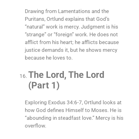
Drawing from Lamentations and the
Puritans, Ortlund explains that God’s
“natural” work is mercy. Judgment is his
“strange” or “foreign” work. He does not
afflict from his heart; he afflicts because
justice demands it, but he shows mercy
because he loves to.
The Lord, The Lord
(Part 1)
Exploring Exodus 34:6-7, Ortlund looks at
how God defines Himself to Moses. He is
“abounding in steadfast love.” Mercy is his
overflow.