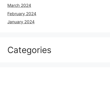
March 2024
February 2024
January 2024
Categories