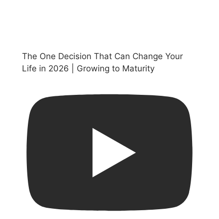
The One Decision That Can Change Your
Life in 2026 | Growing to Maturity