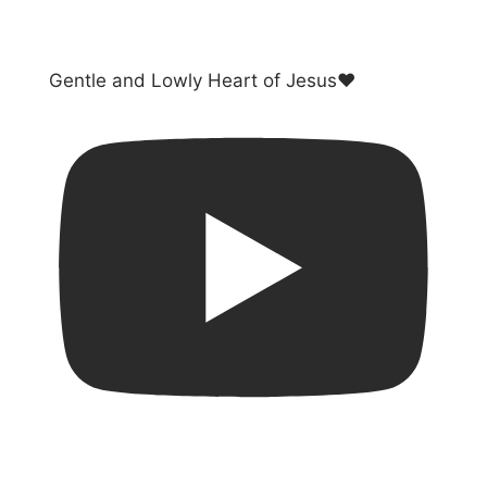
Gentle and Lowly Heart of Jesus❤️