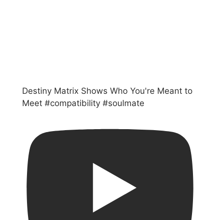
Destiny Matrix Shows Who You're Meant to
Meet #compatibility #soulmate