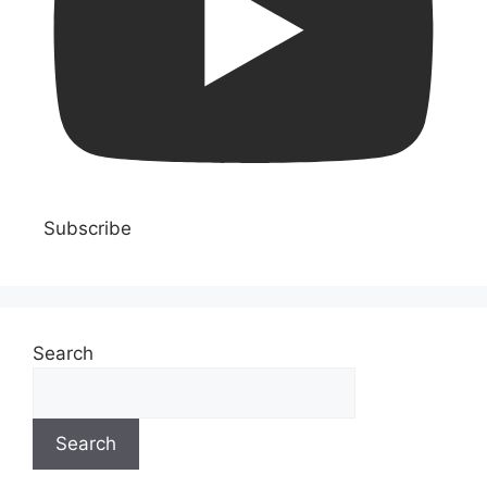
Subscribe
Search
Search