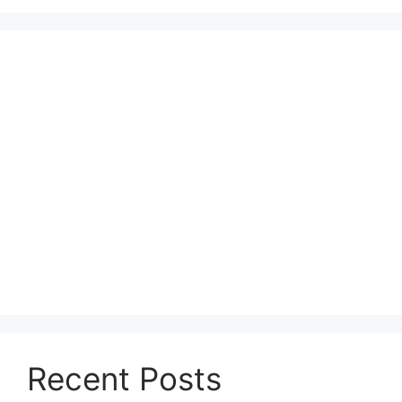
Recent Posts