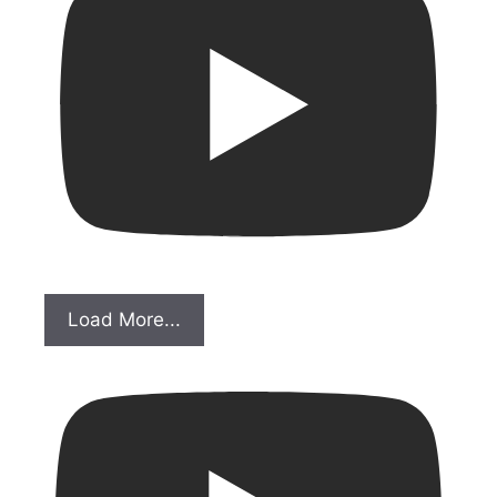
Load More...