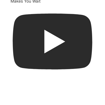
Makes You Wait