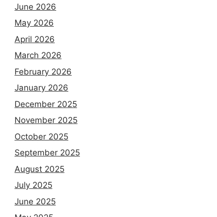
June 2026
May 2026
April 2026
March 2026
February 2026
January 2026
December 2025
November 2025
October 2025
September 2025
August 2025
July 2025
June 2025