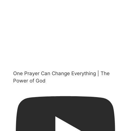
One Prayer Can Change Everything | The
Power of God