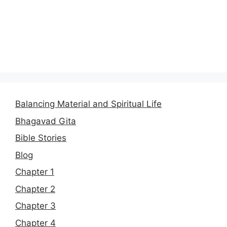
Balancing Material and Spiritual Life
Bhagavad Gita
Bible Stories
Blog
Chapter 1
Chapter 2
Chapter 3
Chapter 4