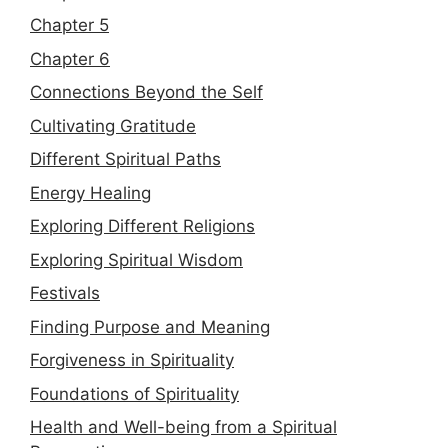
Chapter 5
Chapter 6
Connections Beyond the Self
Cultivating Gratitude
Different Spiritual Paths
Energy Healing
Exploring Different Religions
Exploring Spiritual Wisdom
Festivals
Finding Purpose and Meaning
Forgiveness in Spirituality
Foundations of Spirituality
Health and Well-being from a Spiritual