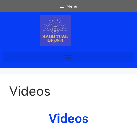
Menu
Videos
Videos