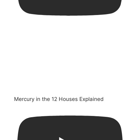
Mercury in the 12 Houses Explained