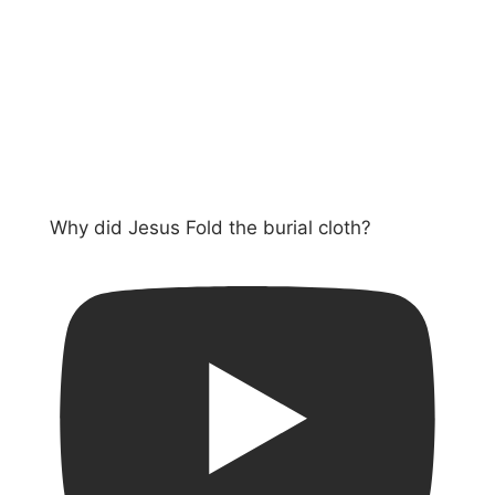
Why did Jesus Fold the burial cloth?