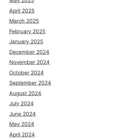
May 2025
April 2025
March 2025
February 2025
January 2025
December 2024
November 2024
October 2024
September 2024
August 2024
July 2024
June 2024
May 2024
April 2024