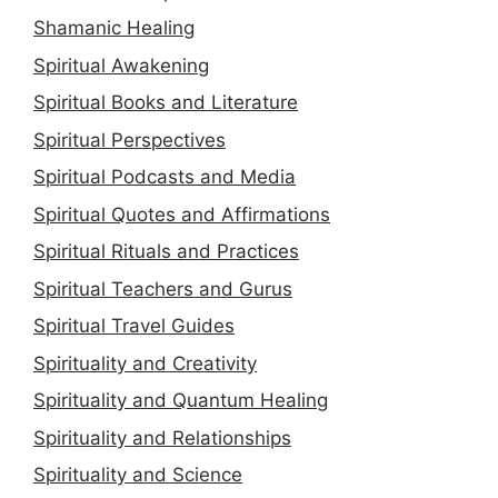
Shamanic Healing
Spiritual Awakening
Spiritual Books and Literature
Spiritual Perspectives
Spiritual Podcasts and Media
Spiritual Quotes and Affirmations
Spiritual Rituals and Practices
Spiritual Teachers and Gurus
Spiritual Travel Guides
Spirituality and Creativity
Spirituality and Quantum Healing
Spirituality and Relationships
Spirituality and Science