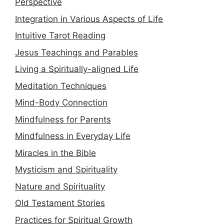
Perspective
Integration in Various Aspects of Life
Intuitive Tarot Reading
Jesus Teachings and Parables
Living a Spiritually-aligned Life
Meditation Techniques
Mind-Body Connection
Mindfulness for Parents
Mindfulness in Everyday Life
Miracles in the Bible
Mysticism and Spirituality
Nature and Spirituality
Old Testament Stories
Practices for Spiritual Growth