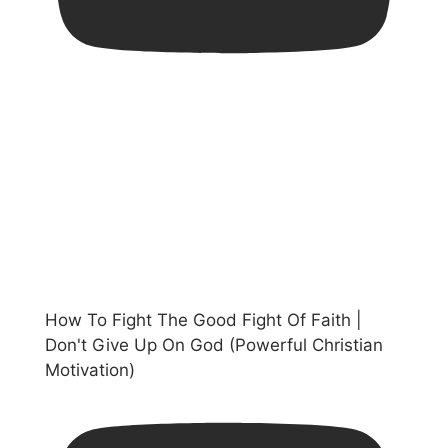
How To Fight The Good Fight Of Faith |
Don't Give Up On God (Powerful Christian
Motivation)