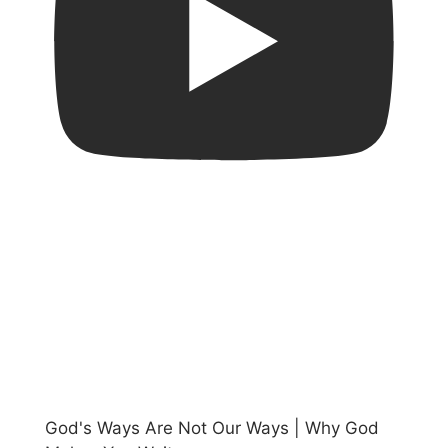
God's Ways Are Not Our Ways | Why God