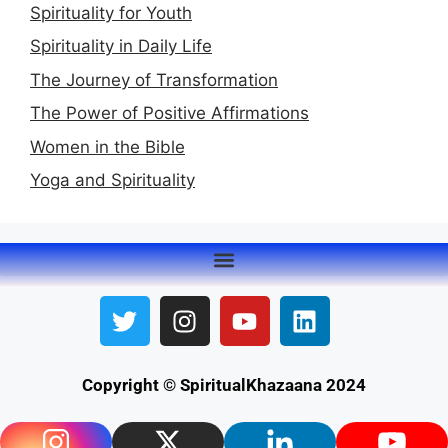
Spirituality for Youth
Spirituality in Daily Life
The Journey of Transformation
The Power of Positive Affirmations
Women in the Bible
Yoga and Spirituality
Copyright © SpiritualKhazaana 2024