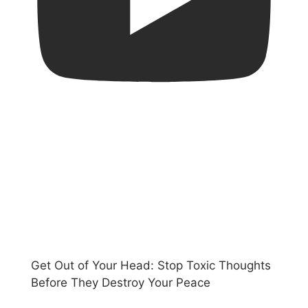
Get Out of Your Head: Stop Toxic Thoughts
Before They Destroy Your Peace