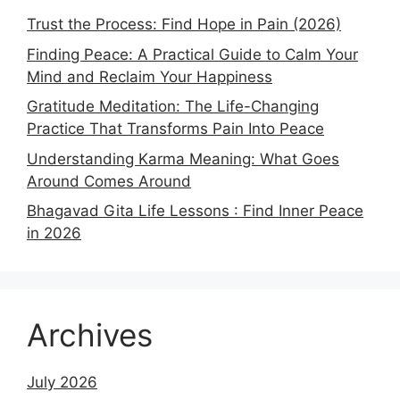
Trust the Process: Find Hope in Pain (2026)
Finding Peace: A Practical Guide to Calm Your
Mind and Reclaim Your Happiness
Gratitude Meditation: The Life-Changing
Practice That Transforms Pain Into Peace
Understanding Karma Meaning: What Goes
Around Comes Around
Bhagavad Gita Life Lessons : Find Inner Peace
in 2026
Archives
July 2026