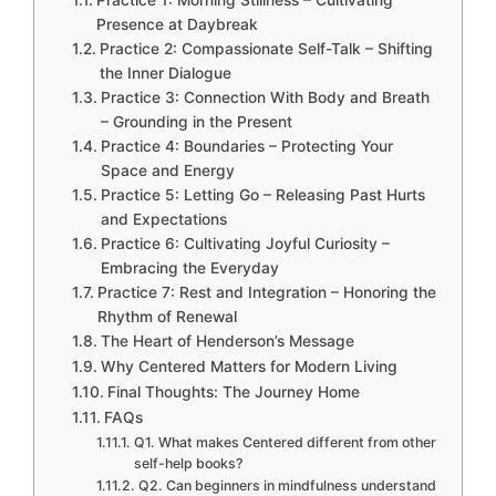
Practice 1: Morning Stillness – Cultivating
Presence at Daybreak
Practice 2: Compassionate Self-Talk – Shifting
the Inner Dialogue
Practice 3: Connection With Body and Breath
– Grounding in the Present
Practice 4: Boundaries – Protecting Your
Space and Energy
Practice 5: Letting Go – Releasing Past Hurts
and Expectations
Practice 6: Cultivating Joyful Curiosity –
Embracing the Everyday
Practice 7: Rest and Integration – Honoring the
Rhythm of Renewal
The Heart of Henderson’s Message
Why Centered Matters for Modern Living
Final Thoughts: The Journey Home
FAQs
Q1. What makes Centered different from other
self-help books?
Q2. Can beginners in mindfulness understand