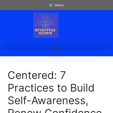
Menu
Centered: 7
Practices to Build
Self-Awareness,
Renew Confidence,