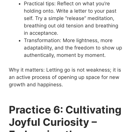
Practical tips: Reflect on what you’re
holding onto. Write a letter to your past
self. Try a simple “release” meditation,
breathing out old tension and breathing
in acceptance.
Transformation: More lightness, more
adaptability, and the freedom to show up
authentically, moment by moment.
Why it matters: Letting go is not weakness; it is
an active process of opening up space for new
growth and happiness.
Practice 6: Cultivating
Joyful Curiosity –