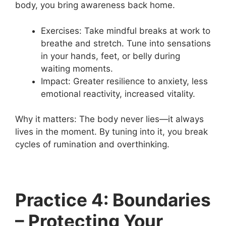
body, you bring awareness back home.
Exercises: Take mindful breaks at work to
breathe and stretch. Tune into sensations
in your hands, feet, or belly during
waiting moments.
Impact: Greater resilience to anxiety, less
emotional reactivity, increased vitality.
Why it matters: The body never lies—it always
lives in the moment. By tuning into it, you break
cycles of rumination and overthinking.
Practice 4: Boundaries
– Protecting Your