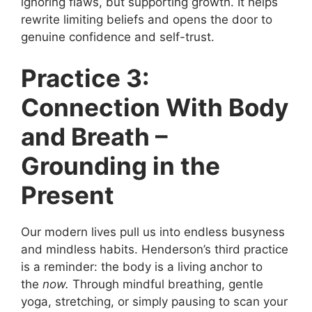
ignoring flaws, but supporting growth. It helps
rewrite limiting beliefs and opens the door to
genuine confidence and self-trust.
Practice 3:
Connection With Body
and Breath –
Grounding in the
Present
Our modern lives pull us into endless busyness
and mindless habits. Henderson’s third practice
is a reminder: the body is a living anchor to
the
now.
Through mindful breathing, gentle
yoga, stretching, or simply pausing to scan your