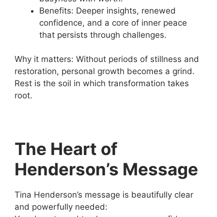
Benefits: Deeper insights, renewed
confidence, and a core of inner peace
that persists through challenges.
Why it matters: Without periods of stillness and
restoration, personal growth becomes a grind.
Rest is the soil in which transformation takes
root.
The Heart of
Henderson’s Message
Tina Henderson’s message is beautifully clear
and powerfully needed: