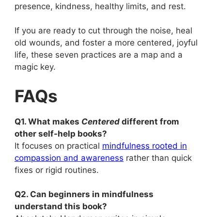
presence, kindness, healthy limits, and rest.
If you are ready to cut through the noise, heal
old wounds, and foster a more centered, joyful
life, these seven practices are a map and a
magic key.
FAQs
Q1. What makes
Centered
different from
other self-help books?
It focuses on practical
mindfulness rooted in
compassion and awareness
rather than quick
fixes or rigid routines.
Q2. Can beginners in mindfulness
understand this book?