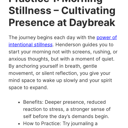
Stillness – Cultivating
Presence at Daybreak
The journey begins each day with the
power of
intentional
stillness
.
Henderson guides you to
start your morning not with screens, rushing, or
anxious thoughts, but with a moment of quiet.
By anchoring yourself in breath, gentle
movement, or silent reflection, you give your
mind space to wake up slowly and your spirit
space to expand.
Benefits: Deeper presence, reduced
reaction to stress, a stronger sense of
self before the day’s demands begin.
How to Practice: Try journaling a