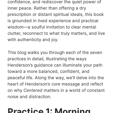
confidence, and rediscover the quiet power of
inner peace. Rather than offering a dry
prescription or distant spiritual ideals, this book
is grounded in lived experience and practical
wisdom—a soulful invitation to clear mental
clutter, reconnect to what truly matters, and live
with authenticity and joy.
This blog walks you through each of the seven
practices in detail, illustrating the ways
Henderson’s guidance can illuminate your path
toward a more balanced, confident, and
peaceful life. Along the way, we’ll delve into the
heart of Henderson’s core message and reflect
on why
Centered
matters in a world of constant
noise and distraction.
Practice 1: Morning