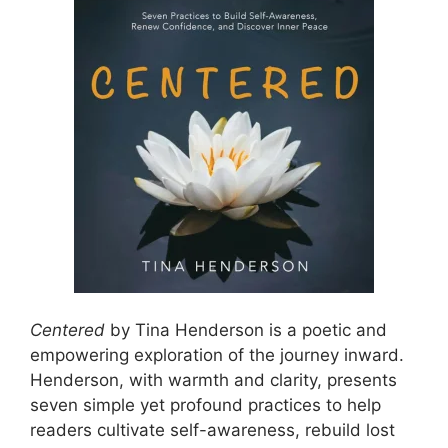
Centered
by Tina Henderson is a poetic and
empowering exploration of the journey inward.
Henderson, with warmth and clarity, presents
seven simple yet profound practices to help
readers cultivate self-awareness, rebuild lost