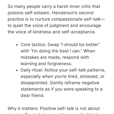
So many people carry a harsh inner critic that
poisons self-esteem. Henderson’s second
practice is to nurture
compassionate self-talk
—
to quiet the voice of judgment and encourage
the voice of kindness and self-acceptance.
Core tactics: Swap “I should be better”
with “I’m doing the best I can.” When
mistakes are made, respond with
learning and forgiveness.
Daily ritual: Notice your self-talk patterns,
especially when you’re tired, stressed, or
disappointed. Gently reframe negative
statements as if you were speaking to a
dear friend.
Why it matters: Positive self-talk is not about