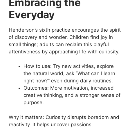
Embracing the
Everyday
Henderson’s sixth practice encourages the spirit
of discovery and wonder. Children find joy in
small things; adults can reclaim this playful
attentiveness by approaching life with curiosity.
How to use: Try new activities, explore
the natural world, ask “What can I learn
right now?” even during daily routines.
Outcomes: More motivation, increased
creative thinking, and a stronger sense of
purpose.
Why it matters: Curiosity disrupts boredom and
reactivity. It helps uncover passions,