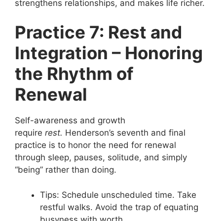
strengthens relationships, and makes life richer.
Practice 7: Rest and
Integration – Honoring
the Rhythm of
Renewal
Self-awareness and growth
require
rest.
Henderson’s seventh and final
practice is to honor the need for renewal
through sleep, pauses, solitude, and simply
“being” rather than doing.
Tips: Schedule unscheduled time. Take
restful walks. Avoid the trap of equating
busyness with worth.