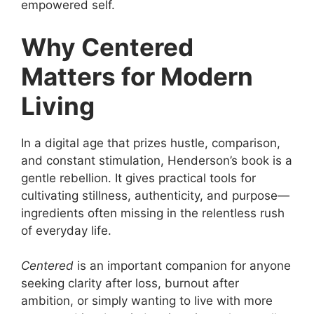
empowered self.
Why Centered
Matters for Modern
Living
In a digital age that prizes hustle, comparison,
and constant stimulation, Henderson’s book is a
gentle rebellion. It gives practical tools for
cultivating stillness, authenticity, and purpose—
ingredients often missing in the relentless rush
of everyday life.
Centered
is an important companion for anyone
seeking clarity after loss, burnout after
ambition, or simply wanting to live with more