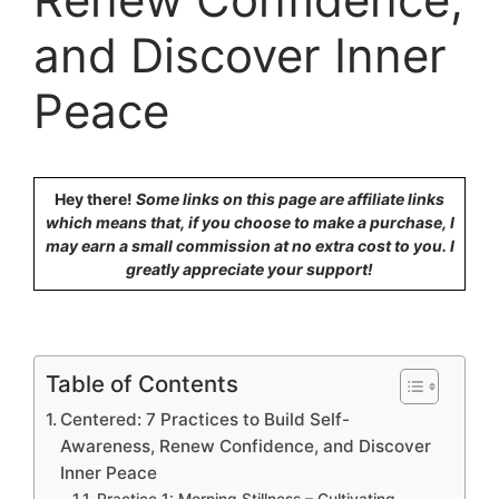
and Discover Inner
Peace
Hey there!
Some links on this page are affiliate links
which means that, if you choose to make a purchase, I
may earn a small commission at no extra cost to you. I
greatly appreciate your support!
Table of Contents
Centered: 7 Practices to Build Self-
Awareness, Renew Confidence, and Discover
Inner Peace