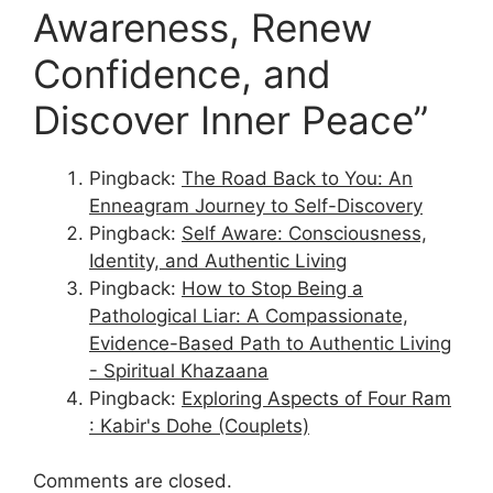
Awareness, Renew
Confidence, and
Discover Inner Peace”
Pingback:
The Road Back to You: An
Enneagram Journey to Self-Discovery
Pingback:
Self Aware: Consciousness,
Identity, and Authentic Living
Pingback:
How to Stop Being a
Pathological Liar: A Compassionate,
Evidence-Based Path to Authentic Living
- Spiritual Khazaana
Pingback:
Exploring Aspects of Four Ram
: Kabir's Dohe (Couplets)
Comments are closed.