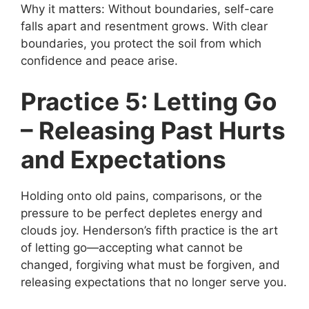
Why it matters: Without boundaries, self-care
falls apart and resentment grows. With clear
boundaries, you protect the soil from which
confidence and peace arise.
Practice 5: Letting Go
– Releasing Past Hurts
and Expectations
Holding onto old pains, comparisons, or the
pressure to be perfect depletes energy and
clouds joy. Henderson’s fifth practice is the art
of letting go—accepting what cannot be
changed, forgiving what must be forgiven, and
releasing expectations that no longer serve you.