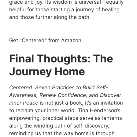
grace and joy. Its wisdom is universal—equally
helpful for those starting a journey of healing
and those further along the path.
Get "Centered" from Amazon
Final Thoughts: The
Journey Home
Centered: Seven Practices to Build Self-
Awareness, Renew Confidence, and Discover
Inner Peace
is not just a book, it’s an invitation
to reclaim your inner world. Tina Henderson’s
empowering, practical steps serve as lanterns
along the winding path of self-discovery,
reminding us that the way home is through