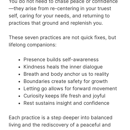
You do not need to chase peace or confidence
—they arise from re-centering in your truest
self, caring for your needs, and returning to
practices that ground and replenish you.
These seven practices are not quick fixes, but
lifelong companions:
Presence builds self-awareness
Kindness heals the inner dialogue
Breath and body anchor us to reality
Boundaries create safety for growth
Letting go allows for forward movement
Curiosity keeps life fresh and joyful
Rest sustains insight and confidence
Each practice is a step deeper into balanced
living and the rediscovery of a peaceful and