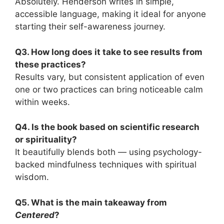
Absolutely. Henderson writes in simple,
accessible language, making it ideal for anyone
starting their self-awareness journey.
Q3. How long does it take to see results from
these practices?
Results vary, but consistent application of even
one or two practices can bring noticeable calm
within weeks.
Q4. Is the book based on scientific research
or spirituality?
It beautifully blends both — using psychology-
backed mindfulness techniques with spiritual
wisdom.
Q5. What is the main takeaway from
Centered
?