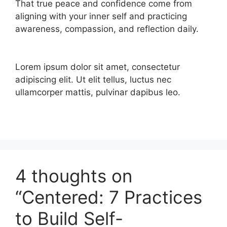
That true peace and confidence come from
aligning with your inner self and practicing
awareness, compassion, and reflection daily.
Lorem ipsum dolor sit amet, consectetur
adipiscing elit. Ut elit tellus, luctus nec
ullamcorper mattis, pulvinar dapibus leo.
4 thoughts on
“Centered: 7 Practices
to Build Self-