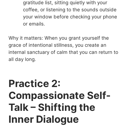
gratitude list, sitting quietly with your
coffee, or listening to the sounds outside
your window before checking your phone
or emails.
Why it matters: When you grant yourself the
grace of intentional stillness, you create an
internal sanctuary of calm that you can return to
all day long.
Practice 2:
Compassionate Self-
Talk – Shifting the
Inner Dialogue