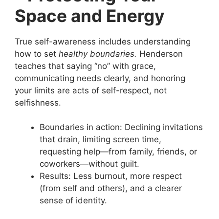
Space and Energy
True self-awareness includes understanding
how to set
healthy boundaries.
Henderson
teaches that saying “no” with grace,
communicating needs clearly, and honoring
your limits are acts of self-respect, not
selfishness.
Boundaries in action: Declining invitations
that drain, limiting screen time,
requesting help—from family, friends, or
coworkers—without guilt.
Results: Less burnout, more respect
(from self and others), and a clearer
sense of identity.