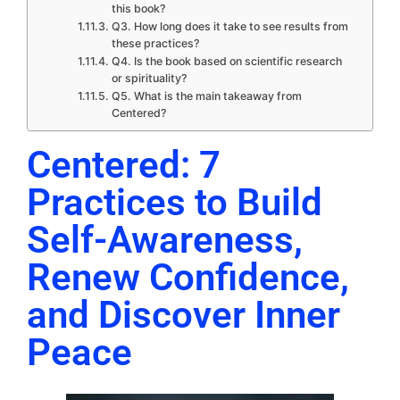
this book?
Q3. How long does it take to see results from
these practices?
Q4. Is the book based on scientific research
or spirituality?
Q5. What is the main takeaway from
Centered?
Centered: 7
Practices to Build
Self-Awareness,
Renew Confidence,
and Discover Inner
Peace