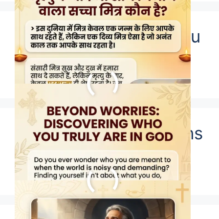
Who does God say you
are?
Who Were The Puritans
Really?