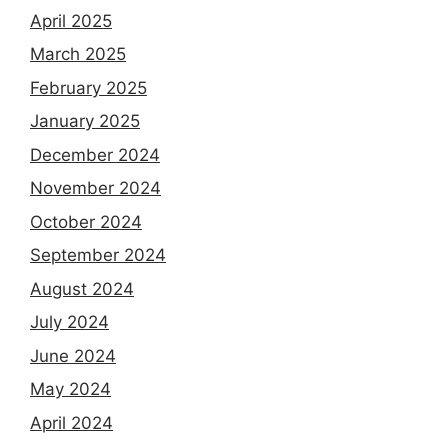
April 2025
March 2025
February 2025
January 2025
December 2024
November 2024
October 2024
September 2024
August 2024
July 2024
June 2024
May 2024
April 2024