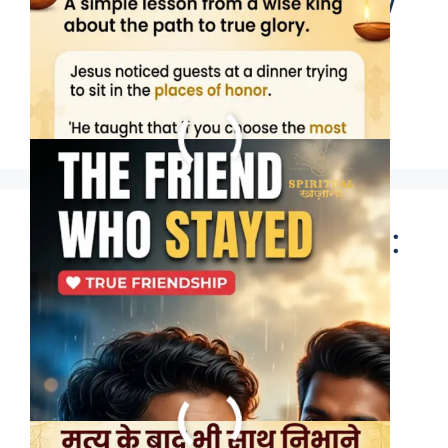
season, but a rare few
stay through every
storm.
Happy Friendship Day:
Who is your eternal
friend? 🙏 #bhakti
#shorts