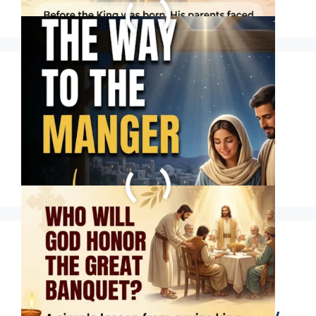
WHO WILL GOD
HONOR THE GREAT
BANQUET?
Some friends come
into our lives for a