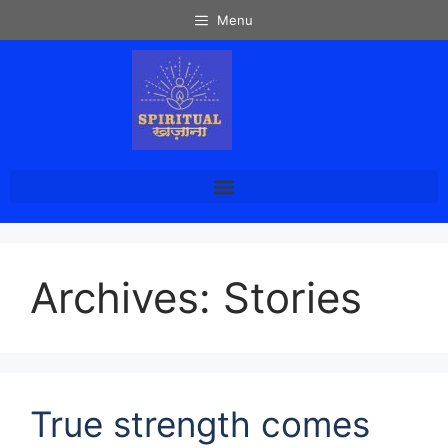
Menu
Archives:
Stories
True strength comes