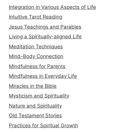
Integration in Various Aspects of Life
Intuitive Tarot Reading
Jesus Teachings and Parables
Living a Spiritually-aligned Life
Meditation Techniques
Mind-Body Connection
Mindfulness for Parents
Mindfulness in Everyday Life
Miracles in the Bible
Mysticism and Spirituality
Nature and Spirituality
Old Testament Stories
Practices for Spiritual Growth