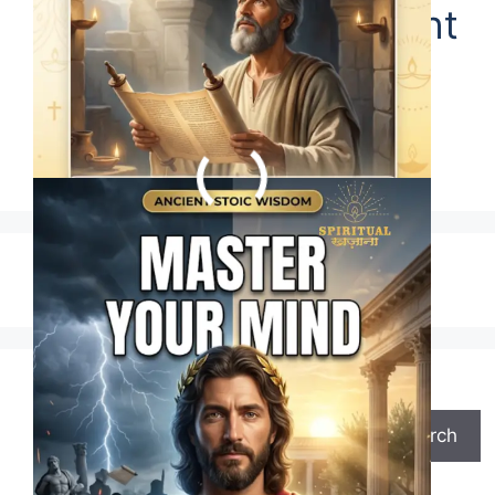
Marcus Aurelius Taught
Us This One Simple
Truth
1
2
…
63
Next
→
Search
Search