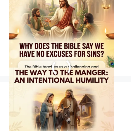
THE WAY TO THE
MANGER: AN
INTENTIONAL
HUMILITY
Hope Arrived in a
Manger #jesus
#christmas #hope