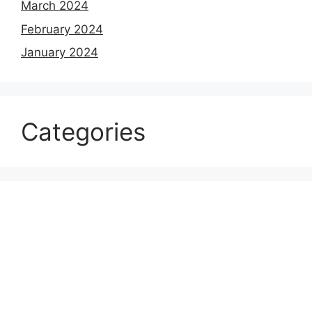
March 2024
February 2024
January 2024
Categories