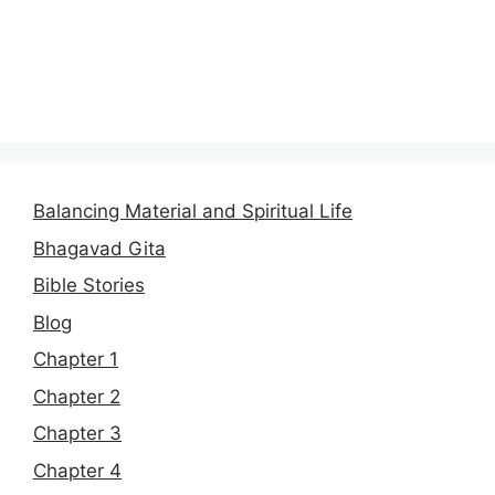
Balancing Material and Spiritual Life
Bhagavad Gita
Bible Stories
Blog
Chapter 1
Chapter 2
Chapter 3
Chapter 4