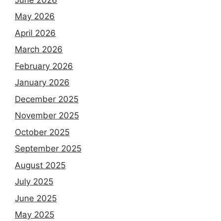
May 2026
April 2026
March 2026
February 2026
January 2026
December 2025
November 2025
October 2025
September 2025
August 2025
July 2025
June 2025
May 2025