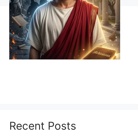
Recent Posts