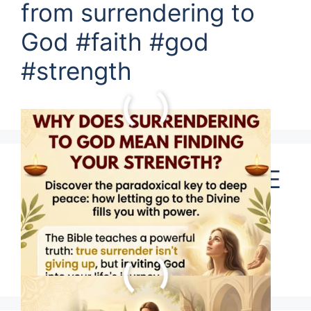
from surrendering to
God #faith #god
#strength
JESUS SAYS WE HAVE
NO EXCUSES FOR
SINS?