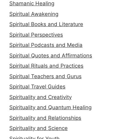
Shamanic Healing
Spiritual Awakening
Spiritual Books and Literature
Spiritual Perspectives
Spiritual Podcasts and Media
Spiritual Quotes and Affirmations
Spiritual Rituals and Practices
Spiritual Teachers and Gurus
Spiritual Travel Guides
Spirituality and Creativity
Spirituality and Quantum Healing
Spirituality and Relationships
Spirituality and Science
Spirituality for Youth