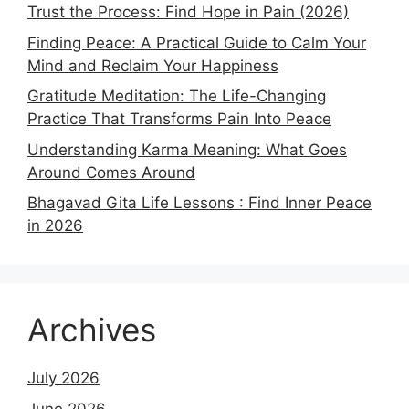
Trust the Process: Find Hope in Pain (2026)
Finding Peace: A Practical Guide to Calm Your
Mind and Reclaim Your Happiness
Gratitude Meditation: The Life-Changing
Practice That Transforms Pain Into Peace
Understanding Karma Meaning: What Goes
Around Comes Around
Bhagavad Gita Life Lessons : Find Inner Peace
in 2026
Archives
July 2026
June 2026