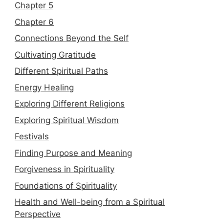
Chapter 5
Chapter 6
Connections Beyond the Self
Cultivating Gratitude
Different Spiritual Paths
Energy Healing
Exploring Different Religions
Exploring Spiritual Wisdom
Festivals
Finding Purpose and Meaning
Forgiveness in Spirituality
Foundations of Spirituality
Health and Well-being from a Spiritual
Perspective