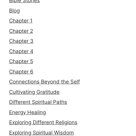
Bible Stories
Blog
Chapter 1
Chapter 2
Chapter 3
Chapter 4
Chapter 5
Chapter 6
Connections Beyond the Self
Cultivating Gratitude
Different Spiritual Paths
Energy Healing
Exploring Different Religions
Exploring Spiritual Wisdom