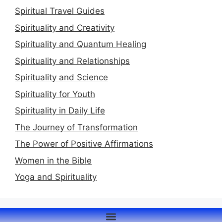
Spiritual Travel Guides
Spirituality and Creativity
Spirituality and Quantum Healing
Spirituality and Relationships
Spirituality and Science
Spirituality for Youth
Spirituality in Daily Life
The Journey of Transformation
The Power of Positive Affirmations
Women in the Bible
Yoga and Spirituality