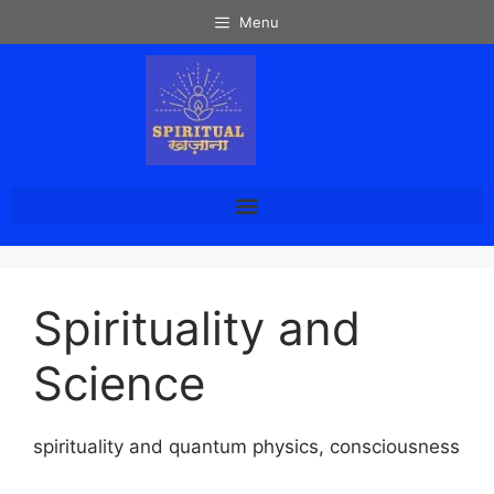
Menu
Spirituality and
Science
spirituality and quantum physics, consciousness