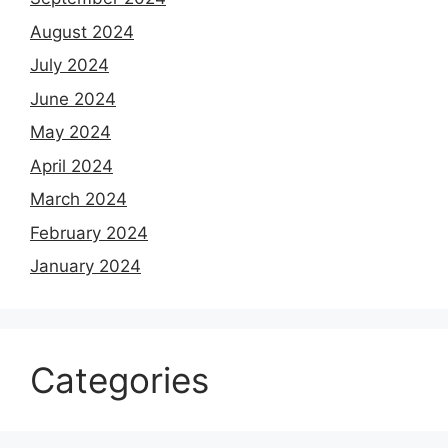
August 2024
July 2024
June 2024
May 2024
April 2024
March 2024
February 2024
January 2024
Categories