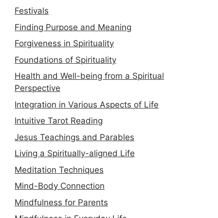
Festivals
Finding Purpose and Meaning
Forgiveness in Spirituality
Foundations of Spirituality
Health and Well-being from a Spiritual
Perspective
Integration in Various Aspects of Life
Intuitive Tarot Reading
Jesus Teachings and Parables
Living a Spiritually-aligned Life
Meditation Techniques
Mind-Body Connection
Mindfulness for Parents