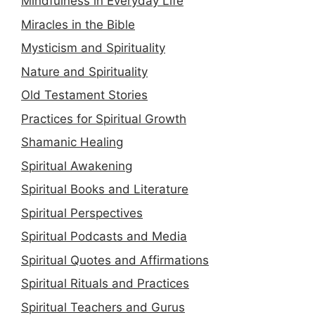
Mindfulness in Everyday Life
Miracles in the Bible
Mysticism and Spirituality
Nature and Spirituality
Old Testament Stories
Practices for Spiritual Growth
Shamanic Healing
Spiritual Awakening
Spiritual Books and Literature
Spiritual Perspectives
Spiritual Podcasts and Media
Spiritual Quotes and Affirmations
Spiritual Rituals and Practices
Spiritual Teachers and Gurus