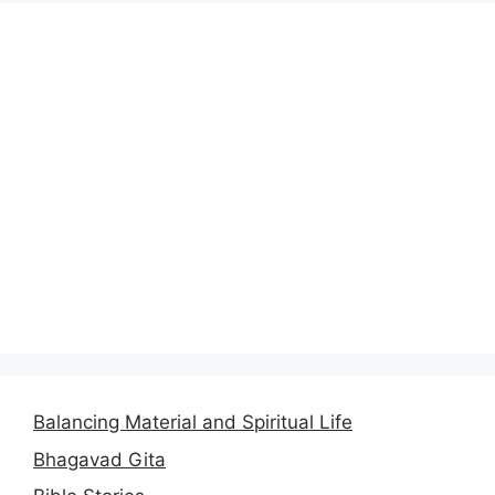
Balancing Material and Spiritual Life
Bhagavad Gita