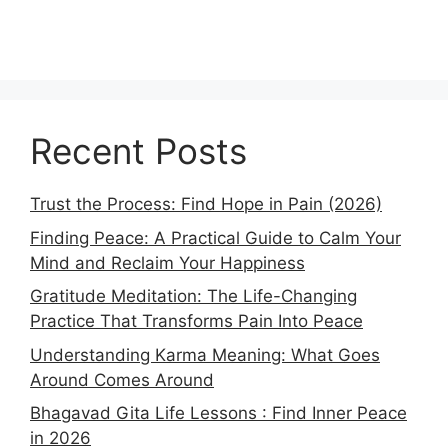
Recent Posts
Trust the Process: Find Hope in Pain (2026)
Finding Peace: A Practical Guide to Calm Your
Mind and Reclaim Your Happiness
Gratitude Meditation: The Life-Changing
Practice That Transforms Pain Into Peace
Understanding Karma Meaning: What Goes
Around Comes Around
Bhagavad Gita Life Lessons : Find Inner Peace
in 2026