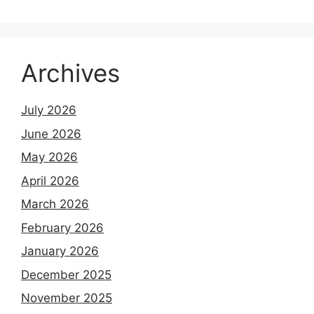
Archives
July 2026
June 2026
May 2026
April 2026
March 2026
February 2026
January 2026
December 2025
November 2025