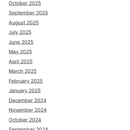
October 2025
September 2025
August 2025
July 2025
June 2025
May 2025
April 2025
March 2025
February 2025
January 2025
December 2024
November 2024
October 2024
September 2024