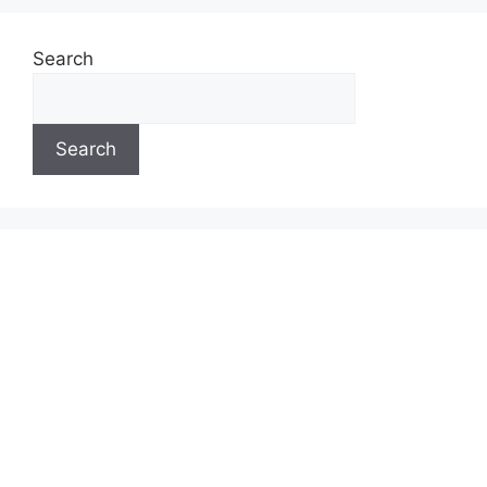
Search
Search