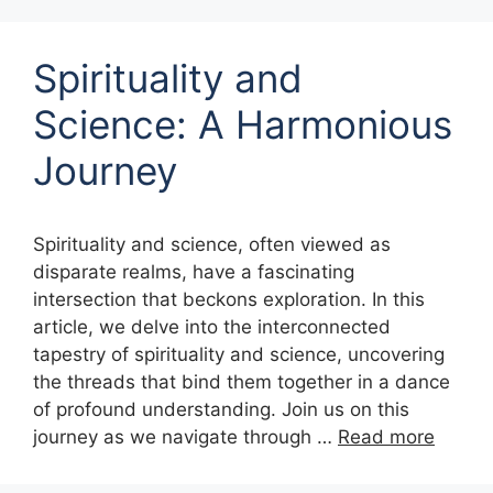
Spirituality and
Science: A Harmonious
Journey
Spirituality and science, often viewed as
disparate realms, have a fascinating
intersection that beckons exploration. In this
article, we delve into the interconnected
tapestry of spirituality and science, uncovering
the threads that bind them together in a dance
of profound understanding. Join us on this
journey as we navigate through …
Read more