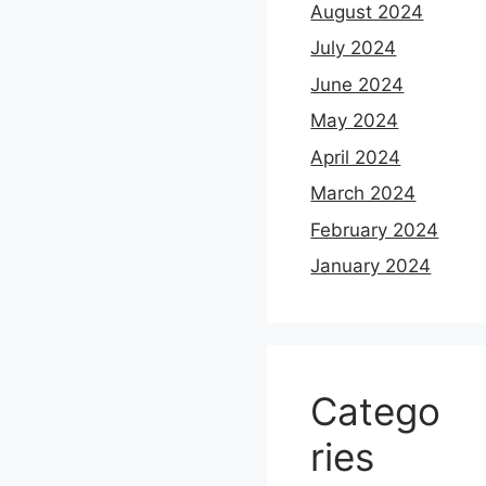
August 2024
July 2024
June 2024
May 2024
April 2024
March 2024
February 2024
January 2024
Catego
ries