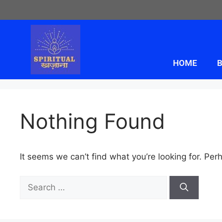
HOME
B
Nothing Found
It seems we can’t find what you’re looking for. Per