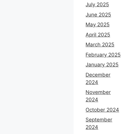
July 2025
June 2025
May 2025
April 2025
March 2025
February 2025
January 2025
December
2024
November
2024
October 2024
September
2024