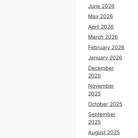
June 2026
May 2026
April 2026
March 2026
February 2026
January 2026
December
2025
November
2025
October 2025
September
2025
August 2025