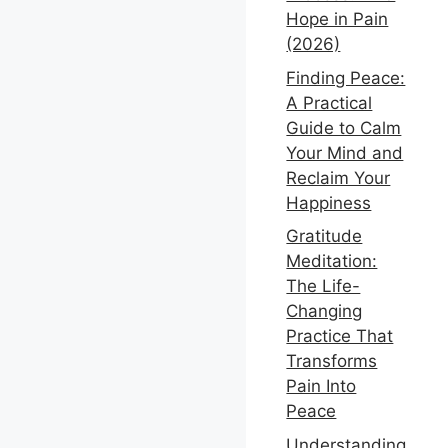
Hope in Pain
(2026)
Finding Peace:
A Practical
Guide to Calm
Your Mind and
Reclaim Your
Happiness
Gratitude
Meditation:
The Life-
Changing
Practice That
Transforms
Pain Into
Peace
Understanding