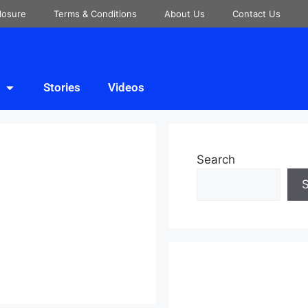
closure
Terms & Conditions
About Us
Contact Us
Stories
Videos
Search