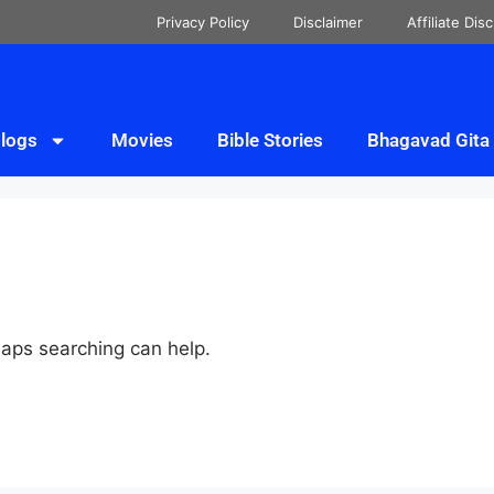
Privacy Policy
Disclaimer
Affiliate Dis
logs
Movies
Bible Stories
Bhagavad Gita
haps searching can help.