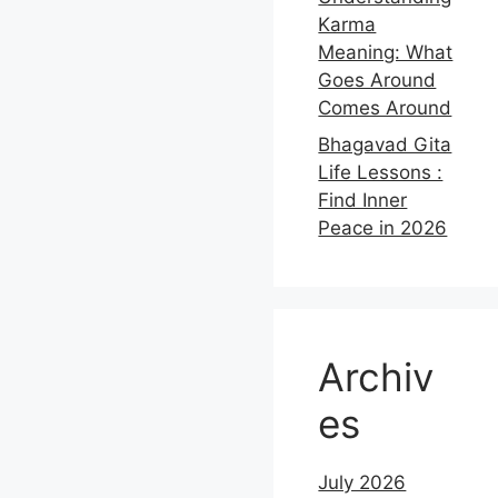
Karma
Meaning: What
Goes Around
Comes Around
Bhagavad Gita
Life Lessons :
Find Inner
Peace in 2026
Archiv
es
July 2026