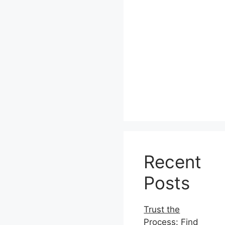
Recent
Posts
Trust the
Process: Find