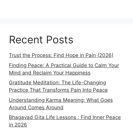
Recent Posts
Trust the Process: Find Hope in Pain (2026)
Finding Peace: A Practical Guide to Calm Your
Mind and Reclaim Your Happiness
Gratitude Meditation: The Life-Changing
Practice That Transforms Pain Into Peace
Understanding Karma Meaning: What Goes
Around Comes Around
Bhagavad Gita Life Lessons : Find Inner Peace
in 2026