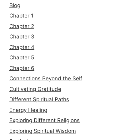
Blog
Chapter 1
Chapter 2
Chapter 3
Chapter 4
Chapter 5
Chapter 6
Connections Beyond the Self
Cultivating Gratitude
Different Spiritual Paths
Energy Healing
Exploring Different Religions
Exploring Spiritual Wisdom