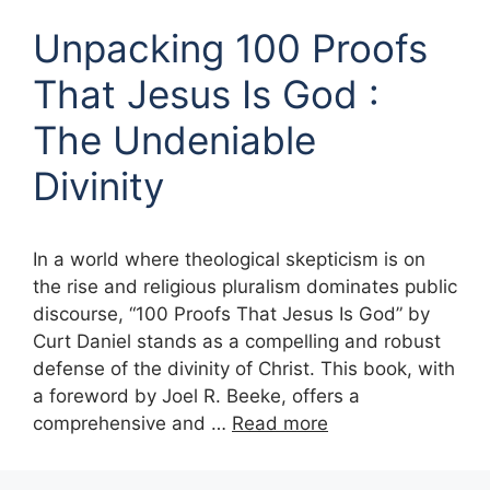
Unpacking 100 Proofs
That Jesus Is God :
The Undeniable
Divinity
In a world where theological skepticism is on
the rise and religious pluralism dominates public
discourse, “100 Proofs That Jesus Is God” by
Curt Daniel stands as a compelling and robust
defense of the divinity of Christ. This book, with
a foreword by Joel R. Beeke, offers a
comprehensive and …
Read more