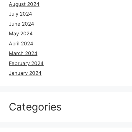
August 2024
July 2024
June 2024
May 2024
April 2024
March 2024
February 2024
January 2024
Categories