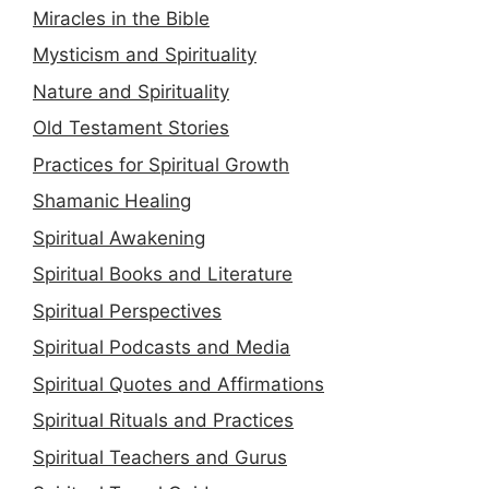
Miracles in the Bible
Mysticism and Spirituality
Nature and Spirituality
Old Testament Stories
Practices for Spiritual Growth
Shamanic Healing
Spiritual Awakening
Spiritual Books and Literature
Spiritual Perspectives
Spiritual Podcasts and Media
Spiritual Quotes and Affirmations
Spiritual Rituals and Practices
Spiritual Teachers and Gurus