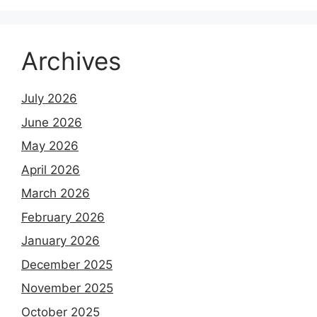
Archives
July 2026
June 2026
May 2026
April 2026
March 2026
February 2026
January 2026
December 2025
November 2025
October 2025