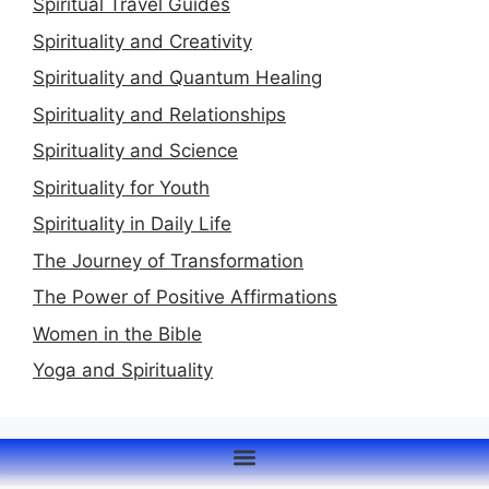
Spiritual Travel Guides
Spirituality and Creativity
Spirituality and Quantum Healing
Spirituality and Relationships
Spirituality and Science
Spirituality for Youth
Spirituality in Daily Life
The Journey of Transformation
The Power of Positive Affirmations
Women in the Bible
Yoga and Spirituality