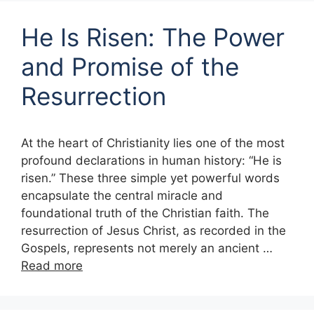
He Is Risen: The Power
and Promise of the
Resurrection
At the heart of Christianity lies one of the most
profound declarations in human history: “He is
risen.” These three simple yet powerful words
encapsulate the central miracle and
foundational truth of the Christian faith. The
resurrection of Jesus Christ, as recorded in the
Gospels, represents not merely an ancient …
Read more