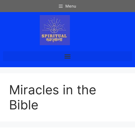
Menu
Miracles in the
Bible