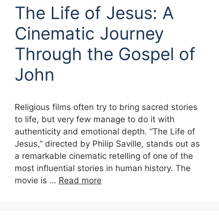
The Life of Jesus: A
Cinematic Journey
Through the Gospel of
John
Religious films often try to bring sacred stories
to life, but very few manage to do it with
authenticity and emotional depth. “The Life of
Jesus,” directed by Philip Saville, stands out as
a remarkable cinematic retelling of one of the
most influential stories in human history. The
movie is …
Read more