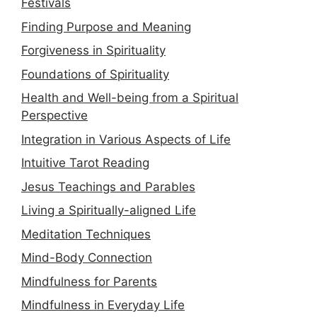
Festivals
Finding Purpose and Meaning
Forgiveness in Spirituality
Foundations of Spirituality
Health and Well-being from a Spiritual
Perspective
Integration in Various Aspects of Life
Intuitive Tarot Reading
Jesus Teachings and Parables
Living a Spiritually-aligned Life
Meditation Techniques
Mind-Body Connection
Mindfulness for Parents
Mindfulness in Everyday Life