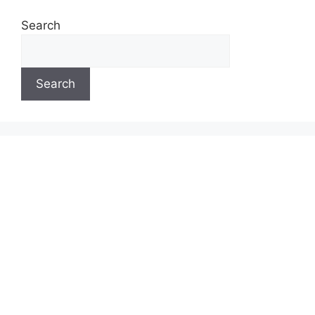
Search
Search