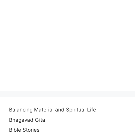
Balancing Material and Spiritual Life
Bhagavad Gita
Bible Stories