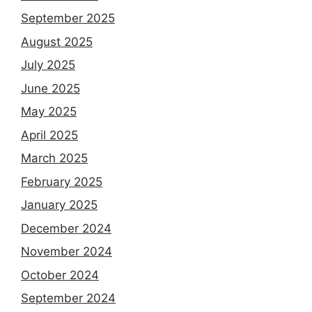
September 2025
August 2025
July 2025
June 2025
May 2025
April 2025
March 2025
February 2025
January 2025
December 2024
November 2024
October 2024
September 2024