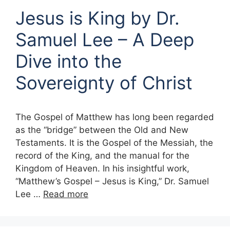
Jesus is King by Dr.
Samuel Lee – A Deep
Dive into the
Sovereignty of Christ
The Gospel of Matthew has long been regarded
as the “bridge” between the Old and New
Testaments. It is the Gospel of the Messiah, the
record of the King, and the manual for the
Kingdom of Heaven. In his insightful work,
“Matthew’s Gospel – Jesus is King,” Dr. Samuel
Lee …
Read more