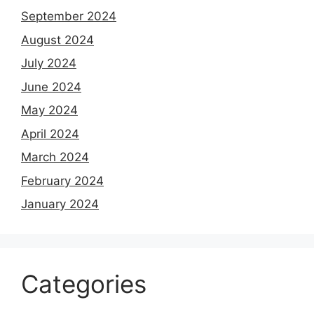
September 2024
August 2024
July 2024
June 2024
May 2024
April 2024
March 2024
February 2024
January 2024
Categories