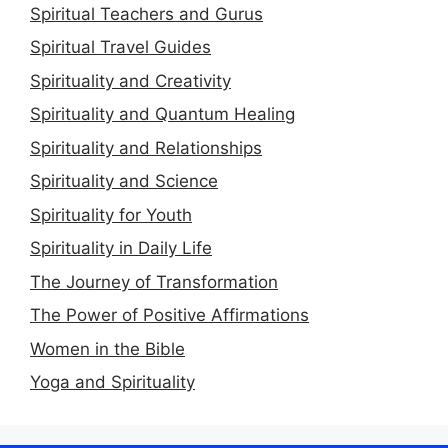
Spiritual Teachers and Gurus
Spiritual Travel Guides
Spirituality and Creativity
Spirituality and Quantum Healing
Spirituality and Relationships
Spirituality and Science
Spirituality for Youth
Spirituality in Daily Life
The Journey of Transformation
The Power of Positive Affirmations
Women in the Bible
Yoga and Spirituality