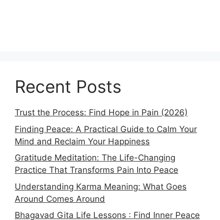
Recent Posts
Trust the Process: Find Hope in Pain (2026)
Finding Peace: A Practical Guide to Calm Your
Mind and Reclaim Your Happiness
Gratitude Meditation: The Life-Changing
Practice That Transforms Pain Into Peace
Understanding Karma Meaning: What Goes
Around Comes Around
Bhagavad Gita Life Lessons : Find Inner Peace