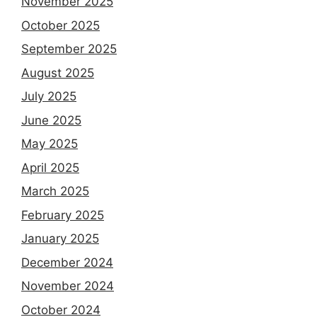
November 2025
October 2025
September 2025
August 2025
July 2025
June 2025
May 2025
April 2025
March 2025
February 2025
January 2025
December 2024
November 2024
October 2024