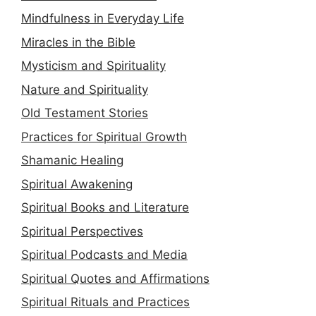
Mindfulness in Everyday Life
Miracles in the Bible
Mysticism and Spirituality
Nature and Spirituality
Old Testament Stories
Practices for Spiritual Growth
Shamanic Healing
Spiritual Awakening
Spiritual Books and Literature
Spiritual Perspectives
Spiritual Podcasts and Media
Spiritual Quotes and Affirmations
Spiritual Rituals and Practices