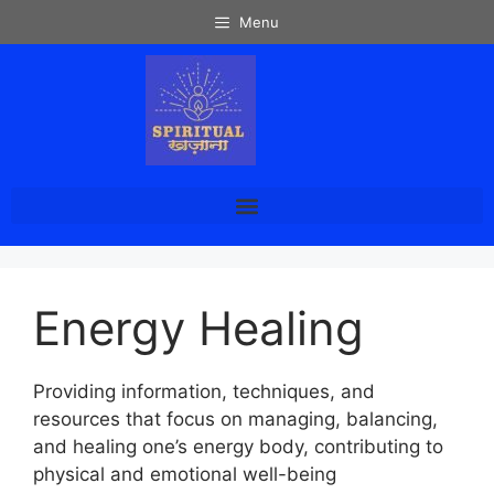
Menu
Energy Healing
Providing information, techniques, and
resources that focus on managing, balancing,
and healing one’s energy body, contributing to
physical and emotional well-being