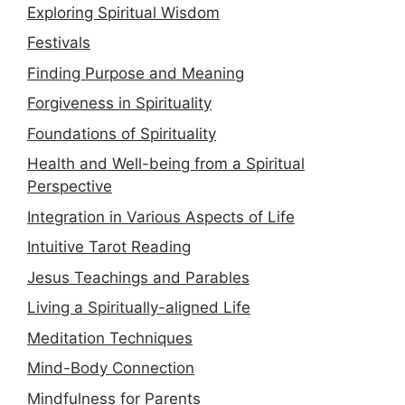
Exploring Spiritual Wisdom
Festivals
Finding Purpose and Meaning
Forgiveness in Spirituality
Foundations of Spirituality
Health and Well-being from a Spiritual
Perspective
Integration in Various Aspects of Life
Intuitive Tarot Reading
Jesus Teachings and Parables
Living a Spiritually-aligned Life
Meditation Techniques
Mind-Body Connection
Mindfulness for Parents