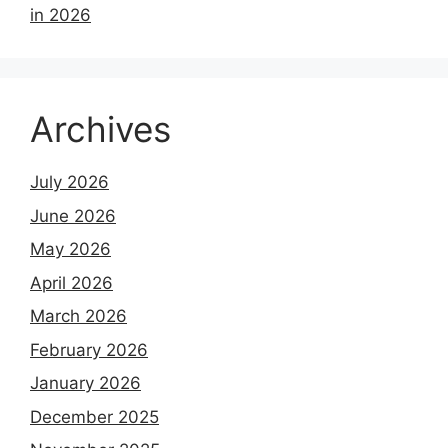
in 2026
Archives
July 2026
June 2026
May 2026
April 2026
March 2026
February 2026
January 2026
December 2025