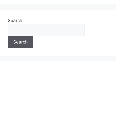
Search
Search