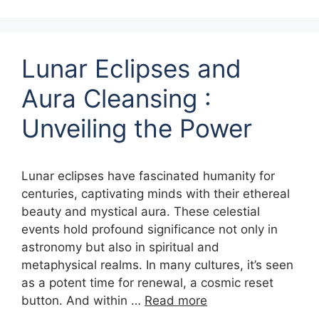
Lunar Eclipses and
Aura Cleansing :
Unveiling the Power
Lunar eclipses have fascinated humanity for
centuries, captivating minds with their ethereal
beauty and mystical aura. These celestial
events hold profound significance not only in
astronomy but also in spiritual and
metaphysical realms. In many cultures, it’s seen
as a potent time for renewal, a cosmic reset
button. And within …
Read more