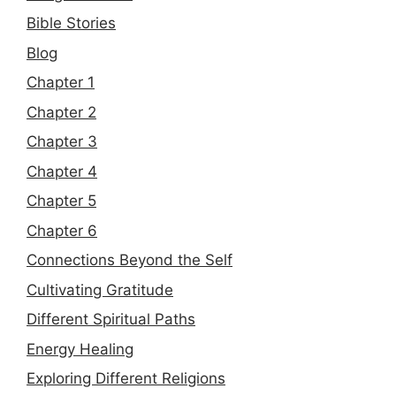
Bible Stories
Blog
Chapter 1
Chapter 2
Chapter 3
Chapter 4
Chapter 5
Chapter 6
Connections Beyond the Self
Cultivating Gratitude
Different Spiritual Paths
Energy Healing
Exploring Different Religions