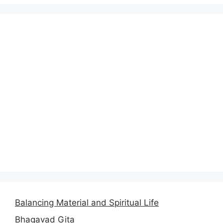
Balancing Material and Spiritual Life
Bhagavad Gita