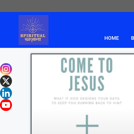
HOME
B