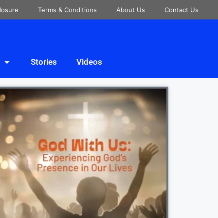
closure
Terms & Conditions
About Us
Contact Us
Stories
Videos