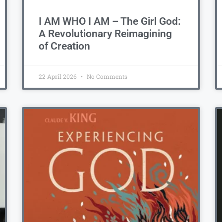
I AM WHO I AM – The Girl God:
A Revolutionary Reimagining
of Creation
22 April 2026
No Comments