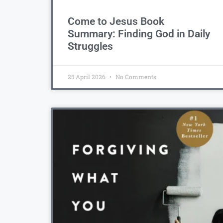
Come to Jesus Book
Summary: Finding God in Daily
Struggles
25 April 2026
No Comments