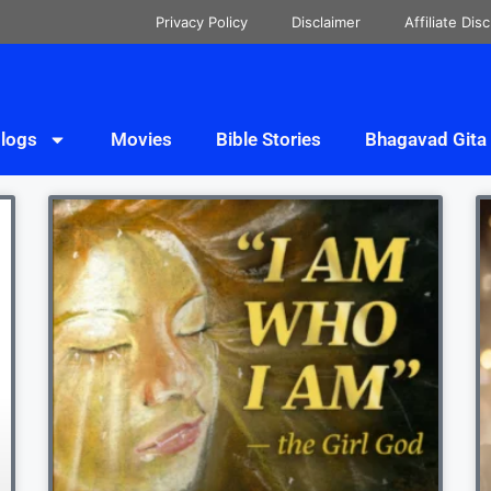
Privacy Policy
Disclaimer
Affiliate Dis
logs
Movies
Bible Stories
Bhagavad Gita