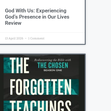
God With Us: Experiencing
God’s Presence in Our Lives
Review
13 April 2026
1 Comment