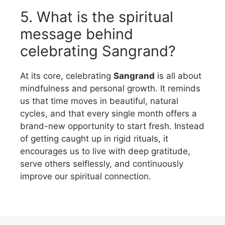
5. What is the spiritual
message behind
celebrating Sangrand?
At its core, celebrating
Sangrand
is all about
mindfulness and personal growth. It reminds
us that time moves in beautiful, natural
cycles, and that every single month offers a
brand-new opportunity to start fresh. Instead
of getting caught up in rigid rituals, it
encourages us to live with deep gratitude,
serve others selflessly, and continuously
improve our spiritual connection.