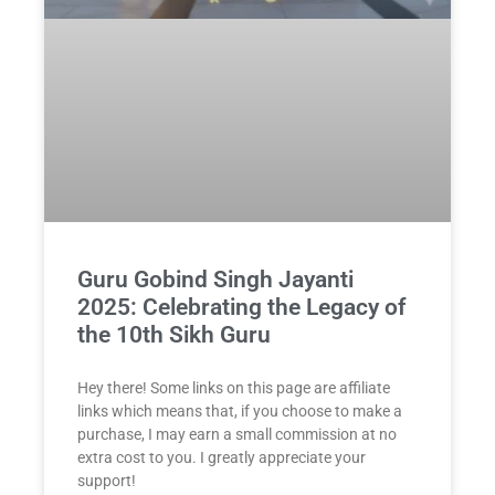
Guru Gobind Singh Jayanti
2025: Celebrating the Legacy of
the 10th Sikh Guru
Hey there! Some links on this page are affiliate
links which means that, if you choose to make a
purchase, I may earn a small commission at no
extra cost to you. I greatly appreciate your
support!