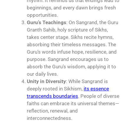
rhythm. It reminds us that endings lead to
beginnings, and every dawn brings fresh
opportunities.
Guru’s Teachings
: On Sangrand, the Guru
Granth Sahib, holy scripture of Sikhs,
takes center stage. Sikhs recite hymns,
absorbing their timeless messages. The
Guru’s words infuse hope, resilience, and
purpose. Sangrand encourages us to
absorb the Guru’s wisdom, applying it to
our daily lives.
Unity in Diversity
: While Sangrand is
deeply rooted in Sikhism,
its essence
transcends boundaries
. People of diverse
faiths can embrace its universal themes—
reflection, renewal, and
interconnectedness.