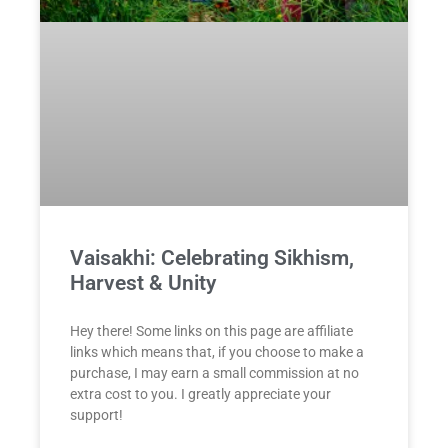
Vaisakhi: Celebrating Sikhism,
Harvest & Unity
Hey there! Some links on this page are affiliate
links which means that, if you choose to make a
purchase, I may earn a small commission at no
extra cost to you. I greatly appreciate your
support!