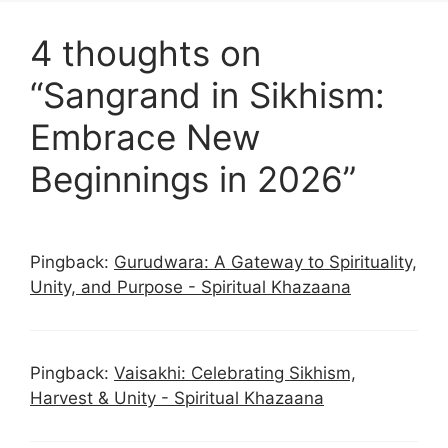
4 thoughts on
“Sangrand in Sikhism:
Embrace New
Beginnings in 2026”
Pingback:
Gurudwara: A Gateway to Spirituality,
Unity, and Purpose - Spiritual Khazaana
Pingback:
Vaisakhi: Celebrating Sikhism,
Harvest & Unity - Spiritual Khazaana