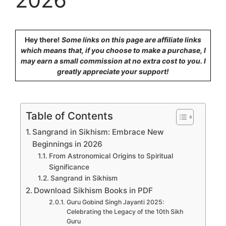
Hey there!
Some links on this page are affiliate links
which means that, if you choose to make a purchase, I
may earn a small commission at no extra cost to you. I
greatly appreciate your support!
Table of Contents
Sangrand in Sikhism: Embrace New
Beginnings in 2026
From Astronomical Origins to Spiritual
Significance
Sangrand in Sikhism
Download Sikhism Books in PDF
Guru Gobind Singh Jayanti 2025:
Celebrating the Legacy of the 10th Sikh
Guru