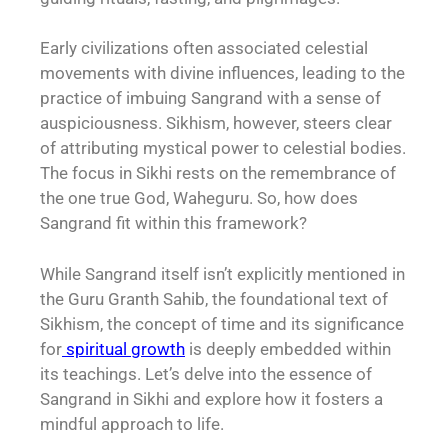
Early civilizations often associated celestial
movements with divine influences, leading to the
practice of imbuing Sangrand with a sense of
auspiciousness. Sikhism, however, steers clear
of attributing mystical power to celestial bodies.
The focus in Sikhi rests on the remembrance of
the one true God, Waheguru. So, how does
Sangrand fit within this framework?
While Sangrand itself isn’t explicitly mentioned in
the Guru Granth Sahib, the foundational text of
Sikhism, the concept of time and its significance
for
spiritual growth
is deeply embedded within
its teachings. Let’s delve into the essence of
Sangrand in Sikhi and explore how it fosters a
mindful approach to life.