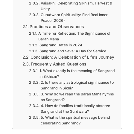
Vaisakhi: Celebrating Sikhism, Harvest &
Unity
Gurudwara Spirituality: Find Real Inner
Peace (2026)
Practices and Observances
A Time for Reflection: The Significance of
Barah Maha
Sangrand Dates in 2024
Sangrand and Seva: A Day for Service
Conclusion: A Celebration of Life's Journey
Frequently Asked Questions
1. What exactly is the meaning of Sangrand
in Sikhism?
2. Is there any astrological significance to
Sangrand in Sikhi?
3. Why do we read the Barah Maha hymns
on Sangrand?
4. How do families traditionally observe
Sangrand at the Gurdwara?
5. What is the spiritual message behind
celebrating Sangrand?