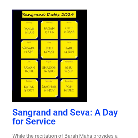
Sangrand and Seva: A Day
for Service
While the recitation of Barah Maha provides a