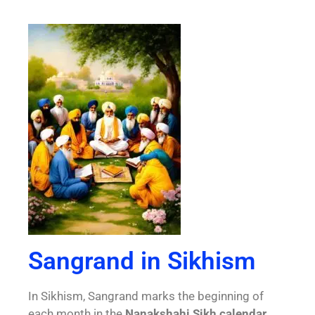
Sangrand in Sikhism
In Sikhism, Sangrand marks the beginning of
each month in the
Nanakshahi Sikh calendar,