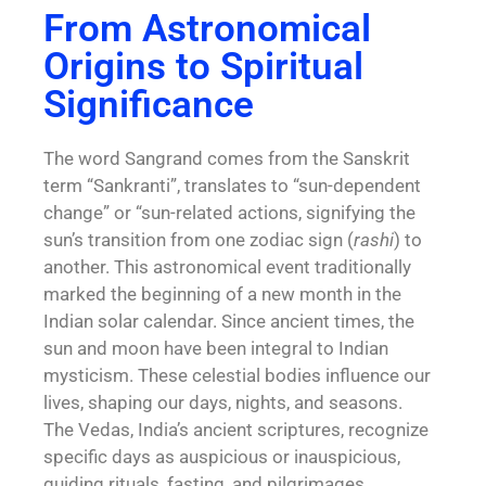
From Astronomical
Origins to Spiritual
Significance
The word Sangrand comes from the Sanskrit
term “Sankranti”, translates to “sun-dependent
change” or “sun-related actions, signifying the
sun’s transition from one zodiac sign (
rashi
) to
another. This astronomical event traditionally
marked the beginning of a new month in the
Indian solar calendar. Since ancient times, the
sun and moon have been integral to Indian
mysticism. These celestial bodies influence our
lives, shaping our days, nights, and seasons.
The
Vedas,
India’s ancient scriptures, recognize
specific days as auspicious or inauspicious,
guiding rituals, fasting, and pilgrimages.