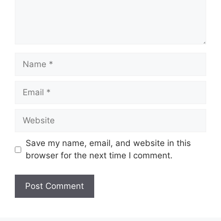
Save my name, email, and website in this
browser for the next time I comment.