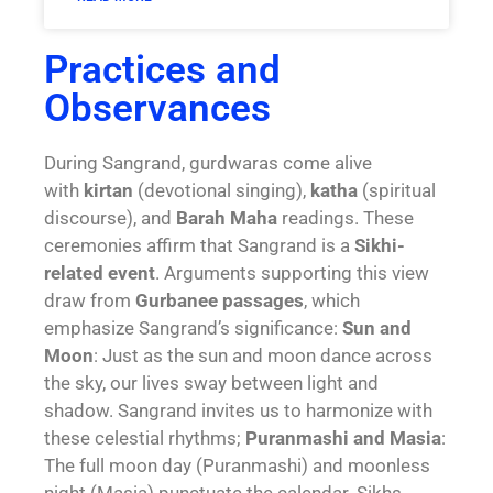
Practices and
Observances
During Sangrand, gurdwaras come alive
with
kirtan
(devotional singing),
katha
(spiritual
discourse), and
Barah Maha
readings. These
ceremonies affirm that Sangrand is a
Sikhi-
related event
. Arguments supporting this view
draw from
Gurbanee passages
, which
emphasize Sangrand’s significance:
Sun and
Moon
: Just as the sun and moon dance across
the sky, our lives sway between light and
shadow. Sangrand invites us to harmonize with
these celestial rhythms;
P
uranmashi and Masia
:
The full moon day (Puranmashi) and moonless
night (Masia) punctuate the calendar. Sikhs