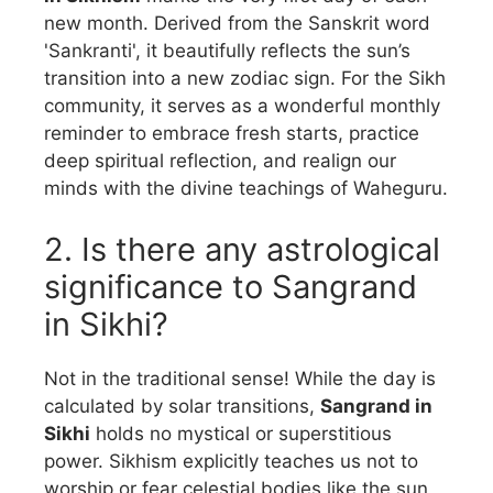
new month. Derived from the Sanskrit word
'Sankranti', it beautifully reflects the sun’s
transition into a new zodiac sign. For the Sikh
community, it serves as a wonderful monthly
reminder to embrace fresh starts, practice
deep spiritual reflection, and realign our
minds with the divine teachings of Waheguru.
2. Is there any astrological
significance to Sangrand
in Sikhi?
Not in the traditional sense! While the day is
calculated by solar transitions,
Sangrand in
Sikhi
holds no mystical or superstitious
power. Sikhism explicitly teaches us not to
worship or fear celestial bodies like the sun