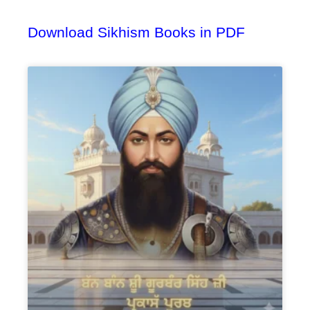
Download Sikhism Books in PDF