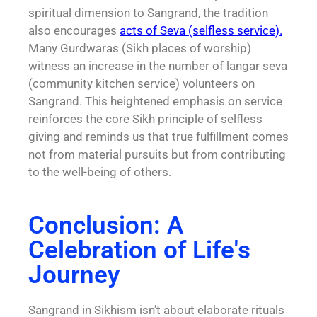
spiritual dimension to Sangrand, the tradition
also encourages
acts of
Seva
(selfless service).
Many Gurdwaras (Sikh places of worship)
witness an increase in the number of langar seva
(community kitchen service) volunteers on
Sangrand. This heightened emphasis on service
reinforces the core Sikh principle of selfless
giving and reminds us that true fulfillment comes
not from material pursuits but from contributing
to the well-being of others.
Conclusion: A
Celebration of Life's
Journey
Sangrand in Sikhism isn’t about elaborate rituals