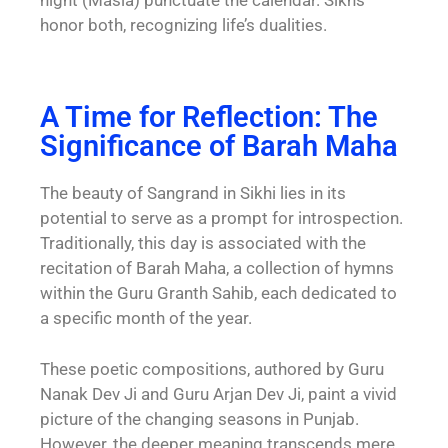
honor both, recognizing life’s dualities.
A Time for Reflection: The
Significance of Barah Maha
The beauty of Sangrand in Sikhi lies in its
potential to serve as a prompt for introspection.
Traditionally, this day is associated with the
recitation of Barah Maha, a collection of hymns
within the Guru Granth Sahib, each dedicated to
a specific month of the year.
These poetic compositions, authored by Guru
Nanak Dev Ji and Guru Arjan Dev Ji, paint a vivid
picture of the changing seasons in Punjab.
However, the deeper meaning transcends mere