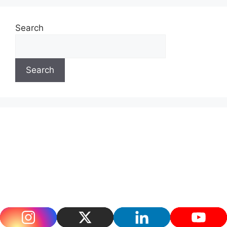
Search
Search