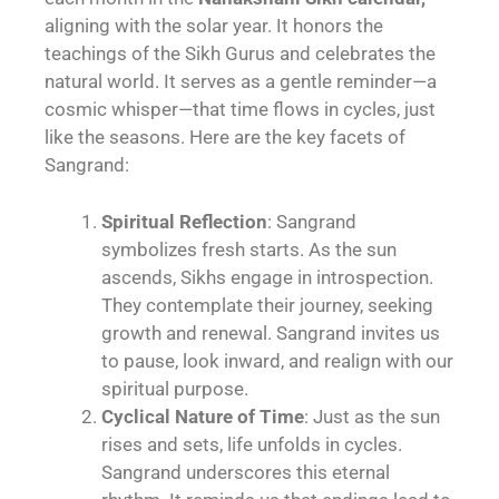
aligning with the solar year. It honors the
teachings of the Sikh Gurus and celebrates the
natural world. It serves as a gentle reminder—a
cosmic whisper—that time flows in cycles, just
like the seasons. Here are the key facets of
Sangrand:
Spiritual Reflection
: Sangrand
symbolizes fresh starts. As the sun
ascends, Sikhs engage in introspection.
They contemplate their journey, seeking
growth and renewal. Sangrand invites us
to pause, look inward, and realign with our
spiritual purpose.
Cyclical Nature of Time
: Just as the sun
rises and sets, life unfolds in cycles.
Sangrand underscores this eternal