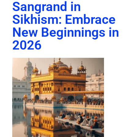
Sangrand in
Sikhism: Embrace
New Beginnings in
2026