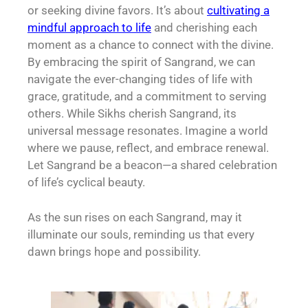
or seeking divine favors. It’s about
cultivating a
mindful approach to life
and cherishing each
moment as a chance to connect with the divine.
By embracing the spirit of Sangrand, we can
navigate the ever-changing tides of life with
grace, gratitude, and a commitment to serving
others. While Sikhs cherish Sangrand, its
universal message resonates. Imagine a world
where we pause, reflect, and embrace renewal.
Let Sangrand be a beacon—a shared celebration
of life’s cyclical beauty.
As the sun rises on each Sangrand, may it
illuminate our souls, reminding us that every
dawn brings hope and possibility.