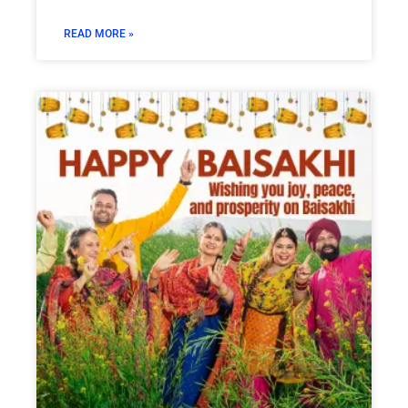
READ MORE »