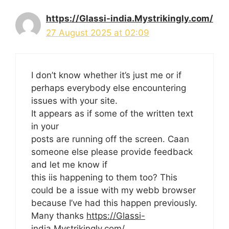
https://Glassi-india.Mystrikingly.com/
27 August 2025 at 02:09
I don’t know whether it’s just me or if
perhaps everybody else encountering
issues with your site.
It appears as if some of the written text
in your
posts are running off the screen. Caan
someone else please provide feedback
and let me know if
this iis happening to them too? This
could be a issue with my webb browser
because I’ve had this happen previously.
Many thanks
https://Glassi-
india.Mystrikingly.com/