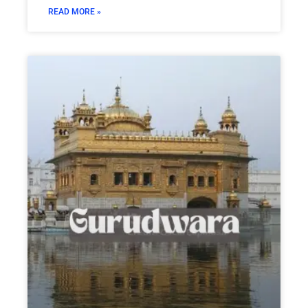
READ MORE »