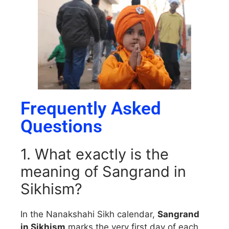
Frequently Asked
Questions
1. What exactly is the
meaning of Sangrand in
Sikhism?
In the Nanakshahi Sikh calendar,
Sangrand
in Sikhism
marks the very first day of each