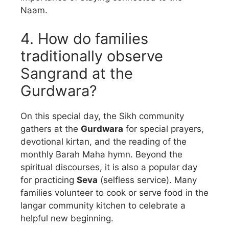
Naam.
4. How do families
traditionally observe
Sangrand at the
Gurdwara?
On this special day, the Sikh community
gathers at the
Gurdwara
for special prayers,
devotional kirtan, and the reading of the
monthly Barah Maha hymn. Beyond the
spiritual discourses, it is also a popular day
for practicing
Seva
(selfless service). Many
families volunteer to cook or serve food in the
langar community kitchen to celebrate a
helpful new beginning.