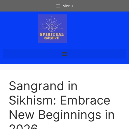
Menu
Sangrand in
Sikhism: Embrace
New Beginnings in
2026