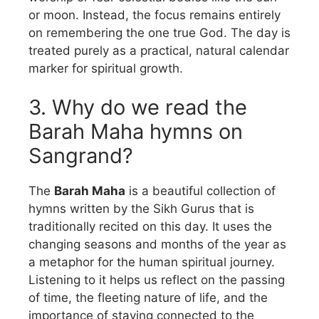
or moon. Instead, the focus remains entirely
on remembering the one true God. The day is
treated purely as a practical, natural calendar
marker for spiritual growth.
3. Why do we read the
Barah Maha hymns on
Sangrand?
The
Barah Maha
is a beautiful collection of
hymns written by the Sikh Gurus that is
traditionally recited on this day. It uses the
changing seasons and months of the year as
a metaphor for the human spiritual journey.
Listening to it helps us reflect on the passing
of time, the fleeting nature of life, and the
importance of staying connected to the