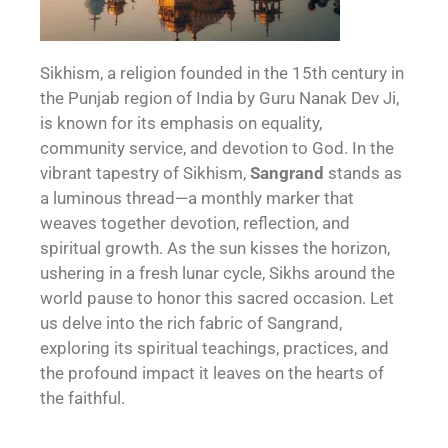
Sikhism, a religion founded in the 15th century in
the Punjab region of India by Guru Nanak Dev Ji,
is known for its emphasis on equality,
community service, and devotion to God. In the
vibrant tapestry of Sikhism,
Sangrand
stands as
a luminous thread—a monthly marker that
weaves together devotion, reflection, and
spiritual growth. As the sun kisses the horizon,
ushering in a fresh lunar cycle, Sikhs around the
world pause to honor this sacred occasion. Let
us delve into the rich fabric of Sangrand,
exploring its spiritual teachings, practices, and
the profound impact it leaves on the hearts of
the faithful.