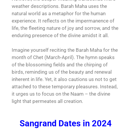
weather descriptions. Barah Maha uses the
natural world as a metaphor for the human
experience. It reflects on the impermanence of
life, the fleeting nature of joy and sorrow, and the
enduring presence of the divine amidst it all.
Imagine yourself reciting the Barah Maha for the
month of Chet (March-April). The hymn speaks
of the blossoming fields and the chirping of
birds, reminding us of the beauty and renewal
inherent in life. Yet, it also cautions us not to get
attached to these temporary pleasures. Instead,
it urges us to focus on the Naam – the divine
light that permeates all creation.
Sangrand Dates in 2024