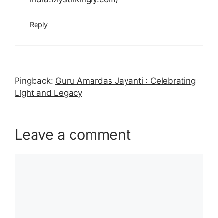
Reply
Pingback:
Guru Amardas Jayanti : Celebrating
Light and Legacy
Leave a comment