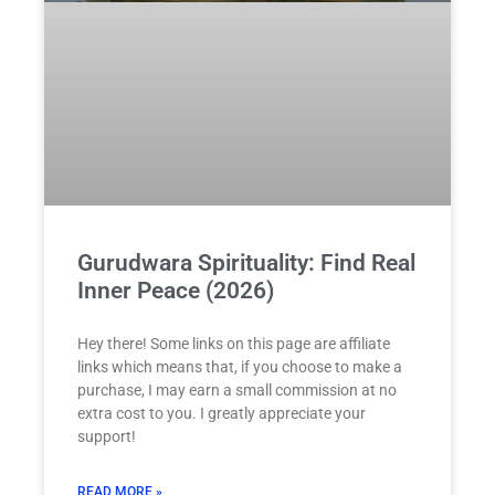
Gurudwara Spirituality: Find Real
Inner Peace (2026)
Hey there! Some links on this page are affiliate
links which means that, if you choose to make a
purchase, I may earn a small commission at no
extra cost to you. I greatly appreciate your
support!
READ MORE »