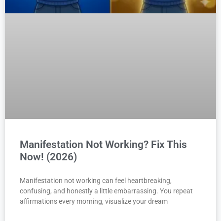
Manifestation Not Working? Fix This
Now! (2026)
Manifestation not working can feel heartbreaking,
confusing, and honestly a little embarrassing. You repeat
affirmations every morning, visualize your dream