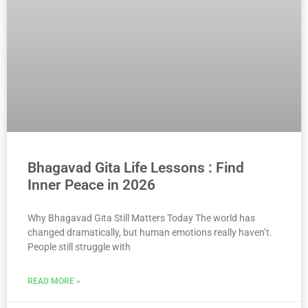
Bhagavad Gita Life Lessons : Find
Inner Peace in 2026
Why Bhagavad Gita Still Matters Today The world has
changed dramatically, but human emotions really haven’t.
People still struggle with
READ MORE »