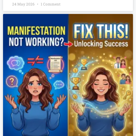
24 May 2026
1 Comment