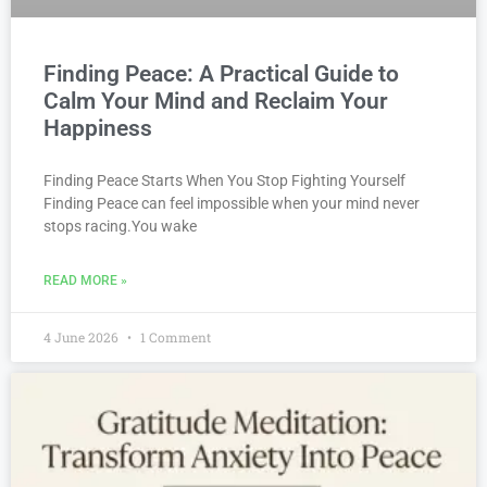
Finding Peace: A Practical Guide to
Calm Your Mind and Reclaim Your
Happiness
Finding Peace Starts When You Stop Fighting Yourself
Finding Peace can feel impossible when your mind never
stops racing.You wake
READ MORE »
4 June 2026
1 Comment