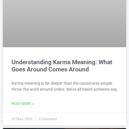
Understanding Karma Meaning: What
Goes Around Comes Around
Karma meaning is far deeper than the casual way people
throw the word around online. We’ve all heard someone say,
READ MORE »
25 May 2026
1 Comment