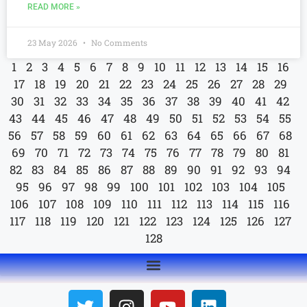
READ MORE »
23 May 2026
No Comments
1
2
3
4
5
6
7
8
9
10
11
12
13
14
15
16
17
18
19
20
21
22
23
24
25
26
27
28
29
30
31
32
33
34
35
36
37
38
39
40
41
42
43
44
45
46
47
48
49
50
51
52
53
54
55
56
57
58
59
60
61
62
63
64
65
66
67
68
69
70
71
72
73
74
75
76
77
78
79
80
81
82
83
84
85
86
87
88
89
90
91
92
93
94
95
96
97
98
99
100
101
102
103
104
105
106
107
108
109
110
111
112
113
114
115
116
117
118
119
120
121
122
123
124
125
126
127
128