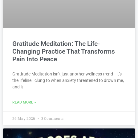
Gratitude Meditation: The Life-
Changing Practice That Transforms
Pain Into Peace
Gratitude Meditation isn’t just another wellness trend—it’s
the lifeline I clung to when anxiety threatened to drown me,
and it
READ MORE »
26 May 2026
3 Comments