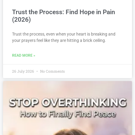
Trust the Process: Find Hope in Pain
(2026)
Trust the process, even when your heart is breaking and
your prayers feel like they are hitting a brick ceiling.
READ MORE »
26 July 2026
No Comments