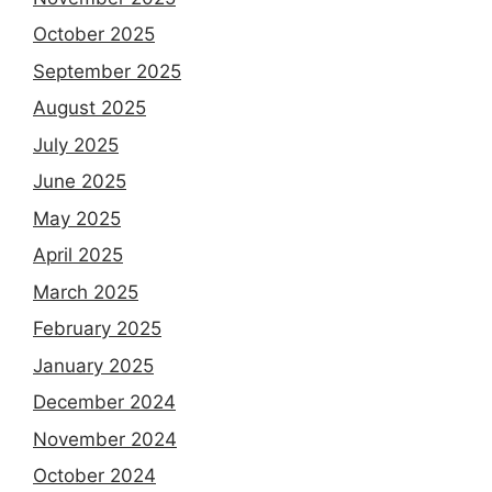
October 2025
September 2025
August 2025
July 2025
June 2025
May 2025
April 2025
March 2025
February 2025
January 2025
December 2024
November 2024
October 2024