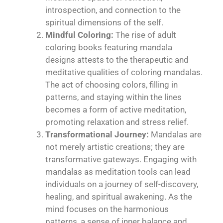
introspection, and connection to the
spiritual dimensions of the self.
Mindful Coloring:
The rise of adult
coloring books featuring mandala
designs attests to the therapeutic and
meditative qualities of coloring mandalas.
The act of choosing colors, filling in
patterns, and staying within the lines
becomes a form of active meditation,
promoting relaxation and stress relief.
Transformational Journey:
Mandalas are
not merely artistic creations; they are
transformative gateways. Engaging with
mandalas as meditation tools can lead
individuals on a journey of self-discovery,
healing, and spiritual awakening. As the
mind focuses on the harmonious
patterns, a sense of inner balance and