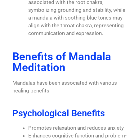
associated with the root chakra,
symbolizing grounding and stability, while
a mandala with soothing blue tones may
align with the throat chakra, representing
communication and expression.
Benefits of Mandala
Meditation
Mandalas have been associated with various
healing benefits
Psychological Benefits
Promotes relaxation and reduces anxiety
Enhances cognitive function and problem-