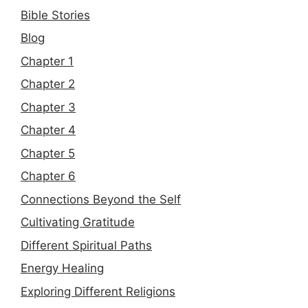
Bible Stories
Blog
Chapter 1
Chapter 2
Chapter 3
Chapter 4
Chapter 5
Chapter 6
Connections Beyond the Self
Cultivating Gratitude
Different Spiritual Paths
Energy Healing
Exploring Different Religions