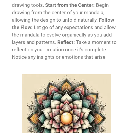
drawing tools.
Start from the Center:
Begin
drawing from the center of your mandala,
allowing the design to unfold naturally.
Follow
the Flow:
Let go of any expectations and allow
the mandala to evolve organically as you add
layers and patterns.
Reflect:
Take a moment to
reflect on your creation once it’s complete.
Notice any insights or emotions that arise.