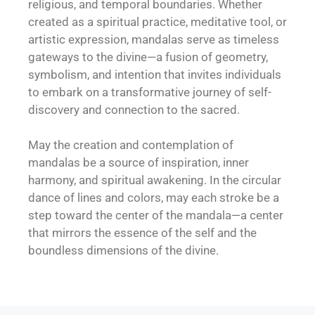
religious, and temporal boundaries. Whether
created as a spiritual practice, meditative tool, or
artistic expression, mandalas serve as timeless
gateways to the divine—a fusion of geometry,
symbolism, and intention that invites individuals
to embark on a transformative journey of self-
discovery and connection to the sacred.
May the creation and contemplation of
mandalas be a source of inspiration, inner
harmony, and spiritual awakening. In the circular
dance of lines and colors, may each stroke be a
step toward the center of the mandala—a center
that mirrors the essence of the self and the
boundless dimensions of the divine.