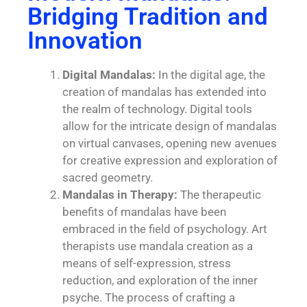
Bridging Tradition and
Innovation
Digital Mandalas:
In the digital age, the
creation of mandalas has extended into
the realm of technology. Digital tools
allow for the intricate design of mandalas
on virtual canvases, opening new avenues
for creative expression and exploration of
sacred geometry.
Mandalas in Therapy:
The therapeutic
benefits of mandalas have been
embraced in the field of psychology. Art
therapists use mandala creation as a
means of self-expression, stress
reduction, and exploration of the inner
psyche. The process of crafting a