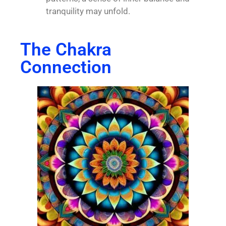
tranquility may unfold.
The Chakra
Connection