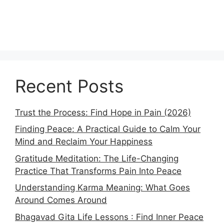
Recent Posts
Trust the Process: Find Hope in Pain (2026)
Finding Peace: A Practical Guide to Calm Your
Mind and Reclaim Your Happiness
Gratitude Meditation: The Life-Changing
Practice That Transforms Pain Into Peace
Understanding Karma Meaning: What Goes
Around Comes Around
Bhagavad Gita Life Lessons : Find Inner Peace