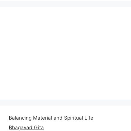
Balancing Material and Spiritual Life
Bhagavad Gita