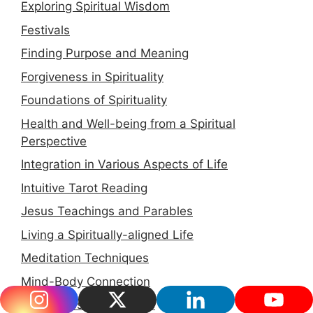
Exploring Spiritual Wisdom
Festivals
Finding Purpose and Meaning
Forgiveness in Spirituality
Foundations of Spirituality
Health and Well-being from a Spiritual
Perspective
Integration in Various Aspects of Life
Intuitive Tarot Reading
Jesus Teachings and Parables
Living a Spiritually-aligned Life
Meditation Techniques
Mind-Body Connection
Mindfulness for Parents