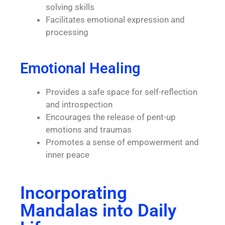
solving skills
Facilitates emotional expression and
processing
Emotional Healing
Provides a safe space for self-reflection
and introspection
Encourages the release of pent-up
emotions and traumas
Promotes a sense of empowerment and
inner peace
Incorporating
Mandalas into Daily