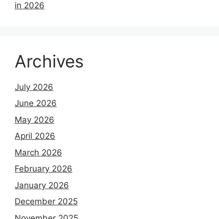
in 2026
Archives
July 2026
June 2026
May 2026
April 2026
March 2026
February 2026
January 2026
December 2025
November 2025