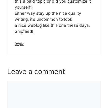
this a paid topic or did you customize it
yourself?
Either way stay up the nice quality
writing, it’s uncommon to look
a nice weblog like this one these days.
Snipfeed
!
Reply
Leave a comment