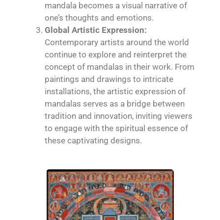
mandala becomes a visual narrative of
one’s thoughts and emotions.
Global Artistic Expression:
Contemporary artists around the world
continue to explore and reinterpret the
concept of mandalas in their work. From
paintings and drawings to intricate
installations, the artistic expression of
mandalas serves as a bridge between
tradition and innovation, inviting viewers
to engage with the spiritual essence of
these captivating designs.