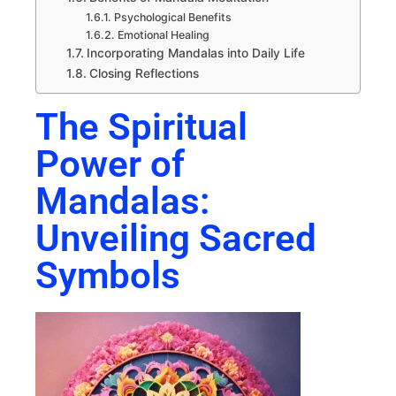
Psychological Benefits
Emotional Healing
Incorporating Mandalas into Daily Life
Closing Reflections
The Spiritual
Power of
Mandalas:
Unveiling Sacred
Symbols