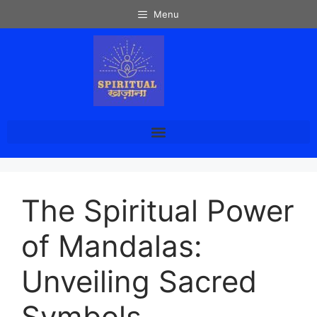
Menu
The Spiritual Power
of Mandalas:
Unveiling Sacred
Symbols