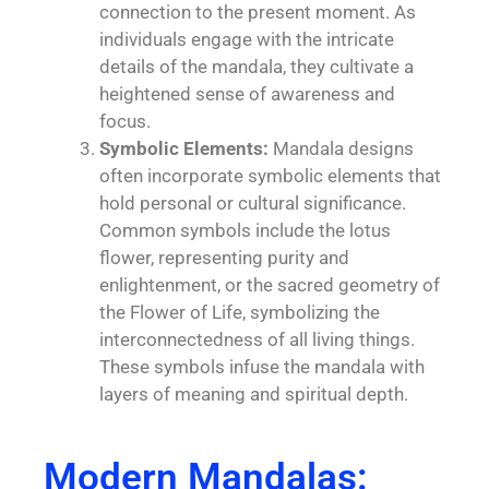
connection to the present moment. As
individuals engage with the intricate
details of the mandala, they cultivate a
heightened sense of awareness and
focus.
Symbolic Elements:
Mandala designs
often incorporate symbolic elements that
hold personal or cultural significance.
Common symbols include the lotus
flower, representing purity and
enlightenment, or the sacred geometry of
the Flower of Life, symbolizing the
interconnectedness of all living things.
These symbols infuse the mandala with
layers of meaning and spiritual depth.
Modern Mandalas: