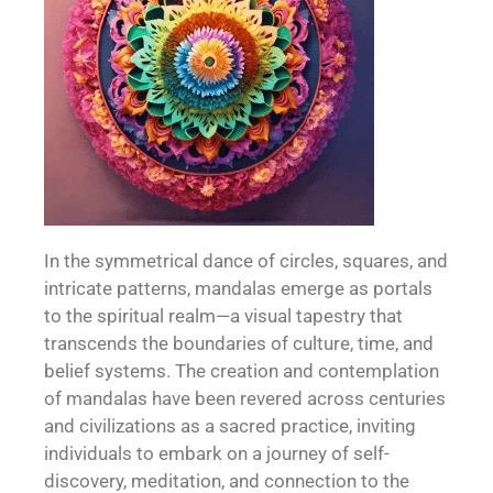
In the symmetrical dance of circles, squares, and
intricate patterns, mandalas emerge as portals
to the spiritual realm—a visual tapestry that
transcends the boundaries of culture, time, and
belief systems. The creation and contemplation
of mandalas have been revered across centuries
and civilizations as a sacred practice, inviting
individuals to embark on a journey of self-
discovery, meditation, and connection to the