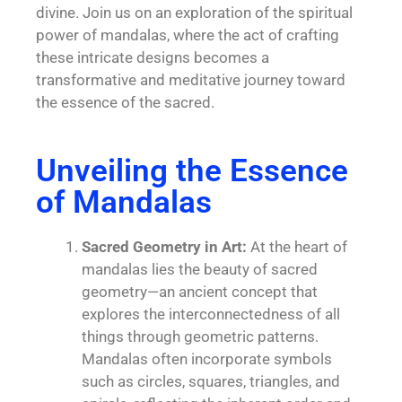
divine. Join us on an exploration of the spiritual
power of mandalas, where the act of crafting
these intricate designs becomes a
transformative and meditative journey toward
the essence of the sacred.
Unveiling the Essence
of Mandalas
Sacred Geometry in Art:
At the heart of
mandalas lies the beauty of sacred
geometry—an ancient concept that
explores the interconnectedness of all
things through geometric patterns.
Mandalas often incorporate symbols
such as circles, squares, triangles, and