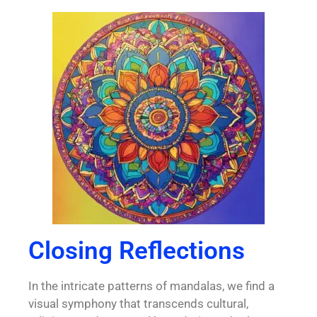
Closing Reflections
In the intricate patterns of mandalas, we find a
visual symphony that transcends cultural,