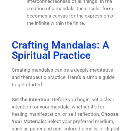
interconnectedness of all things. In the
creation of a mandala, the circular form
becomes a canvas for the expression of
the infinite within the finite.
Crafting Mandalas: A
Spiritual Practice
Creating mandalas can be a deeply meditative
and therapeutic practice. Here’s a simple guide
to get started:
Set the Intention:
Before you begin, set a clear
intention for your mandala, whether it’s for
healing, manifestation, or self-reflection.
Choose
Your Materials:
Select your preferred medium,
such as paper and pen, colored pencils, or digital