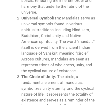
spirals, reflecting the inherent order and
harmony that underlie the fabric of the
universe.
Universal Symbolism:
Mandalas serve as
universal symbols found in various
spiritual traditions, including Hinduism,
Buddhism, Christianity, and Native
American
spirituality
. The word “mandala”
itself is derived from the ancient Indian
language of Sanskrit, meaning “circle.”
Across cultures, mandalas are seen as
representations of wholeness, unity, and
the cyclical nature of existence.
The Circle of Unity:
The circle, a
fundamental element of mandalas,
symbolizes unity, eternity, and the cyclical
nature of life. It represents the totality of
existence and serves as a reminder of the