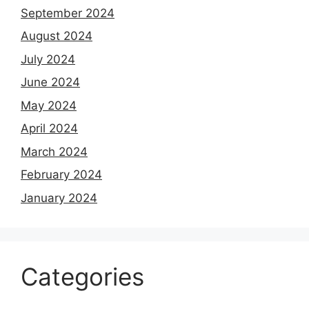
September 2024
August 2024
July 2024
June 2024
May 2024
April 2024
March 2024
February 2024
January 2024
Categories