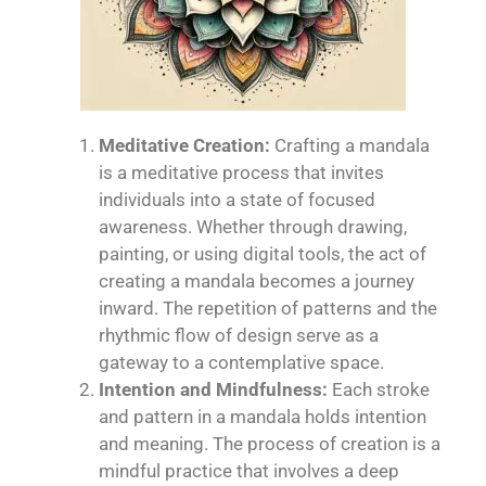
Meditative Creation:
Crafting a mandala
is a meditative process that invites
individuals into a state of focused
awareness. Whether through drawing,
painting, or using digital tools, the act of
creating a mandala becomes a journey
inward. The repetition of patterns and the
rhythmic flow of design serve as a
gateway to a contemplative space.
Intention and Mindfulness:
Each stroke
and pattern in a mandala holds intention
and meaning. The process of creation is a
mindful practice that involves a deep