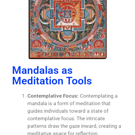
Mandalas as
Meditation Tools
Contemplative Focus:
Contemplating a
mandala is a form of meditation that
guides individuals toward a state of
contemplative focus. The intricate
patterns draw the gaze inward, creating a
meditative space for reflection,