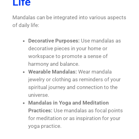
Life
Mandalas can be integrated into various aspects
of daily life:
Decorative Purposes:
Use mandalas as
decorative pieces in your home or
workspace to promote a sense of
harmony and balance.
Wearable Mandalas:
Wear mandala
jewelry or clothing as reminders of your
spiritual journey and connection to the
universe.
Mandalas in Yoga and Meditation
Practices:
Use mandalas as focal points
for meditation or as inspiration for your
yoga practice.