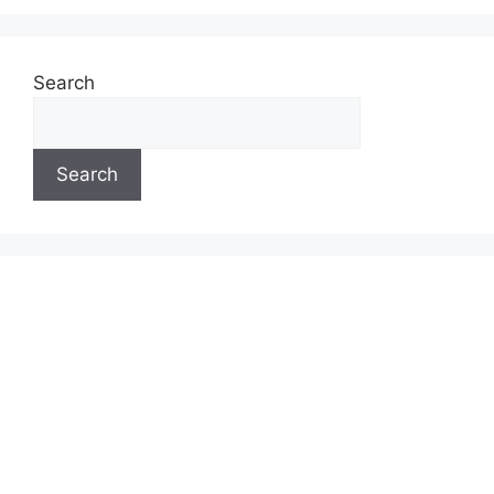
Search
Search