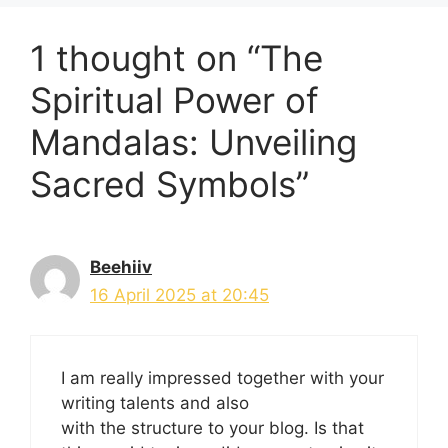
1 thought on “The
Spiritual Power of
Mandalas: Unveiling
Sacred Symbols”
Beehiiv
16 April 2025 at 20:45
I am really impressed together with your
writing talents and also
with the structure to your blog. Is that