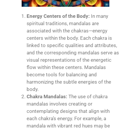
Energy Centers of the Body:
In many
spiritual traditions, mandalas are
associated with the chakras—energy
centers within the body. Each chakra is
linked to specific qualities and attributes,
and the corresponding mandalas serve as
visual representations of the energetic
flow within these centers. Mandalas
become tools for balancing and
harmonizing the subtle energies of the
body.
Chakra Mandalas:
The use of chakra
mandalas involves creating or
contemplating designs that align with
each chakra’s energy. For example, a
mandala with vibrant red hues may be