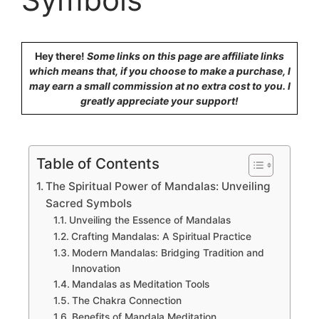
Hey there!
Some links on this page are affiliate links
which means that, if you choose to make a purchase, I
may earn a small commission at no extra cost to you. I
greatly appreciate your support!
Table of Contents
The Spiritual Power of Mandalas: Unveiling
Sacred Symbols
Unveiling the Essence of Mandalas
Crafting Mandalas: A Spiritual Practice
Modern Mandalas: Bridging Tradition and
Innovation
Mandalas as Meditation Tools
The Chakra Connection
Benefits of Mandala Meditation