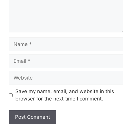
Save my name, email, and website in this
browser for the next time I comment.