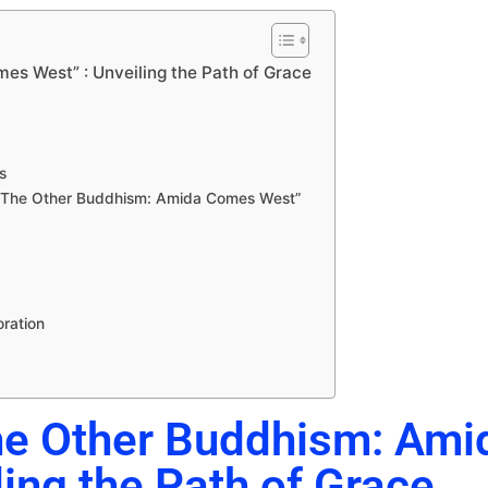
es West” : Unveiling the Path of Grace
s
h “The Other Buddhism: Amida Comes West”
oration
The Other Buddhism: Ami
ing the Path of Grace