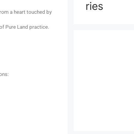
ries
from a heart touched by
 of Pure Land practice.
ons: