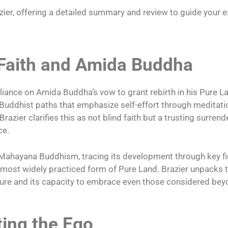
ier, offering a detailed summary and review to guide your ex
 Faith and Amida Buddha
liance on Amida Buddha’s vow to grant rebirth in his Pure La
 Buddhist paths that emphasize self-effort through meditati
razier clarifies this as not blind faith but a trusting surrend
ce.
n Mahayana Buddhism, tracing its development through key fi
e most widely practiced form of Pure Land. Brazier unpacks
ature and its capacity to embrace even those considered be
ting the Ego