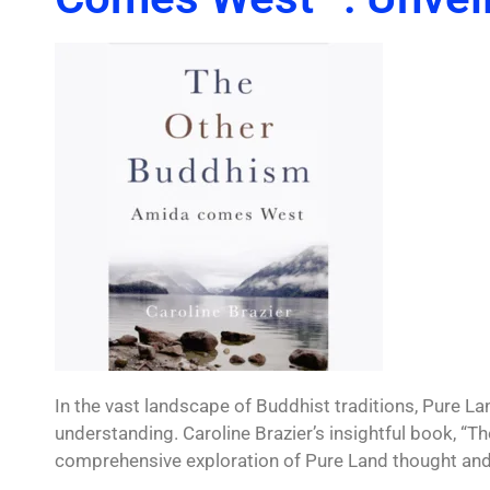
In the vast landscape of Buddhist traditions, Pure L
understanding. Caroline Brazier’s insightful book, 
comprehensive exploration of Pure Land thought and p