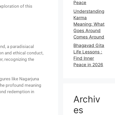
Peace
ploration of this
Understanding
Karma
Meaning: What
Goes Around
Comes Around
Bhagavad Gita
nd, a paradisiacal
Life Lessons :
on and ethical conduct,
Find Inner
er, recognizing the
Peace in 2026
gures like Nagarjuna
 the profound meaning
yond redemption in
Archiv
es