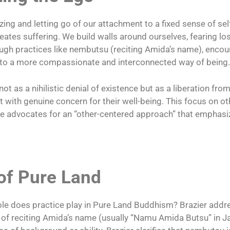
ing and letting go of our attachment to a fixed sense of self
eates suffering. We build walls around ourselves, fearing los
gh practices like nembutsu (reciting Amida’s name), encou
es to a more compassionate and interconnected way of being.
 as a nihilistic denial of existence but as a liberation from
t with genuine concern for their well-being. This focus on 
she advocates for an “other-centered approach” that empha
of Pure Land
ole does practice play in Pure Land Buddhism? Brazier addre
 of reciting Amida’s name (usually “Namu Amida Butsu” in Ja