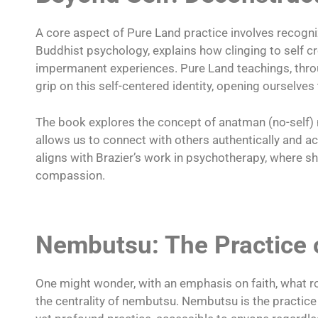
A core aspect of Pure Land practice involves recogniz
Buddhist psychology, explains how clinging to self cr
impermanent experiences. Pure Land teachings, throu
grip on this self-centered identity, opening ourselv
The book explores the concept of anatman (no-self) not
allows us to connect with others authentically and ac
aligns with Brazier’s work in psychotherapy, where 
compassion.
Nembutsu: The Practice 
One might wonder, with an emphasis on faith, what r
the centrality of nembutsu. Nembutsu is the practice