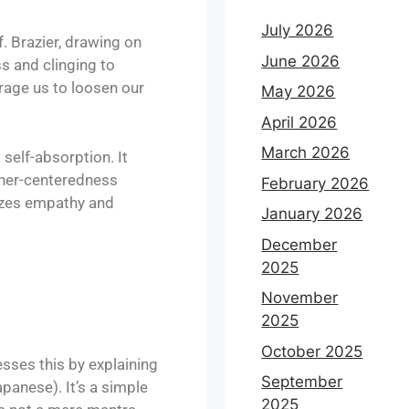
July 2026
. Brazier, drawing on
June 2026
s and clinging to
rage us to loosen our
May 2026
April 2026
March 2026
 self-absorption. It
other-centeredness
February 2026
sizes empathy and
January 2026
December
2025
November
2025
October 2025
sses this by explaining
September
panese). It’s a simple
2025