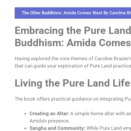
The Other Buddhism: Amida Comes West By Caroline Br
Embracing the Pure Land 
Buddhism: Amida Comes
Having explored the core themes of Caroline Brazier
that can guide your exploration of Pure Land practice
Living the Pure Land Life
The book offers practical guidance on integrating Pu
Creating an Altar:
A simple home altar with an
Amida’s presence.
Sangha and Community:
While Pure Land emp