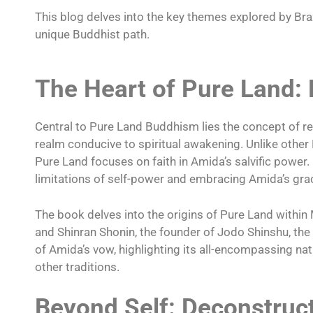
This blog delves into the key themes explored by Braz
unique Buddhist path.
The Heart of Pure Land:
Central to Pure Land Buddhism lies the concept of re
realm conducive to spiritual awakening. Unlike other
Pure Land focuses on faith in Amida’s salvific power. B
limitations of self-power and embracing Amida’s gra
The book delves into the origins of Pure Land withi
and Shinran Shonin, the founder of Jodo Shinshu, th
of Amida’s vow, highlighting its all-encompassing n
other traditions.
Beyond Self: Deconstruc