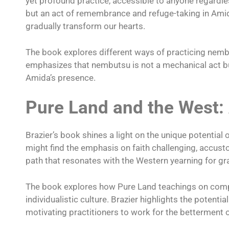
yet profound practice, accessible to anyone regardles
but an act of remembrance and refuge-taking in Ami
gradually transform our hearts.
The book explores different ways of practicing nembuts
emphasizes that nembutsu is not a mechanical act but
Amida’s presence.
Pure Land and the West:
Brazier’s book shines a light on the unique potentia
might find the emphasis on faith challenging, accust
path that resonates with the Western yearning for gr
The book explores how Pure Land teachings on compas
individualistic culture. Brazier highlights the potent
motivating practitioners to work for the betterment 