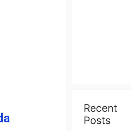
Recent
da
Posts