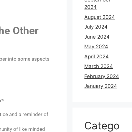
2024
August 2024
July 2024
he Other
June 2024
May 2024
April 2024
eper into some aspects
March 2024
February 2024
January 2024
ys:
tice and a reminder of
Catego
unity of like-minded