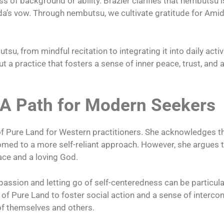
s of background or ability. Brazier clarifies that nembutsu 
da’s vow. Through nembutsu, we cultivate gratitude for Am
u, from mindful recitation to integrating it into daily activi
 a practice that fosters a sense of inner peace, trust, and
 A Path for Modern Seekers
l of Pure Land for Western practitioners. She acknowledges
omed to a more self-reliant approach. However, she argues t
ace and a loving God.
sion and letting go of self-centeredness can be particularl
ial of Pure Land to foster social action and a sense of interc
of themselves and others.