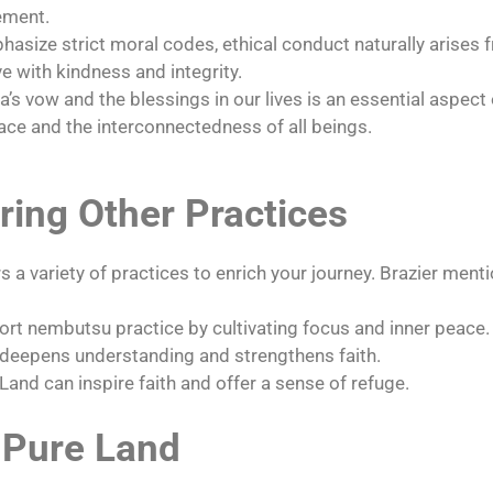
ement.
asize strict moral codes, ethical conduct naturally arises 
e with kindness and integrity.
a’s vow and the blessings in our lives is an essential aspect
ace and the interconnectedness of all beings.
ing Other Practices
a variety of practices to enrich your journey. Brazier menti
rt nembutsu practice by cultivating focus and inner peace.
deepens understanding and strengthens faith.
Land can inspire faith and offer a sense of refuge.
 Pure Land