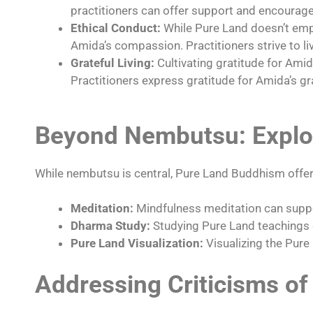
practitioners can offer support and encourag
Ethical Conduct:
While Pure Land doesn’t emph
Amida’s compassion. Practitioners strive to liv
Grateful Living:
Cultivating gratitude for Amid
Practitioners express gratitude for Amida’s gr
Beyond Nembutsu: Explor
While nembutsu is central, Pure Land Buddhism offers 
Meditation:
Mindfulness meditation can suppo
Dharma Study:
Studying Pure Land teachings 
Pure Land Visualization:
Visualizing the Pure 
Addressing Criticisms of