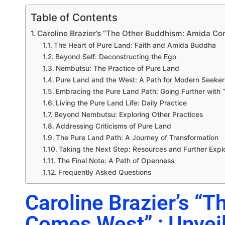
Table of Contents
Caroline Brazier’s “The Other Buddhism: Amida Com
The Heart of Pure Land: Faith and Amida Buddha
Beyond Self: Deconstructing the Ego
Nembutsu: The Practice of Pure Land
Pure Land and the West: A Path for Modern Seeker
Embracing the Pure Land Path: Going Further wit
Living the Pure Land Life: Daily Practice
Beyond Nembutsu: Exploring Other Practices
Addressing Criticisms of Pure Land
The Pure Land Path: A Journey of Transformation
Taking the Next Step: Resources and Further Expl
The Final Note: A Path of Openness
Frequently Asked Questions
Caroline Brazier’s “
Comes West” : Unveil