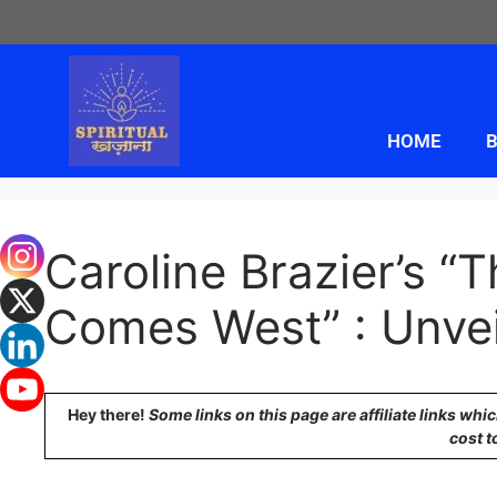
HOME
B
Caroline Brazier’s 
Comes West” : Unvei
Hey there!
Some links on this page are affiliate links wh
cost t