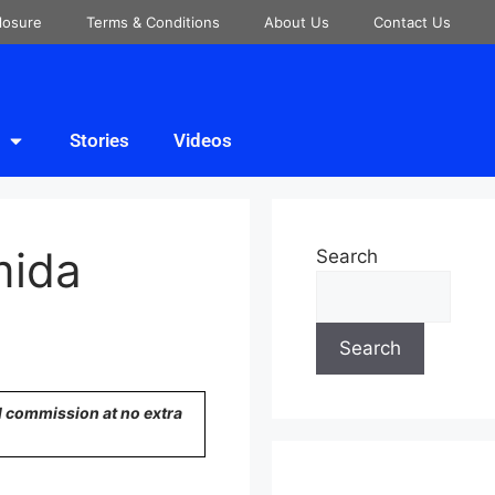
closure
Terms & Conditions
About Us
Contact Us
Stories
Videos
mida
Search
Search
ll commission at no extra