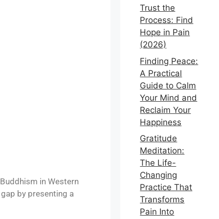
Trust the
Process: Find
Hope in Pain
(2026)
Finding Peace:
A Practical
Guide to Calm
Your Mind and
Reclaim Your
Happiness
Gratitude
Meditation:
The Life-
Changing
 Buddhism in Western
Practice That
 gap by presenting a
Transforms
Pain Into