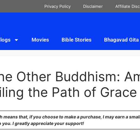
Privacy Policy
Disclaimer
Affiliate Dis
logs
Movies
Bible Stories
Bhagavad Gita
“The Other Buddhism: A
ling the Path of Grace
ich means that, if you choose to make a purchase, I may earn a sma
o you. I greatly appreciate your support!