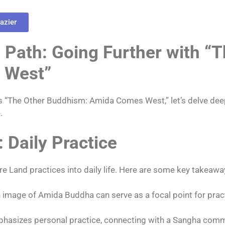
azier
Path: Going Further with “T
 West”
’s “The Other Buddhism: Amida Comes West,” let’s delve de
.
: Daily Practice
re Land practices into daily life. Here are some key takeawa
 image of Amida Buddha can serve as a focal point for prac
hasizes personal practice, connecting with a Sangha comm