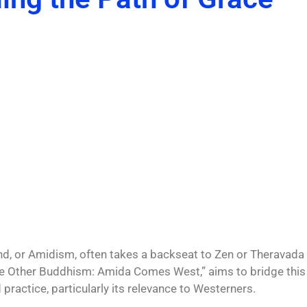
and, or Amidism, often takes a backseat to
Zen
or Theravada
“The Other Buddhism: Amida Comes West,” aims to bridge this
ractice, particularly its relevance to Westerners.