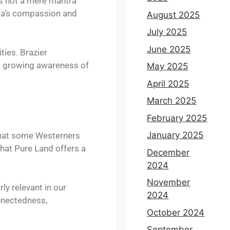
is not a mere mantra
ida’s compassion and
August 2025
July 2025
June 2025
ties. Brazier
 a growing awareness of
May 2025
April 2025
March 2025
February 2025
January 2025
 that some Westerners
hat Pure Land offers a
December
2024
November
y relevant in our
2024
onnectedness,
October 2024
September