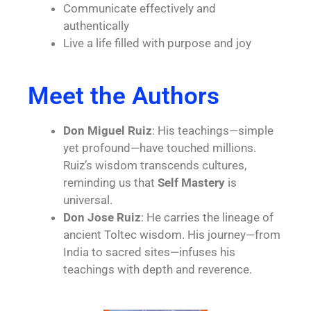
Communicate effectively and
authentically
Live a life filled with purpose and joy
Meet the Authors
Don Miguel Ruiz
: His teachings—simple
yet profound—have touched millions.
Ruiz’s wisdom transcends cultures,
reminding us that
Self Mastery
is
universal.
Don Jose Ruiz
: He carries the lineage of
ancient Toltec wisdom. His journey—from
India to sacred sites—infuses his
teachings with depth and reverence.