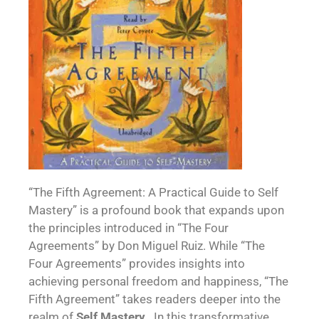
“The Fifth Agreement: A Practical Guide to Self
Mastery” is a profound book that expands upon
the principles introduced in “The Four
Agreements” by Don Miguel Ruiz. While “The
Four Agreements” provides insights into
achieving personal freedom and happiness, “The
Fifth Agreement” takes readers deeper into the
realm of
Self Mastery
. In this transformative