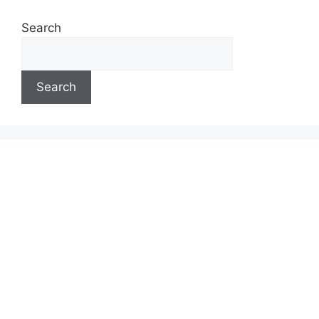
Search
Search