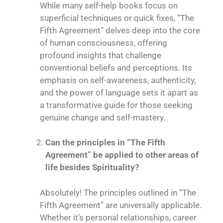
While many self-help books focus on
superficial techniques or quick fixes, “The
Fifth Agreement” delves deep into the core
of human consciousness, offering
profound insights that challenge
conventional beliefs and perceptions. Its
emphasis on self-awareness, authenticity,
and the power of language sets it apart as
a transformative guide for those seeking
genuine change and self-mastery.
Can the principles in “The Fifth
Agreement” be applied to other areas of
life besides Spirituality?
Absolutely! The principles outlined in “The
Fifth Agreement” are universally applicable.
Whether it’s personal relationships, career