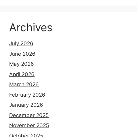
Archives
July 2026
June 2026
May 2026
April 2026
March 2026
February 2026
January 2026
December 2025
November 2025
October 2025