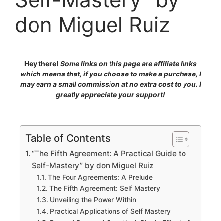
don Miguel Ruiz
Hey there!
Some links on this page are affiliate links
which means that, if you choose to make a purchase, I
may earn a small commission at no extra cost to you. I
greatly appreciate your support!
Table of Contents
“The Fifth Agreement: A Practical Guide to
Self-Mastery” by don Miguel Ruiz
The Four Agreements: A Prelude
The Fifth Agreement: Self Mastery
Unveiling the Power Within
Practical Applications of Self Mastery