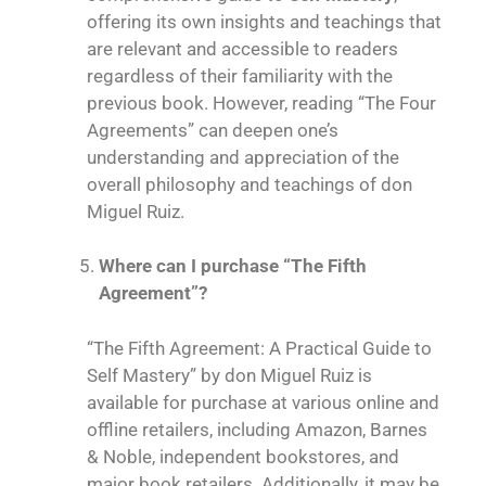
offering its own insights and teachings that
are relevant and accessible to readers
regardless of their familiarity with the
previous book. However, reading “
The Four
Agreements
” can deepen one’s
understanding and appreciation of the
overall philosophy and teachings of don
Miguel Ruiz.
Where can I purchase “The Fifth
Agreement”?
“The Fifth Agreement: A Practical Guide to
Self Mastery” by don Miguel Ruiz is
available for purchase at various online and
offline retailers, including Amazon, Barnes
& Noble, independent bookstores, and
major book retailers. Additionally, it may be