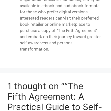
available in e-book and audiobook formats
for those who prefer digital versions.
Interested readers can visit their preferred
book retailer or online marketplace to
purchase a copy of “
The Fifth Agreement
”
and embark on their journey toward greater
self-awareness and personal
transformation.
1 thought on ““The
Fifth Agreement: A
Practical Guide to Self-