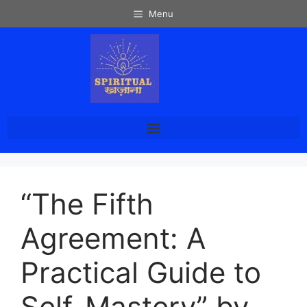
Menu
“The Fifth
Agreement: A
Practical Guide to
Self-Mastery” by