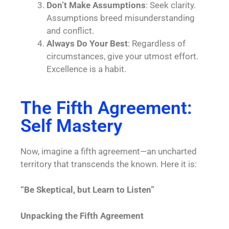
Don’t Make Assumptions
: Seek clarity.
Assumptions breed misunderstanding
and conflict.
Always Do Your Best
: Regardless of
circumstances, give your utmost effort.
Excellence is a habit.
The Fifth Agreement:
Self Mastery
Now, imagine a fifth agreement—an uncharted
territory that transcends the known. Here it is:
“Be Skeptical, but Learn to Listen”
Unpacking the Fifth Agreement