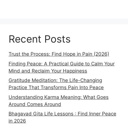
Recent Posts
Trust the Process: Find Hope in Pain (2026)
Finding Peace: A Practical Guide to Calm Your
Mind and Reclaim Your Happiness
Gratitude Meditation: The Life-Changing
Practice That Transforms Pain Into Peace
Understanding Karma Meaning: What Goes
Around Comes Around
Bhagavad Gita Life Lessons : Find Inner Peace
in 2026