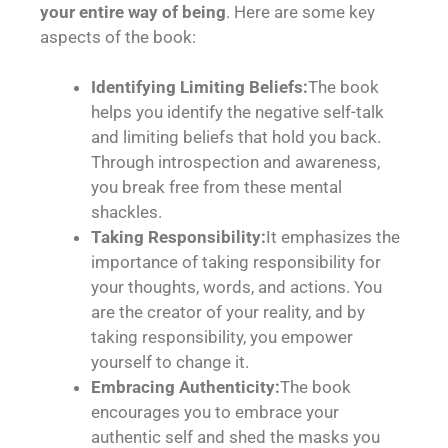
your entire way of being
. Here are some key
aspects of the book:
Identifying Limiting Beliefs:
The book
helps you identify the negative self-talk
and limiting beliefs that hold you back.
Through introspection and awareness,
you break free from these mental
shackles.
Taking Responsibility:
It emphasizes the
importance of taking responsibility for
your thoughts, words, and actions. You
are the creator of your reality, and by
taking responsibility, you empower
yourself to change it.
Embracing Authenticity:
The book
encourages you to embrace your
authentic self and shed the masks you