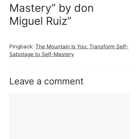
Mastery” by don
Miguel Ruiz”
Pingback:
The Mountain Is You: Transform Self-
Sabotage to Self-Mastery
Leave a comment