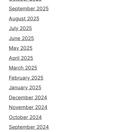
September 2025
August 2025
July 2025
June 2025
May 2025
April 2025
March 2025
February 2025
January 2025
December 2024
November 2024
October 2024
September 2024