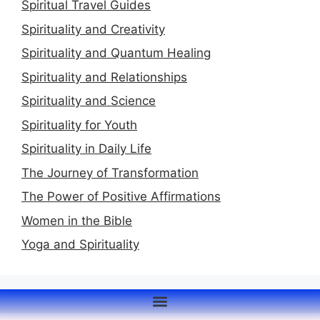
Spiritual Travel Guides
Spirituality and Creativity
Spirituality and Quantum Healing
Spirituality and Relationships
Spirituality and Science
Spirituality for Youth
Spirituality in Daily Life
The Journey of Transformation
The Power of Positive Affirmations
Women in the Bible
Yoga and Spirituality