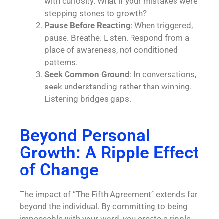
with curiosity. What if your mistakes were
stepping stones to growth?
Pause Before Reacting
: When triggered,
pause. Breathe. Listen. Respond from a
place of awareness, not conditioned
patterns.
Seek Common Ground
: In conversations,
seek understanding rather than winning.
Listening bridges gaps.
Beyond Personal
Growth: A Ripple Effect
of Change
The impact of “The Fifth Agreement” extends far
beyond the individual. By committing to being
impeccable with your word, you create a ripple