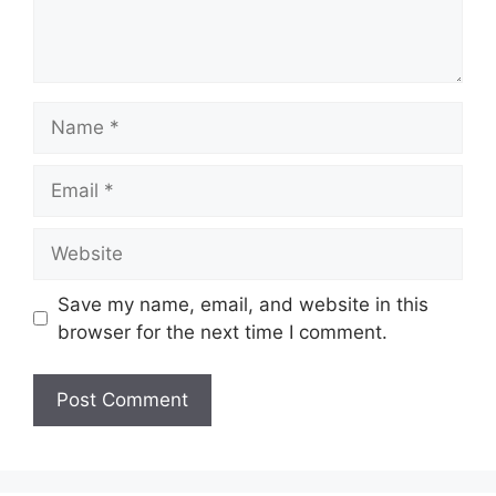
Save my name, email, and website in this
browser for the next time I comment.