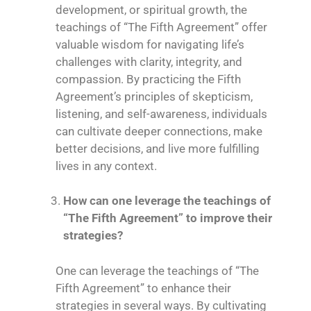
development, or spiritual growth, the
teachings of “The Fifth Agreement” offer
valuable wisdom for navigating life’s
challenges with clarity, integrity, and
compassion. By practicing the Fifth
Agreement’s principles of skepticism,
listening, and self-awareness, individuals
can cultivate deeper connections, make
better decisions, and live more fulfilling
lives in any context.
How can one leverage the teachings of
“The Fifth Agreement” to improve their
strategies?
One can leverage the teachings of “The
Fifth Agreement” to enhance their
strategies in several ways. By cultivating