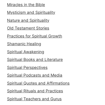
Miracles in the Bible
Mysticism and Spirituality
Nature and Spirituality
Old Testament Stories
Practices for Spiritual Growth
Shamanic Healing
Spiritual Awakening
Spiritual Books and Literature
Spiritual Perspectives
Spiritual Podcasts and Media
Spiritual Quotes and Affirmations
Spiritual Rituals and Practices
Spiritual Teachers and Gurus