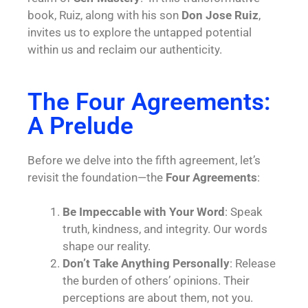
book, Ruiz, along with his son
Don Jose Ruiz
,
invites us to explore the untapped potential
within us and reclaim our authenticity.
The Four Agreements:
A Prelude
Before we delve into the fifth agreement, let’s
revisit the foundation—the
Four Agreements
:
Be Impeccable with Your Word
: Speak
truth, kindness, and integrity. Our words
shape our reality.
Don’t Take Anything Personally
: Release
the burden of others’ opinions. Their
perceptions are about them, not you.