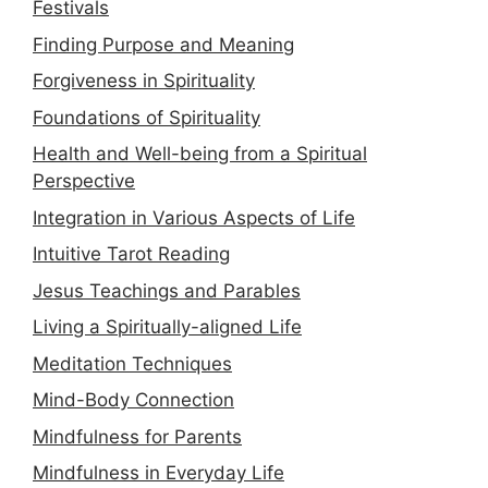
Festivals
Finding Purpose and Meaning
Forgiveness in Spirituality
Foundations of Spirituality
Health and Well-being from a Spiritual
Perspective
Integration in Various Aspects of Life
Intuitive Tarot Reading
Jesus Teachings and Parables
Living a Spiritually-aligned Life
Meditation Techniques
Mind-Body Connection
Mindfulness for Parents
Mindfulness in Everyday Life