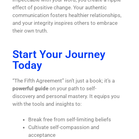
effect of positive change. Your authentic
communication fosters healthier relationships,
and your integrity inspires others to embrace
their own truth.
Start Your Journey
Today
“The Fifth Agreement” isn’t just a book; it’s a
powerful guide
on your path to
self-
discovery
and personal mastery. It equips you
with the tools and insights to:
Break free from self-limiting beliefs
Cultivate self-compassion and
acceptance