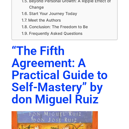
Beyond Personal Growth: A Ripple Effect of
Change
Start Your Journey Today
Meet the Authors
Conclusion: The Freedom to Be
Frequently Asked Questions
“The Fifth
Agreement: A
Practical Guide to
Self-Mastery” by
don Miguel Ruiz