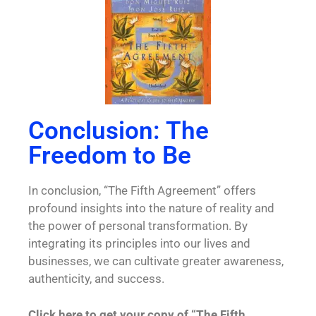
Conclusion: The
Freedom to Be
In conclusion, “The Fifth Agreement” offers
profound insights into the nature of reality and
the power of personal transformation. By
integrating its principles into our lives and
businesses, we can cultivate greater awareness,
authenticity, and success.
Click here to get your copy of “The Fifth