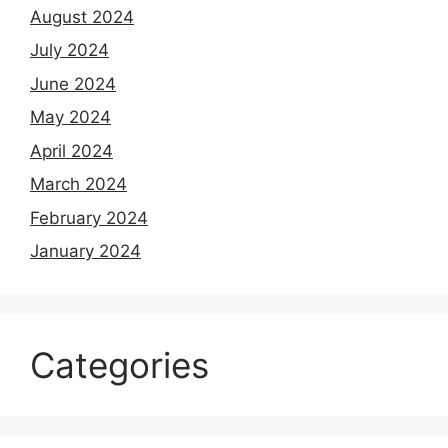
August 2024
July 2024
June 2024
May 2024
April 2024
March 2024
February 2024
January 2024
Categories