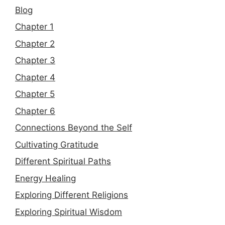
Blog
Chapter 1
Chapter 2
Chapter 3
Chapter 4
Chapter 5
Chapter 6
Connections Beyond the Self
Cultivating Gratitude
Different Spiritual Paths
Energy Healing
Exploring Different Religions
Exploring Spiritual Wisdom