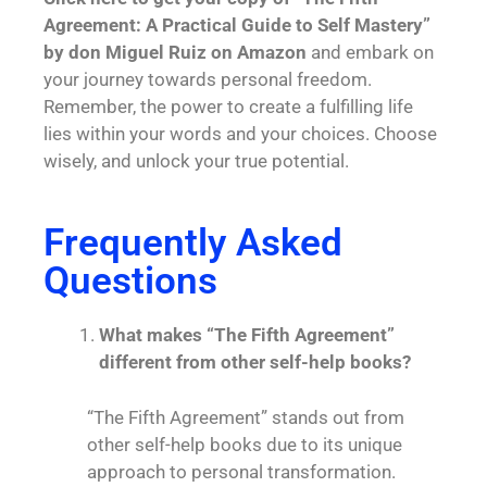
Agreement: A Practical Guide to Self Mastery”
by don Miguel Ruiz on Amazon
and embark on
your journey towards personal freedom.
Remember, the power to create a fulfilling life
lies within your words and your choices. Choose
wisely, and unlock your true potential.
Frequently Asked
Questions
What makes “The Fifth Agreement”
different from other self-help books?
“The Fifth Agreement” stands out from
other self-help books due to its unique
approach to personal transformation.