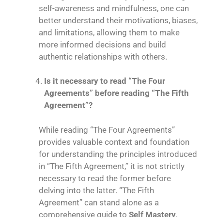
self-awareness and mindfulness, one can
better understand their motivations, biases,
and limitations, allowing them to make
more informed decisions and build
authentic relationships with others.
Is it necessary to read “The Four
Agreements” before reading “The Fifth
Agreement”?
While reading “The Four Agreements”
provides valuable context and foundation
for understanding the principles introduced
in “The Fifth Agreement,” it is not strictly
necessary to read the former before
delving into the latter. “The Fifth
Agreement” can stand alone as a
comprehensive guide to
Self Mastery
,