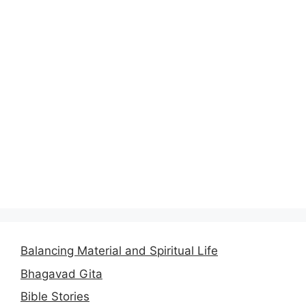
Balancing Material and Spiritual Life
Bhagavad Gita
Bible Stories