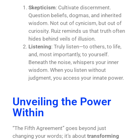
Skepticism
: Cultivate discernment.
Question beliefs, dogmas, and inherited
wisdom. Not out of cynicism, but out of
curiosity. Ruiz reminds us that truth often
hides behind veils of illusion.
Listening
: Truly listen—to others, to life,
and, most importantly, to yourself.
Beneath the noise, whispers your inner
wisdom. When you listen without
judgment, you access your innate power.
Unveiling the Power
Within
“The Fifth Agreement” goes beyond just
changing your words; it’s about
transforming