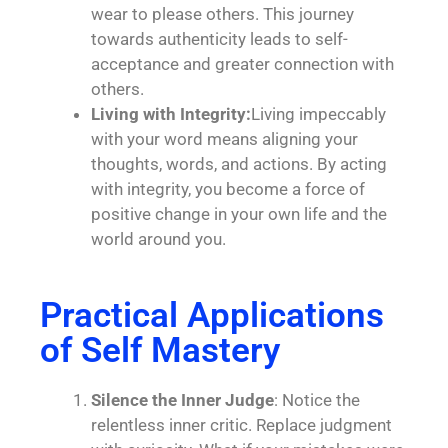
wear to please others. This journey
towards authenticity leads to self-
acceptance and greater connection with
others.
Living with Integrity:
Living impeccably
with your word means aligning your
thoughts, words, and actions. By acting
with integrity, you become a force of
positive change in your own life and the
world around you.
Practical Applications
of Self Mastery
Silence the Inner Judge
: Notice the
relentless inner critic. Replace judgment