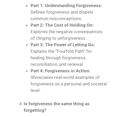
Part 1: Understanding Forgiveness:
Defines forgiveness and dispels
common misconceptions.
Part 2: The Cost of Holding On:
Explores the negative consequences
of clinging to unforgiveness.
Part 3: The Power of Letting Go:
Explains the “Fourfold Path” for
healing through forgiveness,
reconciliation, and renewal.
Part 4: Forgiveness in Action:
Showcases real-world examples of
forgiveness on a personal and societal
level.
Is forgiveness the same thing as
forgetting?