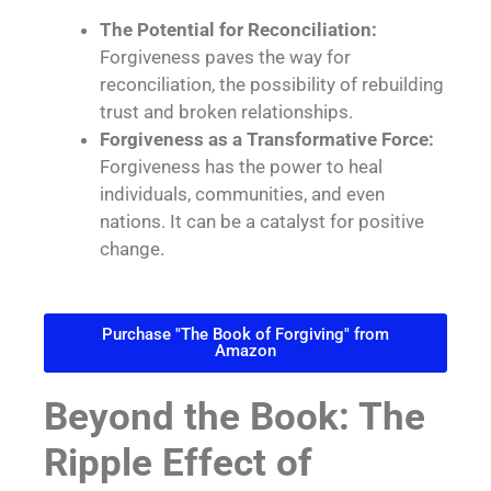
The Potential for Reconciliation:
Forgiveness paves the way for
reconciliation, the possibility of rebuilding
trust and broken relationships.
Forgiveness as a Transformative Force:
Forgiveness has the power to heal
individuals, communities, and even
nations. It can be a catalyst for positive
change.
Purchase "The Book of Forgiving" from
Amazon
Beyond the Book: The
Ripple Effect of