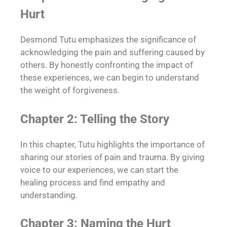
Hurt
Desmond Tutu emphasizes the significance of
acknowledging the pain and suffering caused by
others. By honestly confronting the impact of
these experiences, we can begin to understand
the weight of forgiveness.
Chapter 2: Telling the Story
In this chapter, Tutu highlights the importance of
sharing our stories of pain and trauma. By giving
voice to our experiences, we can start the
healing process and find empathy and
understanding.
Chapter 3: Naming the Hurt