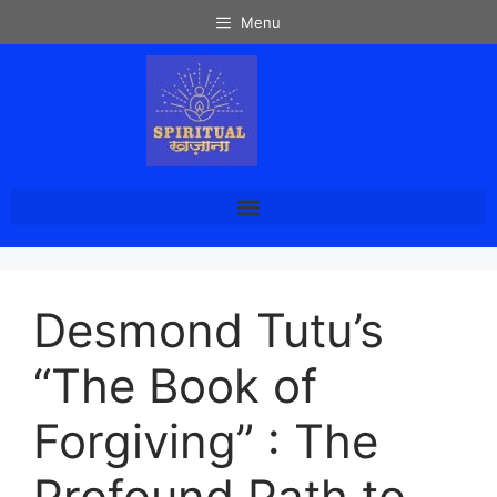
Menu
Desmond Tutu’s
“The Book of
Forgiving” : The
Profound Path to