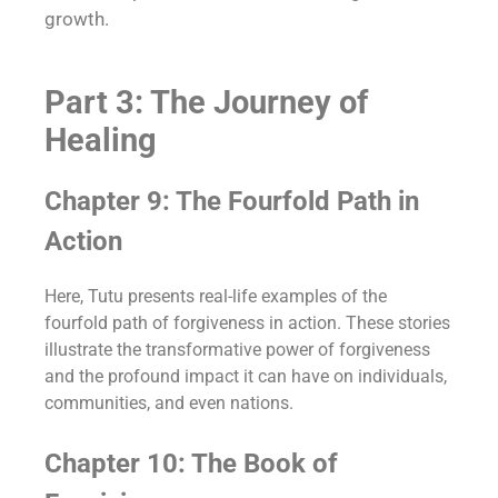
growth.
Part 3: The Journey of
Healing
Chapter 9: The Fourfold Path in
Action
Here, Tutu presents real-life examples of the
fourfold path of forgiveness in action. These stories
illustrate the transformative power of forgiveness
and the profound impact it can have on individuals,
communities, and even nations.
Chapter 10: The Book of