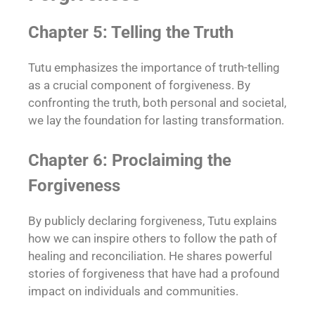
Chapter 5: Telling the Truth
Tutu emphasizes the importance of truth-telling
as a crucial component of forgiveness. By
confronting the truth, both personal and societal,
we lay the foundation for lasting transformation.
Chapter 6: Proclaiming the
Forgiveness
By publicly declaring forgiveness, Tutu explains
how we can inspire others to follow the path of
healing and reconciliation. He shares powerful
stories of forgiveness that have had a profound
impact on individuals and communities.