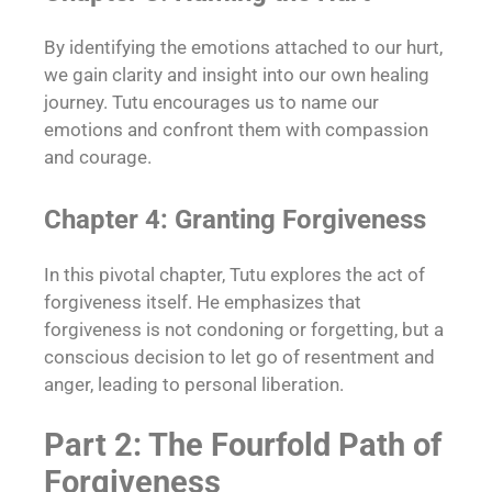
By identifying the emotions attached to our hurt,
we gain clarity and insight into our own healing
journey. Tutu encourages us to name our
emotions and confront them with compassion
and courage.
Chapter 4: Granting Forgiveness
In this pivotal chapter, Tutu explores the act of
forgiveness itself. He emphasizes that
forgiveness is not condoning or forgetting, but a
conscious decision to let go of resentment and
anger, leading to personal liberation.
Part 2: The Fourfold Path of
Forgiveness