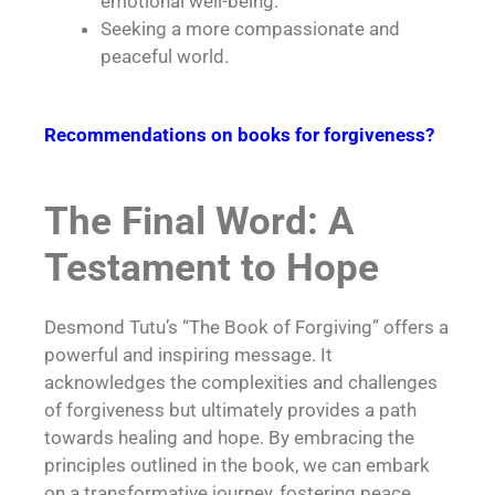
emotional well-being.
Seeking a more compassionate and
peaceful world.
Recommendations on books for forgiveness?
The Final Word: A
Testament to Hope
Desmond Tutu’s “The Book of Forgiving” offers a
powerful and inspiring message. It
acknowledges the complexities and challenges
of forgiveness but ultimately provides a path
towards healing and hope. By embracing the
principles outlined in the book, we can embark
on a transformative journey, fostering peace