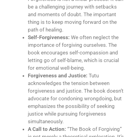
be a challenging journey with setbacks
and moments of doubt. The important
thing is to keep moving forward on the
path of healing.
Self-Forgiveness:
We often neglect the
importance of forgiving ourselves. The
book encourages self-compassion and
letting go of self-blame, which is crucial
for emotional well-being.
Forgiveness and Justice:
Tutu
acknowledges the tension between
forgiveness and justice. The book doesn’t
advocate for condoning wrongdoing, but
emphasizes the possibility of seeking
justice while pursuing forgiveness
simultaneously.
A Call to Action:
“The Book of Forgiving”
is not merely a theoretical exploration. It’s