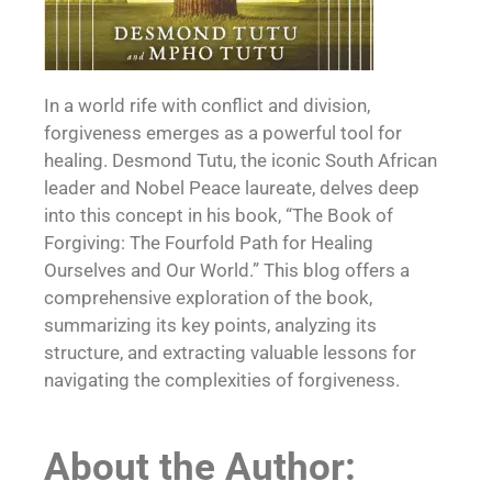
In a world rife with conflict and division,
forgiveness emerges as a powerful tool for
healing. Desmond Tutu, the iconic South African
leader and Nobel Peace laureate, delves deep
into this concept in his book, “The Book of
Forgiving: The Fourfold Path for Healing
Ourselves and Our World.” This blog offers a
comprehensive exploration of the book,
summarizing its key points, analyzing its
structure, and extracting valuable lessons for
navigating the complexities of forgiveness.
About the Author: