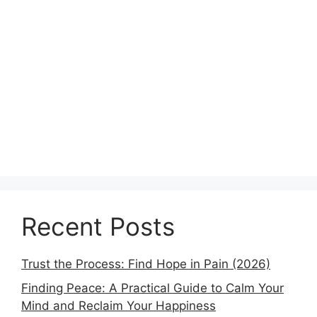
Recent Posts
Trust the Process: Find Hope in Pain (2026)
Finding Peace: A Practical Guide to Calm Your
Mind and Reclaim Your Happiness