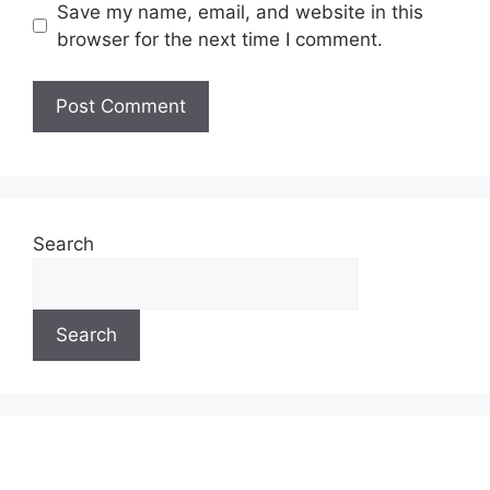
Save my name, email, and website in this
browser for the next time I comment.
Search
Search