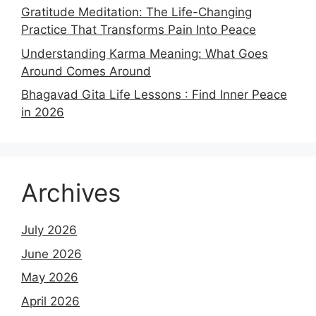
Gratitude Meditation: The Life-Changing
Practice That Transforms Pain Into Peace
Understanding Karma Meaning: What Goes
Around Comes Around
Bhagavad Gita Life Lessons : Find Inner Peace
in 2026
Archives
July 2026
June 2026
May 2026
April 2026