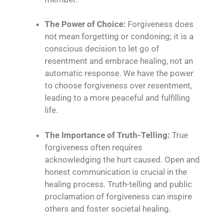
The Power of Choice:
Forgiveness does
not mean forgetting or condoning; it is a
conscious decision to let go of
resentment and embrace healing, not an
automatic response. We have the power
to choose forgiveness over resentment,
leading to a more peaceful and fulfilling
life.
The Importance of Truth-Telling:
True
forgiveness often requires
acknowledging the hurt caused. Open and
honest communication is crucial in the
healing process. Truth-telling and public
proclamation of forgiveness can inspire
others and foster societal healing.