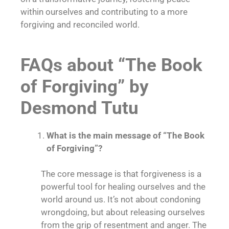
within ourselves and contributing to a more
forgiving and reconciled world.
FAQs about “The Book
of Forgiving” by
Desmond Tutu
What is the main message of “The Book
of Forgiving”?
The core message is that
forgiveness is a
powerful tool for healing ourselves and the
world around us
. It’s not about condoning
wrongdoing, but about releasing ourselves
from the grip of resentment and anger. The