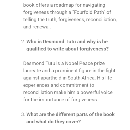
book offers a roadmap for navigating
forgiveness through a “Fourfold Path” of
telling the truth, forgiveness, reconciliation,
and renewal.
Who is Desmond Tutu and why is he
qualified to write about forgiveness?
Desmond Tutu is a Nobel Peace prize
laureate and a prominent figure in the fight
against apartheid in South Africa. His life
experiences and commitment to
reconciliation make him a powerful voice
for the importance of forgiveness.
What are the different parts of the book
and what do they cover?