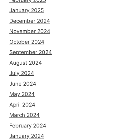
January 2025
December 2024
November 2024
October 2024
September 2024
August 2024
July 2024
June 2024
May 2024
April 2024
March 2024
February 2024
January 2024