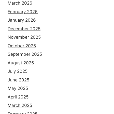
March 2026
February 2026
January 2026
December 2025
November 2025
October 2025
September 2025
August 2025
July 2025
June 2025
May 2025
April 2025
March 2025
February 2025