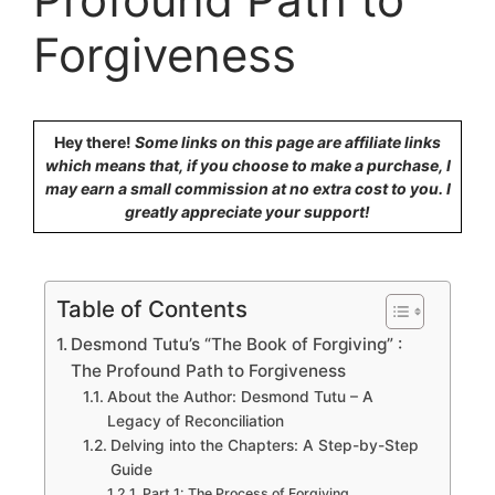
Forgiveness
Hey there!
Some links on this page are affiliate links
which means that, if you choose to make a purchase, I
may earn a small commission at no extra cost to you. I
greatly appreciate your support!
Table of Contents
Desmond Tutu’s “The Book of Forgiving” :
The Profound Path to Forgiveness
About the Author: Desmond Tutu – A
Legacy of Reconciliation
Delving into the Chapters: A Step-by-Step
Guide
Part 1: The Process of Forgiving