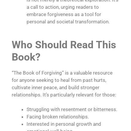
a call to action, urging readers to
embrace forgiveness as a tool for
personal and societal transformation.
Who Should Read This
Book?
“The Book of Forgiving” is a valuable resource
for anyone seeking to heal from past hurts,
cultivate inner peace, and build stronger
relationships. It’s particularly relevant for those:
Struggling with resentment or bitterness.
Facing broken relationships.
Interested in personal growth and