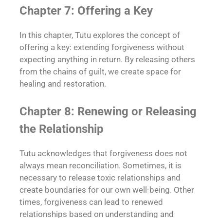
Chapter 7: Offering a Key
In this chapter, Tutu explores the concept of
offering a key: extending forgiveness without
expecting anything in return. By releasing others
from the chains of guilt, we create space for
healing and restoration.
Chapter 8: Renewing or Releasing
the Relationship
Tutu acknowledges that forgiveness does not
always mean reconciliation. Sometimes, it is
necessary to release toxic relationships and
create boundaries for our own well-being. Other
times, forgiveness can lead to renewed
relationships based on understanding and