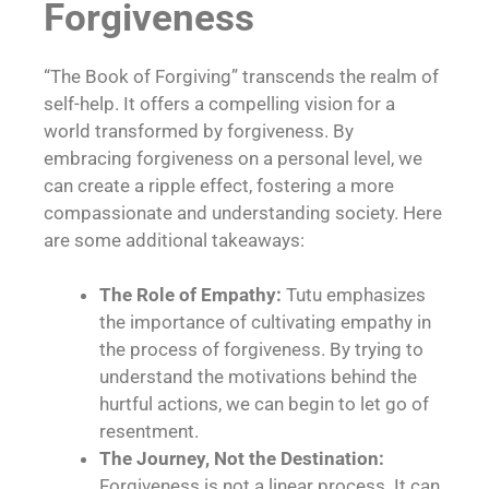
Forgiveness
“The Book of Forgiving” transcends the realm of
self-help. It offers a compelling vision for a
world transformed by forgiveness. By
embracing forgiveness on a personal level, we
can create a ripple effect, fostering a more
compassionate and understanding society. Here
are some additional takeaways:
The Role of Empathy:
Tutu emphasizes
the importance of cultivating empathy in
the process of forgiveness. By trying to
understand the motivations behind the
hurtful actions, we can begin to let go of
resentment.
The Journey, Not the Destination:
Forgiveness is not a linear process. It can