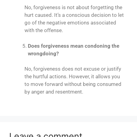
No, forgiveness is not about forgetting the
hurt caused. It’s a conscious decision to let
go of the negative emotions associated
with the offense.
Does forgiveness mean condoning the
wrongdoing?
No, forgiveness does not excuse or justify
the hurtful actions. However, it allows you
to move forward without being consumed
by anger and resentment.
Leave a comment