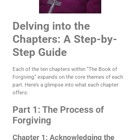
Delving into the
Chapters: A Step-by-
Step Guide
Each of the ten chapters within “The Book of
Forgiving” expands on the core themes of each
part. Here’s a glimpse into what each chapter
offers:
Part 1: The Process of
Forgiving
Chapter 1: Acknowledging the