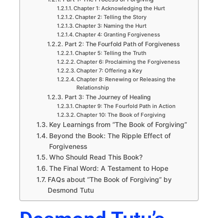
Chapter 1: Acknowledging the Hurt
Chapter 2: Telling the Story
Chapter 3: Naming the Hurt
Chapter 4: Granting Forgiveness
Part 2: The Fourfold Path of Forgiveness
Chapter 5: Telling the Truth
Chapter 6: Proclaiming the Forgiveness
Chapter 7: Offering a Key
Chapter 8: Renewing or Releasing the
Relationship
Part 3: The Journey of Healing
Chapter 9: The Fourfold Path in Action
Chapter 10: The Book of Forgiving
Key Learnings from “The Book of Forgiving”
Beyond the Book: The Ripple Effect of
Forgiveness
Who Should Read This Book?
The Final Word: A Testament to Hope
FAQs about “The Book of Forgiving” by
Desmond Tutu