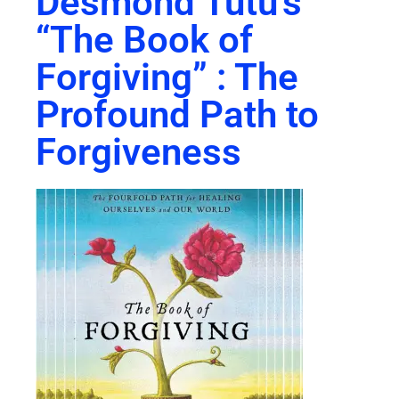
Desmond Tutu’s
“The Book of
Forgiving” : The
Profound Path to
Forgiveness