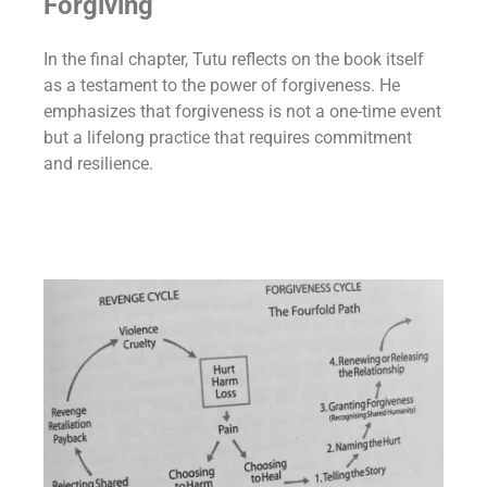
Forgiving
In the final chapter, Tutu reflects on the book itself
as a testament to the power of forgiveness. He
emphasizes that forgiveness is not a one-time event
but a lifelong practice that requires commitment
and resilience.