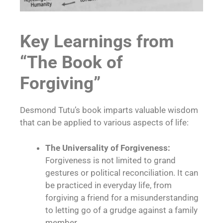
Key Learnings from
“The Book of
Forgiving”
Desmond Tutu’s book imparts valuable wisdom
that can be applied to various aspects of life:
The Universality of Forgiveness:
Forgiveness is not limited to grand
gestures or political reconciliation. It can
be practiced in everyday life, from
forgiving a friend for a misunderstanding
to letting go of a grudge against a family
member.