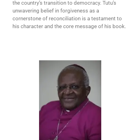
the country’s transition to democracy. Tutu’s
unwavering belief in forgiveness as a
cornerstone of reconciliation is a testament to
his character and the core message of his book.