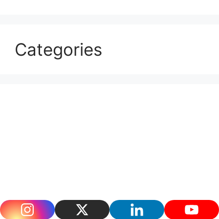
Categories