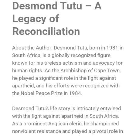
Desmond Tutu – A
Legacy of
Reconciliation
About the Author: Desmond Tutu, born in 1931 in
South Africa, is a globally recognized figure
known for his tireless activism and advocacy for
human rights. As the Archbishop of Cape Town,
he played a significant role in the fight against
apartheid, and his efforts were recognized with
the Nobel Peace Prize in 1984.
Desmond Tutu’s life story is intricately entwined
with the fight against apartheid in South Africa.
As a prominent Anglican cleric, he championed
nonviolent resistance and played a pivotal role in