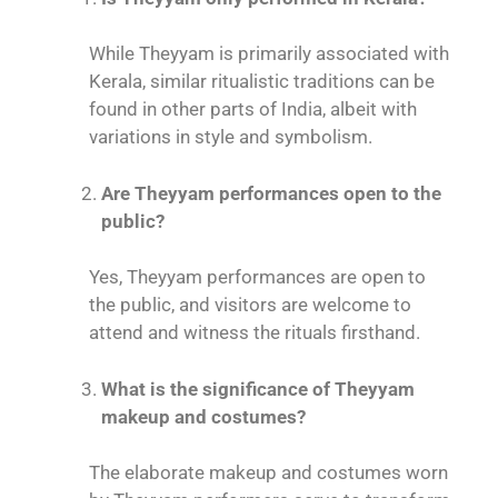
While Theyyam is primarily associated with
Kerala, similar ritualistic traditions can be
found in other parts of India, albeit with
variations in style and symbolism.
Are Theyyam performances open to the
public?
Yes, Theyyam performances are open to
the public, and visitors are welcome to
attend and witness the rituals firsthand.
What is the significance of Theyyam
makeup and costumes?
The elaborate makeup and costumes worn