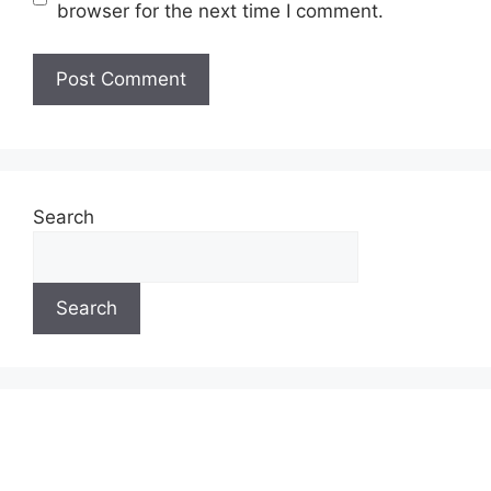
browser for the next time I comment.
Search
Search