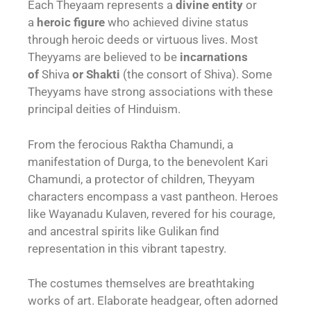
Each Theyaam represents a
divine entity
or
a
heroic figure
who achieved divine status
through heroic deeds or virtuous lives. Most
Theyyams are believed to be
incarnations
of
Shiva
or Shakti
(the consort of Shiva). Some
Theyyams have strong associations with these
principal deities of Hinduism.
From the ferocious Raktha Chamundi, a
manifestation of Durga, to the benevolent Kari
Chamundi, a protector of children, Theyyam
characters encompass a vast pantheon. Heroes
like Wayanadu Kulaven, revered for his courage,
and ancestral spirits like Gulikan find
representation in this vibrant tapestry.
The costumes themselves are breathtaking
works of art. Elaborate headgear, often adorned