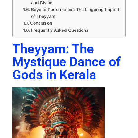
and Divine
Beyond Performance: The Lingering Impact
of Theyyam
Conclusion
Frequently Asked Questions
Theyyam: The
Mystique Dance of
Gods in Kerala