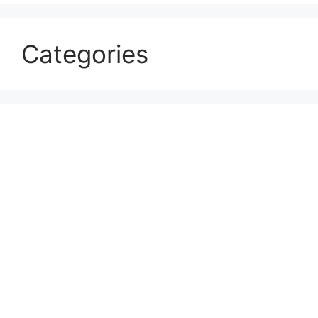
Categories