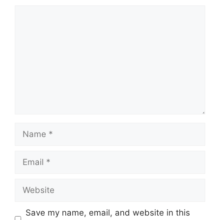
Save my name, email, and website in this