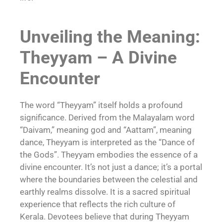
Unveiling the Meaning:
Theyyam – A Divine
Encounter
The word “Theyyam” itself holds a profound
significance. Derived from the Malayalam word
“Daivam,” meaning god and “Aattam”, meaning
dance, Theyyam is interpreted as the “Dance of
the Gods”. Theyyam embodies the essence of a
divine encounter. It’s not just a dance; it’s a portal
where the boundaries between the celestial and
earthly realms dissolve. It is a sacred spiritual
experience that reflects the rich culture of
Kerala. Devotees believe that during Theyyam