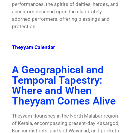
performances, the spirits of deities, heroes, and
ancestors descend upon the elaborately
adorned performers, offering blessings and
protection.
Theyyam Calendar
A Geographical and
Temporal Tapestry:
Where and When
Theyyam Comes Alive
Theyyam flourishes in the North Malabar region
of Kerala, encompassing present-day Kasargod,
Kannur districts, parts of Wayanad, and pockets