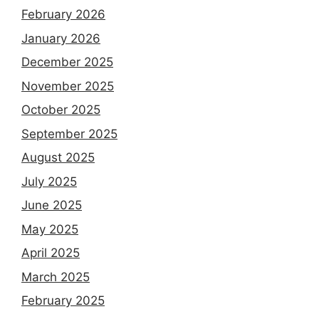
February 2026
January 2026
December 2025
November 2025
October 2025
September 2025
August 2025
July 2025
June 2025
May 2025
April 2025
March 2025
February 2025