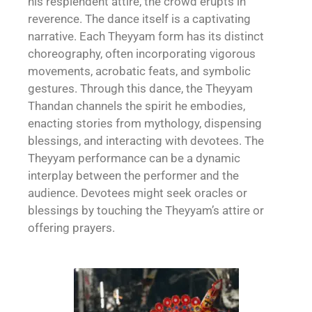
his resplendent attire, the crowd erupts in
reverence. The dance itself is a captivating
narrative. Each Theyyam form has its distinct
choreography, often incorporating vigorous
movements, acrobatic feats, and symbolic
gestures. Through this dance, the Theyyam
Thandan channels the spirit he embodies,
enacting stories from mythology, dispensing
blessings, and interacting with devotees. The
Theyyam performance can be a dynamic
interplay between the performer and the
audience. Devotees might seek oracles or
blessings by touching the Theyyam’s attire or
offering prayers.