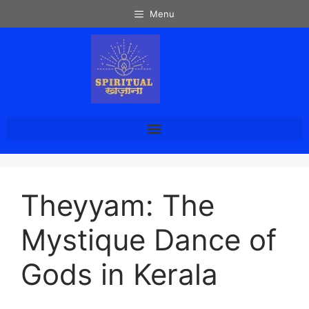
Menu
Theyyam: The
Mystique Dance of
Gods in Kerala