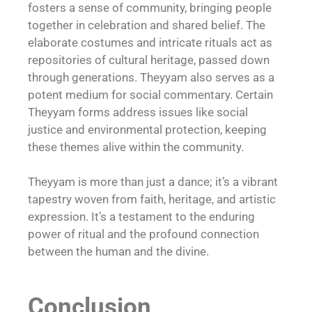
fosters a sense of community, bringing people
together in celebration and shared belief. The
elaborate costumes and intricate rituals act as
repositories of cultural heritage, passed down
through generations. Theyyam also serves as a
potent medium for social commentary. Certain
Theyyam forms address issues like social
justice and environmental protection, keeping
these themes alive within the community.
Theyyam is more than just a dance; it’s a vibrant
tapestry woven from faith, heritage, and artistic
expression. It’s a testament to the enduring
power of ritual and the profound connection
between the human and the divine.
Conclusion