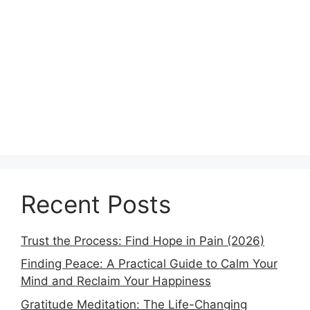
Recent Posts
Trust the Process: Find Hope in Pain (2026)
Finding Peace: A Practical Guide to Calm Your
Mind and Reclaim Your Happiness
Gratitude Meditation: The Life-Changing