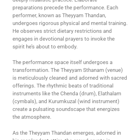
preparations precede the performance. Each
performer, known as Theyyam Thandan,
undergoes rigorous physical and mental training.
He observes strict dietary restrictions and
engages in devotional prayers to invoke the
spirit he’s about to embody.
The performance space itself undergoes a
transformation. The Theyyam Sthanam (venue)
is meticulously cleaned and adorned with sacred
offerings. The rhythmic beats of traditional
instruments like the Chenda (drum), Elathalam
(cymbals), and Kurumkuzal (wind instrument)
create a pulsating soundscape that energizes
the atmosphere.
As the Theyyam Thandan emerges, adorned in