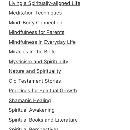
Living a Spiritually-aligned Life
Meditation Techniques
Mind-Body Connection
Mindfulness for Parents
Mindfulness in Everyday Life
Miracles in the Bible
Mysticism and Spirituality
Nature and Spirituality
Old Testament Stories
Practices for Spiritual Growth
Shamanic Healing
Spiritual Awakening
Spiritual Books and Literature
Spiritual Perspectives