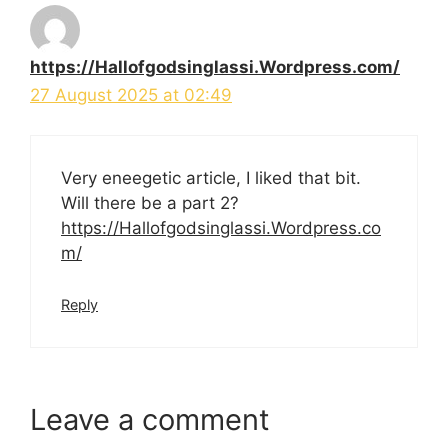
https://Hallofgodsinglassi.Wordpress.com/
27 August 2025 at 02:49
Very eneegetic article, I liked that bit.
Will there be a part 2?
https://Hallofgodsinglassi.Wordpress.co
m/
Reply
Leave a comment