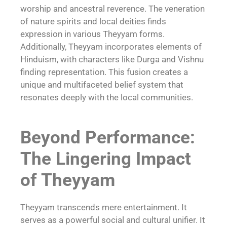
worship and ancestral reverence. The veneration
of nature spirits and local deities finds
expression in various Theyyam forms.
Additionally, Theyyam incorporates elements of
Hinduism, with characters like Durga and Vishnu
finding representation. This fusion creates a
unique and multifaceted belief system that
resonates deeply with the local communities.
Beyond Performance:
The Lingering Impact
of Theyyam
Theyyam transcends mere entertainment. It
serves as a powerful social and cultural unifier. It