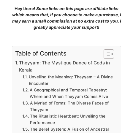
Hey there!
Some links on this page are affiliate links
which means that, if you choose to make a purchase, I
may earn a small commission at no extra cost to you. I
greatly appreciate your support!
Table of Contents
Theyyam: The Mystique Dance of Gods in
Kerala
Unveiling the Meaning: Theyyam – A Divine
Encounter
A Geographical and Temporal Tapestry:
Where and When Theyyam Comes Alive
A Myriad of Forms: The Diverse Faces of
Theyyam
The Ritualistic Heartbeat: Unveiling the
Performance
The Belief System: A Fusion of Ancestral