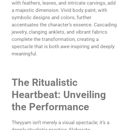
with feathers, leaves, and intricate carvings, add
a majestic dimension. Vivid body paint, with
symbolic designs and colors, further
accentuates the character’s essence. Cascading
jewelry, clanging anklets, and vibrant fabrics
complete the transformation, creating a
spectacle that is both awe-inspiring and deeply
meaningful.
The Ritualistic
Heartbeat: Unveiling
the Performance
Theyyam isn’t merely a visual spectacle; it’s a
deeply ritualistic practice. Elaborate