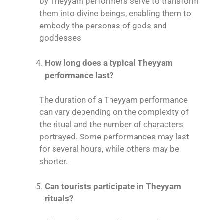
by Theyyam performers serve to transform
them into divine beings, enabling them to
embody the personas of gods and
goddesses.
How long does a typical Theyyam
performance last?
The duration of a Theyyam performance
can vary depending on the complexity of
the ritual and the number of characters
portrayed. Some performances may last
for several hours, while others may be
shorter.
Can tourists participate in Theyyam
rituals?