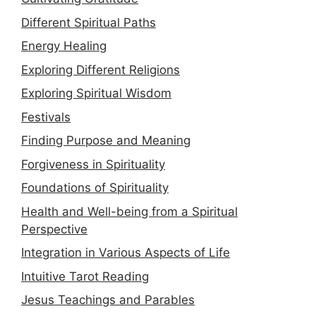
Different Spiritual Paths
Energy Healing
Exploring Different Religions
Exploring Spiritual Wisdom
Festivals
Finding Purpose and Meaning
Forgiveness in Spirituality
Foundations of Spirituality
Health and Well-being from a Spiritual
Perspective
Integration in Various Aspects of Life
Intuitive Tarot Reading
Jesus Teachings and Parables