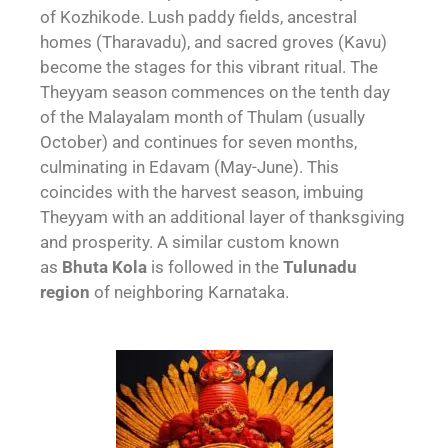
of Kozhikode. Lush paddy fields, ancestral
homes (Tharavadu), and sacred groves (Kavu)
become the stages for this vibrant ritual. The
Theyyam season commences on the tenth day
of the Malayalam month of Thulam (usually
October) and continues for seven months,
culminating in Edavam (May-June). This
coincides with the harvest season, imbuing
Theyyam with an additional layer of thanksgiving
and prosperity. A similar custom known
as
Bhuta Kola
is followed in the
Tulunadu
region
of neighboring Karnataka.