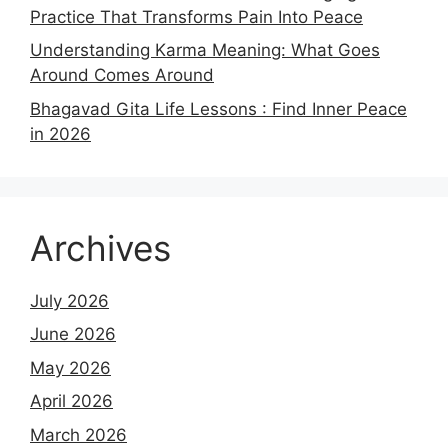
Practice That Transforms Pain Into Peace
Understanding Karma Meaning: What Goes
Around Comes Around
Bhagavad Gita Life Lessons : Find Inner Peace
in 2026
Archives
July 2026
June 2026
May 2026
April 2026
March 2026