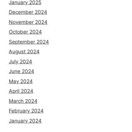
January 2025
December 2024
November 2024
October 2024
September 2024
August 2024
July 2024
June 2024
May 2024
April 2024
March 2024
February 2024
January 2024