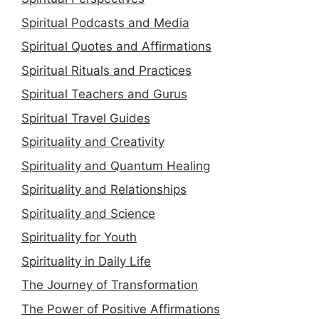
Spiritual Podcasts and Media
Spiritual Quotes and Affirmations
Spiritual Rituals and Practices
Spiritual Teachers and Gurus
Spiritual Travel Guides
Spirituality and Creativity
Spirituality and Quantum Healing
Spirituality and Relationships
Spirituality and Science
Spirituality for Youth
Spirituality in Daily Life
The Journey of Transformation
The Power of Positive Affirmations