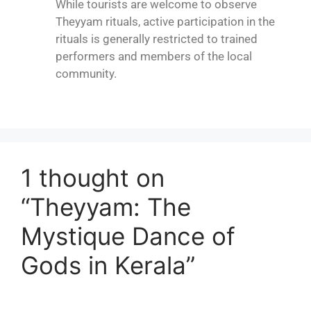
While tourists are welcome to observe
Theyyam rituals, active participation in the
rituals is generally restricted to trained
performers and members of the local
community.
1 thought on
“Theyyam: The
Mystique Dance of
Gods in Kerala”