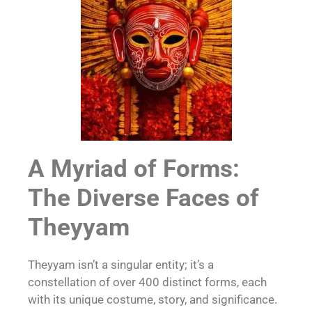
A Myriad of Forms:
The Diverse Faces of
Theyyam
Theyyam isn’t a singular entity; it’s a
constellation of over 400 distinct forms, each
with its unique costume, story, and significance.