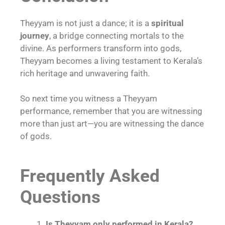
Theyyam is not just a dance; it is a
spiritual
journey
, a bridge connecting mortals to the
divine. As performers transform into gods,
Theyyam becomes a living testament to Kerala’s
rich heritage and unwavering faith.
So next time you witness a Theyyam
performance, remember that you are witnessing
more than just art—you are witnessing the dance
of gods.
Frequently Asked
Questions
Is Theyyam only performed in Kerala?