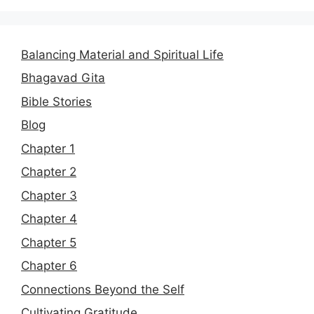
Balancing Material and Spiritual Life
Bhagavad Gita
Bible Stories
Blog
Chapter 1
Chapter 2
Chapter 3
Chapter 4
Chapter 5
Chapter 6
Connections Beyond the Self
Cultivating Gratitude