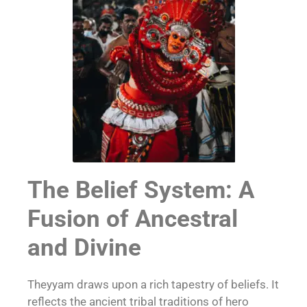
The Belief System: A
Fusion of Ancestral
and Divine
Theyyam draws upon a rich tapestry of beliefs. It
reflects the ancient tribal traditions of hero