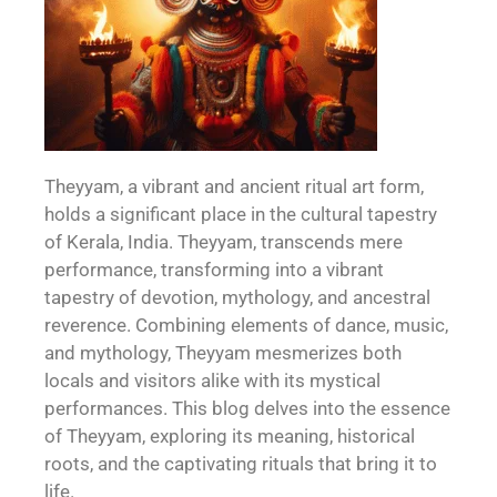
Theyyam, a vibrant and ancient ritual art form,
holds a significant place in the cultural tapestry
of Kerala, India. Theyyam, transcends mere
performance, transforming into a vibrant
tapestry of devotion, mythology, and ancestral
reverence. Combining elements of dance, music,
and mythology, Theyyam mesmerizes both
locals and visitors alike with its mystical
performances. This blog delves into the essence
of Theyyam, exploring its meaning, historical
roots, and the captivating rituals that bring it to
life.