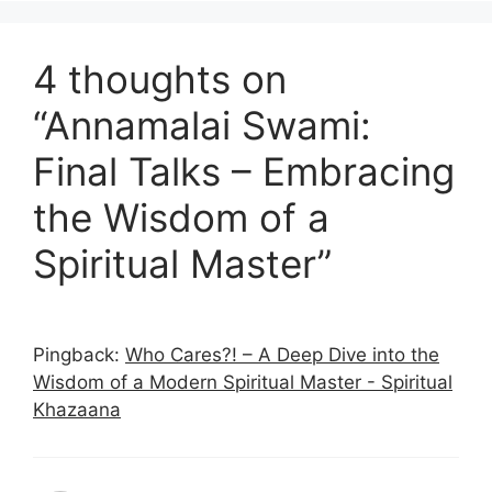
4 thoughts on
“Annamalai Swami:
Final Talks – Embracing
the Wisdom of a
Spiritual Master”
Pingback:
Who Cares?! – A Deep Dive into the
Wisdom of a Modern Spiritual Master - Spiritual
Khazaana