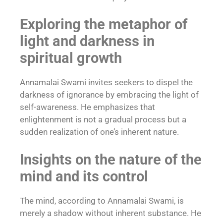
Exploring the metaphor of
light and darkness in
spiritual growth
Annamalai Swami invites seekers to dispel the
darkness of ignorance by embracing the light of
self-awareness. He emphasizes that
enlightenment is not a gradual process but a
sudden realization of one’s inherent nature.
Insights on the nature of the
mind and its control
The mind, according to Annamalai Swami, is
merely a shadow without inherent substance. He