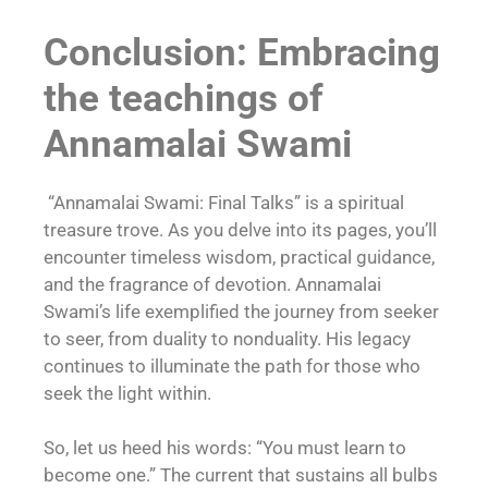
Conclusion: Embracing
the teachings of
Annamalai Swami
“Annamalai Swami: Final Talks” is a spiritual
treasure trove. As you delve into its pages, you’ll
encounter timeless wisdom, practical guidance,
and the fragrance of devotion. Annamalai
Swami’s life exemplified the journey from seeker
to seer, from duality to nonduality. His legacy
continues to illuminate the path for those who
seek the light within.
So, let us heed his words: “You must learn to
become one.” The current that sustains all bulbs