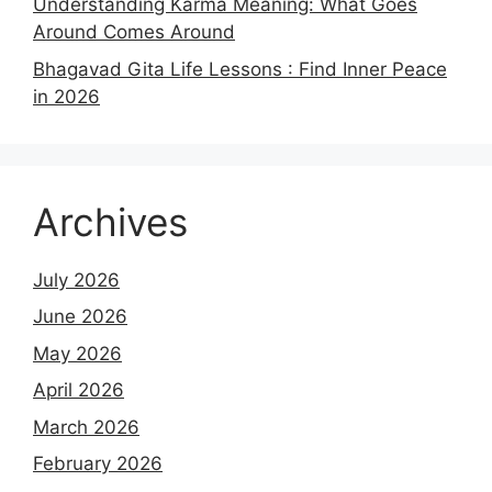
Understanding Karma Meaning: What Goes
Around Comes Around
Bhagavad Gita Life Lessons : Find Inner Peace
in 2026
Archives
July 2026
June 2026
May 2026
April 2026
March 2026
February 2026