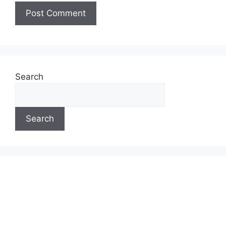
Search
Search