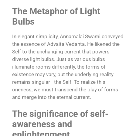
The Metaphor of Light
Bulbs
In elegant simplicity, Annamalai Swami conveyed
the essence of Advaita Vedanta. He likened the
Self to the unchanging current that powers
diverse light bulbs. Just as various bulbs
illuminate rooms differently, the forms of
existence may vary, but the underlying reality
remains singular—the Self. To realize this
oneness, we must transcend the play of forms
and merge into the eternal current.
The significance of self-
awareness and
enlightenment