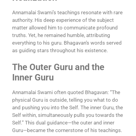
Annamalai Swami’s teachings resonate with rare
authority. His deep experience of the subject
matter allowed him to communicate profound
truths. Yet, he remained humble, attributing
everything to his guru. Bhagavan’s words served
as guiding stars throughout his existence.
The Outer Guru and the
Inner Guru
Annamalai Swami often quoted Bhagavan: “The
physical Guru is outside, telling you what to do
and pushing you into the Self. The inner Guru, the
Self within, simultaneously pulls you towards the
Self.” This dual guidance—the outer and inner
Guru—became the cornerstone of his teachings.