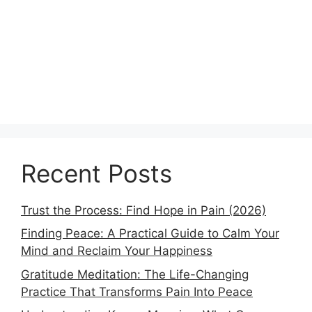
Recent Posts
Trust the Process: Find Hope in Pain (2026)
Finding Peace: A Practical Guide to Calm Your
Mind and Reclaim Your Happiness
Gratitude Meditation: The Life-Changing
Practice That Transforms Pain Into Peace