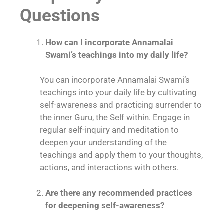
Questions
How can I incorporate Annamalai
Swami’s teachings into my daily life?
You can incorporate Annamalai Swami’s
teachings into your daily life by cultivating
self-awareness and practicing surrender to
the inner Guru, the Self within. Engage in
regular self-inquiry and meditation to
deepen your understanding of the
teachings and apply them to your thoughts,
actions, and interactions with others.
Are there any recommended practices
for deepening self-awareness?