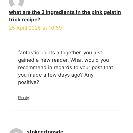
what are the 3 ingredients in the pink gelatin
trick recipe?
25 April 2026 at 10:59
fantastic points altogether, you just
gained a new reader. What would you
recommend in regards to your post that
you made a few days ago? Any
positive?
Reply
sfokcertopsde