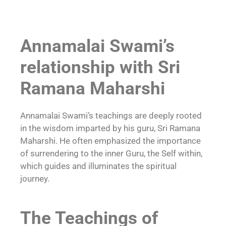
Annamalai Swami’s
relationship with Sri
Ramana Maharshi
Annamalai Swami’s teachings are deeply rooted
in the wisdom imparted by his guru, Sri Ramana
Maharshi. He often emphasized the importance
of surrendering to the inner Guru, the Self within,
which guides and illuminates the spiritual
journey.
The Teachings of