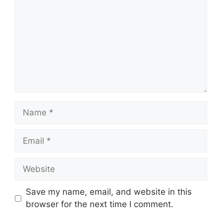
Save my name, email, and website in this
browser for the next time I comment.