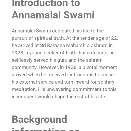
Introduction to
Annamalai Swami
Annamalai Swami dedicated his life to the
pursuit of spiritual truth. At the tender age of 22,
he arrived at Sri Ramana Maharshi’s ashram in
1928, a young seeker of truth. For a decade, he
selflessly served his
guru
and the ashram
community. However, in 1938, a pivotal moment
arrived when he received instructions to cease
his external service and turn inward for solitary
meditation. His unwavering commitment to this
inner quest would shape the rest of his life.
Background