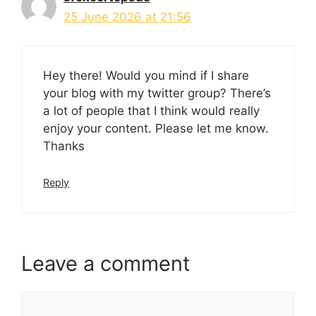
25 June 2026 at 21:56
Hey there! Would you mind if I share
your blog with my twitter group? There’s
a lot of people that I think would really
enjoy your content. Please let me know.
Thanks
Reply
Leave a comment