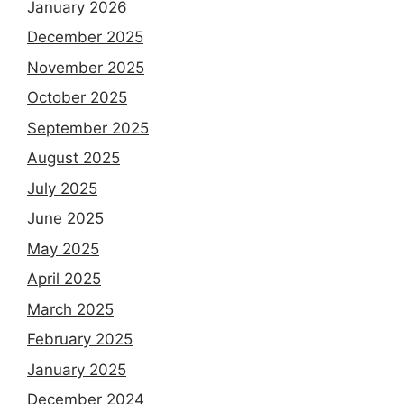
January 2026
December 2025
November 2025
October 2025
September 2025
August 2025
July 2025
June 2025
May 2025
April 2025
March 2025
February 2025
January 2025
December 2024