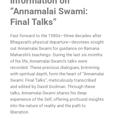
information on
“Annamalai Swami:
Final Talks”
Fast forward to the 1980s—three decades after
Bhagavan’s physical departure—devotees sought
out Annamalai Swami for guidance on Ramana
Maharshi’s teachings. During the last six months
of his life, Annamalai Swami’s talks were
recorded. These precious dialogues, brimming
with spiritual depth, form the heart of “Annamalai
Swami: Final Talks”, meticulously transcribed
and edited by David Godman. Through these
talks, Annamalai Swami shares his deep
experience of the Self, offering profound insights
into the nature of reality and the path to
liberation.