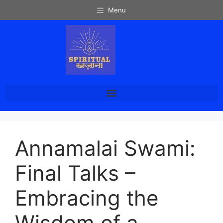
Menu
Annamalai Swami:
Final Talks –
Embracing the
Wisdom of a