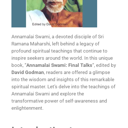
Annamalai Swami, a devoted disciple of Sri
Ramana Maharshi, left behind a legacy of
profound spiritual teachings that continue to
inspire seekers around the world. In this unique
book, “
Annamalai Swami: Final Talks
“, edited by
David Godman
, readers are offered a glimpse
into the wisdom and insights of this remarkable
spiritual master. Let’s delve into the teachings of
Annamalai Swami and explore the
transformative power of self-awareness and
enlightenment.