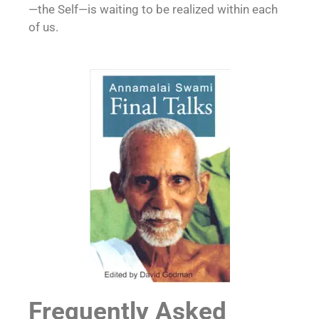
—the Self—is waiting to be realized within each
of us.
Frequently Asked