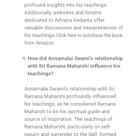
profound insights into his teachings.
Additionally, websites and forums
dedicated to Advaita Vedanta offer
valuable discussions and interpretations of
his teachings.
Click here to purchase the book
from Amazon
How did Annamalai Swami’s relationship
with Sri Ramana Maharshi influence his
teachings?
Annamalai Swami’s relationship with Sri
Ramana Maharshi profoundly influenced
his teachings, as he considered Ramana
Maharshi to be his spiritual guide and
source of inspiration. The teachings of
Ramana Maharshi, particularly on self-
inquiry and surrender to the Self, formed