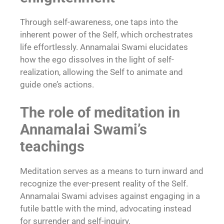
Through self-awareness, one taps into the
inherent power of the Self, which orchestrates
life effortlessly. Annamalai Swami elucidates
how the ego dissolves in the light of self-
realization, allowing the Self to animate and
guide one’s actions.
The role of meditation in
Annamalai Swami’s
teachings
Meditation serves as a means to turn inward and
recognize the ever-present reality of the Self.
Annamalai Swami advises against engaging in a
futile battle with the mind, advocating instead
for surrender and self-inquiry.