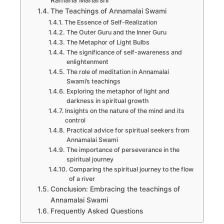
Ramana Maharshi
The Teachings of Annamalai Swami
The Essence of Self-Realization
The Outer Guru and the Inner Guru
The Metaphor of Light Bulbs
The significance of self-awareness and
enlightenment
The role of meditation in Annamalai
Swami’s teachings
Exploring the metaphor of light and
darkness in spiritual growth
Insights on the nature of the mind and its
control
Practical advice for spiritual seekers from
Annamalai Swami
The importance of perseverance in the
spiritual journey
Comparing the spiritual journey to the flow
of a river
Conclusion: Embracing the teachings of
Annamalai Swami
Frequently Asked Questions