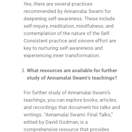
Yes, there are several practices
recommended by Annamalai Swami for
deepening self-awareness. These include
self-inquiry, meditation, mindfulness, and
contemplation of the nature of the Self.
Consistent practice and sincere effort are
key to nurturing self-awareness and
experiencing inner transformation.
What resources are available for further
study of Annamalai Swami’s teachings?
For further study of Annamalai Swami’s
teachings, you can explore books, articles,
and recordings that document his talks and
writings. “Annamalai Swami: Final Talks,”
edited by David Godman, is a
comprehensive resource that provides