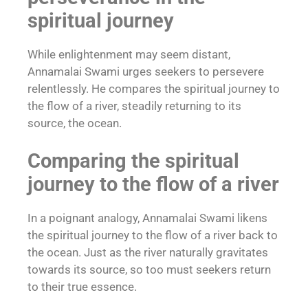
spiritual journey
While enlightenment may seem distant,
Annamalai Swami urges seekers to persevere
relentlessly. He compares the spiritual journey to
the flow of a river, steadily returning to its
source, the ocean.
Comparing the spiritual
journey to the flow of a river
In a poignant analogy, Annamalai Swami likens
the spiritual journey to the flow of a river back to
the ocean. Just as the river naturally gravitates
towards its source, so too must seekers return
to their true essence.