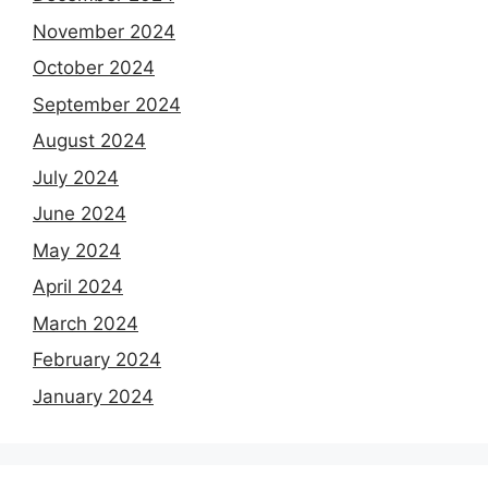
November 2024
October 2024
September 2024
August 2024
July 2024
June 2024
May 2024
April 2024
March 2024
February 2024
January 2024