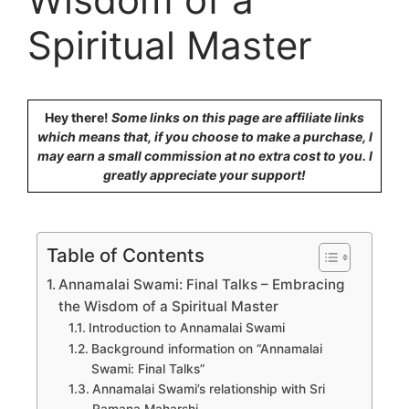
Spiritual Master
Hey there!
Some links on this page are affiliate links
which means that, if you choose to make a purchase, I
may earn a small commission at no extra cost to you. I
greatly appreciate your support!
Table of Contents
Annamalai Swami: Final Talks – Embracing
the Wisdom of a Spiritual Master
Introduction to Annamalai Swami
Background information on “Annamalai
Swami: Final Talks”
Annamalai Swami’s relationship with Sri