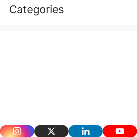
Categories