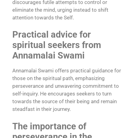
discourages futile attempts to control or
eliminate the mind, urging instead to shift
attention towards the Self.
Practical advice for
spiritual seekers from
Annamalai Swami
Annamalai Swami offers practical guidance for
those on the spiritual path, emphasizing
perseverance and unwavering commitment to
self-inquiry. He encourages seekers to turn
towards the source of their being and remain
steadfast in their journey.
The importance of
perseverance in the