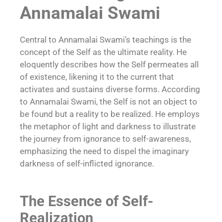
Annamalai Swami
Central to Annamalai Swami’s teachings is the
concept of the Self as the ultimate reality. He
eloquently describes how the Self permeates all
of existence, likening it to the current that
activates and sustains diverse forms. According
to Annamalai Swami, the Self is not an object to
be found but a reality to be realized. He employs
the metaphor of light and darkness to illustrate
the journey from ignorance to self-awareness,
emphasizing the need to dispel the imaginary
darkness of self-inflicted ignorance.
The Essence of Self-
Realization