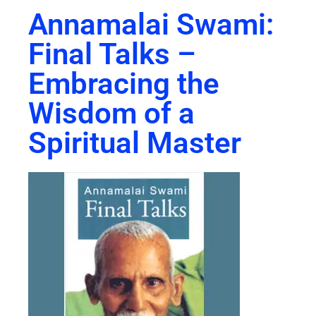
Annamalai Swami:
Final Talks –
Embracing the
Wisdom of a
Spiritual Master