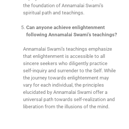
the foundation of Annamalai Swami’s
spiritual path and teachings.
Can anyone achieve enlightenment
following Annamalai Swami’s teachings?
Annamalai Swami’s teachings emphasize
that enlightenment is accessible to all
sincere seekers who diligently practice
self-inquiry and surrender to the Self. While
the journey towards enlightenment may
vary for each individual, the principles
elucidated by Annamalai Swami offer a
universal path towards self-realization and
liberation from the illusions of the mind.