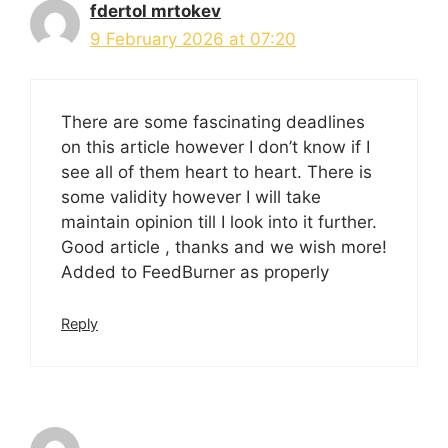
fdertol mrtokev
9 February 2026 at 07:20
There are some fascinating deadlines
on this article however I don’t know if I
see all of them heart to heart. There is
some validity however I will take
maintain opinion till I look into it further.
Good article , thanks and we wish more!
Added to FeedBurner as properly
Reply