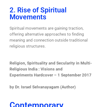
2. Rise of Spiritual
Movements
Spiritual movements are gaining traction,
offering alternative approaches to finding
meaning and connection outside traditional
religious structures.
Religion, Spirituality and Secularity in Multi-
Religious India : Visions and
Experiments Hardcover – 1 September 2017
by Dr. Israel Selvanayagam (Author)
Contemporary