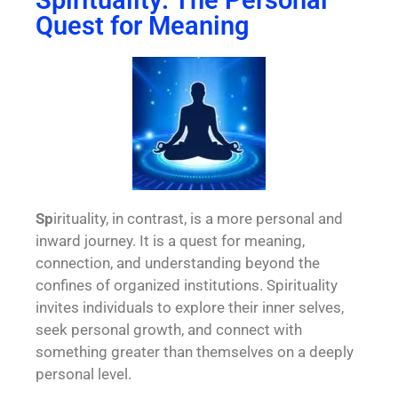
Spirituality: The Personal
Quest for Meaning
Sp
irituality
, in contrast, is a more personal and
inward journey. It is a quest for meaning,
connection, and understanding beyond the
confines of organized institutions. Spirituality
invites individuals to explore their inner selves,
seek personal growth, and connect with
something greater than themselves on a deeply
personal level.