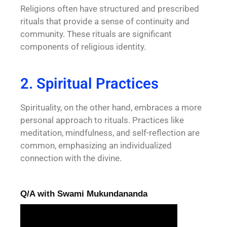
Religions often have structured and prescribed
rituals that provide a sense of continuity and
community. These rituals are significant
components of religious identity.
2. Spiritual Practices
Spirituality, on the other hand, embraces a more
personal approach to rituals. Practices like
meditation, mindfulness, and self-reflection are
common, emphasizing an individualized
connection with the divine.
Q/A with Swami Mukundananda