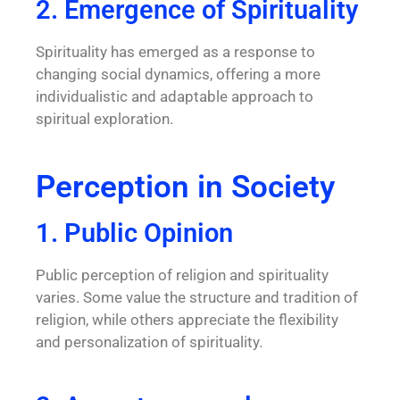
2. Emergence of Spirituality
Spirituality has emerged as a response to
changing social dynamics, offering a more
individualistic and adaptable approach to
spiritual exploration.
Perception in Society
1. Public Opinion
Public perception of religion and spirituality
varies. Some value the structure and tradition of
religion, while others appreciate the flexibility
and personalization of spirituality.