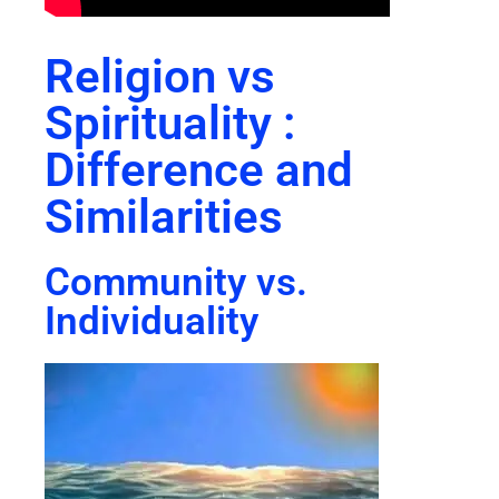
Religion vs
Spirituality :
Difference and
Similarities
Community vs.
Individuality