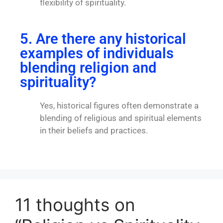
flexibility of spirituality.
5. Are there any historical
examples of individuals
blending religion and
spirituality?
Yes, historical figures often demonstrate a
blending of religious and spiritual elements
in their beliefs and practices.
11 thoughts on