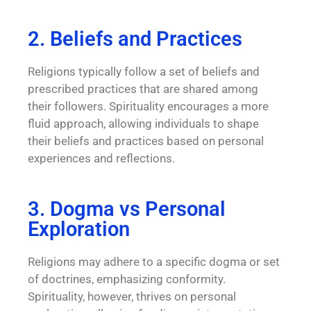
2. Beliefs and Practices
Religions typically follow a set of beliefs and
prescribed practices that are shared among
their followers. Spirituality encourages a more
fluid approach, allowing individuals to shape
their beliefs and practices based on personal
experiences and reflections.
3. Dogma vs Personal
Exploration
Religions may adhere to a specific dogma or set
of doctrines, emphasizing conformity.
Spirituality, however, thrives on personal