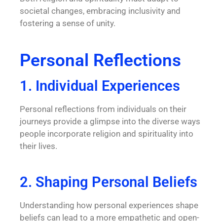
societal changes, embracing inclusivity and
fostering a sense of unity.
Personal Reflections
1. Individual Experiences
Personal reflections from individuals on their
journeys provide a glimpse into the diverse ways
people incorporate religion and spirituality into
their lives.
2. Shaping Personal Beliefs
Understanding how personal experiences shape
beliefs can lead to a more empathetic and open-