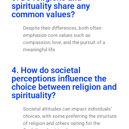
spirituality share any
common values?
Despite their differences, both often
emphasize core values such as
compassion, love, and the pursuit of a
meaningful life.
4. How do societal
perceptions influence the
choice between religion and
spirituality?
Societal attitudes can impact individuals’
choices, with some preferring the structure
of religion and others opting for the