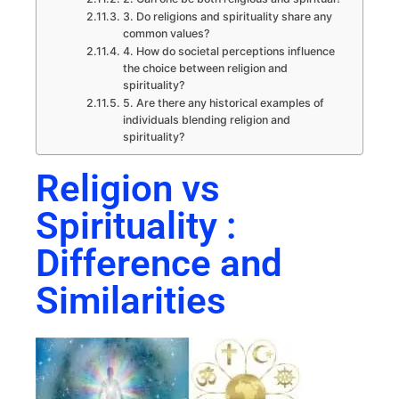
3. Do religions and spirituality share any
common values?
4. How do societal perceptions influence
the choice between religion and
spirituality?
5. Are there any historical examples of
individuals blending religion and
spirituality?
Religion vs
Spirituality :
Difference and
Similarities