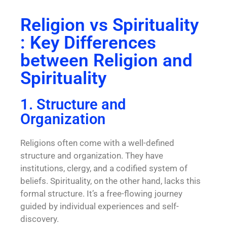
Religion vs Spirituality
: Key Differences
between Religion and
Spirituality
1. Structure and
Organization
Religions often come with a well-defined
structure and organization. They have
institutions, clergy, and a codified system of
beliefs. Spirituality, on the other hand, lacks this
formal structure. It’s a free-flowing journey
guided by individual experiences and self-
discovery.