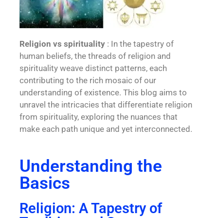
Religion vs spirituality
: In the tapestry of
human beliefs, the threads of religion and
spirituality weave distinct patterns, each
contributing to the rich mosaic of our
understanding of existence. This blog aims to
unravel the intricacies that differentiate religion
from spirituality, exploring the nuances that
make each path unique and yet interconnected.
Understanding the
Basics
Religion: A Tapestry of