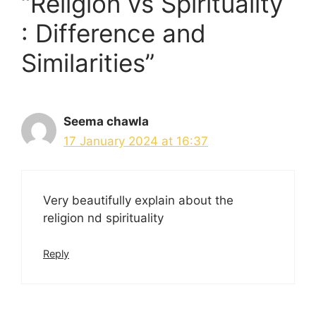
“Religion vs Spirituality
: Difference and
Similarities”
Seema chawla
17 January 2024 at 16:37
Very beautifully explain about the
religion nd spirituality
Reply