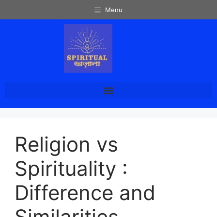
Menu
Religion vs
Spirituality :
Difference and
Similarities