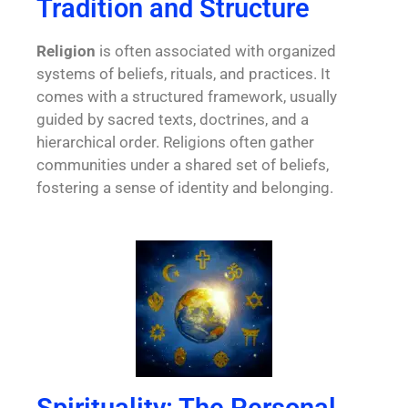
Tradition and Structure
Religion
is often associated with organized
systems of beliefs, rituals, and practices. It
comes with a structured framework, usually
guided by sacred texts, doctrines, and a
hierarchical order. Religions often gather
communities under a shared set of beliefs,
fostering a sense of identity and belonging.