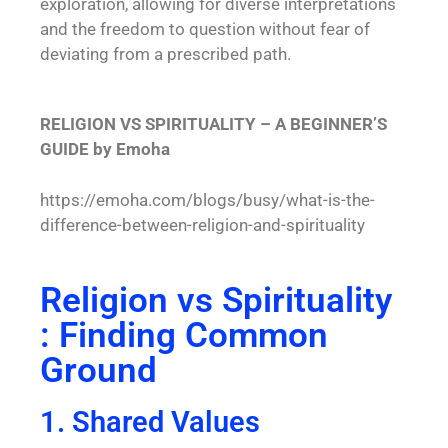
exploration, allowing for diverse interpretations
and the freedom to question without fear of
deviating from a prescribed path.
RELIGION VS SPIRITUALITY – A BEGINNER’S
GUIDE by Emoha
https://emoha.com/blogs/busy/what-is-the-
difference-between-religion-and-spirituality
Religion vs Spirituality
: Finding Common
Ground
1. Shared Values