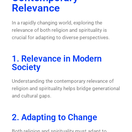
Relevance
In a rapidly changing world, exploring the
relevance of both religion and spirituality is
crucial for adapting to diverse perspectives.
1. Relevance in Modern
Society
Understanding the contemporary relevance of
religion and spirituality helps bridge generational
and cultural gaps.
2. Adapting to Change
Both religion and spirituality must adapt to