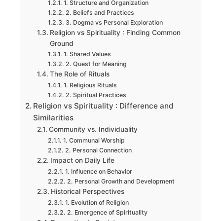
1. Structure and Organization
2. Beliefs and Practices
3. Dogma vs Personal Exploration
Religion vs Spirituality : Finding Common
Ground
1. Shared Values
2. Quest for Meaning
The Role of Rituals
1. Religious Rituals
2. Spiritual Practices
Religion vs Spirituality : Difference and
Similarities
Community vs. Individuality
1. Communal Worship
2. Personal Connection
Impact on Daily Life
1. Influence on Behavior
2. Personal Growth and Development
Historical Perspectives
1. Evolution of Religion
2. Emergence of Spirituality