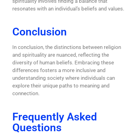
spirituality involves finding a balance that
resonates with an individual’s beliefs and values.
Conclusion
In conclusion, the distinctions between religion
and spirituality are nuanced, reflecting the
diversity of human beliefs. Embracing these
differences fosters a more inclusive and
understanding society where individuals can
explore their unique paths to meaning and
connection.
Frequently Asked
Questions