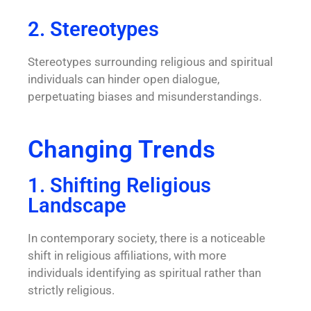
2. Stereotypes
Stereotypes surrounding religious and spiritual
individuals can hinder open dialogue,
perpetuating biases and misunderstandings.
Changing Trends
1. Shifting Religious
Landscape
In contemporary society, there is a noticeable
shift in religious affiliations, with more
individuals identifying as spiritual rather than
strictly religious.