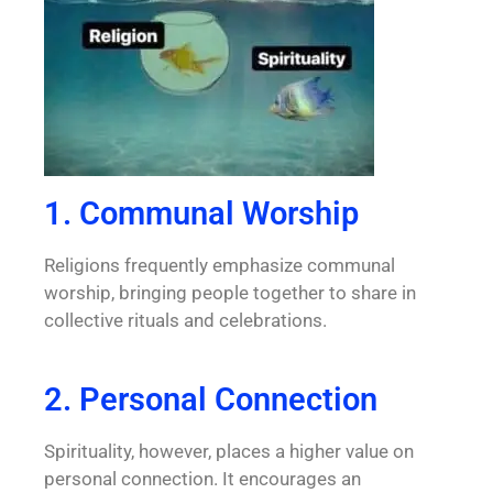
1. Communal Worship
Religions frequently emphasize communal
worship, bringing people together to share in
collective rituals and celebrations.
2. Personal Connection
Spirituality, however, places a higher value on
personal connection. It encourages an