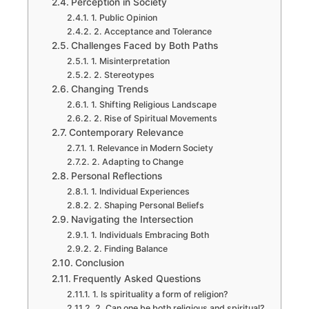
Perception in Society
1. Public Opinion
2. Acceptance and Tolerance
Challenges Faced by Both Paths
1. Misinterpretation
2. Stereotypes
Changing Trends
1. Shifting Religious Landscape
2. Rise of Spiritual Movements
Contemporary Relevance
1. Relevance in Modern Society
2. Adapting to Change
Personal Reflections
1. Individual Experiences
2. Shaping Personal Beliefs
Navigating the Intersection
1. Individuals Embracing Both
2. Finding Balance
Conclusion
Frequently Asked Questions
1. Is spirituality a form of religion?
2. Can one be both religious and spiritual?