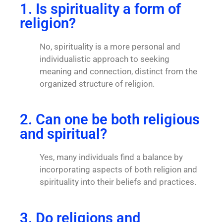
1. Is spirituality a form of
religion?
No, spirituality is a more personal and
individualistic approach to seeking
meaning and connection, distinct from the
organized structure of religion.
2. Can one be both religious
and spiritual?
Yes, many individuals find a balance by
incorporating aspects of both religion and
spirituality into their beliefs and practices.
3. Do religions and