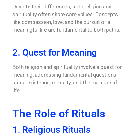
Despite their differences, both religion and
spirituality often share core values. Concepts
like compassion, love, and the pursuit of a
meaningful life are fundamental to both paths.
2. Quest for Meaning
Both religion and spirituality involve a quest for
meaning, addressing fundamental questions
about existence, morality, and the purpose of
life.
The Role of Rituals
1. Religious Rituals