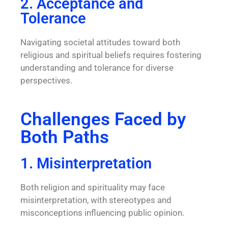
2. Acceptance and
Tolerance
Navigating societal attitudes toward both
religious and spiritual beliefs requires fostering
understanding and tolerance for diverse
perspectives.
Challenges Faced by
Both Paths
1. Misinterpretation
Both religion and spirituality may face
misinterpretation, with stereotypes and
misconceptions influencing public opinion.