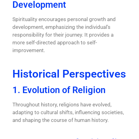
Development
Spirituality encourages personal growth and
development, emphasizing the individual’s
responsibility for their journey. It provides a
more self-directed approach to self-
improvement.
Historical Perspectives
1. Evolution of Religion
Throughout history, religions have evolved,
adapting to cultural shifts, influencing societies,
and shaping the course of human history.