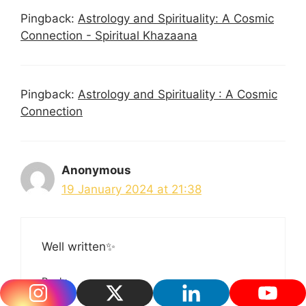
Pingback:
Astrology and Spirituality: A Cosmic
Connection - Spiritual Khazaana
Pingback:
Astrology and Spirituality : A Cosmic
Connection
Anonymous
19 January 2024 at 21:38
Well written✨
Reply