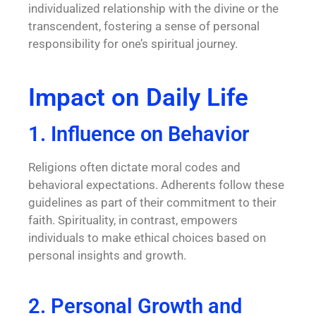
individualized relationship with the divine or the
transcendent, fostering a sense of personal
responsibility for one’s spiritual journey.
Impact on Daily Life
1. Influence on Behavior
Religions often dictate moral codes and
behavioral expectations. Adherents follow these
guidelines as part of their commitment to their
faith. Spirituality, in contrast, empowers
individuals to make ethical choices based on
personal insights and growth.
2. Personal Growth and