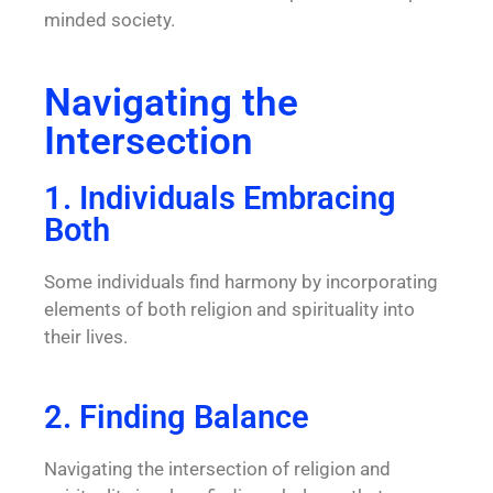
minded society.
Navigating the
Intersection
1. Individuals Embracing
Both
Some individuals find harmony by incorporating
elements of both religion and spirituality into
their lives.
2. Finding Balance
Navigating the intersection of religion and