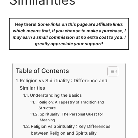
Hey there!
Some links on this page are affiliate links
which means that, if you choose to make a purchase, I
may earn a small commission at no extra cost to you. I
greatly appreciate your support!
Table of Contents
Religion vs Spirituality : Difference and
Similarities
Understanding the Basics
Religion: A Tapestry of Tradition and
Structure
Spirituality: The Personal Quest for
Meaning
Religion vs Spirituality : Key Differences
between Religion and Spirituality