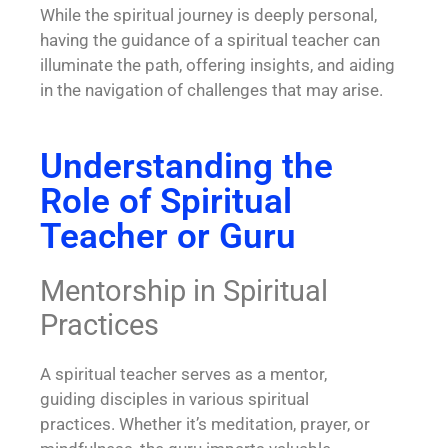
While the spiritual journey is deeply personal,
having the guidance of a spiritual teacher can
illuminate the path, offering insights, and aiding
in the navigation of challenges that may arise.
Understanding the
Role of Spiritual
Teacher or Guru
Mentorship in Spiritual
Practices
A spiritual teacher serves as a mentor,
guiding disciples in various
spiritual
practices
. Whether it’s meditation, prayer, or