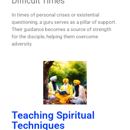
Difficult Times
In times of personal crises or existential
questioning, a guru serves as a pillar of support.
Their guidance becomes a source of strength
for the disciple, helping them overcome
adversity.
Teaching Spiritual
Techniques