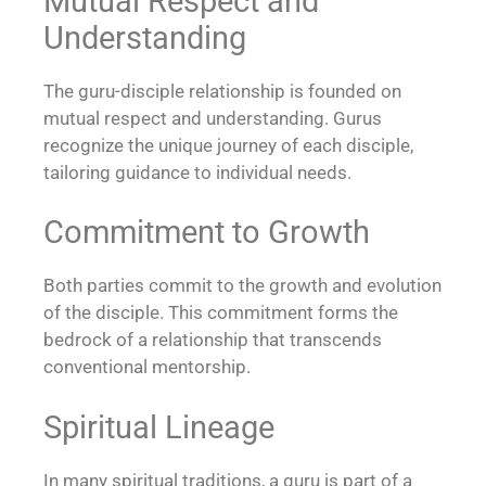
Mutual Respect and
Understanding
The guru-disciple relationship is founded on
mutual respect and understanding. Gurus
recognize the unique journey of each disciple,
tailoring guidance to individual needs.
Commitment to Growth
Both parties commit to the growth and evolution
of the disciple. This commitment forms the
bedrock of a relationship that transcends
conventional mentorship.
Spiritual Lineage
In many spiritual traditions, a guru is part of a