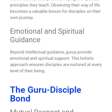
principles they teach. Observing their way of life
becomes a valuable lesson for disciples on their
own journey.
Emotional and Spiritual
Guidance
Beyond intellectual guidance, gurus provide
emotional and spiritual support. This holistic
approach ensures disciples are nurtured at every
level of their being.
The Guru-Disciple
Bond