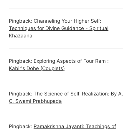
Pingback:
Channeling Your Higher Self:
Techniques for Divine Guidance - Spiritual
Khazaana
Pingback:
Exploring Aspects of Four Ram :
Kabir's Dohe (Couplets)
Pingback:
The Science of Self-Realization: By A.
C. Swami Prabhupada
Pingback:
Ramakrishna Jayanti: Teachings of