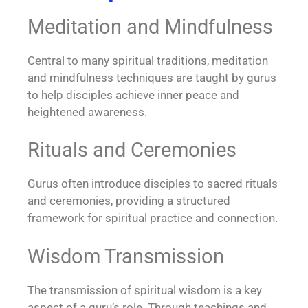
Meditation and Mindfulness
Central to many spiritual traditions, meditation
and mindfulness techniques are taught by gurus
to help disciples achieve inner peace and
heightened awareness.
Rituals and Ceremonies
Gurus often introduce disciples to sacred rituals
and ceremonies, providing a structured
framework for spiritual practice and connection.
Wisdom Transmission
The transmission of spiritual wisdom is a key
aspect of a guru’s role. Through teachings and