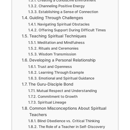
Creating a Conducive Environment
Channeling Positive Energy
Establishing a Sense of Connection
Guiding Through Challenges
Navigating Spiritual Obstacles
Offering Support During Difficult Times
Teaching Spiritual Techniques
Meditation and Mindfulness
Rituals and Ceremonies
Wisdom Transmission
Developing a Personal Relationship
Trust and Openness
Learning Through Example
Emotional and Spiritual Guidance
The Guru-Disciple Bond
Mutual Respect and Understanding
Commitment to Growth
Spiritual Lineage
Common Misconceptions About Spiritual
Teachers
Blind Obedience vs. Critical Thinking
The Role of a Teacher in Self-Discovery