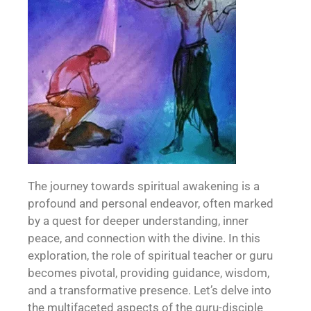
The journey towards spiritual awakening is a
profound and personal endeavor, often marked
by a quest for deeper understanding, inner
peace, and connection with the divine. In this
exploration, the role of spiritual teacher or guru
becomes pivotal, providing guidance, wisdom,
and a transformative presence. Let’s delve into
the multifaceted aspects of the guru-disciple