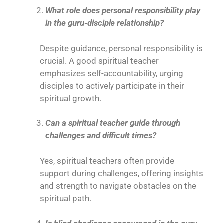
What role does personal responsibility play
in the guru-disciple relationship?
Despite guidance, personal responsibility is
crucial. A good spiritual teacher
emphasizes self-accountability, urging
disciples to actively participate in their
spiritual growth.
Can a spiritual teacher guide through
challenges and difficult times?
Yes, spiritual teachers often provide
support during challenges, offering insights
and strength to navigate obstacles on the
spiritual path.