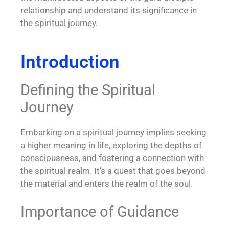
relationship and understand its significance in
the spiritual journey.
Introduction
Defining the Spiritual
Journey
Embarking on a spiritual journey implies seeking
a higher meaning in life, exploring the depths of
consciousness, and fostering a connection with
the spiritual realm. It’s a quest that goes beyond
the material and enters the realm of the soul.
Importance of Guidance