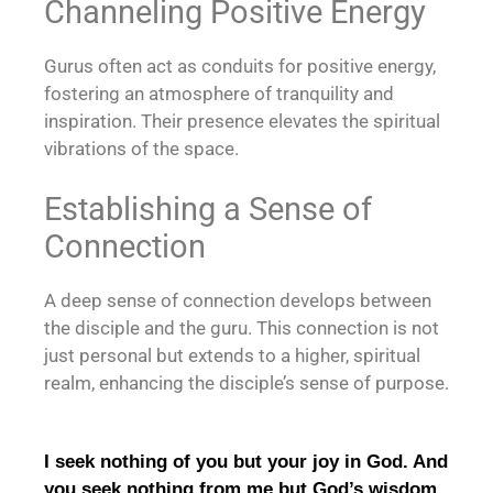
Channeling Positive Energy
Gurus often act as conduits for positive energy,
fostering an atmosphere of tranquility and
inspiration. Their presence elevates the spiritual
vibrations of the space.
Establishing a Sense of
Connection
A deep sense of connection develops between
the disciple and the guru. This connection is not
just personal but extends to a higher, spiritual
realm, enhancing the disciple’s sense of purpose.
I seek nothing of you but your joy in God. And
you seek nothing from me but God’s wisdom