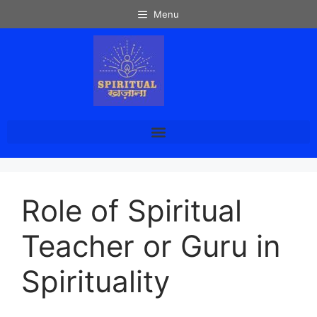
Menu
Role of Spiritual
Teacher or Guru in
Spirituality