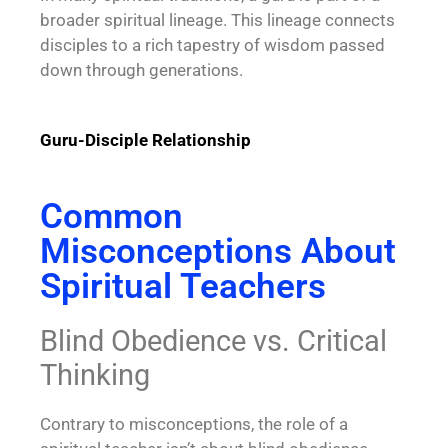
broader spiritual lineage. This lineage connects
disciples to a rich tapestry of wisdom passed
down through generations.
Guru-Disciple Relationship
Common
Misconceptions About
Spiritual Teachers
Blind Obedience vs. Critical
Thinking
Contrary to misconceptions, the role of a