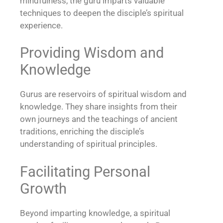
mindfulness, the guru imparts valuable
techniques to deepen the disciple’s spiritual
experience.
Providing Wisdom and
Knowledge
Gurus are reservoirs of spiritual wisdom and
knowledge. They share insights from their
own journeys and the teachings of ancient
traditions, enriching the disciple’s
understanding of spiritual principles.
Facilitating Personal
Growth
Beyond imparting knowledge, a spiritual