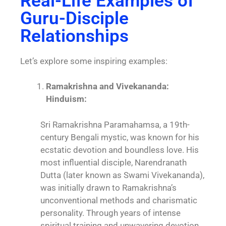
Real-Life Examples of
Guru-Disciple
Relationships
Let’s explore some inspiring examples:
Ramakrishna and Vivekananda:
Hinduism:
Sri Ramakrishna Paramahamsa, a 19th-
century Bengali mystic, was known for his
ecstatic devotion and boundless love. His
most influential disciple, Narendranath
Dutta (later known as Swami Vivekananda),
was initially drawn to Ramakrishna’s
unconventional methods and charismatic
personality. Through years of intense
spiritual training and unwavering devotion,