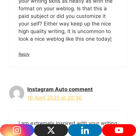
your writing skills as neatly as with the
format on your weblog. Is that this a
paid subject or did you customize it
your self? Either way keep up the nice
high quality writing, it is uncommon to
look a nice weblog like this one today
!
Reply
Instagram Auto comment
16 April 2025 at 20:36
I am extremely inspired with your writing
skills as well as with the structure in