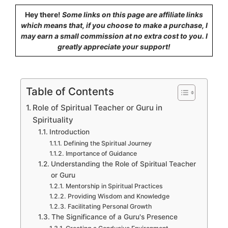
Hey there!
Some links on this page are affiliate links
which means that, if you choose to make a purchase, I
may earn a small commission at no extra cost to you. I
greatly appreciate your support!
Table of Contents
Role of Spiritual Teacher or Guru in
Spirituality
Introduction
Defining the Spiritual Journey
Importance of Guidance
Understanding the Role of Spiritual Teacher
or Guru
Mentorship in Spiritual Practices
Providing Wisdom and Knowledge
Facilitating Personal Growth
The Significance of a Guru's Presence