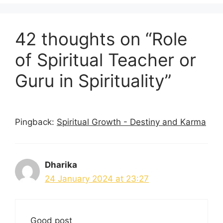
42 thoughts on “Role
of Spiritual Teacher or
Guru in Spirituality”
Pingback:
Spiritual Growth - Destiny and Karma
Dharika
24 January 2024 at 23:27
Good post