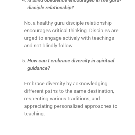
Is blind obedience encouraged in the guru-
disciple relationship?
No, a healthy guru-disciple relationship
encourages critical thinking. Disciples are
urged to engage actively with teachings
and not blindly follow.
How can I embrace diversity in spiritual
guidance?
Embrace diversity by acknowledging
different paths to the same destination,
respecting various traditions, and
appreciating personalized approaches to
teaching.