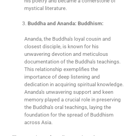
his poetry and became a cornerstone of
mystical literature.
Buddha and Ananda: Buddhism:
Ananda, the Buddha’s loyal cousin and
closest disciple, is known for his
unwavering devotion and meticulous
documentation of the Buddha’s teachings.
This relationship exemplifies the
importance of deep listening and
dedication in acquiring spiritual knowledge.
Ananda’s unwavering support and keen
memory played a crucial role in preserving
the Buddha’s oral teachings, laying the
foundation for the spread of Buddhism
across Asia.