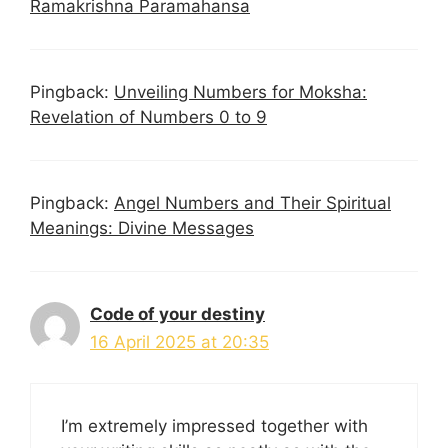
Ramakrishna Paramahansa
Pingback:
Unveiling Numbers for Moksha:
Revelation of Numbers 0 to 9
Pingback:
Angel Numbers and Their Spiritual
Meanings: Divine Messages
Code of your destiny
16 April 2025 at 20:35
I’m extremely impressed together with