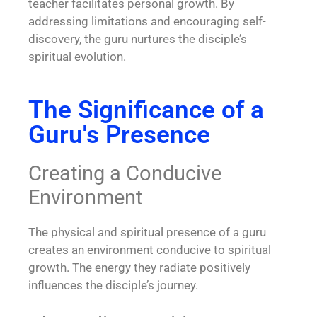
teacher facilitates personal growth. By
addressing limitations and encouraging self-
discovery, the guru nurtures the disciple’s
spiritual evolution.
The Significance of a
Guru's Presence
Creating a Conducive
Environment
The physical and spiritual presence of a guru
creates an environment conducive to spiritual
growth. The energy they radiate positively
influences the disciple’s journey.