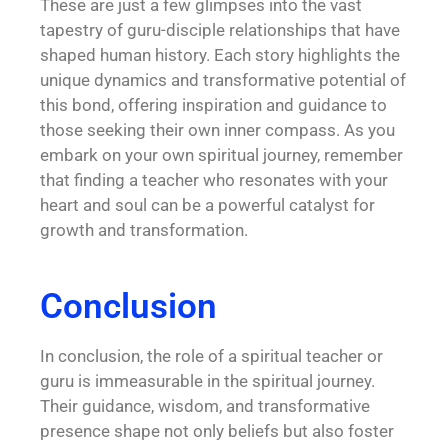
These are just a few glimpses into the vast
tapestry of guru-disciple relationships that have
shaped human history. Each story highlights the
unique dynamics and transformative potential of
this bond, offering inspiration and guidance to
those seeking their own inner compass. As you
embark on your own spiritual journey, remember
that finding a teacher who resonates with your
heart and soul can be a powerful catalyst for
growth and transformation.
Conclusion
In conclusion, the role of a spiritual teacher or
guru is immeasurable in the spiritual journey.
Their guidance, wisdom, and transformative
presence shape not only beliefs but also foster