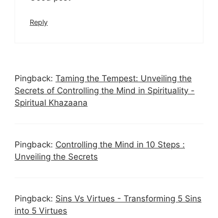
Reply
Pingback:
Taming the Tempest: Unveiling the
Secrets of Controlling the Mind in Spirituality -
Spiritual Khazaana
Pingback:
Controlling the Mind in 10 Steps :
Unveiling the Secrets
Pingback:
Sins Vs Virtues - Transforming 5 Sins
into 5 Virtues