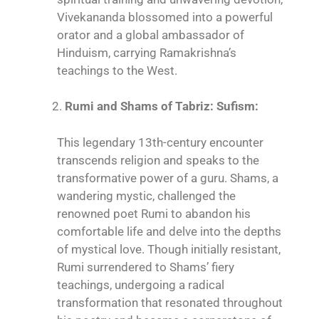
Vivekananda blossomed into a powerful
orator and a global ambassador of
Hinduism, carrying Ramakrishna’s
teachings to the West.
Rumi and Shams of Tabriz: Sufism:
This legendary 13th-century encounter
transcends religion and speaks to the
transformative power of a guru. Shams, a
wandering mystic, challenged the
renowned poet Rumi to abandon his
comfortable life and delve into the depths
of mystical love. Though initially resistant,
Rumi surrendered to Shams’ fiery
teachings, undergoing a radical
transformation that resonated throughout