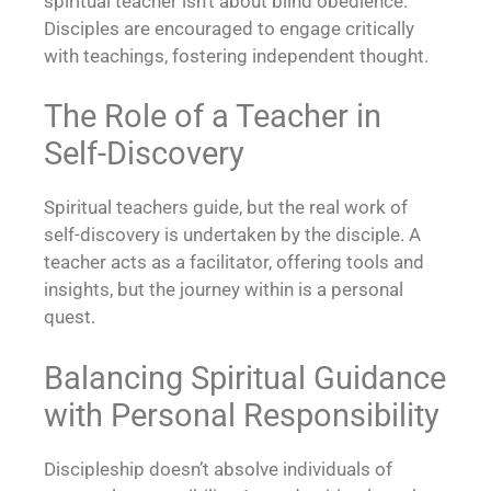
spiritual teacher isn’t about blind obedience.
Disciples are encouraged to engage critically
with teachings, fostering independent thought.
The Role of a Teacher in
Self-Discovery
Spiritual teachers guide, but the real work of
self-discovery is undertaken by the disciple. A
teacher acts as a facilitator, offering tools and
insights, but the journey within is a personal
quest.
Balancing Spiritual Guidance
with Personal Responsibility
Discipleship doesn’t absolve individuals of