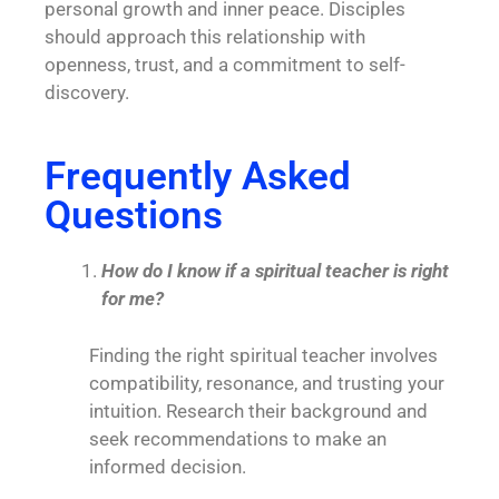
personal growth and inner peace. Disciples
should approach this relationship with
openness, trust, and a commitment to self-
discovery.
Frequently Asked
Questions
How do I know if a spiritual teacher is right
for me?
Finding the right spiritual teacher involves
compatibility, resonance, and trusting your
intuition. Research their background and
seek recommendations to make an
informed decision.