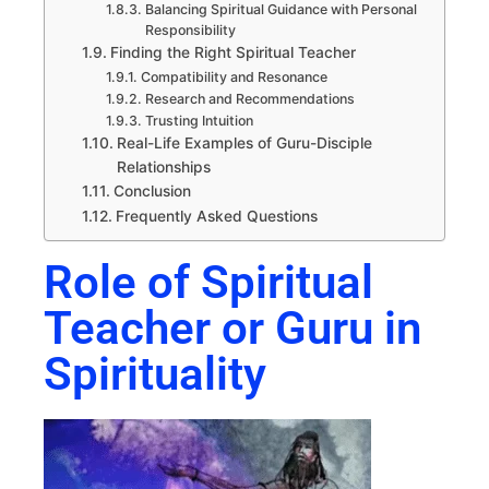
Balancing Spiritual Guidance with Personal
Responsibility
Finding the Right Spiritual Teacher
Compatibility and Resonance
Research and Recommendations
Trusting Intuition
Real-Life Examples of Guru-Disciple
Relationships
Conclusion
Frequently Asked Questions
Role of Spiritual
Teacher or Guru in
Spirituality