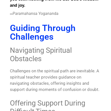
and joy.
Paramahansa Yogananda
—
Guiding Through
Challenges
Navigating Spiritual
Obstacles
Challenges on the spiritual path are inevitable. A
spiritual teacher provides guidance on
navigating obstacles, offering insights and
support during moments of confusion or doubt.
Offering Support During