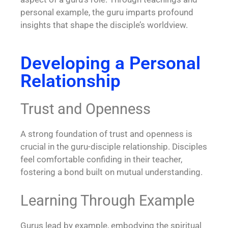
personal example, the guru imparts profound
insights that shape the disciple’s worldview.
Developing a Personal
Relationship
Trust and Openness
A strong foundation of trust and openness is
crucial in the guru-disciple relationship. Disciples
feel comfortable confiding in their teacher,
fostering a bond built on mutual understanding.
Learning Through Example
Gurus lead by example, embodying the spiritual