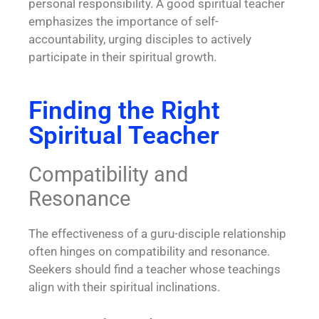
personal responsibility. A good spiritual teacher
emphasizes the importance of self-
accountability, urging disciples to actively
participate in their spiritual growth.
Finding the Right
Spiritual Teacher
Compatibility and
Resonance
The effectiveness of a guru-disciple relationship
often hinges on compatibility and resonance.
Seekers should find a teacher whose teachings
align with their spiritual inclinations.