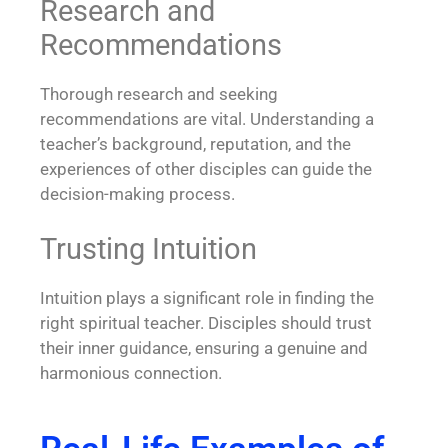
Research and
Recommendations
Thorough research and seeking
recommendations are vital. Understanding a
teacher’s background, reputation, and the
experiences of other disciples can guide the
decision-making process.
Trusting Intuition
Intuition plays a significant role in finding the
right spiritual teacher. Disciples should trust
their inner guidance, ensuring a genuine and
harmonious connection.